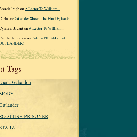
Brenda leigh on
A Letter To William...
Carla on
Outlander Show: The Final Episode
Cynthia Bryant on
A Letter To William...
Cécile de France on
Deluxe PB Edition of
OUTLANDER!
nt Tags
Diana Gabaldon
MOBY
Outlander
SCOTTISH PRISONER
STARZ