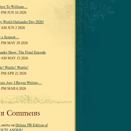
tter To William…
0 PM JUN 16 2026
y World Outlander Day 2026!
7 AM JUN 2 2026
r a Serpent…
5 PM MAY 29 2026
ander Show: The Final Episode
0 AM MAY 15 2026
le! Wattle! Wattle!
8 PM APR 22 2026
ears Ago, I Began Writing…
3 PM MAR 6 2026
nt Comments
Loretta on
Deluxe PB Edition of
OUTLANDER!