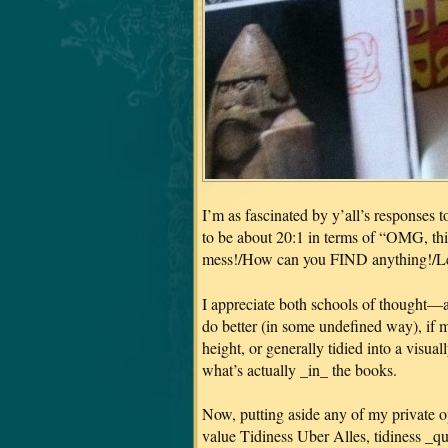
I’m as fascinated by y’all’s responses t
to be about 20:1 in terms of “OMG, this
mess!/How can you FIND anything!/Let
I appreciate both schools of thought—a
do better (in some undefined way), if 
height, or generally tidied into a visua
what’s actually _in_ the books.
Now, putting aside any of my private o
value Tidiness Uber Alles, tidiness _qu