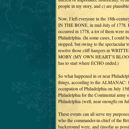
people in my story, and c) are plausibl
Now, I left everyone in the 18th-centu
IN THE BONE, in mid-July of 1778. Erg
occurred in 1778, a lot of them were m
Philadelphia. (In some cases, I could b
stopped, but owing to the spectacular t
resolve those cliff-hangers in WR
MOBY (MY OWN HEART’S BLOOD =
has to start where ECHO ended.)
So what happened in or near Philadelph
things, according to the ALMANAC: 1) 
occupation of Philadelphia on July 15t
Philadelphia for the Continental army 
Philadelphia (well, near enough) on Ju
These events can all serve my purposes
who the commander-in-chief of the Brit
background were, and (insofar as poss