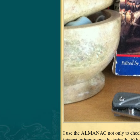
I use the ALMANAC not only to check da
interest or importance historically, b) 