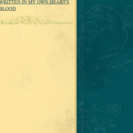
WRITTEN IN MY OWN HEART'S
BLOOD