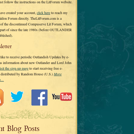
 just follow the instructions on the LitForum website.
have created your account,
click here
to reach my
ldon Forum directly. TheLitForum.com is a
 of the discontinued Compuserve Lit Forum, which
a part of since the late 1980s (before OUTLANDER
ublished).
letter
ike to receive periodic Outlandish Updates by e-
 as information about new Outlander and Lord John
isit the sign-up page
to start receiving free e-
s distributed by Random House (U.S.)
More
on…
nt Blog Posts