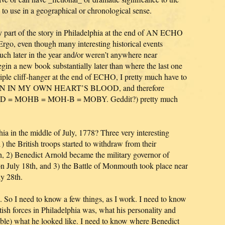
e to use in a geographical or chronological sense.
ry part of the story in Philadelphia at the end of AN ECHO
o, even though many interesting historical events
uch later in the year and/or weren’t anywhere near
egin a new book substantially later than where the last one
riple cliff-hanger at the end of ECHO, I pretty much have to
ITTEN IN MY OWN HEART’S BLOOD, and therefore
 MOHB = MOH-B = MOBY. Geddit?) pretty much
ia in the middle of July, 1778? Three very interesting
the British troops started to withdraw from their
h, 2) Benedict Arnold became the military governor of
on July 18th, and 3) the Battle of Monmouth took place near
ly 28th.
. So I need to know a few things, as I work. I need to know
ish forces in Philadelphia was, what his personality and
ible) what he looked like. I need to know where Benedict