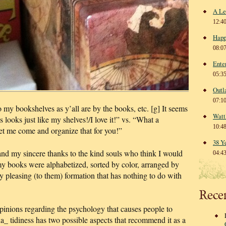
A Le
12:4
Happ
08:0
Ente
05:3
Outl
07:1
o my bookshelves as y’all are by the books, etc. [g] It seems
Watt
 looks just like my shelves!/I love it!” vs. “What a
10:4
 me come and organize that for you!”
38 Y
nd my sincere thanks to the kind souls who think I would
04:4
my books were alphabetized, sorted by color, arranged by
lly pleasing (to them) formation that has nothing to do with
Rece
pinions regarding the psychology that causes people to
a_ tidiness has two possible aspects that recommend it as a