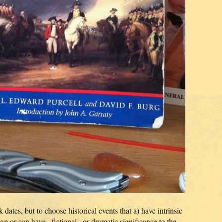
tes, but to choose historical events that a) have intrinsic
have or can have _fictional_ or dramatic significance to the