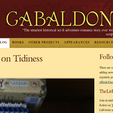
“The smartest historical sci-fi adventure-romance story ever wr
scri
BLOG
BOOKS
OTHER PROJECTS
APPEARANCES
RESOURC
 on Tidiness
Foll
There are s
adding new
regularly p
official Fa
TheLit
Join in mul
fiction on
T
LitForum a