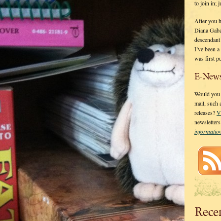
to join in;
After you 
Diana Gaba
descendant
I’ve been 
was first p
E-News
Would you l
mail, such
releases?
V
newsletter
informati
Rece