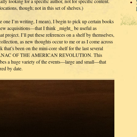
lly looking for a specific author, not for specific content.
locations, though; not in this set of shelves.)
 one I’m writing, I mean), I begin to pick up certain books
 new acquisitions—that I think _might_ be useful as
at project. I’ll put these references on a shelf by themselves,
collection, as new thoughts occur to me or as I come across
that’s been on the mini-core shelf for the last several
 ALMANAC OF THE AMERICAN REVOLUTION. This
cribes a huge variety of the events—large and small—that
zed by date.