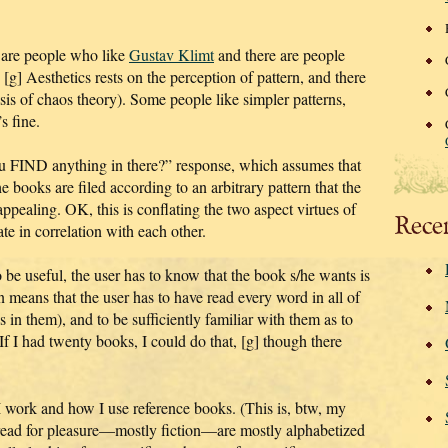
re are people who like
Gustav Klimt
and there are people
t. [g] Aesthetics rests on the perception of pattern, and there
basis of chaos theory). Some people like simpler patterns,
s fine.
u FIND anything in there?” response, which assumes that
he books are filed according to an arbitrary pattern that the
appealing. OK, this is conflating the two aspect virtues of
Rece
te in correlation with each other.
 be useful, the user has to know that the book s/he wants is
rn means that the user has to have read every word in all of
 in them), and to be sufficiently familiar with them as to
If I had twenty books, I could do that, [g] though there
w I work and how I use reference books. (This is, btw, my
 read for pleasure—mostly fiction—are mostly alphabetized