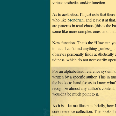
virtue: aesthetics and/or function.
As to aesthetics, I’ll just note that the
who like
Mondrian
, and leave it at tha
are patterns in total chaos (this is the 
some like more complex ones, and that’
Now function. That’s the “How can yo
in fact, I can’t find anything _unless_ t
observer personally finds aesthetically 
tidiness, which do not necessarily opera
For an alphabetized reference system to
written by a specific author. This in tu
the books to hand (so as to know what’s
recognize almost any author’s content. 
wouldn’t be much point to it.
As it is…let me illustrate, briefly, ho
core reference collection. The books I