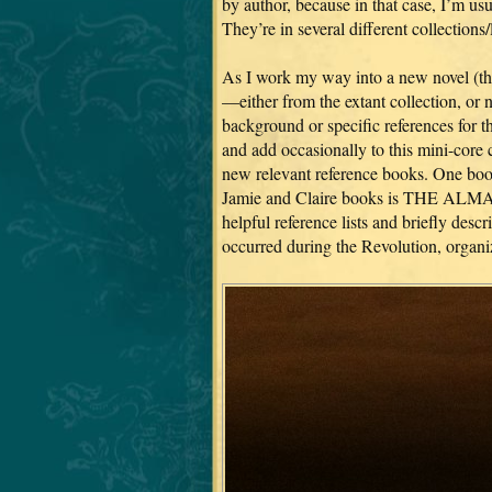
by author, because in that case, I’m usua
They’re in several different collections/
As I work my way into a new novel (the
—either from the extant collection, or
background or specific references for th
and add occasionally to this mini-core 
new relevant reference books. One book 
Jamie and Claire books is THE
helpful reference lists and briefly des
occurred during the Revolution, organi