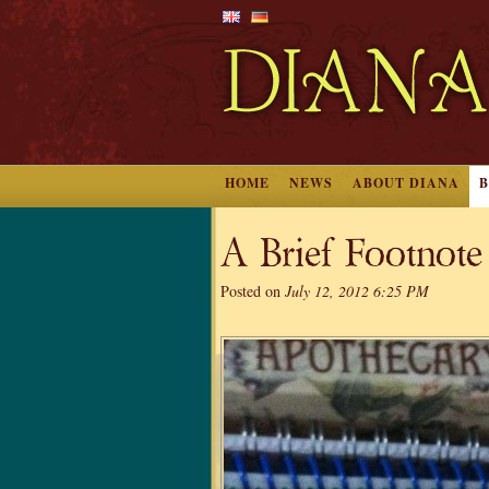
HOME
NEWS
ABOUT DIANA
A Brief Footnote
Posted on
July 12, 2012 6:25 PM