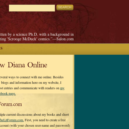
itten by a science Ph.D. with a background in
pting 'Scrooge McDuck' comics.”—Salon.com
ES
ow Diana Online
everal ways to connect with me online. Besides
 blogs and information here on my website, I
ost entries and communicate with readers on
my
cebook page.
Forum.com
tiple current discussions about my books and short
heLitForum.com.
First, you need to create a free
ccount (with your chosen user-name and password)