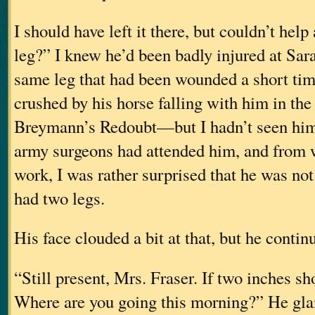
I should have left it there, but couldn’t hel
leg?” I knew he’d been badly injured at Sa
same leg that had been wounded a short tim
crushed by his horse falling with him in the
Breymann’s Redoubt—but I hadn’t seen him
army surgeons had attended him, and from w
work, I was rather surprised that he was not o
had two legs.
His face clouded a bit at that, but he contin
“Still present, Mrs. Fraser. If two inches sho
Where are you going this morning?” He gla