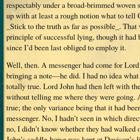
respectably under a broad-brimmed woven s
up with at least a rough notion what to tell
_Stick to the truth as far as possible_. That 
principle of successful lying, though it ha
since I’d been last obliged to employ it.
Well, then. A messenger had come for Lo
bringing a note—he did. I had no idea wha
totally true. Lord John had then left with t
without telling me where they were going. 
true; the only variance being that it had been
messenger. No, I hadn’t seen in which direc
no, I didn’t know whether they had walked
John’s saddle-horse was kept at Davison’s 