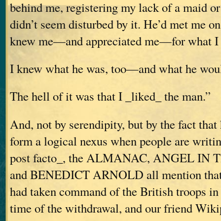
behind me, registering my lack of a maid o
didn’t seem disturbed by it. He’d met me on 
knew me—and appreciated me—for what I 
I knew what he was, too—and what he wou
The hell of it was that I _liked_ the man.”
And, not by serendipity, but by the fact that 
form a logical nexus when people are writi
post facto_, the ALMANAC, ANGEL I
and BENEDICT ARNOLD all mention that 
had taken command of the British troops in 
time of the withdrawal, and our friend Wik