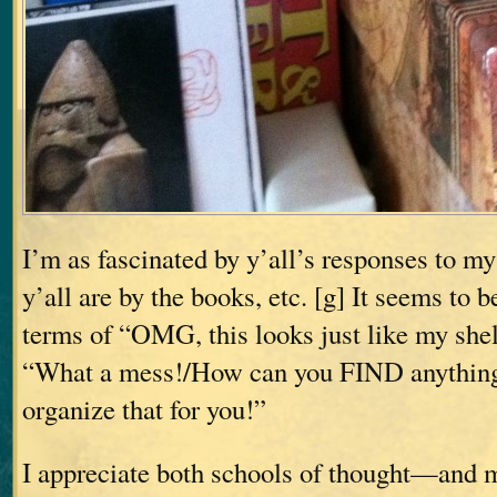
I’m as fascinated by y’all’s responses to m
y’all are by the books, etc. [g] It seems to b
terms of “OMG, this looks just like my shelv
“What a mess!/How can you FIND anythin
organize that for you!”
I appreciate both schools of thought—and m