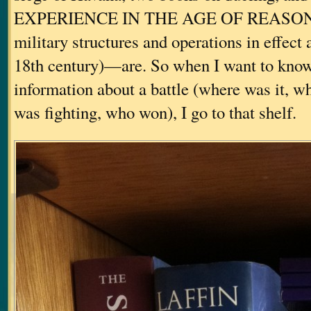
EXPERIENCE IN THE AGE OF REASON (a
military structures and operations in effect
18th century)—are. So when I want to know
information about a battle (where was it, 
was fighting, who won), I go to that shelf.