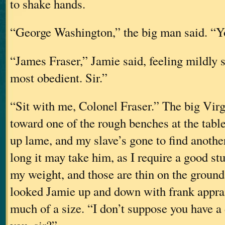
to shake hands.
“George Washington,” the big man said. “You
“James Fraser,” Jamie said, feeling mildly
most obedient. Sir.”
“Sit with me, Colonel Fraser.” The big Virg
toward one of the rough benches at the tabl
up lame, and my slave’s gone to find anoth
long it may take him, as I require a good st
my weight, and those are thin on the ground
looked Jamie up and down with frank apprai
much of a size. “I don’t suppose you have a