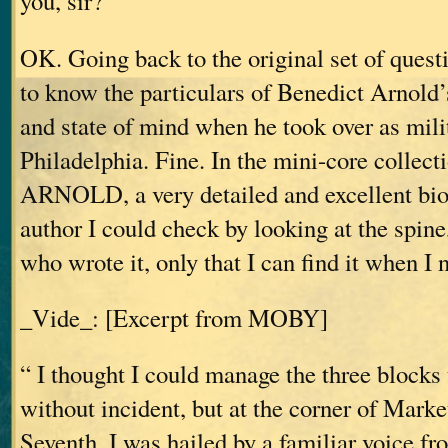
you, sir?”
OK. Going back to the original set of questi
to know the particulars of Benedict Arnold’s
and state of mind when he took over as mili
Philadelphia. Fine. In the mini-core colle
ARNOLD, a very detailed and excellent bi
author I could check by looking at the spine,
who wrote it, only that I can find it when I n
_Vide_: [Excerpt from MOBY]
“ I thought I could manage the three blocks t
without incident, but at the corner of Marke
Seventh, I was hailed by a familiar voice fr