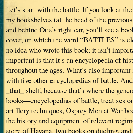
Let’s start with the battle. If you look at th
my bookshelves (at the head of the previous 
and behind Otis’s right ear, you’ll see a bo
cover, on which the word “BATTLES” is clea
no idea who wrote this book; it isn’t impor
important is that it’s an encyclopedia of hist
throughout the ages. What’s also important i
with five other encyclopedias of battle. And
_that_ shelf, because that’s where the gene
books—encyclopedias of battle, treatises 
artillery techniques, Osprey Men at War bo
the history and equipment of relevant regim
siege of Havana, two books on dueling, 