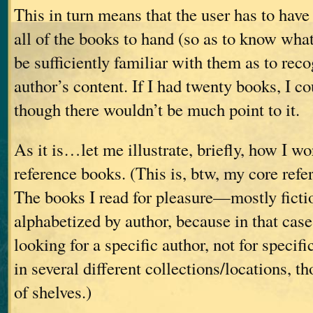
This in turn means that the user has to have
all of the books to hand (so as to know what
be sufficiently familiar with them as to rec
author’s content. If I had twenty books, I co
though there wouldn’t be much point to it.
As it is…let me illustrate, briefly, how I w
reference books. (This is, btw, my core refe
The books I read for pleasure—mostly fict
alphabetized by author, because in that case
looking for a specific author, not for specif
in several different collections/locations, th
of shelves.)