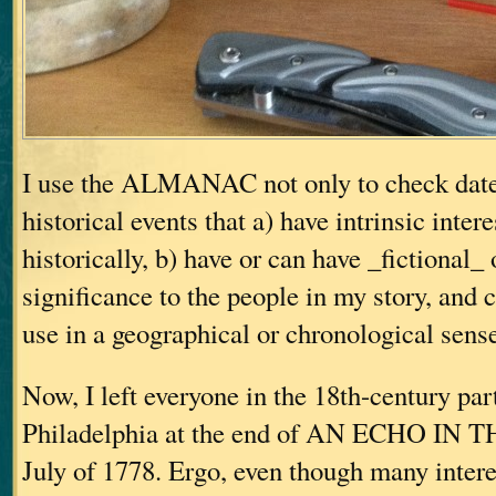
I use the ALMANAC not only to check dates
historical events that a) have intrinsic inter
historically, b) have or can have _fictional_
significance to the people in my story, and c
use in a geographical or chronological sens
Now, I left everyone in the 18th-century part
Philadelphia at the end of AN ECHO IN 
July of 1778. Ergo, even though many intere