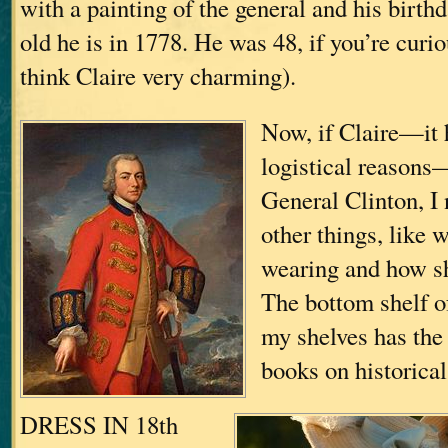
with a painting of the general and his birth
old he is in 1778. He was 48, if you’re curio
think Claire very charming).
Now, if Claire—it h
logistical reasons—
General Clinton, I
other things, like 
wearing and how sh
The bottom shelf o
my shelves has the 
books on historica
DRESS IN 18th