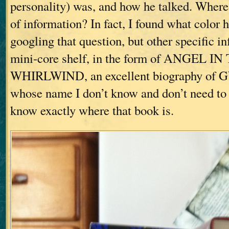
personality) was, and how he talked. Where w
of information? In fact, I found what color 
googling that question, but other specific i
mini-core shelf, in the form of ANGEL IN
WHIRLWIND, an excellent biography of G
whose name I don’t know and don’t need to
know exactly where that book is.