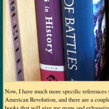
Now, I have much more specific references t
American Revolution, and there are a couple
books that will give me maps and exhaustiv