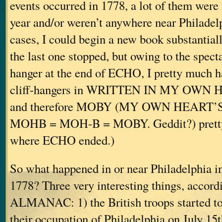
events occurred in 1778, a lot of them were 
year and/or weren’t anywhere near Philadel
cases, I could begin a new book substantial
the last one stopped, but owing to the spectac
hanger at the end of ECHO, I pretty much ha
cliff-hangers in WRITTEN IN MY OWN
and therefore MOBY (MY OWN HEART’
MOHB = MOH-B = MOBY. Geddit?) pretty 
where ECHO ended.)
So what happened in or near Philadelphia in
1778? Three very interesting things, accordi
ALMANAC: 1) the British troops started t
their occupation of Philadelphia on July 15t