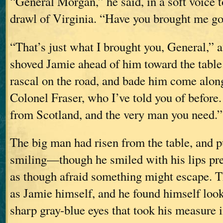
“General Morgan,” he said, in a soft voice 
drawl of Virginia. “Have you brought me g
“That’s just what I brought you, General,” 
shoved Jamie ahead of him toward the table.
rascal on the road, and bade him come along
Colonel Fraser, who I’ve told you of before
from Scotland, and the very man you need.”
The big man had risen from the table, and p
smiling—though he smiled with his lips pres
as though afraid something might escape. T
as Jamie himself, and he found himself look
sharp gray-blue eyes that took his measure in