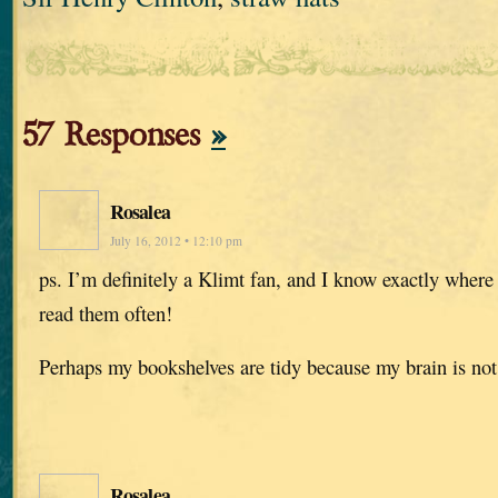
57 Responses
»
Rosalea
July 16, 2012 • 12:10 pm
ps. I’m definitely a Klimt fan, and I know exactly where
read them often!
Perhaps my bookshelves are tidy because my brain is not
Rosalea