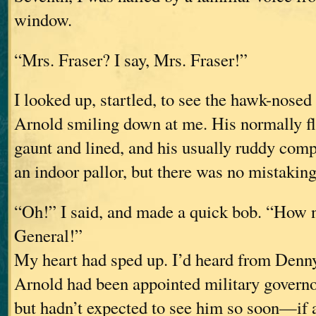
window.
“Mrs. Fraser? I say, Mrs. Fraser!”
I looked up, startled, to see the hawk-nosed
Arnold smiling down at me. His normally fl
gaunt and lined, and his usually ruddy comp
an indoor pallor, but there was no mistakin
“Oh!” I said, and made a quick bob. “How n
General!”
My heart had sped up. I’d heard from Denn
Arnold had been appointed military governo
but hadn’t expected to see him so soon—if a