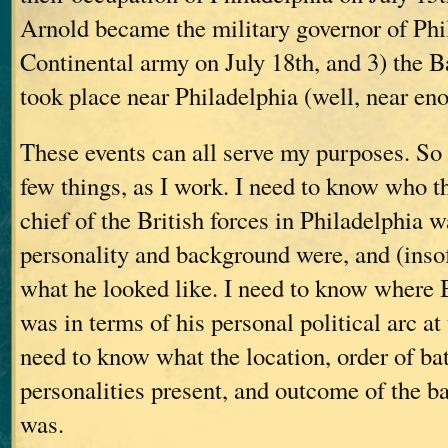
Arnold became the military governor of Phil
Continental army on July 18th, and 3) the 
took place near Philadelphia (well, near en
These events can all serve my purposes. So
few things, as I work. I need to know who 
chief of the British forces in Philadelphia w
personality and background were, and (insof
what he looked like. I need to know where
was in terms of his personal political arc at
need to know what the location, order of batt
personalities present, and outcome of the 
was.