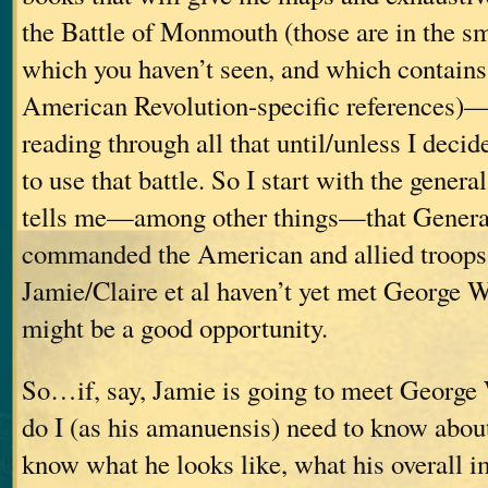
the Battle of Monmouth (those are in the sm
which you haven’t seen, and which contains
American Revolution-specific references)—b
reading through all that until/unless I decide
to use that battle. So I start with the genera
tells me—among other things—that Genera
commanded the American and allied troops a
Jamie/Claire et al haven’t yet met George W
might be a good opportunity.
So…if, say, Jamie is going to meet George
do I (as his amanuensis) need to know abo
know what he looks like, what his overall i