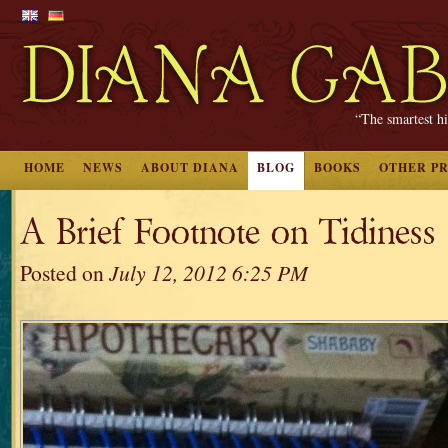
“The smartest hi
HOME
NEWS
ABOUT DIANA
BLOG
BOOKS
OTHER P
A Brief Footnote on Tidiness
Posted on
July 12, 2012 6:25 PM