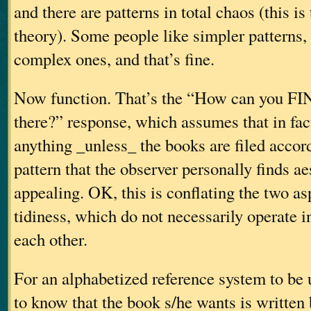
and there are patterns in total chaos (this is
theory). Some people like simpler patterns
complex ones, and that’s fine.
Now function. That’s the “How can you FI
there?” response, which assumes that in fact,
anything _unless_ the books are filed accord
pattern that the observer personally finds ae
appealing. OK, this is conflating the two as
tidiness, which do not necessarily operate i
each other.
For an alphabetized reference system to be u
to know that the book s/he wants is written 