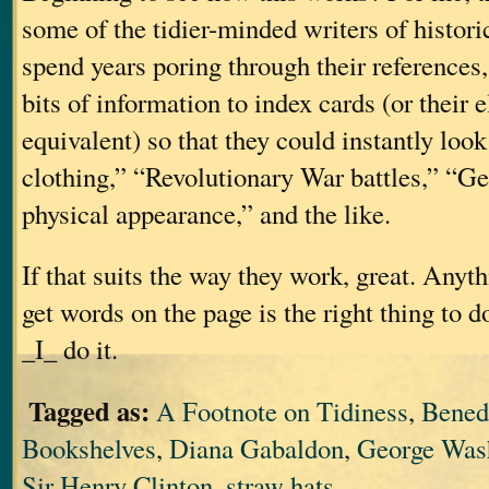
some of the tidier-minded writers of historic
spend years poring through their references, 
bits of information to index cards (or their 
equivalent) so that they could instantly lo
clothing,” “Revolutionary War battles,” “G
physical appearance,” and the like.
If that suits the way they work, great. Anyt
get words on the page is the right thing to d
_I_ do it.
Tagged as:
A Footnote on Tidiness
,
Bened
Bookshelves
,
Diana Gabaldon
,
George Was
Sir Henry Clinton
,
straw hats