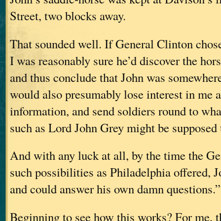
Street, two blocks away.
That sounded well. If General Clinton chose
I was reasonably sure he’d discover the horse 
and thus conclude that John was somewhere 
would also presumably lose interest in me a
information, and send soldiers round to wh
such as Lord John Grey might be supposed t
And with any luck at all, by the time the G
such possibilities as Philadelphia offered,
and could answer his own damn questions.”
Beginning to see how this works? For me, th