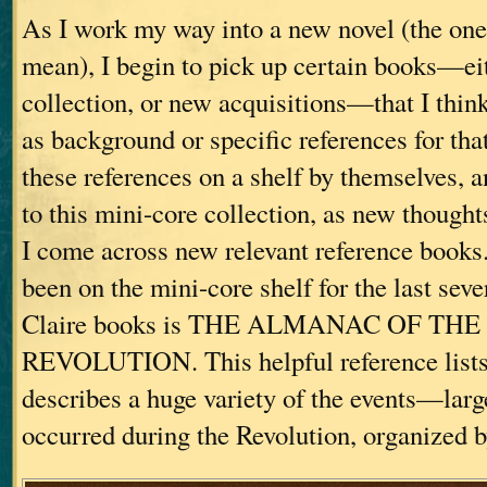
As I work my way into a new novel (the one 
mean), I begin to pick up certain books—eit
collection, or new acquisitions—that I thin
as background or specific references for that 
these references on a shelf by themselves, 
to this mini-core collection, as new thought
I come across new relevant reference books
been on the mini-core shelf for the last sev
Claire books is THE ALMANAC OF T
REVOLUTION. This helpful reference lists 
describes a huge variety of the events—lar
occurred during the Revolution, organized b