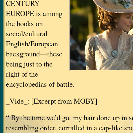
CENTURY
EUROPE is among
the books on
social/cultural
English/European
background—these
being just to the
right of the
encyclopedias of battle.
_Vide_: [Excerpt from MOBY]
“ By the time we’d got my hair done up in 
resembling order, corralled in a cap-like s