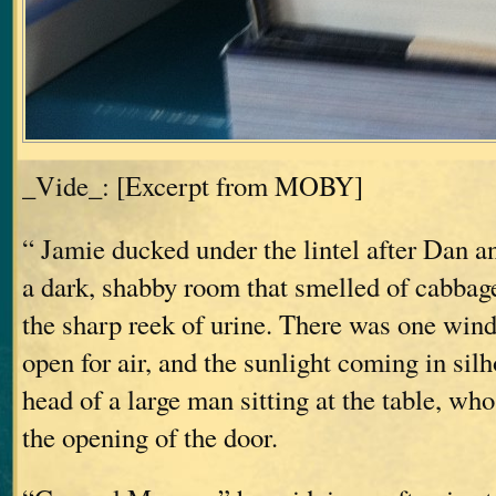
_Vide_: [Excerpt from MOBY]
“ Jamie ducked under the lintel after Dan a
a dark, shabby room that smelled of cabbag
the sharp reek of urine. There was one windo
open for air, and the sunlight coming in sil
head of a large man sitting at the table, who
the opening of the door.