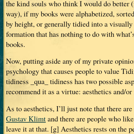
the kind souls who think I would do better 
way), if my books were alphabetized, sorted
by height, or generally tidied into a visuall
formation that has nothing to do with what’s
books.
Now, putting aside any of my private opinio
psychology that causes people to value Tid
tidiness _qua_ tidiness has two possible asp
recommend it as a virtue: aesthetics and/or 
As to aesthetics, I’ll just note that there ar
Gustav Klimt
and there are people who lik
leave it at that. [g] Aesthetics rests on the p