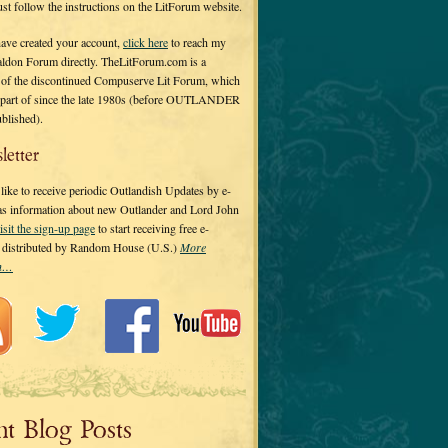
 just follow the instructions on the LitForum website.
have created your account,
click here
to reach my
ldon Forum directly. TheLitForum.com is a
 of the discontinued Compuserve Lit Forum, which
a part of since the late 1980s (before OUTLANDER
ublished).
letter
ike to receive periodic Outlandish Updates by e-
 as information about new Outlander and Lord John
isit the sign-up page
to start receiving free e-
s distributed by Random House (U.S.)
More
on…
nt Blog Posts