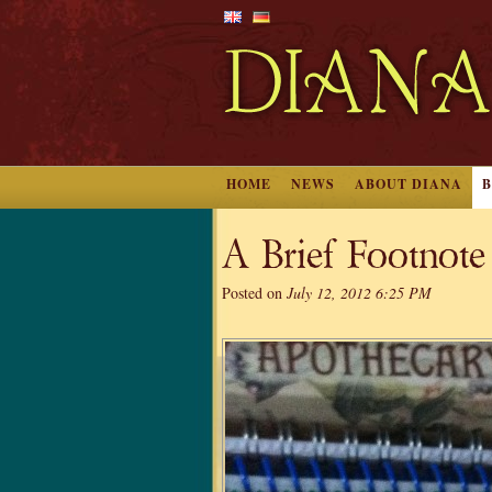
HOME
NEWS
ABOUT DIANA
A Brief Footnote
Posted on
July 12, 2012 6:25 PM