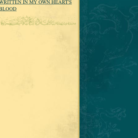
WRITTEN IN MY OWN HEART'S
BLOOD