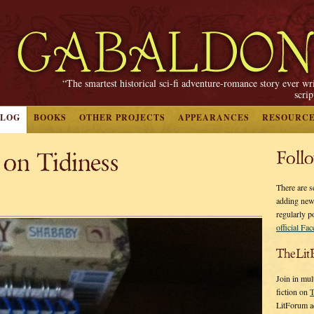
“The smartest historical sci-fi adventure-romance story ever wr
scri
BLOG
BOOKS
OTHER PROJECTS
APPEARANCES
RESOURC
 on Tidiness
Foll
There are s
adding new
regularly p
official Fa
TheLit
Join in mul
fiction on
T
LitForum a