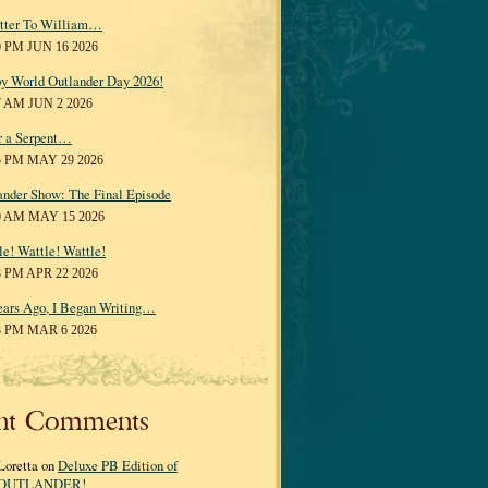
tter To William…
0 PM JUN 16 2026
y World Outlander Day 2026!
7 AM JUN 2 2026
r a Serpent…
5 PM MAY 29 2026
ander Show: The Final Episode
0 AM MAY 15 2026
le! Wattle! Wattle!
8 PM APR 22 2026
ears Ago, I Began Writing…
3 PM MAR 6 2026
nt Comments
Loretta on
Deluxe PB Edition of
OUTLANDER!