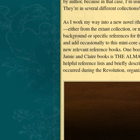
by author, because in that case, I’m usua
They’re in several different collections/
As I work my way into a new novel (the
—either from the extant collection, or
background or specific references for th
and add occasionally to this mini-core 
new relevant reference books. One book 
Jamie and Claire books is THE
helpful reference lists and briefly des
occurred during the Revolution, organi