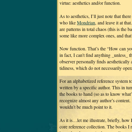
virtue: aesthetics and/or function.
As to aesthetics, I’ll just note that the
who like
Mondrian
, and leave it at tha
are patterns in total chaos (this is the 
some like more complex ones, and that’
Now function. That’s the “How can yo
in fact, I can’t find anything _unless_ t
observer personally finds aesthetically 
tidiness, which do not necessarily opera
For an alphabetized reference system to
written by a specific author. This in tu
the books to hand (so as to know what’s
recognize almost any author’s content. 
wouldn’t be much point to it.
As it is…let me illustrate, briefly, ho
core reference collection. The books I