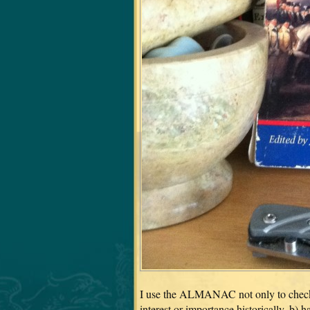
I use the ALMANAC not only to check da
interest or importance historically, b) 