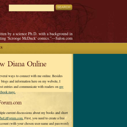
itten by a science Ph.D. with a background in
pting 'Scrooge McDuck' comics.”—Salon.com
ES
ow Diana Online
everal ways to connect with me online. Besides
 blogs and information here on my website, I
ost entries and communicate with readers on
my
cebook page.
Forum.com
tiple current discussions about my books and short
heLitForum.com.
First, you need to create a free
ccount (with your chosen user-name and password)