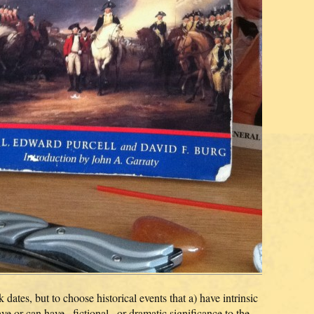
tes, but to choose historical events that a) have intrinsic
have or can have _fictional_ or dramatic significance to the