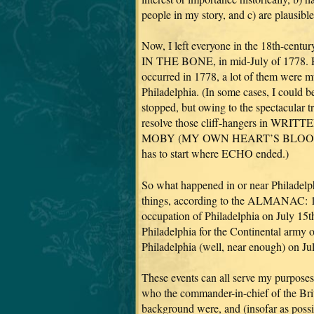
people in my story, and c) are plausibl
Now, I left everyone in the 18th-centu
IN THE BONE, in mid-July of 1778. Erg
occurred in 1778, a lot of them were m
Philadelphia. (In some cases, I could b
stopped, but owing to the spectacular t
resolve those cliff-hangers in WR
MOBY (MY OWN HEART’S BLOOD =
has to start where ECHO ended.)
So what happened in or near Philadelph
things, according to the ALMANAC: 1) 
occupation of Philadelphia on July 15t
Philadelphia for the Continental army 
Philadelphia (well, near enough) on Ju
These events can all serve my purposes
who the commander-in-chief of the Brit
background were, and (insofar as poss