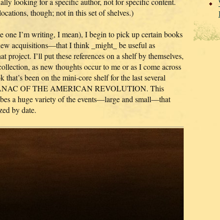
lly looking for a specific author, not for specific content.
locations, though; not in this set of shelves.)
 one I’m writing, I mean), I begin to pick up certain books
 new acquisitions—that I think _might_ be useful as
at project. I’ll put these references on a shelf by themselves,
collection, as new thoughts occur to me or as I come across
that’s been on the mini-core shelf for the last several
 ALMANAC OF THE AMERICAN REVOLUTION. This
cribes a huge variety of the events—large and small—that
zed by date.