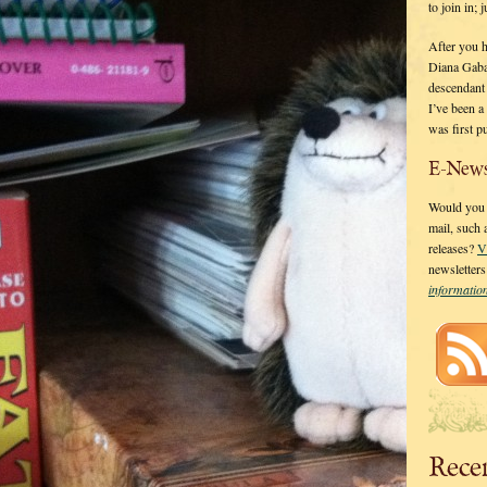
to join in;
After you 
Diana Gaba
descendant
I’ve been 
was first p
E-News
Would you l
mail, such
releases?
V
newsletter
informati
Rece