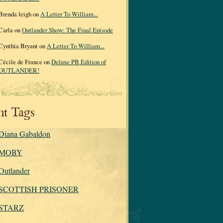
Brenda leigh on
A Letter To William...
Carla on
Outlander Show: The Final Episode
Cynthia Bryant on
A Letter To William...
Cécile de France on
Deluxe PB Edition of
OUTLANDER!
nt Tags
Diana Gabaldon
MOBY
Outlander
SCOTTISH PRISONER
STARZ