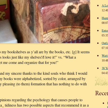
A Le
12:4
Happ
08:0
Ente
05:3
Outl
07:1
o my bookshelves as y’all are by the books, etc. [g] It seems
Watt
 looks just like my shelves!/I love it!” vs. “What a
10:4
 me come and organize that for you!”
38 Y
nd my sincere thanks to the kind souls who think I would
04:4
my books were alphabetized, sorted by color, arranged by
lly pleasing (to them) formation that has nothing to do with
Rece
pinions regarding the psychology that causes people to
a_ tidiness has two possible aspects that recommend it as a