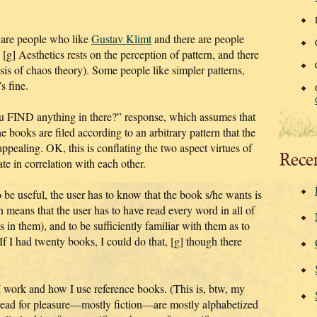
re are people who like
Gustav Klimt
and there are people
t. [g] Aesthetics rests on the perception of pattern, and there
basis of chaos theory). Some people like simpler patterns,
s fine.
u FIND anything in there?” response, which assumes that
he books are filed according to an arbitrary pattern that the
appealing. OK, this is conflating the two aspect virtues of
Rece
te in correlation with each other.
 be useful, the user has to know that the book s/he wants is
rn means that the user has to have read every word in all of
 in them), and to be sufficiently familiar with them as to
If I had twenty books, I could do that, [g] though there
w I work and how I use reference books. (This is, btw, my
 read for pleasure—mostly fiction—are mostly alphabetized