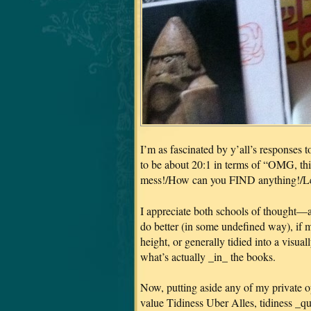
I’m as fascinated by y’all’s responses t
to be about 20:1 in terms of “OMG, this
mess!/How can you FIND anything!/Let
I appreciate both schools of thought—a
do better (in some undefined way), if 
height, or generally tidied into a visua
what’s actually _in_ the books.
Now, putting aside any of my private o
value Tidiness Uber Alles, tidiness _qu