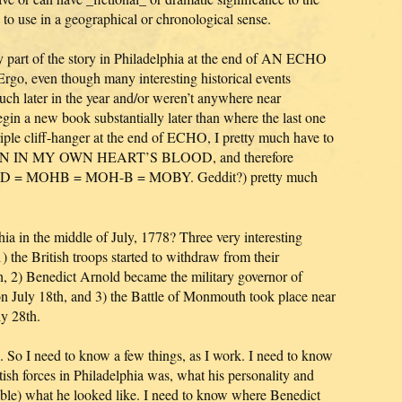
e to use in a geographical or chronological sense.
ry part of the story in Philadelphia at the end of AN ECHO
o, even though many interesting historical events
uch later in the year and/or weren’t anywhere near
egin a new book substantially later than where the last one
riple cliff-hanger at the end of ECHO, I pretty much have to
ITTEN IN MY OWN HEART’S BLOOD, and therefore
 MOHB = MOH-B = MOBY. Geddit?) pretty much
ia in the middle of July, 1778? Three very interesting
the British troops started to withdraw from their
h, 2) Benedict Arnold became the military governor of
on July 18th, and 3) the Battle of Monmouth took place near
ly 28th.
. So I need to know a few things, as I work. I need to know
ish forces in Philadelphia was, what his personality and
ible) what he looked like. I need to know where Benedict