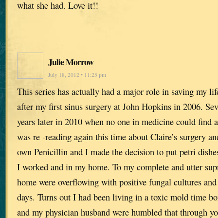
what she had. Love it!!
Julie Morrow
July 18, 2012 • 11:25 pm
This series has actually had a major role in saving my lif
after my first sinus surgery at John Hopkins in 2006. Se
years later in 2010 when no one in medicine could find a
was re -reading again this time about Claire’s surgery a
own Penicillin and I made the decision to put petri dishe
I worked and in my home. To my complete and utter supr
home were overflowing with positive fungal cultures and 
days. Turns out I had been living in a toxic mold time 
and my physician husband were humbled that through yo