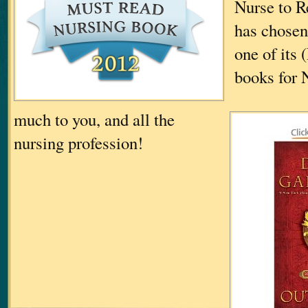
Nurse to R
has chos
one of its
books for 
much to you, and all the
nursing profession!