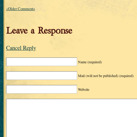
«Older Comments
Leave a Response
Cancel Reply
Name
(required)
Mail (will not be published)
(required)
Website