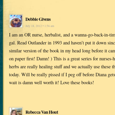
Debbie Givens
July 18, 2012 • 1:56 am
I am an OR nurse, herbalist, and a wanna-go-back-in-tim
gal. Read Outlander in 1993 and haven’t put it down sinc
similar version of the book in my head long before it cam
on paper first! Damn! ) This is a great series for nurses
herbs are really healing stuff and we actually use these t
today. Will be really pissed if I peg off before Diana ge
wait is damn well worth it! Love these books!
Rebecca Van Hout