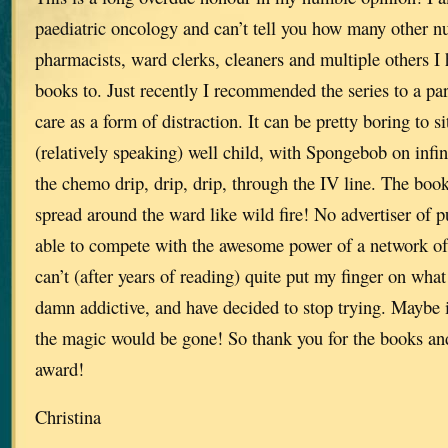
paediatric oncology and can’t tell you how many other nu
pharmacists, ward clerks, cleaners and multiple others
books to. Just recently I recommended the series to a par
care as a form of distraction. It can be pretty boring to si
(relatively speaking) well child, with Spongebob on infin
the chemo drip, drip, drip, through the IV line. The book
spread around the ward like wild fire! No advertiser of p
able to compete with the awesome power of a network of b
can’t (after years of reading) quite put my finger on wh
damn addictive, and have decided to stop trying. Maybe i
the magic would be gone! So thank you for the books and
award!
Christina