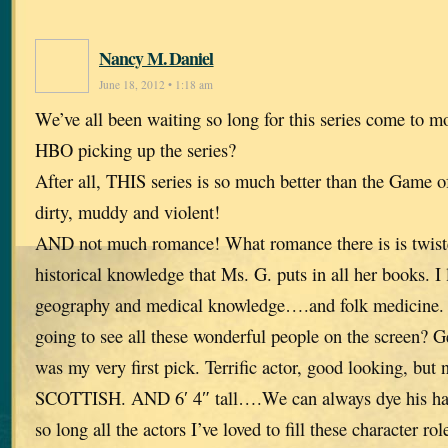
Nancy M. Daniel
June 18, 2012 • 1:18 am
We’ve all been waiting so long for this series come to 
HBO picking up the series?
After all, THIS series is so much better than the Game o
dirty, muddy and violent!
AND not much romance! What romance there is is twisted
historical knowledge that Ms. G. puts in all her books. I
geography and medical knowledge….and folk medicine. 
going to see all these wonderful people on the screen? G
was my very first pick. Terrific actor, good looking, but 
SCOTTISH. AND 6′ 4″ tall….We can always dye his hair
so long all the actors I’ve loved to fill these character rol