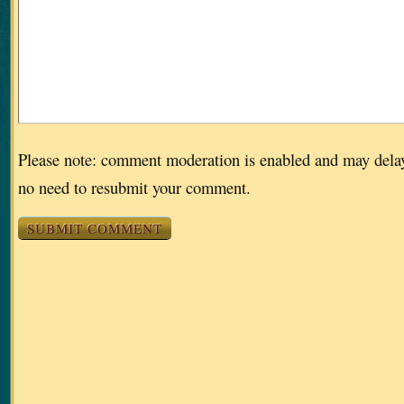
Please note: comment moderation is enabled and may dela
no need to resubmit your comment.