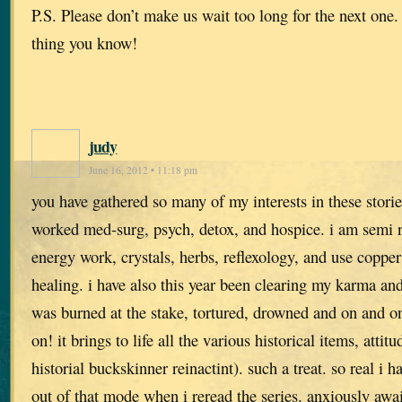
P.S. Please don’t make us wait too long for the next one.
thing you know!
judy
June 16, 2012 • 11:18 pm
you have gathered so many of my interests in these stori
worked med-surg, psych, detox, and hospice. i am semi r
energy work, crystals, herbs, reflexology, and use copper
healing. i have also this year been clearing my karma and
was burned at the stake, tortured, drowned and on and on.
on! it brings to life all the various historical items, attit
historial buckskinner reinactint). such a treat. so real i h
out of that mode when i reread the series. anxiously awai