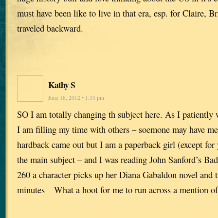
must have been like to live in that era, esp. for Claire,
traveled backward.
Kathy S
June 18, 2012 • 1:33 pm
SO I am totally changing th subject here. As I patiently 
I am filling my time with others – soemone may have me
hardback came out but I am a paperback girl (except for 
the main subject – and I was reading John Sanford’s B
260 a character picks up her Diana Gabaldon novel and tr
minutes – What a hoot for me to run across a mention of