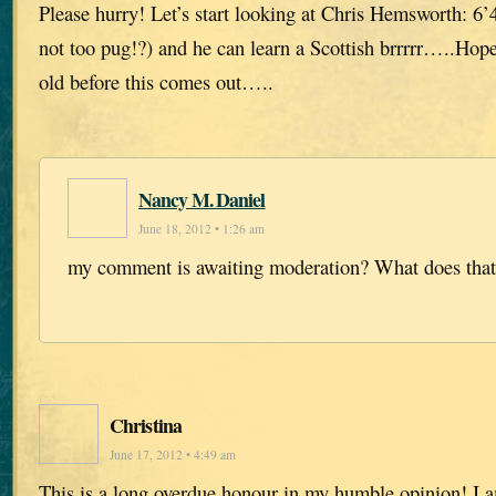
Please hurry! Let’s start looking at Chris Hemsworth: 6’4
not too pug!?) and he can learn a Scottish brrrrr…..Hop
old before this comes out…..
Nancy M. Daniel
June 18, 2012 • 1:26 am
my comment is awaiting moderation? What does tha
Christina
June 17, 2012 • 4:49 am
This is a long overdue honour in my humble opinion! I