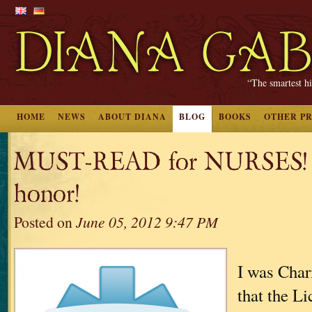
“The smartest hi
HOME
NEWS
ABOUT DIANA
BLOG
BOOKS
OTHER P
MUST-READ for NURSES! Q
honor!
Posted on
June 05, 2012 9:47 PM
I was Char
that the Li