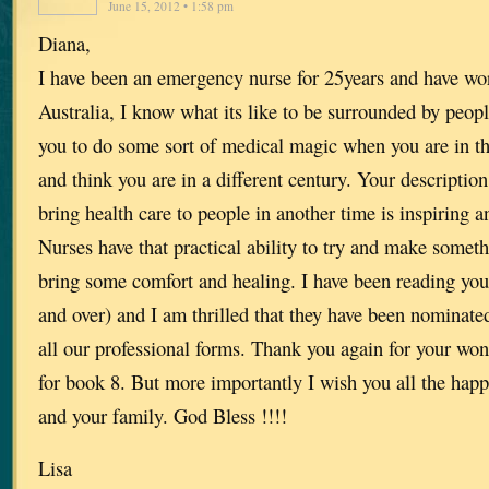
June 15, 2012 • 1:58 pm
Diana,
I have been an emergency nurse for 25years and have wo
Australia, I know what its like to be surrounded by peop
you to do some sort of medical magic when you are in t
and think you are in a different century. Your description
bring health care to people in another time is inspiring an
Nurses have that practical ability to try and make somethi
bring some comfort and healing. I have been reading your
and over) and I am thrilled that they have been nominate
all our professional forms. Thank you again for your wond
for book 8. But more importantly I wish you all the happ
and your family. God Bless !!!!
Lisa