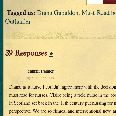
Tagged as:
Diana Gabaldon
,
Must-Read bo
Outlander
39 Responses
»
Jennifer Palmer
July 26, 2012 • 5:37 am
Diana, as a nurse I couldn’t agree more with the decisio
must read for nurses. Claire being a field nurse in the 
in Scotland set back in the 18th century put nursing for m
perspective. We are so clinical and interventional now, a