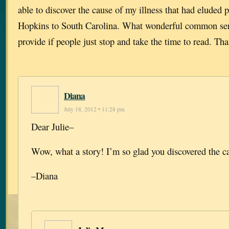
able to discover the cause of my illness that had eluded
Hopkins to South Carolina. What wonderful common sen
provide if people just stop and take the time to read. Th
Diana
July 18, 2012 • 11:28 pm
Dear Julie–
Wow, what a story! I’m so glad you discovered the c
–Diana