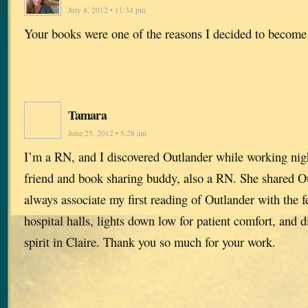
July 8, 2012 • 11:34 pm
Your books were one of the reasons I decided to become
Tamara
June 25, 2012 • 5:28 am
I’m a RN, and I discovered Outlander while working nigh
friend and book sharing buddy, also a RN. She shared Ou
always associate my first reading of Outlander with the f
hospital halls, lights down low for patient comfort, and 
spirit in Claire. Thank you so much for your work.