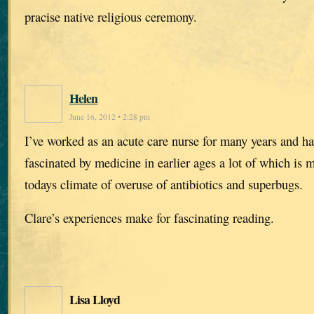
pracise native religious ceremony.
Helen
June 16, 2012 • 2:28 pm
I’ve worked as an acute care nurse for many years and h
fascinated by medicine in earlier ages a lot of which is
todays climate of overuse of antibiotics and superbugs.
Clare’s experiences make for fascinating reading.
Lisa Lloyd