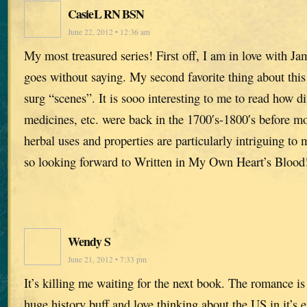
CasieL RN BSN
June 22, 2012 • 12:36 am
My most treasured series! First off, I am in love with Ja
goes without saying. My second favorite thing about this 
surg “scenes”. It is sooo interesting to me to read how di
medicines, etc. were back in the 1700′s-1800′s before m
herbal uses and properties are particularly intriguing t
so looking forward to Written in My Own Heart’s Blood
Wendy S
June 21, 2012 • 7:33 pm
It’s killing me waiting for the next book. The romance i
huge history buff and love thinking about the US in it’s e