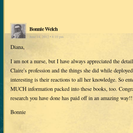
Bonnie Welch
June 14, 2012 • 8:10 pm
Diana,
I am not a nurse, but I have always appreciated the detai
Claire’s profession and the things she did while deployed
interesting is their reactions to all her knowledge. So e
MUCH information packed into these books, too. Congrat
research you have done has paid off in an amazing way!!
Bonnie