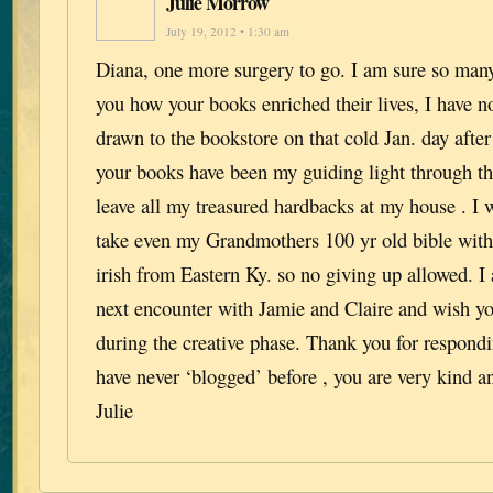
Julie Morrow
July 19, 2012 • 1:30 am
Diana, one more surgery to go. I am sure so many
you how your books enriched their lives, I have 
drawn to the bookstore on that cold Jan. day after
your books have been my guiding light through the
leave all my treasured hardbacks at my house . I 
take even my Grandmothers 100 yr old bible with
irish from Eastern Ky. so no giving up allowed. I
next encounter with Jamie and Claire and wish you
during the creative phase. Thank you for respondi
have never ‘blogged’ before , you are very kind an
Julie