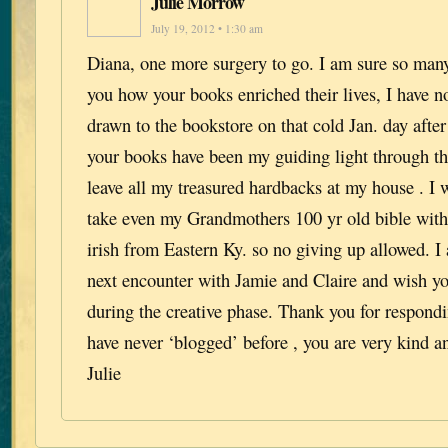
Julie Morrow
July 19, 2012 • 1:30 am
Diana, one more surgery to go. I am sure so many
you how your books enriched their lives, I have 
drawn to the bookstore on that cold Jan. day after
your books have been my guiding light through the
leave all my treasured hardbacks at my house . I 
take even my Grandmothers 100 yr old bible with
irish from Eastern Ky. so no giving up allowed. I
next encounter with Jamie and Claire and wish you
during the creative phase. Thank you for respondi
have never ‘blogged’ before , you are very kind an
Julie