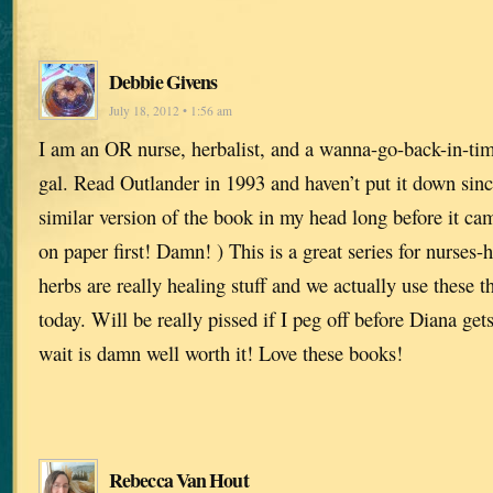
Debbie Givens
July 18, 2012 • 1:56 am
I am an OR nurse, herbalist, and a wanna-go-back-in-tim
gal. Read Outlander in 1993 and haven’t put it down sinc
similar version of the book in my head long before it cam
on paper first! Damn! ) This is a great series for nurses
herbs are really healing stuff and we actually use these t
today. Will be really pissed if I peg off before Diana ge
wait is damn well worth it! Love these books!
Rebecca Van Hout