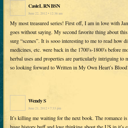
CasieL RN BSN
June 22, 2012 • 12:36 am
My most treasured series! First off, I am in love with Ja
goes without saying. My second favorite thing about this 
surg “scenes”. It is sooo interesting to me to read how di
medicines, etc. were back in the 1700′s-1800′s before m
herbal uses and properties are particularly intriguing t
so looking forward to Written in My Own Heart’s Blood
Wendy S
June 21, 2012 • 7:33 pm
It’s killing me waiting for the next book. The romance i
huge history buff and love thinking about the US in it’s e