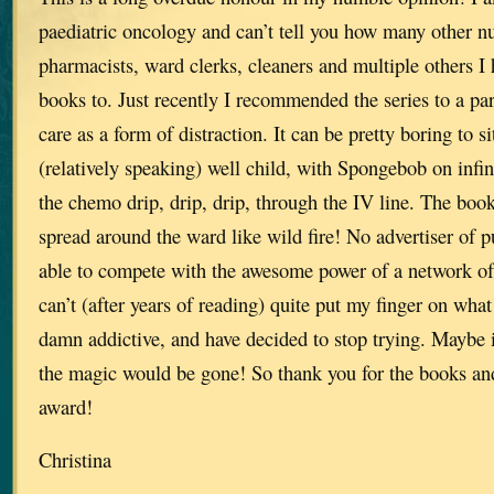
paediatric oncology and can’t tell you how many other nu
pharmacists, ward clerks, cleaners and multiple others
books to. Just recently I recommended the series to a par
care as a form of distraction. It can be pretty boring to si
(relatively speaking) well child, with Spongebob on infin
the chemo drip, drip, drip, through the IV line. The book
spread around the ward like wild fire! No advertiser of p
able to compete with the awesome power of a network of b
can’t (after years of reading) quite put my finger on wh
damn addictive, and have decided to stop trying. Maybe i
the magic would be gone! So thank you for the books and
award!
Christina