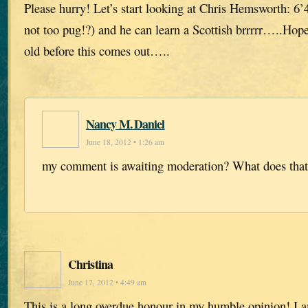
Please hurry! Let’s start looking at Chris Hemsworth: 6’4
not too pug!?) and he can learn a Scottish brrrrr…..Hop
old before this comes out…..
Nancy M. Daniel
June 18, 2012 • 1:26 am
my comment is awaiting moderation? What does tha
Christina
June 17, 2012 • 4:49 am
This is a long overdue honour in my humble opinion! I