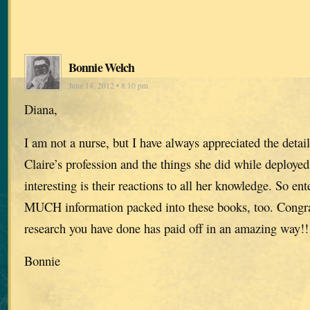
Bonnie Welch
June 14, 2012 • 8:10 pm
Diana,
I am not a nurse, but I have always appreciated the detai
Claire’s profession and the things she did while deployed
interesting is their reactions to all her knowledge. So e
MUCH information packed into these books, too. Congrat
research you have done has paid off in an amazing way!!
Bonnie