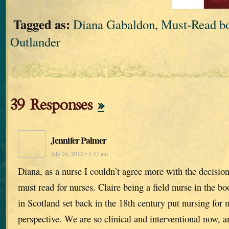
Tagged as:
Diana Gabaldon
,
Must-Read bo
Outlander
39 Responses
»
Jennifer Palmer
July 26, 2012 • 5:37 am
Diana, as a nurse I couldn’t agree more with the decisio
must read for nurses. Claire being a field nurse in the 
in Scotland set back in the 18th century put nursing for m
perspective. We are so clinical and interventional now, a