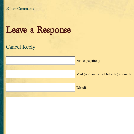
«Older Comments
Leave a Response
Cancel Reply
Name
(required)
Mail (will not be published)
(required)
Website