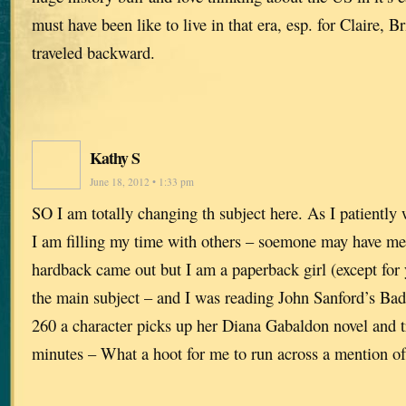
must have been like to live in that era, esp. for Claire,
traveled backward.
Kathy S
June 18, 2012 • 1:33 pm
SO I am totally changing th subject here. As I patiently 
I am filling my time with others – soemone may have me
hardback came out but I am a paperback girl (except for 
the main subject – and I was reading John Sanford’s B
260 a character picks up her Diana Gabaldon novel and tr
minutes – What a hoot for me to run across a mention of