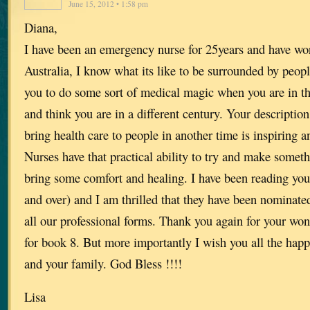
June 15, 2012 • 1:58 pm
Diana,
I have been an emergency nurse for 25years and have wo
Australia, I know what its like to be surrounded by peop
you to do some sort of medical magic when you are in t
and think you are in a different century. Your description
bring health care to people in another time is inspiring an
Nurses have that practical ability to try and make somethi
bring some comfort and healing. I have been reading your
and over) and I am thrilled that they have been nominate
all our professional forms. Thank you again for your wond
for book 8. But more importantly I wish you all the happ
and your family. God Bless !!!!
Lisa