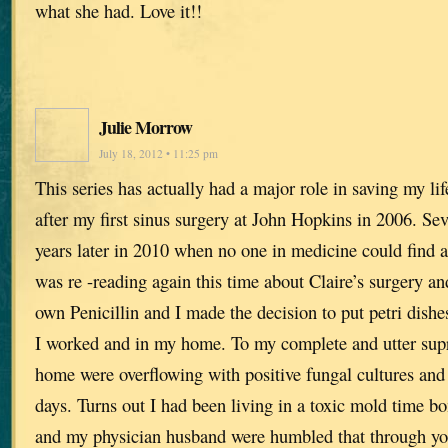
what she had. Love it!!
Julie Morrow
July 18, 2012 • 11:25 pm
This series has actually had a major role in saving my lif
after my first sinus surgery at John Hopkins in 2006. Se
years later in 2010 when no one in medicine could find a
was re -reading again this time about Claire’s surgery a
own Penicillin and I made the decision to put petri dishe
I worked and in my home. To my complete and utter supr
home were overflowing with positive fungal cultures and 
days. Turns out I had been living in a toxic mold time 
and my physician husband were humbled that through yo