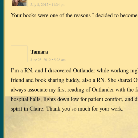
July 8, 2012 • 11:34 pm
Your books were one of the reasons I decided to become
Tamara
June 25, 2012 • 5:28 am
I’m a RN, and I discovered Outlander while working nigh
friend and book sharing buddy, also a RN. She shared Ou
always associate my first reading of Outlander with the f
hospital halls, lights down low for patient comfort, and 
spirit in Claire. Thank you so much for your work.