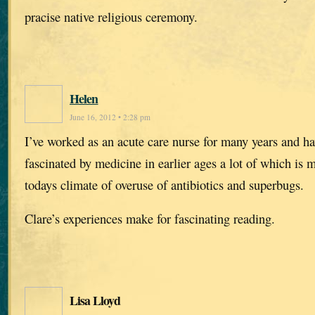
pracise native religious ceremony.
Helen
June 16, 2012 • 2:28 pm
I’ve worked as an acute care nurse for many years and h
fascinated by medicine in earlier ages a lot of which is
todays climate of overuse of antibiotics and superbugs.
Clare’s experiences make for fascinating reading.
Lisa Lloyd