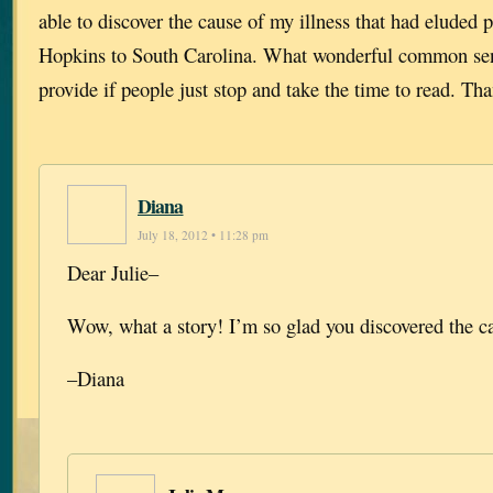
able to discover the cause of my illness that had eluded
Hopkins to South Carolina. What wonderful common sen
provide if people just stop and take the time to read. Th
Diana
July 18, 2012 • 11:28 pm
Dear Julie–
Wow, what a story! I’m so glad you discovered the c
–Diana