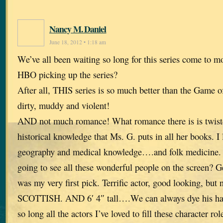
Nancy M. Daniel
June 18, 2012 • 1:18 am
We’ve all been waiting so long for this series come to 
HBO picking up the series?
After all, THIS series is so much better than the Game o
dirty, muddy and violent!
AND not much romance! What romance there is is twisted
historical knowledge that Ms. G. puts in all her books. I
geography and medical knowledge….and folk medicine. 
going to see all these wonderful people on the screen? G
was my very first pick. Terrific actor, good looking, but 
SCOTTISH. AND 6′ 4″ tall….We can always dye his hair
so long all the actors I’ve loved to fill these character rol