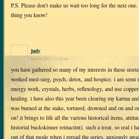
P.S. Please don’t make us wait too long for the next one.
thing you know!
judy
June 16, 2012 • 11:18 pm
you have gathered so many of my interests in these stori
worked med-surg, psych, detox, and hospice. i am semi r
energy work, crystals, herbs, reflexology, and use copper
healing. i have also this year been clearing my karma and
was burned at the stake, tortured, drowned and on and on.
on! it brings to life all the various historical items, attit
historial buckskinner reinactint). such a treat. so real i h
out of that mode when i reread the series. anxiously awai