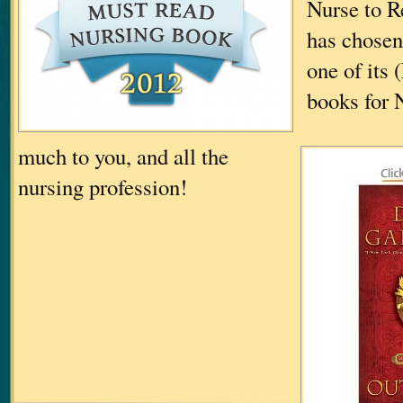
Nurse to R
has chos
one of its
books for 
much to you, and all the
nursing profession!