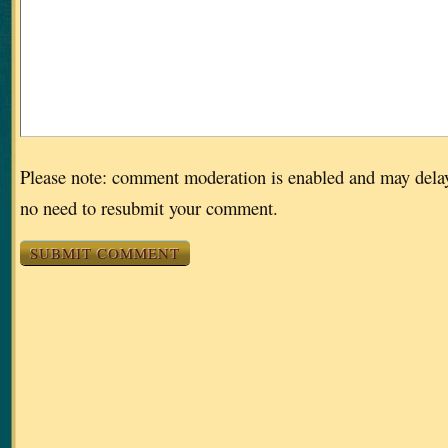
Please note: comment moderation is enabled and may dela
no need to resubmit your comment.