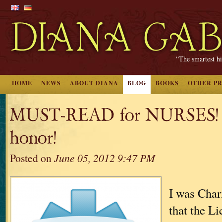
“The smartest hi
HOME
NEWS
ABOUT DIANA
BLOG
BOOKS
OTHER P
MUST-READ for NURSES! Q
honor!
Posted on
June 05, 2012 9:47 PM
I was Char
that the Li