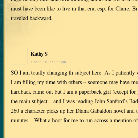
must have been like to live in that era, esp. for Claire,
traveled backward.
Kathy S
June 18, 2012 • 1:33 pm
SO I am totally changing th subject here. As I patiently 
I am filling my time with others – soemone may have me
hardback came out but I am a paperback girl (except for 
the main subject – and I was reading John Sanford’s B
260 a character picks up her Diana Gabaldon novel and tr
minutes – What a hoot for me to run across a mention of