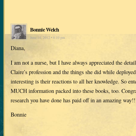
Bonnie Welch
June 14, 2012 • 8:10 pm
Diana,
I am not a nurse, but I have always appreciated the detai
Claire’s profession and the things she did while deployed
interesting is their reactions to all her knowledge. So e
MUCH information packed into these books, too. Congrat
research you have done has paid off in an amazing way!!
Bonnie