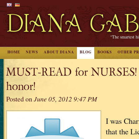
“The smartest hi
HOME
NEWS
ABOUT DIANA
BLOG
BOOKS
OTHER P
MUST-READ for NURSES! Q
honor!
Posted on
June 05, 2012 9:47 PM
I was Char
that the Li