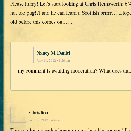
Please hurry! Let’s start looking at Chris Hemsworth: 6’4
not too pug!?) and he can learn a Scottish brrrrr…..Hop
old before this comes out…..
Nancy M. Daniel
June 18, 2012 • 1:26 am
my comment is awaiting moderation? What does tha
Christina
June 17, 2012 • 4:49 am
This is a long overdue honour in my humble opinion! I