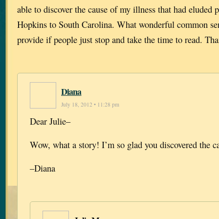
able to discover the cause of my illness that had eluded
Hopkins to South Carolina. What wonderful common sen
provide if people just stop and take the time to read. Th
Diana
July 18, 2012 • 11:28 pm
Dear Julie–
Wow, what a story! I’m so glad you discovered the c
–Diana