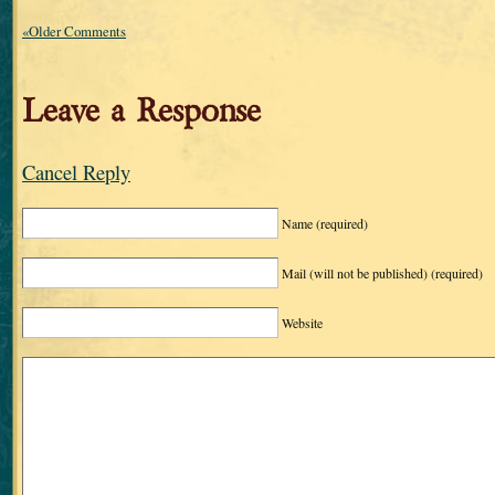
«Older Comments
Leave a Response
Cancel Reply
Name
(required)
Mail (will not be published)
(required)
Website