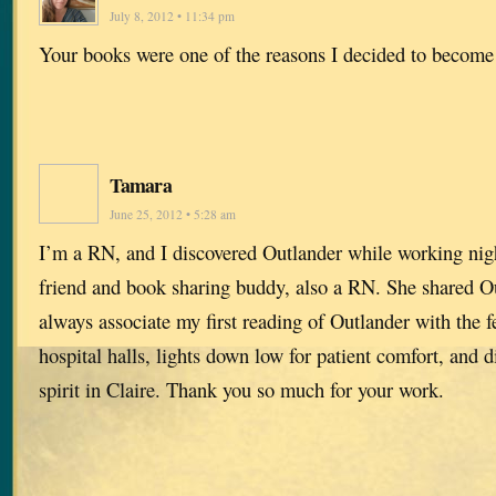
July 8, 2012 • 11:34 pm
Your books were one of the reasons I decided to become
Tamara
June 25, 2012 • 5:28 am
I’m a RN, and I discovered Outlander while working nigh
friend and book sharing buddy, also a RN. She shared Ou
always associate my first reading of Outlander with the f
hospital halls, lights down low for patient comfort, and 
spirit in Claire. Thank you so much for your work.