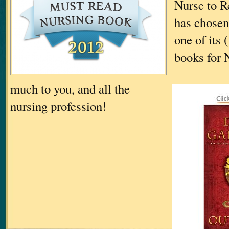
Nurse to R
has chos
one of its
books for 
much to you, and all the
nursing profession!