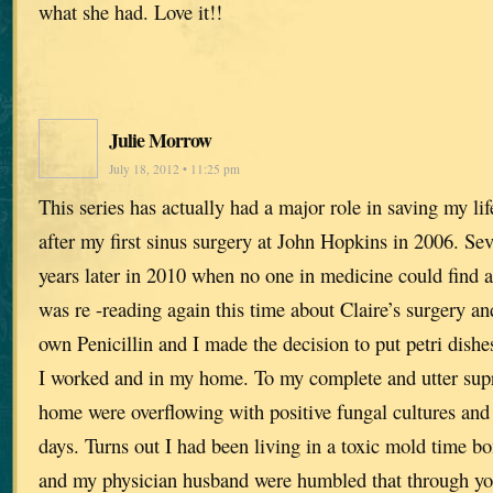
what she had. Love it!!
Julie Morrow
July 18, 2012 • 11:25 pm
This series has actually had a major role in saving my lif
after my first sinus surgery at John Hopkins in 2006. Se
years later in 2010 when no one in medicine could find a
was re -reading again this time about Claire’s surgery a
own Penicillin and I made the decision to put petri dishe
I worked and in my home. To my complete and utter supr
home were overflowing with positive fungal cultures and 
days. Turns out I had been living in a toxic mold time 
and my physician husband were humbled that through yo