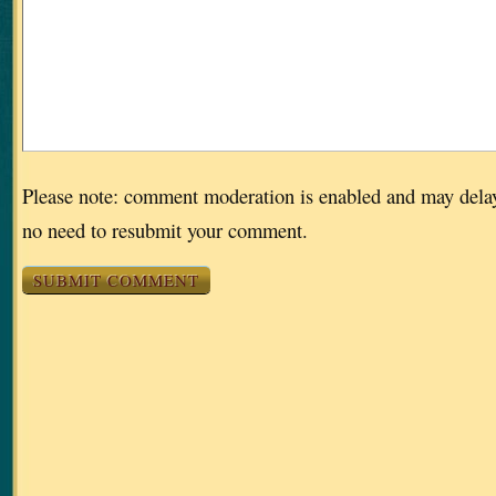
Please note: comment moderation is enabled and may dela
no need to resubmit your comment.