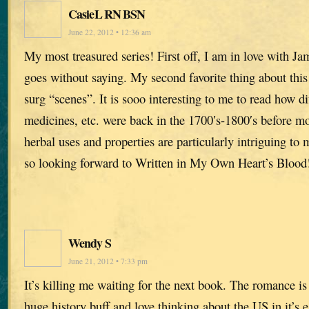
CasieL RN BSN
June 22, 2012 • 12:36 am
My most treasured series! First off, I am in love with Ja
goes without saying. My second favorite thing about this 
surg “scenes”. It is sooo interesting to me to read how di
medicines, etc. were back in the 1700′s-1800′s before m
herbal uses and properties are particularly intriguing t
so looking forward to Written in My Own Heart’s Blood
Wendy S
June 21, 2012 • 7:33 pm
It’s killing me waiting for the next book. The romance i
huge history buff and love thinking about the US in it’s e