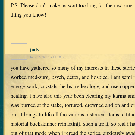
P.S. Please don’t make us wait too long for the next one.
thing you know!
judy
June 16, 2012 • 11:18 pm
you have gathered so many of my interests in these stori
worked med-surg, psych, detox, and hospice. i am semi r
energy work, crystals, herbs, reflexology, and use copper
healing. i have also this year been clearing my karma and
was burned at the stake, tortured, drowned and on and on.
on! it brings to life all the various historical items, attit
historial buckskinner reinactint). such a treat. so real i h
out of that mode when i reread the series. anxiously awai