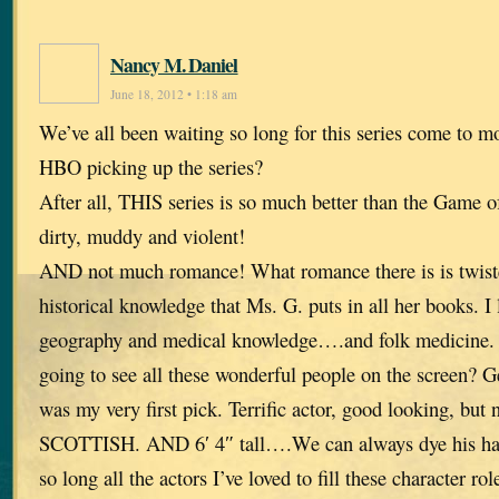
Nancy M. Daniel
June 18, 2012 • 1:18 am
We’ve all been waiting so long for this series come to 
HBO picking up the series?
After all, THIS series is so much better than the Game o
dirty, muddy and violent!
AND not much romance! What romance there is is twisted
historical knowledge that Ms. G. puts in all her books. I
geography and medical knowledge….and folk medicine. 
going to see all these wonderful people on the screen? G
was my very first pick. Terrific actor, good looking, but 
SCOTTISH. AND 6′ 4″ tall….We can always dye his hair
so long all the actors I’ve loved to fill these character rol