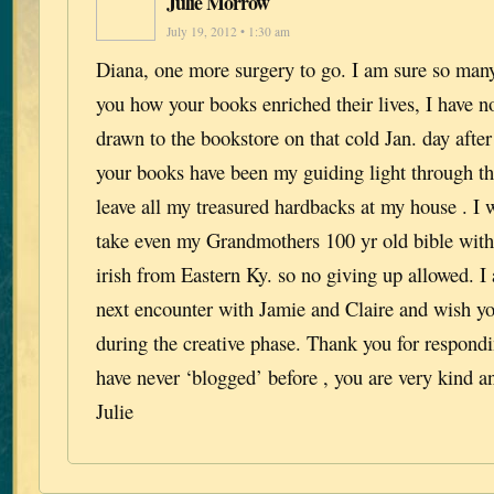
Julie Morrow
July 19, 2012 • 1:30 am
Diana, one more surgery to go. I am sure so many
you how your books enriched their lives, I have 
drawn to the bookstore on that cold Jan. day after
your books have been my guiding light through the
leave all my treasured hardbacks at my house . I 
take even my Grandmothers 100 yr old bible with
irish from Eastern Ky. so no giving up allowed. I
next encounter with Jamie and Claire and wish you
during the creative phase. Thank you for respondi
have never ‘blogged’ before , you are very kind an
Julie