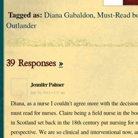
Tagged as:
Diana Gabaldon
,
Must-Read bo
Outlander
39 Responses
»
Jennifer Palmer
July 26, 2012 • 5:37 am
Diana, as a nurse I couldn’t agree more with the decisio
must read for nurses. Claire being a field nurse in the 
in Scotland set back in the 18th century put nursing for m
perspective. We are so clinical and interventional now, a