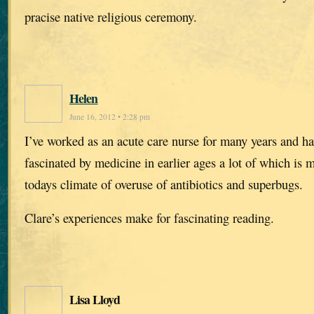
pracise native religious ceremony.
Helen
June 16, 2012 • 2:28 pm
I’ve worked as an acute care nurse for many years and h
fascinated by medicine in earlier ages a lot of which is
todays climate of overuse of antibiotics and superbugs.
Clare’s experiences make for fascinating reading.
Lisa Lloyd