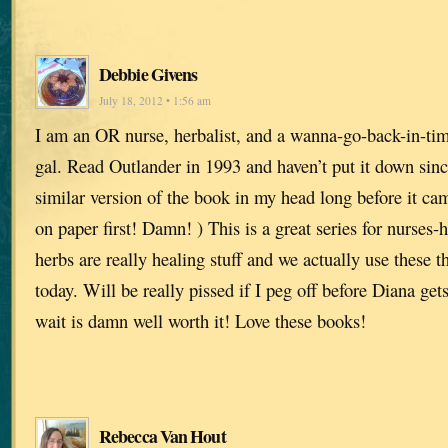
Debbie Givens
July 18, 2012 • 1:56 am
I am an OR nurse, herbalist, and a wanna-go-back-in-tim
gal. Read Outlander in 1993 and haven’t put it down sinc
similar version of the book in my head long before it cam
on paper first! Damn! ) This is a great series for nurses
herbs are really healing stuff and we actually use these t
today. Will be really pissed if I peg off before Diana ge
wait is damn well worth it! Love these books!
Rebecca Van Hout