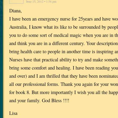
June 15, 2012 • 1:58 pm
Diana,
I have been an emergency nurse for 25years and have wo
Australia, I know what its like to be surrounded by peop
you to do some sort of medical magic when you are in t
and think you are in a different century. Your description
bring health care to people in another time is inspiring an
Nurses have that practical ability to try and make somethi
bring some comfort and healing. I have been reading your
and over) and I am thrilled that they have been nominate
all our professional forms. Thank you again for your wond
for book 8. But more importantly I wish you all the happ
and your family. God Bless !!!!
Lisa