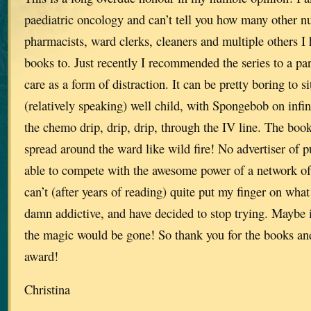
paediatric oncology and can’t tell you how many other nu
pharmacists, ward clerks, cleaners and multiple others
books to. Just recently I recommended the series to a par
care as a form of distraction. It can be pretty boring to si
(relatively speaking) well child, with Spongebob on infin
the chemo drip, drip, drip, through the IV line. The book
spread around the ward like wild fire! No advertiser of p
able to compete with the awesome power of a network of b
can’t (after years of reading) quite put my finger on wh
damn addictive, and have decided to stop trying. Maybe i
the magic would be gone! So thank you for the books and
award!
Christina