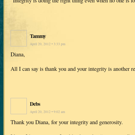
“Integrity is doing the right thing even when no one is 
Tammy
April 20, 2012 • 3:33 pm
Diana,
All I can say is thank you and your integrity is another 
Debs
April 20, 2012 • 9:02 am
Thank you Diana, for your integrity and generosity.