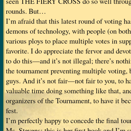
seen THE FIERY CROSS do so well through
rounds. But…
I’m afraid that this latest round of voting ha
demons of technology, with people (on both
various ploys to place multiple votes in supp
favorite. I do appreciate the fervor and devo
to do this—and it’s not illegal; there’s nothi
the tournament preventing multiple voting, b
guys. And it’s not fair—not fair to you, to 
valuable time doing something like that, and
organizers of the Tournament, to have it bec
fest.
I’m perfectly happy to concede the final to
Ms. Stevens; this is her first book and I’m s