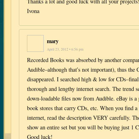
Thanks a lot and good luck with all your projects
Ivona
mary
April 23, 2012 • 6:56 pm
Recorded Books was absorbed by another compan
Audible–although that’s not important), thus the
disappeared. I searched high & low for CDs–final
thorough and lengthy internet search. The trend 
down-loadable files now from Audible. eBay is a p
book stores that carry CDs, etc. When you find a
internet, read the description VERY carefully. 
show an entire set but you will be buying just 1 C
Good luck!