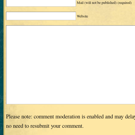
Mail (will not be published)
(required)
Website
Please note: comment moderation is enabled and may dela
no need to resubmit your comment.