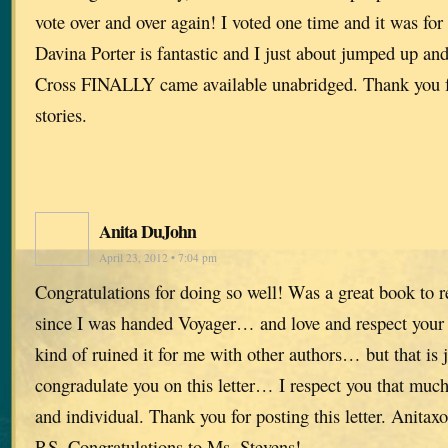
vote over and over again! I voted one time and it was for
Davina Porter is fantastic and I just about jumped up a
Cross FINALLY came available unabridged. Thank you fo
stories.
Anita DuJohn
April 23, 2012 • 7:04 pm
Congratulations for doing so well! Was a great book to r
since I was handed Voyager… and love and respect your w
kind of ruined it for me with other authors… but that is 
congradulate you on this letter… I respect you that mu
and individual. Thank you for posting this letter. Anitaxo
P.S. Congratulations to Ms. Stevens!