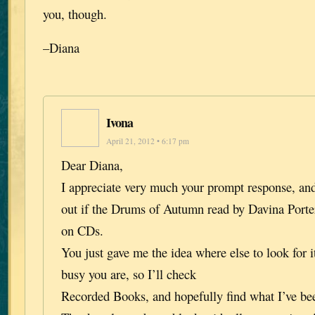
you, though.
–Diana
Ivona
April 21, 2012 • 6:17 pm
Dear Diana,
I appreciate very much your prompt response, and
out if the Drums of Autumn read by Davina Porter 
on CDs.
You just gave me the idea where else to look for i
busy you are, so I’ll check
Recorded Books, and hopefully find what I’ve bee