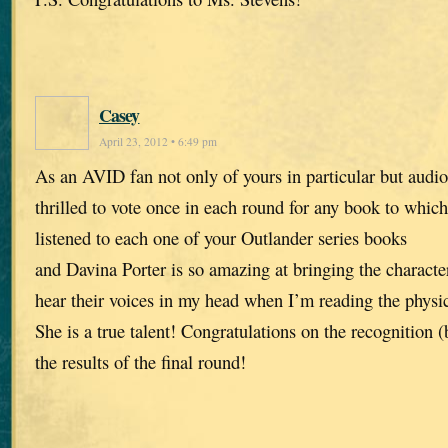
Casey
April 23, 2012 • 6:49 pm
As an AVID fan not only of yours in particular but audio
thrilled to vote once in each round for any book to which 
listened to each one of your Outlander series books
and Davina Porter is so amazing at bringing the characters
hear their voices in my head when I’m reading the physic
She is a true talent! Congratulations on the recognition 
the results of the final round!