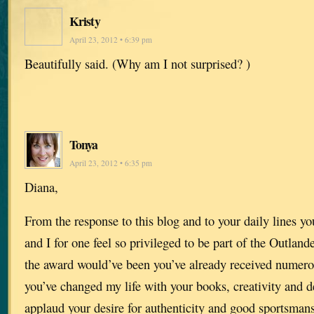
Kristy
April 23, 2012 • 6:39 pm
Beautifully said. (Why am I not surprised? )
Tonya
April 23, 2012 • 6:35 pm
Diana,
From the response to this blog and to your daily lines y
and I for one feel so privileged to be part of the Outland
the award would’ve been you’ve already received numer
you’ve changed my life with your books, creativity and de
applaud your desire for authenticity and good sportsman