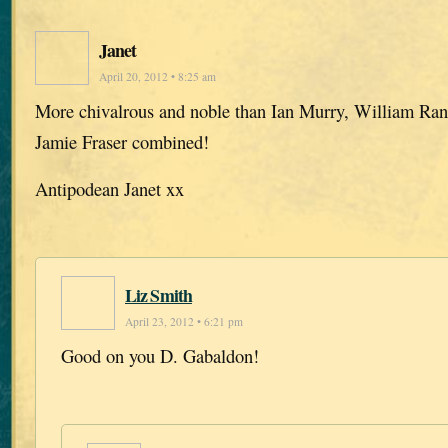
Janet
April 20, 2012 • 8:25 am
More chivalrous and noble than Ian Murry, William Ra
Jamie Fraser combined!
Antipodean Janet xx
Liz Smith
April 23, 2012 • 6:21 pm
Good on you D. Gabaldon!