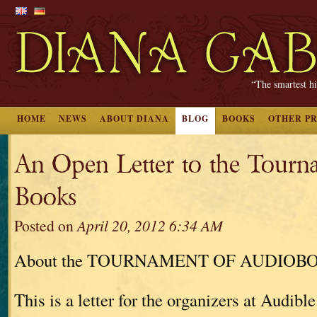
“The smartest hi
HOME
NEWS
ABOUT DIANA
BLOG
BOOKS
OTHER P
An Open Letter to the Tourn
Books
Posted on
April 20, 2012 6:34 AM
About the TOURNAMENT OF AUDIOB
This is a letter for the organizers at Audible