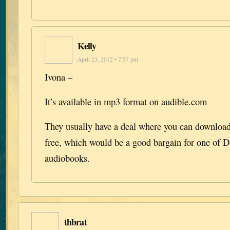
Kelly
April 23, 2012 • 7:57 pm
Ivona –
It’s available in mp3 format on audible.com
They usually have a deal where you can download 
free, which would be a good bargain for one of D
audiobooks.
thbrat