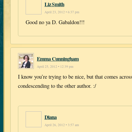
Liz Smith
April 23, 2012 • 6:37 pm
Good no ya D. Gabaldon!!!
Emma Cunningham
April 25, 2012 • 12:39 pm
I know you’re trying to be nice, but that comes across
condescending to the other author. :/
Diana
April 26, 2012 • 3:57 am