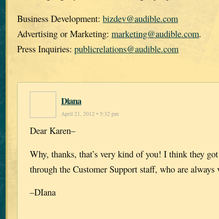
Business Development:
bizdev@audible.com
Advertising or Marketing:
marketing@audible.com
.
Press Inquiries:
publicrelations@audible.com
Diana
April 21, 2012 • 5:32 pm
Dear Karen–
Why, thanks, that’s very kind of you! I think they got i
through the Customer Support staff, who are always v
–DIana