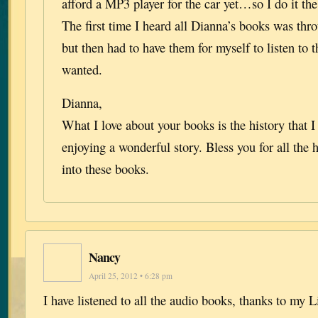
afford a MP3 player for the car yet…so I do it t
The first time I heard all Dianna’s books was thr
but then had to have them for myself to listen to 
wanted.
Dianna,
What I love about your books is the history that 
enjoying a wonderful story. Bless you for all the
into these books.
Nancy
April 25, 2012 • 6:28 pm
I have listened to all the audio books, thanks to my 