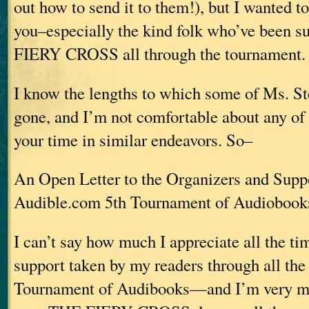
out how to send it to them!), but I wanted to 
you–especially the kind folk who’ve been 
FIERY CROSS all through the tournament.
I know the lengths to which some of Ms. St
gone, and I’m not comfortable about any of
your time in similar endeavors. So–
An Open Letter to the Organizers and Suppo
Audible.com 5th Tournament of Audiobook
I can’t say how much I appreciate all the ti
support taken by my readers through all the 
Tournament of Audibooks—and I’m very mu