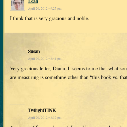
Leah
April 20, 2012 • 9:25 pm
I think that is very gracious and noble.
Susan
April 20, 2012 • 8:41 pm
Very gracious letter, Diana. It seems to me that what so
are measuring is something other than “this book vs. tha
TwilightTINK
April 20, 2012 • 8:32 pm