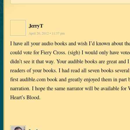
JerryT
April 20, 2012 • 11:37 pm
I have all your audio books and wish I’d known about the 
could vote for Fiery Cross. (sigh) I would only have vote
didn’t see it that way. Your audible books are great and
readers of your books. I had read all seven books severa
first audible.com book and greatly enjoyed them in part 
narration. I hope the same narrator will be available fo
Heart’s Blood.