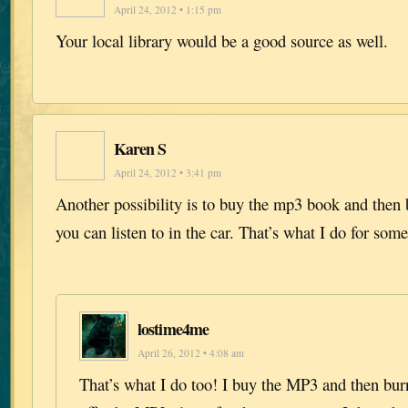
April 24, 2012 • 1:15 pm
Your local library would be a good source as well.
Karen S
April 24, 2012 • 3:41 pm
Another possibility is to buy the mp3 book and then 
you can listen to in the car. That’s what I do for som
lostime4me
April 26, 2012 • 4:08 am
That’s what I do too! I buy the MP3 and then burn 