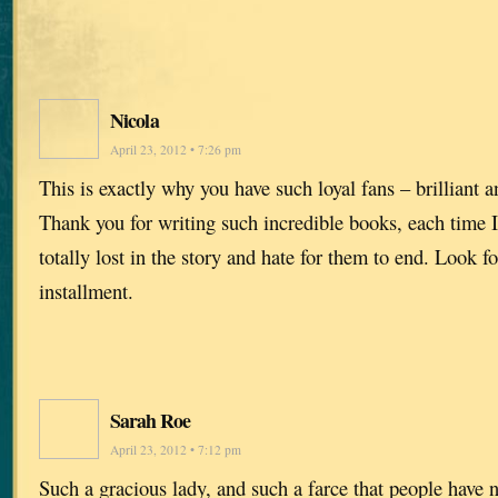
Nicola
April 23, 2012 • 7:26 pm
This is exactly why you have such loyal fans – brilliant 
Thank you for writing such incredible books, each time I 
totally lost in the story and hate for them to end. Look f
installment.
Sarah Roe
April 23, 2012 • 7:12 pm
Such a gracious lady, and such a farce that people have n