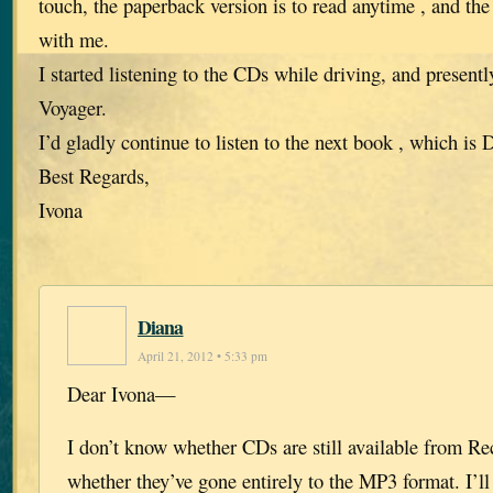
touch, the paperback version is to read anytime , and th
with me.
I started listening to the CDs while driving, and present
Voyager.
I’d gladly continue to listen to the next book , which i
Best Regards,
Ivona
Diana
April 21, 2012 • 5:33 pm
Dear Ivona—
I don’t know whether CDs are still available from R
whether they’ve gone entirely to the MP3 format. I’ll 