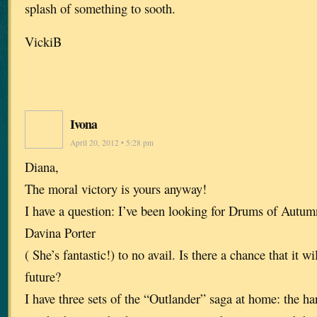
splash of something to sooth.
VickiB
Ivona
April 20, 2012 • 5:28 pm
Diana,
The moral victory is yours anyway!
I have a question: I’ve been looking for Drums of Autu
Davina Porter
( She’s fantastic!) to no avail. Is there a chance that it wi
future?
I have three sets of the “Outlander” saga at home: the ha