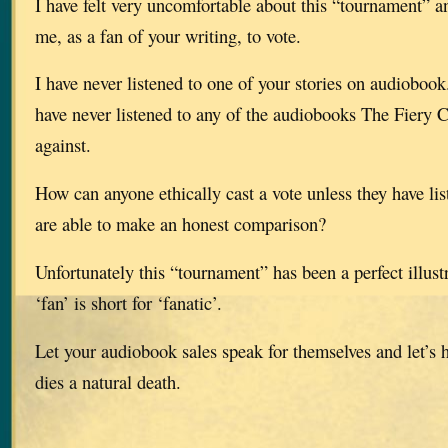
I have felt very uncomfortable about this “tournament” a
me, as a fan of your writing, to vote.
I have never listened to one of your stories on audioboo
have never listened to any of the audiobooks The Fiery C
against.
How can anyone ethically cast a vote unless they have li
are able to make an honest comparison?
Unfortunately this “tournament” has been a perfect illustr
‘fan’ is short for ‘fanatic’.
Let your audiobook sales speak for themselves and let’s 
dies a natural death.