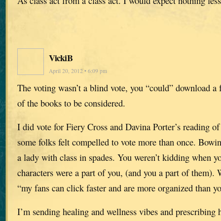
As class act from a class act. I would expect nothing less
VickiB
April 20, 2012 • 6:09 pm
The voting wasn’t a blind vote, you “could” download a 
of the books to be considered.
I did vote for Fiery Cross and Davina Porter’s reading of i
some folks felt compelled to vote more than once. Bowing
a lady with class in spades. You weren’t kidding when yo
characters were a part of you, (and you a part of them).
“my fans can click faster and are more organized than y
I’m sending healing and wellness vibes and prescribing 