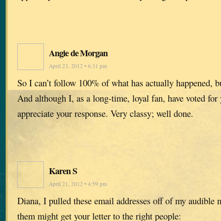
Angie de Morgan
April 23, 2012 • 6:31 pm
So I can’t follow 100% of what has actually happened, b
And although I, as a long-time, loyal fan, have voted for
appreciate your response. Very classy; well done.
Karen S
April 21, 2012 • 4:59 pm
Diana, I pulled these email addresses off of my audible
them might get your letter to the right people: