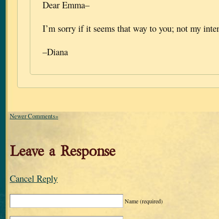
Dear Emma–
I’m sorry if it seems that way to you; not my inten
–Diana
Newer Comments»
Leave a Response
Cancel Reply
Name
(required)