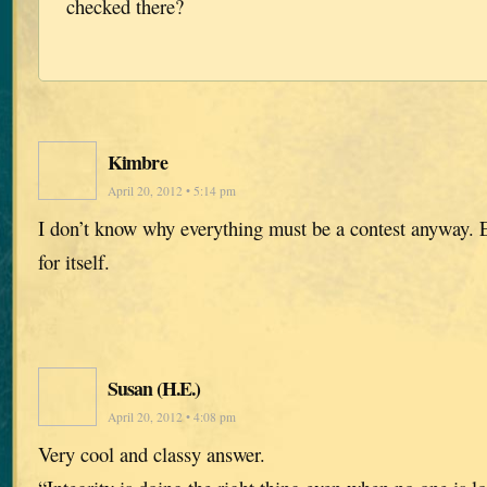
checked there?
Kimbre
April 20, 2012 • 5:14 pm
I don’t know why everything must be a contest anyway.
for itself.
Susan (H.E.)
April 20, 2012 • 4:08 pm
Very cool and classy answer.