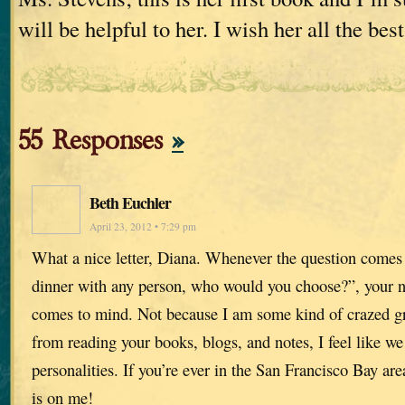
will be helpful to her. I wish her all the best
55 Responses
»
Beth Euchler
April 23, 2012 • 7:29 pm
What a nice letter, Diana. Whenever the question comes
dinner with any person, who would you choose?”, your nam
comes to mind. Not because I am some kind of crazed g
from reading your books, blogs, and notes, I feel like w
personalities. If you’re ever in the San Francisco Bay area
is on me!