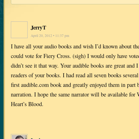
JerryT
April 20, 2012 • 11:37 pm
I have all your audio books and wish I’d known about the 
could vote for Fiery Cross. (sigh) I would only have vote
didn’t see it that way. Your audible books are great and
readers of your books. I had read all seven books severa
first audible.com book and greatly enjoyed them in part 
narration. I hope the same narrator will be available fo
Heart’s Blood.