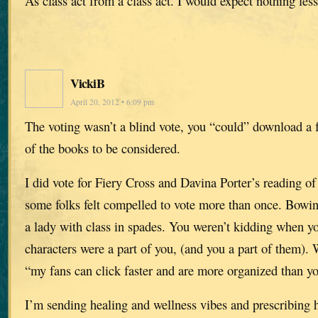
As class act from a class act. I would expect nothing less
VickiB
April 20, 2012 • 6:09 pm
The voting wasn’t a blind vote, you “could” download a 
of the books to be considered.
I did vote for Fiery Cross and Davina Porter’s reading of i
some folks felt compelled to vote more than once. Bowing
a lady with class in spades. You weren’t kidding when yo
characters were a part of you, (and you a part of them).
“my fans can click faster and are more organized than y
I’m sending healing and wellness vibes and prescribing 