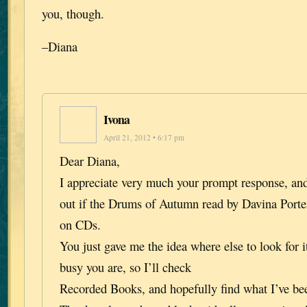
you, though.
–Diana
Ivona
April 21, 2012 • 6:17 pm
Dear Diana,
I appreciate very much your prompt response, and
out if the Drums of Autumn read by Davina Porter 
on CDs.
You just gave me the idea where else to look for i
busy you are, so I’ll check
Recorded Books, and hopefully find what I’ve bee