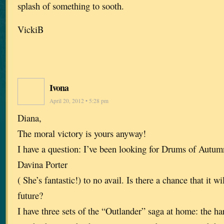
splash of something to sooth.
VickiB
Ivona
April 20, 2012 • 5:28 pm
Diana,
The moral victory is yours anyway!
I have a question: I’ve been looking for Drums of Autu
Davina Porter
( She’s fantastic!) to no avail. Is there a chance that it wi
future?
I have three sets of the “Outlander” saga at home: the ha