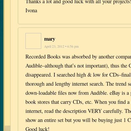
Thanks a lot and good luck with all your projects
Ivona
mary
April 23, 2012 • 6:56 pm
Recorded Books was absorbed by another compan
Audible–although that’s not important), thus the
disappeared. I searched high & low for CDs–final
thorough and lengthy internet search. The trend 
down-loadable files now from Audible. eBay is a p
book stores that carry CDs, etc. When you find a
internet, read the description VERY carefully. 
show an entire set but you will be buying just 1 C
Good luck!