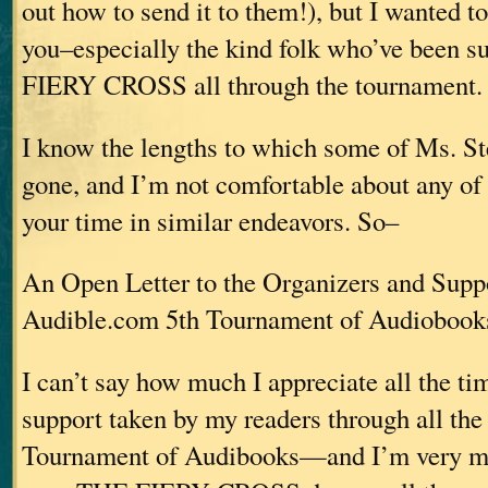
out how to send it to them!), but I wanted to 
you–especially the kind folk who’ve been 
FIERY CROSS all through the tournament.
I know the lengths to which some of Ms. St
gone, and I’m not comfortable about any of
your time in similar endeavors. So–
An Open Letter to the Organizers and Suppo
Audible.com 5th Tournament of Audiobook
I can’t say how much I appreciate all the ti
support taken by my readers through all the 
Tournament of Audibooks—and I’m very mu