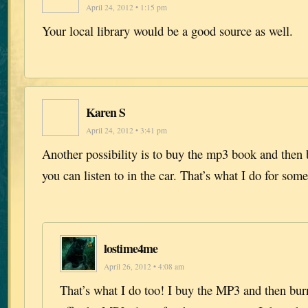
April 24, 2012 • 1:15 pm
Your local library would be a good source as well.
Karen S
April 24, 2012 • 3:41 pm
Another possibility is to buy the mp3 book and then 
you can listen to in the car. That’s what I do for som
lostime4me
April 26, 2012 • 4:08 am
That’s what I do too! I buy the MP3 and then burn 