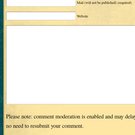
Mail (will not be published)
(required)
Website
Please note: comment moderation is enabled and may dela
no need to resubmit your comment.