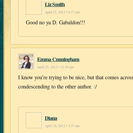
Liz Smith
April 23, 2012 • 6:37 pm
Good no ya D. Gabaldon!!!
Emma Cunningham
April 25, 2012 • 12:39 pm
I know you’re trying to be nice, but that comes across
condescending to the other author. :/
Diana
April 26, 2012 • 3:57 am