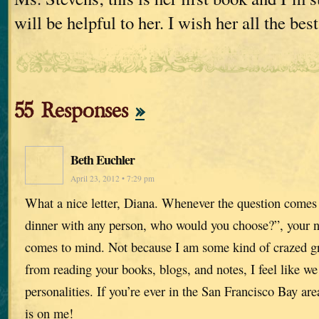
will be helpful to her. I wish her all the best
55 Responses
»
Beth Euchler
April 23, 2012 • 7:29 pm
What a nice letter, Diana. Whenever the question comes
dinner with any person, who would you choose?”, your nam
comes to mind. Not because I am some kind of crazed g
from reading your books, blogs, and notes, I feel like w
personalities. If you’re ever in the San Francisco Bay area
is on me!