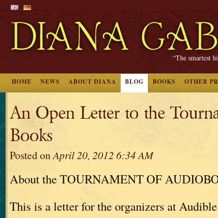
“The smartest hi
HOME
NEWS
ABOUT DIANA
BLOG
BOOKS
OTHER P
An Open Letter to the Tourn
Books
Posted on
April 20, 2012 6:34 AM
About the TOURNAMENT OF AUDIOB
This is a letter for the organizers at Audible