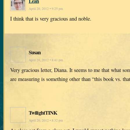
Leah
April 20, 2012 • 9:25 pm
I think that is very gracious and noble.
Susan
April 20, 2012 • 8:41 pm
Very gracious letter, Diana. It seems to me that what so
are measuring is something other than “this book vs. tha
TwilightTINK
April 20, 2012 • 8:32 pm