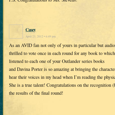
Casey
April 23, 2012 • 6:49 pm
As an AVID fan not only of yours in particular but audio
thrilled to vote once in each round for any book to which 
listened to each one of your Outlander series books
and Davina Porter is so amazing at bringing the characters
hear their voices in my head when I’m reading the physic
She is a true talent! Congratulations on the recognition 
the results of the final round!