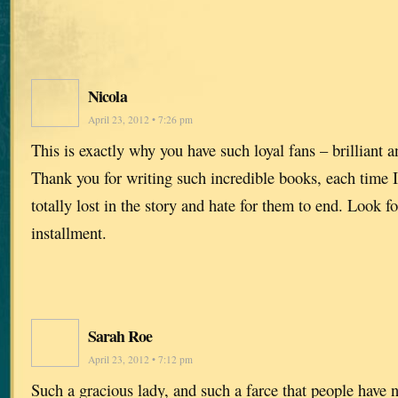
Nicola
April 23, 2012 • 7:26 pm
This is exactly why you have such loyal fans – brilliant 
Thank you for writing such incredible books, each time I 
totally lost in the story and hate for them to end. Look f
installment.
Sarah Roe
April 23, 2012 • 7:12 pm
Such a gracious lady, and such a farce that people have n