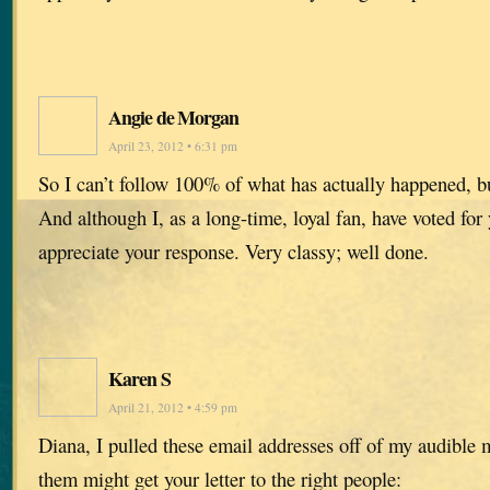
Angie de Morgan
April 23, 2012 • 6:31 pm
So I can’t follow 100% of what has actually happened, b
And although I, as a long-time, loyal fan, have voted for
appreciate your response. Very classy; well done.
Karen S
April 21, 2012 • 4:59 pm
Diana, I pulled these email addresses off of my audible
them might get your letter to the right people: