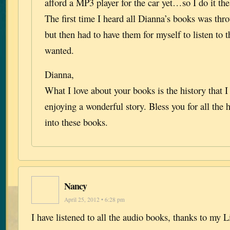
afford a MP3 player for the car yet…so I do it t
The first time I heard all Dianna’s books was thr
but then had to have them for myself to listen to 
wanted.
Dianna,
What I love about your books is the history that 
enjoying a wonderful story. Bless you for all the
into these books.
Nancy
April 25, 2012 • 6:28 pm
I have listened to all the audio books, thanks to my 