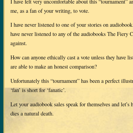
I have felt very uncomfortable about this “tournament” a
me, as a fan of your writing, to vote.
I have never listened to one of your stories on audioboo
have never listened to any of the audiobooks The Fiery C
against.
How can anyone ethically cast a vote unless they have li
are able to make an honest comparison?
Unfortunately this “tournament” has been a perfect illustr
‘fan’ is short for ‘fanatic’.
Let your audiobook sales speak for themselves and let’s 
dies a natural death.