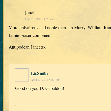
Janet
April 20, 2012 • 8:25 am
More chivalrous and noble than Ian Murry, William Ra
Jamie Fraser combined!
Antipodean Janet xx
Liz Smith
April 23, 2012 • 6:21 pm
Good on you D. Gabaldon!