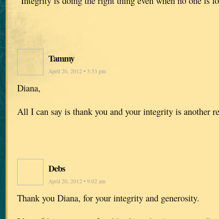
“Integrity is doing the right thing even when no one is 
Tammy
April 20, 2012 • 3:33 pm
Diana,
All I can say is thank you and your integrity is another 
Debs
April 20, 2012 • 9:02 am
Thank you Diana, for your integrity and generosity.