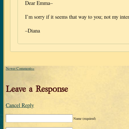
Dear Emma–
I’m sorry if it seems that way to you; not my inten
–Diana
Newer Comments»
Leave a Response
Cancel Reply
Name
(required)