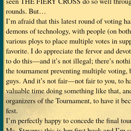
seen THE FIERY CROSS do so well through
rounds. But…
I’m afraid that this latest round of voting ha
demons of technology, with people (on both
various ploys to place multiple votes in supp
favorite. I do appreciate the fervor and devo
to do this—and it’s not illegal; there’s nothi
the tournament preventing multiple voting, b
guys. And it’s not fair—not fair to you, to 
valuable time doing something like that, and
organizers of the Tournament, to have it bec
fest.
I’m perfectly happy to concede the final to
Ms. Stevens; this is her first book and I’m s