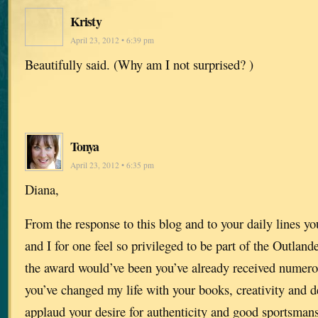
Kristy
April 23, 2012 • 6:39 pm
Beautifully said. (Why am I not surprised? )
Tonya
April 23, 2012 • 6:35 pm
Diana,
From the response to this blog and to your daily lines y
and I for one feel so privileged to be part of the Outland
the award would’ve been you’ve already received numer
you’ve changed my life with your books, creativity and de
applaud your desire for authenticity and good sportsman