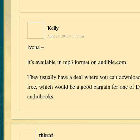
Kelly
April 23, 2012 • 7:57 pm
Ivona –
It’s available in mp3 format on audible.com
They usually have a deal where you can download 
free, which would be a good bargain for one of D
audiobooks.
thbrat