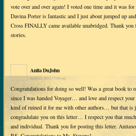
vote over and over again! I voted one time and it was for
Davina Porter is fantastic and I just about jumped up a
Cross FINALLY came available unabridged. Thank you fo
stories.
Anita DuJohn
April 23, 2012 • 7:04 pm
Congratulations for doing so well! Was a great book to r
since I was handed Voyager… and love and respect your w
kind of ruined it for me with other authors… but that is 
congradulate you on this letter… I respect you that mu
and individual. Thank you for posting this letter. Anitaxo
P.S. Congratulations to Ms. Stevens!