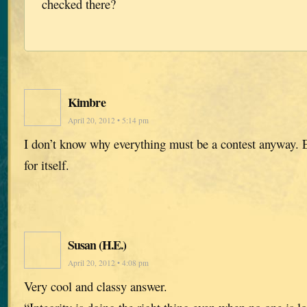
checked there?
Kimbre
April 20, 2012 • 5:14 pm
I don’t know why everything must be a contest anyway.
for itself.
Susan (H.E.)
April 20, 2012 • 4:08 pm
Very cool and classy answer.