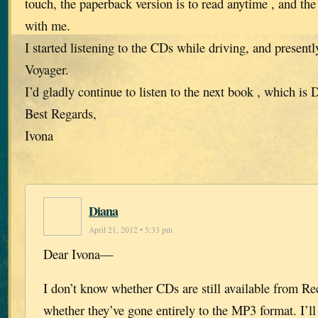
touch, the paperback version is to read anytime , and th
with me.
I started listening to the CDs while driving, and present
Voyager.
I’d gladly continue to listen to the next book , which i
Best Regards,
Ivona
Diana
April 21, 2012 • 5:33 pm
Dear Ivona—
I don’t know whether CDs are still available from R
whether they’ve gone entirely to the MP3 format. I’ll 