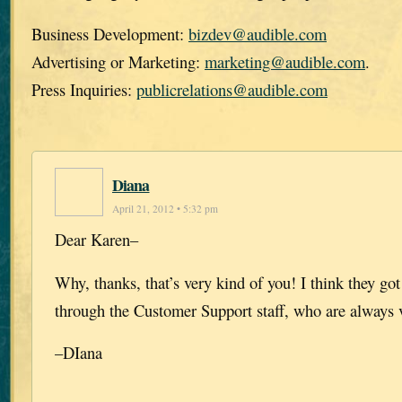
Business Development:
bizdev@audible.com
Advertising or Marketing:
marketing@audible.com
.
Press Inquiries:
publicrelations@audible.com
Diana
April 21, 2012 • 5:32 pm
Dear Karen–
Why, thanks, that’s very kind of you! I think they got i
through the Customer Support staff, who are always v
–DIana