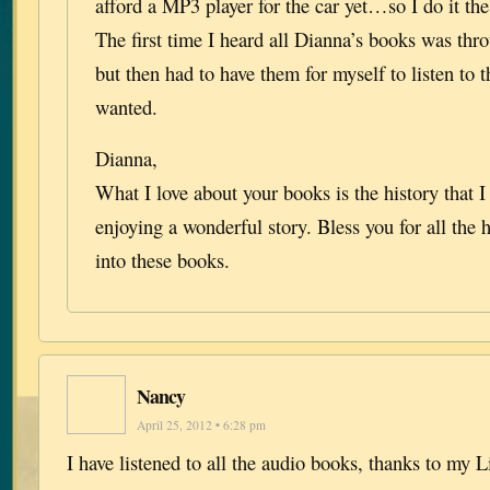
afford a MP3 player for the car yet…so I do it t
The first time I heard all Dianna’s books was thr
but then had to have them for myself to listen to 
wanted.
Dianna,
What I love about your books is the history that 
enjoying a wonderful story. Bless you for all the
into these books.
Nancy
April 25, 2012 • 6:28 pm
I have listened to all the audio books, thanks to my 