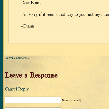
Dear Emma–
I’m sorry if it seems that way to you; not my inten
–Diana
Newer Comments»
Leave a Response
Cancel Reply
Name
(required)