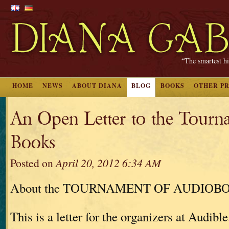
“The smartest hi
HOME
NEWS
ABOUT DIANA
BLOG
BOOKS
OTHER P
An Open Letter to the Tourn
Books
Posted on
April 20, 2012 6:34 AM
About the TOURNAMENT OF AUDIOB
This is a letter for the organizers at Audible