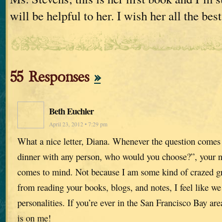
will be helpful to her. I wish her all the best
55 Responses
»
Beth Euchler
April 23, 2012 • 7:29 pm
What a nice letter, Diana. Whenever the question comes
dinner with any person, who would you choose?”, your nam
comes to mind. Not because I am some kind of crazed g
from reading your books, blogs, and notes, I feel like w
personalities. If you’re ever in the San Francisco Bay area
is on me!