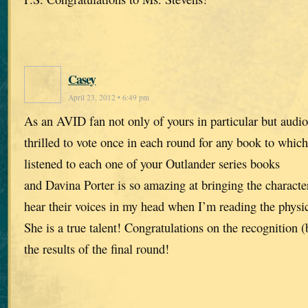
Casey
April 23, 2012 • 6:49 pm
As an AVID fan not only of yours in particular but audio
thrilled to vote once in each round for any book to which 
listened to each one of your Outlander series books
and Davina Porter is so amazing at bringing the characters
hear their voices in my head when I’m reading the physic
She is a true talent! Congratulations on the recognition 
the results of the final round!