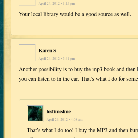
April 24, 2012 • 1:15 pm
Your local library would be a good source as well.
Karen S
April 24, 2012 • 3:41 pm
Another possibility is to buy the mp3 book and then 
you can listen to in the car. That’s what I do for som
lostime4me
April 26, 2012 • 4:08 am
That’s what I do too! I buy the MP3 and then burn 