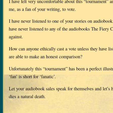
I have felt very uncomfortable about this “tournament” a
me, as a fan of your writing, to vote.
I have never listened to one of your stories on audioboo
have never listened to any of the audiobooks The Fiery C
against.
How can anyone ethically cast a vote unless they have li
are able to make an honest comparison?
Unfortunately this “tournament” has been a perfect illustr
‘fan’ is short for ‘fanatic’.
Let your audiobook sales speak for themselves and let’s 
dies a natural death.