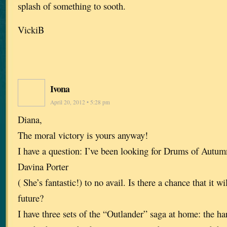
splash of something to sooth.
VickiB
Ivona
April 20, 2012 • 5:28 pm
Diana,
The moral victory is yours anyway!
I have a question: I’ve been looking for Drums of Autu
Davina Porter
( She’s fantastic!) to no avail. Is there a chance that it wi
future?
I have three sets of the “Outlander” saga at home: the ha