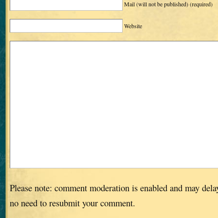
Mail (will not be published)
(required)
Website
Please note: comment moderation is enabled and may dela
no need to resubmit your comment.