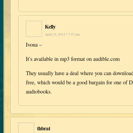
Kelly
April 23, 2012 • 7:57 pm
Ivona –
It’s available in mp3 format on audible.com
They usually have a deal where you can download 
free, which would be a good bargain for one of D
audiobooks.
thbrat