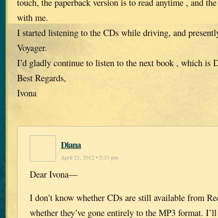
touch, the paperback version is to read anytime , and th
with me.
I started listening to the CDs while driving, and present
Voyager.
I’d gladly continue to listen to the next book , which i
Best Regards,
Ivona
Diana
April 21, 2012 • 5:33 pm
Dear Ivona—
I don’t know whether CDs are still available from R
whether they’ve gone entirely to the MP3 format. I’ll 