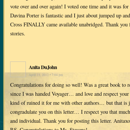
vote over and over again! I voted one time and it was for
Davina Porter is fantastic and I just about jumped up a
Cross FINALLY came available unabridged. Thank you fo
stories.
Anita DuJohn
April 23, 2012 • 7:04 pm
Congratulations for doing so well! Was a great book to r
since I was handed Voyager… and love and respect your w
kind of ruined it for me with other authors… but that is 
congradulate you on this letter… I respect you that mu
and individual. Thank you for posting this letter. Anitaxo
P.S. Congratulations to Ms. Stevens!