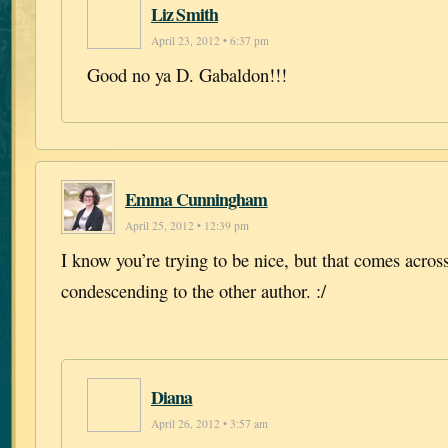
Liz Smith
April 23, 2012 • 6:37 pm
Good no ya D. Gabaldon!!!
Emma Cunningham
April 25, 2012 • 12:39 pm
I know you’re trying to be nice, but that comes across
condescending to the other author. :/
Diana
April 26, 2012 • 3:57 am