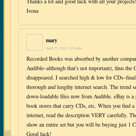
Thanks a lot and good luck with all your projects
Ivona
mary
April 23, 2012 • 6:56 pm
Recorded Books was absorbed by another compan
Audible–although that’s not important), thus the
disappeared. I searched high & low for CDs–final
thorough and lengthy internet search. The trend 
down-loadable files now from Audible. eBay is a p
book stores that carry CDs, etc. When you find a
internet, read the description VERY carefully. 
show an entire set but you will be buying just 1 C
Good luck!