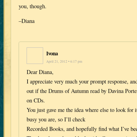
you, though.
–Diana
Ivona
April 21, 2012 • 6:17 pm
Dear Diana,
I appreciate very much your prompt response, and
out if the Drums of Autumn read by Davina Porter 
on CDs.
You just gave me the idea where else to look for i
busy you are, so I’ll check
Recorded Books, and hopefully find what I’ve bee