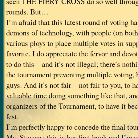
seen THE FIERY CROSS do so well through
rounds. But…
I’m afraid that this latest round of voting ha
demons of technology, with people (on both
various ploys to place multiple votes in supp
favorite. I do appreciate the fervor and devo
to do this—and it’s not illegal; there’s nothi
the tournament preventing multiple voting, b
guys. And it’s not fair—not fair to you, to 
valuable time doing something like that, and
organizers of the Tournament, to have it bec
fest.
I’m perfectly happy to concede the final to
Ms. Stevens; this is her first book and I’m s