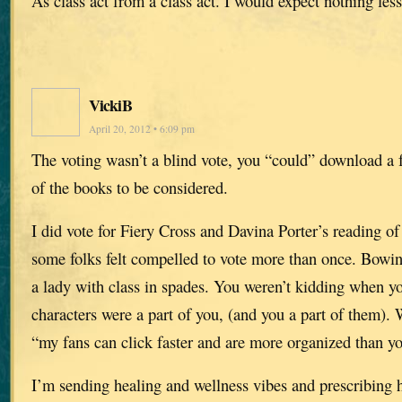
As class act from a class act. I would expect nothing less
VickiB
April 20, 2012 • 6:09 pm
The voting wasn’t a blind vote, you “could” download a 
of the books to be considered.
I did vote for Fiery Cross and Davina Porter’s reading of i
some folks felt compelled to vote more than once. Bowing
a lady with class in spades. You weren’t kidding when yo
characters were a part of you, (and you a part of them).
“my fans can click faster and are more organized than y
I’m sending healing and wellness vibes and prescribing 