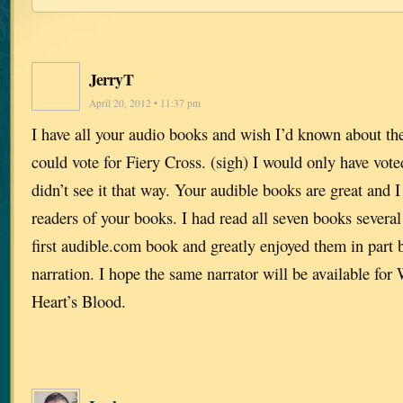
JerryT
April 20, 2012 • 11:37 pm
I have all your audio books and wish I’d known about the 
could vote for Fiery Cross. (sigh) I would only have vote
didn’t see it that way. Your audible books are great and
readers of your books. I had read all seven books severa
first audible.com book and greatly enjoyed them in part 
narration. I hope the same narrator will be available fo
Heart’s Blood.