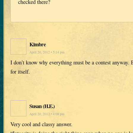
checked there?
Kimbre
April 20, 2012 • 5:14 pm
I don’t know why everything must be a contest anyway.
for itself.
Susan (H.E.)
April 20, 2012 • 4:08 pm
Very cool and classy answer.