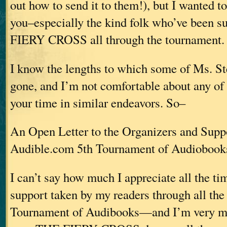
out how to send it to them!), but I wanted to 
you–especially the kind folk who’ve been 
FIERY CROSS all through the tournament.
I know the lengths to which some of Ms. St
gone, and I’m not comfortable about any of
your time in similar endeavors. So–
An Open Letter to the Organizers and Suppo
Audible.com 5th Tournament of Audiobook
I can’t say how much I appreciate all the ti
support taken by my readers through all the 
Tournament of Audibooks—and I’m very mu