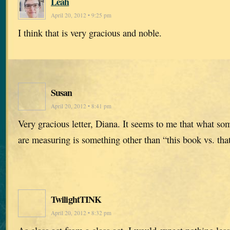
Leah
April 20, 2012 • 9:25 pm
I think that is very gracious and noble.
Susan
April 20, 2012 • 8:41 pm
Very gracious letter, Diana. It seems to me that what so
are measuring is something other than “this book vs. tha
TwilightTINK
April 20, 2012 • 8:32 pm