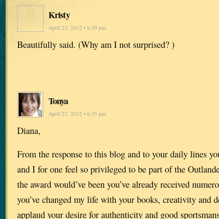
Kristy
April 23, 2012 • 6:39 pm
Beautifully said. (Why am I not surprised? )
Tonya
April 23, 2012 • 6:35 pm
Diana,
From the response to this blog and to your daily lines y
and I for one feel so privileged to be part of the Outland
the award would’ve been you’ve already received numer
you’ve changed my life with your books, creativity and de
applaud your desire for authenticity and good sportsman