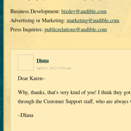
Business Development:
bizdev@audible.com
Advertising or Marketing:
marketing@audible.com
.
Press Inquiries:
publicrelations@audible.com
Diana
April 21, 2012 • 5:32 pm
Dear Karen–
Why, thanks, that’s very kind of you! I think they got i
through the Customer Support staff, who are always v
–DIana