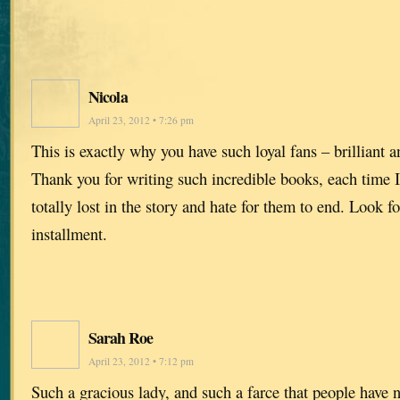
Nicola
April 23, 2012 • 7:26 pm
This is exactly why you have such loyal fans – brilliant 
Thank you for writing such incredible books, each time I 
totally lost in the story and hate for them to end. Look f
installment.
Sarah Roe
April 23, 2012 • 7:12 pm
Such a gracious lady, and such a farce that people have n