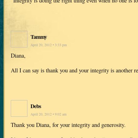
“Integrity is doing the right thing even when no one is 
Tammy
April 20, 2012 • 3:33 pm
Diana,
All I can say is thank you and your integrity is another 
Debs
April 20, 2012 • 9:02 am
Thank you Diana, for your integrity and generosity.