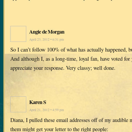
Angie de Morgan
April 23, 2012 • 6:31 pm
So I can’t follow 100% of what has actually happened, b
And although I, as a long-time, loyal fan, have voted for
appreciate your response. Very classy; well done.
Karen S
April 21, 2012 • 4:59 pm
Diana, I pulled these email addresses off of my audible
them might get your letter to the right people: