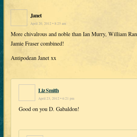
Janet
April 20, 2012 • 8:25 am
More chivalrous and noble than Ian Murry, William Ra
Jamie Fraser combined!
Antipodean Janet xx
Liz Smith
April 23, 2012 • 6:21 pm
Good on you D. Gabaldon!