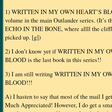
1) WRITTEN IN MY OWN HEART’S BLOOD
volume in the main Outlander series. (It’s 
ECHO IN THE BONE, where allll the cliffh
picked up. [g])
2) I don’t know yet if WRITTEN IN M
BLOOD is the last book in this series!!
3) I am still writing WRITTEN IN MY 
BLOOD!!!
A) I hasten to say that most of the mail I ge
Much Appreciated! However, I do get a smal