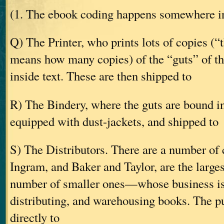
(1. The ebook coding happens somewhere in
Q) The Printer, who prints lots of copies (“
means how many copies) of the “guts” of t
inside text. These are then shipped to
R) The Bindery, where the guts are bound in
equipped with dust-jackets, and shipped to
S) The Distributors. There are a number 
Ingram, and Baker and Taylor, are the largest
number of smaller ones—whose business is
distributing, and warehousing books. The pu
directly to