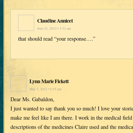
Claudine Annicet
June 21, 2012 • 1:31 am
that should read “your response….”
Lynn Marie Fickett
May 5, 2012 • 6:55 pm
Dear Ms. Gabaldon,
I just wanted to say thank you so much! I love your stori
make me feel like I am there. I work in the medical field
descriptions of the medicines Claire used and the medic