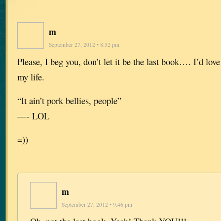
m
September 27, 2012 • 8:52 pm
Please, I beg you, don’t let it be the last book…. I’d love 
my life.
“It ain’t pork bellies, people”
—- LOL
=))
m
September 27, 2012 • 9:46 pm