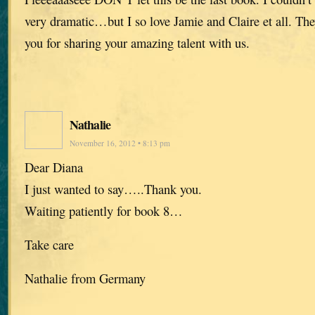
very dramatic…but I so love Jamie and Claire et all. The
you for sharing your amazing talent with us.
Nathalie
November 16, 2012 • 8:13 pm
Dear Diana
I just wanted to say…..Thank you.
Waiting patiently for book 8…
Take care
Nathalie from Germany