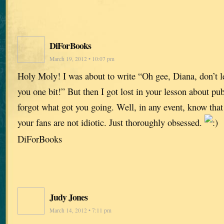
DiForBooks
March 19, 2012 • 10:07 pm
Holy Moly! I was about to write “Oh gee, Diana, don’t let
you one bit!” But then I got lost in your lesson about pu
forgot what got you going. Well, in any event, know that
your fans are not idiotic. Just thoroughly obsessed.
DiForBooks
Judy Jones
March 14, 2012 • 7:11 pm