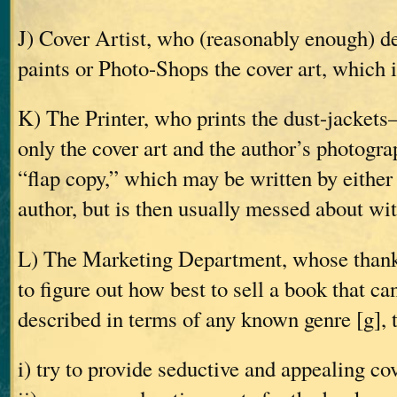
J) Cover Artist, who (reasonably enough) d
paints or Photo-Shops the cover art, which i
K) The Printer, who prints the dust-jackets
only the cover art and the author’s photogra
“flap copy,” which may be written by either 
author, but is then usually messed about wi
L) The Marketing Department, whose thankle
to figure out how best to sell a book that ca
described in terms of any known genre [g], 
i) try to provide seductive and appealing co