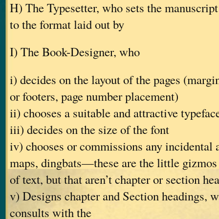
H) The Typesetter, who sets the manuscript 
to the format laid out by
I) The Book-Designer, who
i) decides on the layout of the pages (margin
or footers, page number placement)
ii) chooses a suitable and attractive typefac
iii) decides on the size of the font
iv) chooses or commissions any incidental 
maps, dingbats—these are the little gizmos
of text, but that aren’t chapter or section he
v) Designs chapter and Section headings, w
consults with the