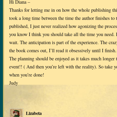
Hi Diana –
Thanks for letting me in on how the whole publishing th
took a long time between the time the author finishes to 
published, I just never realized how agonizing the process
you know I think you should take all the time you need. 
wait. The anticipation is part of the experience. The crazy
the book comes out, I’ll read it obsessively until I finish
The planning should be enjoyed as it takes much longer t
event!! ( And then you’re left with the reality). So take y
when you’re done!
Judy
Lizabeta