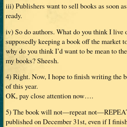
iii) Publishers want to sell books as soon a
ready.
iv) So do authors. What do you think I live 
supposedly keeping a book off the market 
why do you think I’d want to be mean to th
my books? Sheesh.
4) Right. Now, I hope to finish writing the
of this year.
OK, pay close attention now….
5) The book will not—repeat not—REPE
published on December 31st, even if I finish