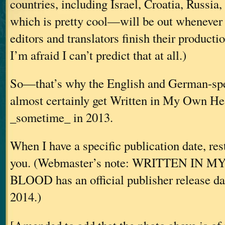
countries, including Israel, Croatia, Russia
which is pretty cool—will be out whenever 
editors and translators finish their producti
I’m afraid I can’t predict that at all.)
So—that’s why the English and German-spe
almost certainly get Written in My Own He
_sometime_ in 2013.
When I have a specific publication date, res
you. (Webmaster’s note: WRITTEN IN
BLOOD has an official publisher release da
2014.)