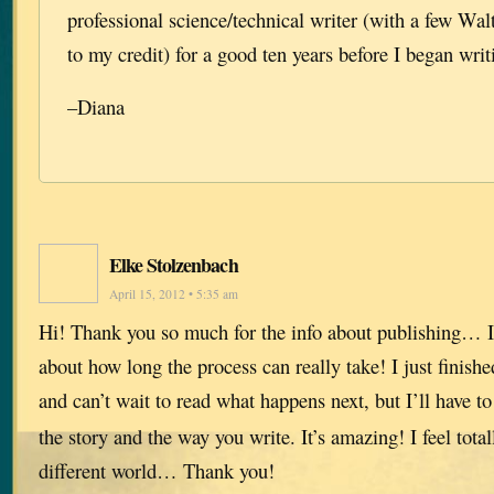
professional science/technical writer (with a few Wa
to my credit) for a good ten years before I began writ
–Diana
Elke Stolzenbach
April 15, 2012 • 5:35 am
Hi! Thank you so much for the info about publishing… I
about how long the process can really take! I just finish
and can’t wait to read what happens next, but I’ll have t
the story and the way you write. It’s amazing! I feel total
different world… Thank you!