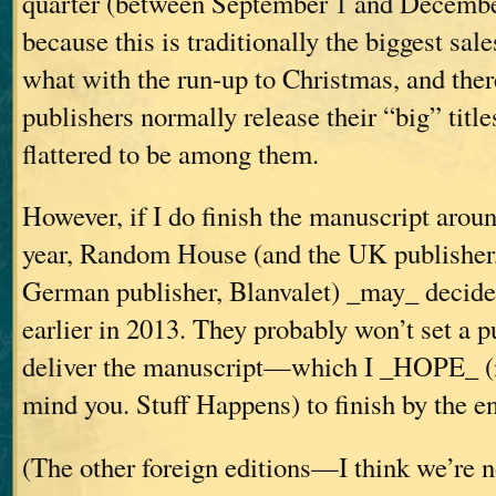
quarter (between September 1 and December
because this is traditionally the biggest sale
what with the run-up to Christmas, and there
publishers normally release their “big” titles
flattered to be among them.
However, if I do finish the manuscript aroun
year, Random House (and the UK publisher,
German publisher, Blanvalet) _may_ decide 
earlier in 2013. They probably won’t set a pu
deliver the manuscript—which I _HOPE_ (n
mind you. Stuff Happens) to finish by the e
(The other foreign editions—I think we’re 