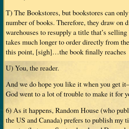
T) The Bookstores, but bookstores can only
number of books. Therefore, they draw on di
warehouses to resupply a title that’s selling 
takes much longer to order directly from the
this point, [sigh]…the book finally reaches
U) You, the reader.
And we do hope you like it when you get i
God went to a lot of trouble to make it for y
6) As it happens, Random House (who publ
the US and Canada) prefers to publish my tit