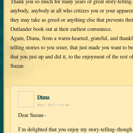
Thank you so much for many years of great story-telling
anybody, anybody at all who critizes you or your apparen
they may take as greed or anything else that prevents thei
Outlander book out at their earliest conveniece.
Again, Diana, from a warm-hearted, grateful, and thankf
telling stories to you sister, that just made you want to 
that you just up and did it, to the enjoyment of the rest o
Suzan
Diana
May 1, 2012 • 1:41 am
Dear Suzan–
I’m delighted that you enjoy my story-telling–though