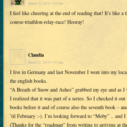
March 14, 2012 • 5:24 pm
I feel like cheering at the end of reading that! It’s like a
course-triathlon-relay-race! Hooray!
Claudia
March 12, 2012 • 7:57 pm
I live in Germany and last November I went into my loca
the english books.
“A Breath of Snow and Ashes” grabbed my eye and as I w
I realized that it was part of a series. So I checked it ou
books before it and of course also the seventh book – 
’til February :-). I’m looking forward to “Moby” .. and I
(Thanks for the “roadmap” from writing to arriving at th