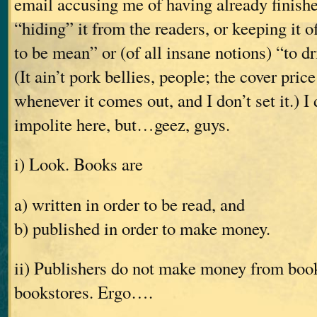
email accusing me of having already finishe
“hiding” it from the readers, or keeping it o
to be mean” or (of all insane notions) “to dr
(It ain’t pork bellies, people; the cover pric
whenever it comes out, and I don’t set it.) I
impolite here, but…geez, guys.
i) Look. Books are
a) written in order to be read, and
b) published in order to make money.
ii) Publishers do not make money from books
bookstores. Ergo….