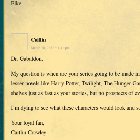
Elke.
Caitlin
March 30, 2012 • 1:41 pm
Dr. Gabaldon,
My question is when are your series going to be made in
lesser novels like Harry Potter, Twilight, The Hunger Gam
shelves just as fast as your stories, but no prospects of e
I’m dying to see what these characters would look and s
Your loyal fan,
Caitlin Crowley