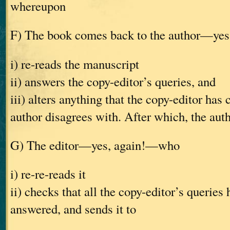
whereupon
F) The book comes back to the author—ye
i) re-reads the manuscript
ii) answers the copy-editor’s queries, and
iii) alters anything that the copy-editor has
author disagrees with. After which, the auth
G) The editor—yes, again!—who
i) re-re-reads it
ii) checks that all the copy-editor’s queries
answered, and sends it to