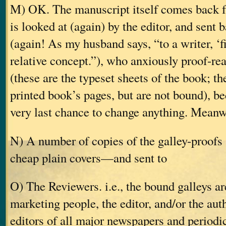
M) OK. The manuscript itself comes back fr
is looked at (again) by the editor, and sent 
(again! As my husband says, “to a writer, ‘fi
relative concept.”), who anxiously proof-rea
(these are the typeset sheets of the book; the
printed book’s pages, but are not bound), be
very last chance to change anything. Meanw
N) A number of copies of the galley-proof
cheap plain covers—and sent to
O) The Reviewers. i.e., the bound galleys ar
marketing people, the editor, and/or the aut
editors of all major newspapers and periodic