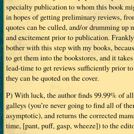
specialty publication to whom this book mi
in hopes of getting preliminary reviews, fr
quotes can be culled, and/or drumming up 
and excitement prior to publication. Frankly
bother with this step with my books, becaus
to get them into the bookstores, and it take
lead-time to get reviews sufficiently prior to
they can be quoted on the cover.
P) With luck, the author finds 99.99% of all
galleys (you’re never going to find all of th
asymptotic), and returns the corrected manus
time, [pant, puff, gasp, wheeze]) to the edit