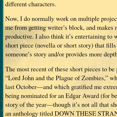
different characters.
Now, I do normally work on multiple project
me from getting writer’s block, and makes 
productive. I also think it’s entertaining to 
short piece (novella or short story) that fill
someone’s story and/or provides more depth t
The most recent of these short pieces to be
“Lord John and the Plague of Zombies,” wh
last October—and which gratified me extre
being nominated for an Edgar Award (for be
story of the year—though it’s not all that 
an anthology titled DOWN THESE STR