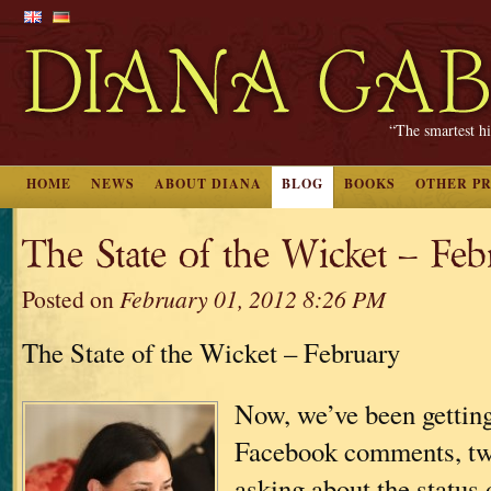
“The smartest hi
HOME
NEWS
ABOUT DIANA
BLOG
BOOKS
OTHER P
The State of the Wicket – Fe
Posted on
February 01, 2012 8:26 PM
The State of the Wicket – February
Now, we’ve been getting 
Facebook comments, twe
asking about the status 