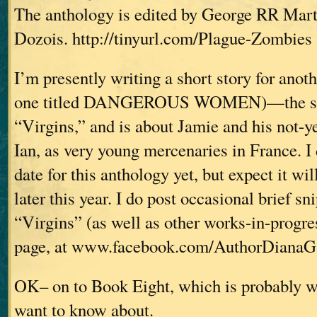
The anthology is edited by George RR Mar
Dozois. http://tinyurl.com/Plague-Zombies
I’m presently writing a short story for anot
one titled DANGEROUS WOMEN)—the stor
“Virgins,” and is about Jamie and his not-y
Ian, as very young mercenaries in France. I
date for this anthology yet, but expect it wi
later this year. I do post occasional brief s
“Virgins” (as well as other works-in-progr
page, at www.facebook.com/AuthorDianaG
OK– on to Book Eight, which is probably 
want to know about.