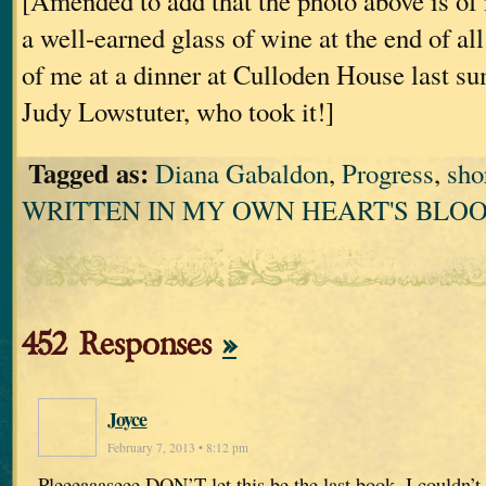
[Amended to add that the photo above is of
a well-earned glass of wine at the end of all th
of me at a dinner at Culloden House last s
Judy Lowstuter, who took it!]
Tagged as:
Diana Gabaldon
,
Progress
,
sho
WRITTEN IN MY OWN HEART'S BLO
452 Responses
»
Joyce
February 7, 2013 • 8:12 pm
Pleeeaaaseee DON’T let this be the last book. I couldn’t b