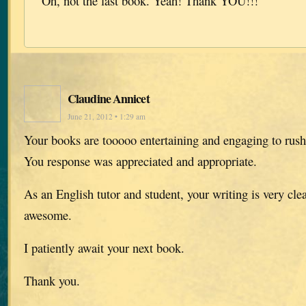
Oh, not the last book. Yeah! Thank YOU!!!
Claudine Annicet
June 21, 2012 • 1:29 am
Your books are tooooo entertaining and engaging to rush
You response was appreciated and appropriate.
As an English tutor and student, your writing is very cle
awesome.
I patiently await your next book.
Thank you.