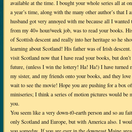
available at the time. I bought your whole series all at o
a year’s time, along with the many other author’s that I 
husband got very annoyed with me because all I wanted 
from my 40+ hour/week job, was to read your books. His
of Scottish descent and really into her heritage so he sh
learning about Scotland! His father was of Irish descent. 
visit Scotland now that I have read your books, but don’t 
future, (unless I win the lottery! Ha! Ha!) I have turned
my sister, and my friends onto your books, and they love
wait to see the movie! Hope you are pushing for a box of
miniseries; I think a series of motion pictures would be 
you.
You seem like a very down-t0-earth person and so au fait
only Scotland and Europe, but with America also. I woul
you someday. If you are ever in the downeast Maine are