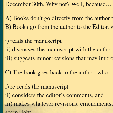
December 30th. Why not? Well, because…
A) Books don’t go directly from the author 
B) Books go from the author to the Editor,
i) reads the manuscript
ii) discusses the manuscript with the author
iii) suggests minor revisions that may impr
C) The book goes back to the author, who
i) re-reads the manuscript
ii) considers the editor’s comments, and
iii) makes whatever revisions, emendments, 
seem right.