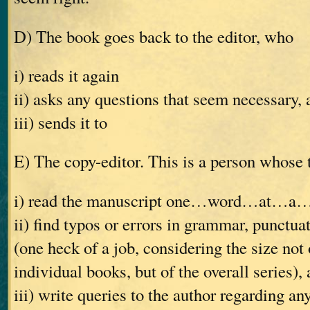
D) The book goes back to the editor, who
i) reads it again
ii) asks any questions that seem necessary, 
iii) sends it to
E) The copy-editor. This is a person whose t
i) read the manuscript one…word…at…a
ii) find typos or errors in grammar, punctuat
(one heck of a job, considering the size not 
individual books, but of the overall series),
iii) write queries to the author regarding an