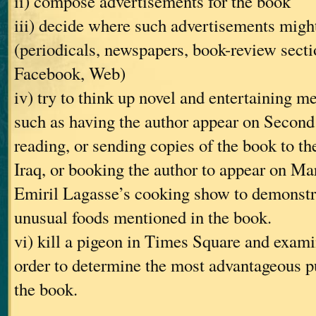
ii) compose advertisements for the book
iii) decide where such advertisements might
(periodicals, newspapers, book-review secti
Facebook, Web)
iv) try to think up novel and entertaining m
such as having the author appear on Second 
reading, or sending copies of the book to th
Iraq, or booking the author to appear on Ma
Emiril Lagasse’s cooking show to demonstra
unusual foods mentioned in the book.
vi) kill a pigeon in Times Square and examin
order to determine the most advantageous pu
the book.