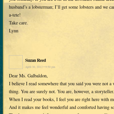
husband’s a lobsterman; I’ll get some lobsters and we ca
a-tete!
Take care.
Lynn
Suzan Reed
April 30, 2012 • 9:50 pm
Dear Ms. Galbaldon,
I believe I read somewhere that you said you were not a w
thing. You are surely not. You are, however, a storyteller
When I read your books, I feel you are right here with me
And it makes me feel wonderful and comforted having so