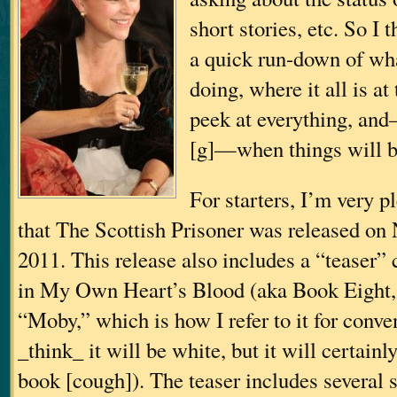
short stories, etc. So I 
a quick run-down of wha
doing, where it all is a
peek at everything, an
[g]—when things will b
For starters, I’m very 
that The Scottish Prisoner was released on
2011. This release also includes a “teaser”
in My Own Heart’s Blood (aka Book Eight
“Moby,” which is how I refer to it for conve
_think_ it will be white, but it will certainl
book [cough]). The teaser includes several 