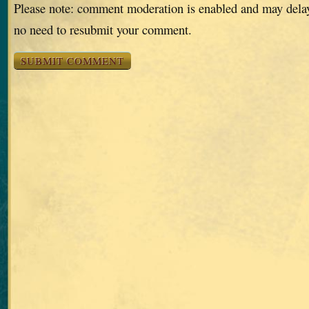
Please note: comment moderation is enabled and may dela
no need to resubmit your comment.