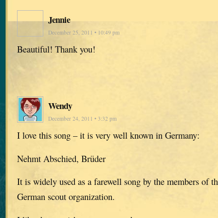
Jennie
December 25, 2011 • 10:49 pm
Beautiful! Thank you!
Wendy
December 24, 2011 • 3:32 pm
I love this song – it is very well known in Germany:
Nehmt Abschied, Brüder
It is widely used as a farewell song by the members of t
German scout organization.