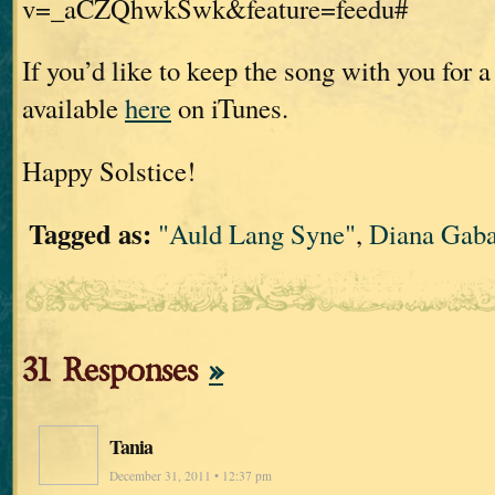
v=_aCZQhwkSwk&feature=feedu#
If you’d like to keep the song with you for a l
available
here
on iTunes.
Happy Solstice!
Tagged as:
"Auld Lang Syne"
,
Diana Gab
31 Responses
»
Tania
December 31, 2011 • 12:37 pm