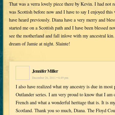
That was a verra lovely piece there by Kevin. I had not r
was Scottish before now and I have to say I enjoyed this
have heard previously. Diana have a very merry and bless
started me on a Scottish path and I have been blessed no
see the motherland and fall inlove with my ancestral kin.
dream of Jamie at night. Slainte!
Jennifer Miller
December 26, 2011 • 6:49 pm
I also have realized what my ancestry is due in most p
Outlander series. I am very proud to know that I am o
French and what a wonderful heritage that is. It is my
Scotland. Thank you so much, Diana. The Floyd Co