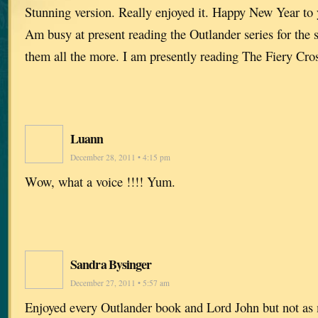
Stunning version. Really enjoyed it. Happy New Year to 
Am busy at present reading the Outlander series for the 
them all the more. I am presently reading The Fiery Cro
Luann
December 28, 2011 • 4:15 pm
Wow, what a voice !!!! Yum.
Sandra Bysinger
December 27, 2011 • 5:57 am
Enjoyed every Outlander book and Lord John but not as