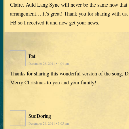
Claire. Auld Lang Syne will never be the same now that I
arrangement….it’s great! Thank you for sharing with us
FB so I received it and now get your news.
Pat
December 26, 2011 • 4:04 am
Thanks for sharing this wonderful version of the song, D
Merry Christmas to you and your family!
Sue Doring
December 26, 2011 • 3:05 am