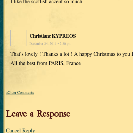
I like the scottish accent so much…
Christiane KYPREOS
December 24, 2011 • 2:30 pm
That’s lovely ! Thanks a lot ! A happy Christmas to you 
All the best from PARIS, France
«Older Comments
Leave a Response
Cancel Reply