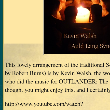
This lovely arrangement of the traditional 
by Robert Burns) is by Kevin Walsh, the w
who did the music for OUTLANDER: The 
thought you might enjoy this, and I certainl
http://www.youtube.com/watch?