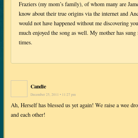
Fraziers (my mom’s family), of whom many are James
know about their true origins via the internet and A
would not have happened without me discovering your
much enjoyed the song as well. My mother has sung 
times.
Candie
December 25, 2011 • 11:27 pm
Ah, Herself has blessed us yet again! We raise a wee dro
and each other!