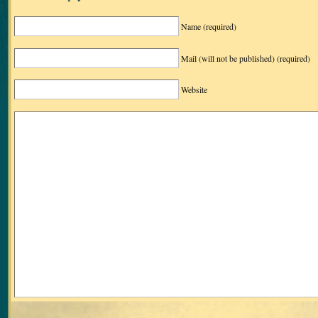
Name
(required)
Mail (will not be published)
(required)
Website