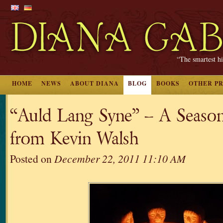
“The smartest hi
HOME
NEWS
ABOUT DIANA
BLOG
BOOKS
OTHER P
“Auld Lang Syne” – A Season
from Kevin Walsh
Posted on
December 22, 2011 11:10 AM