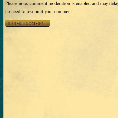
Please note: comment moderation is enabled and may dela
no need to resubmit your comment.