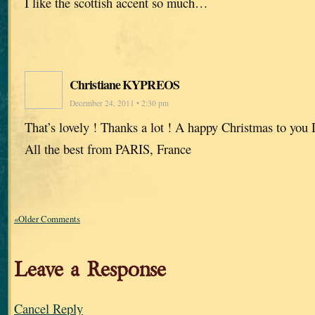
I like the scottish accent so much…
Christiane KYPREOS
December 24, 2011 • 2:30 pm
That’s lovely ! Thanks a lot ! A happy Christmas to you 
All the best from PARIS, France
«Older Comments
Leave a Response
Cancel Reply