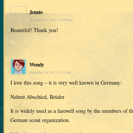
Jennie
December 25, 2011 • 10:49 pm
Beautiful! Thank you!
Wendy
December 24, 2011 • 3:32 pm
I love this song – it is very well known in Germany:
Nehmt Abschied, Brüder
It is widely used as a farewell song by the members of t
German scout organization.