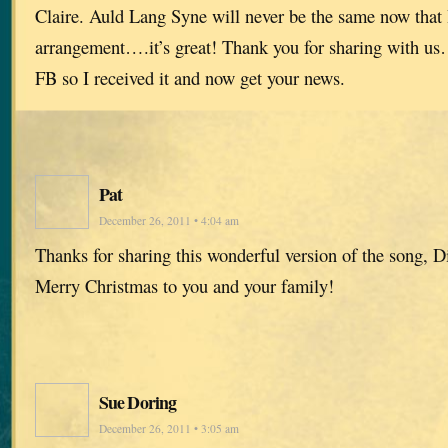
Claire. Auld Lang Syne will never be the same now that I
arrangement….it’s great! Thank you for sharing with us
FB so I received it and now get your news.
Pat
December 26, 2011 • 4:04 am
Thanks for sharing this wonderful version of the song, D
Merry Christmas to you and your family!
Sue Doring
December 26, 2011 • 3:05 am