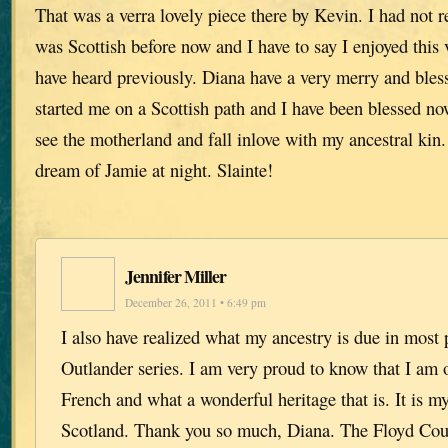
That was a verra lovely piece there by Kevin. I had not r
was Scottish before now and I have to say I enjoyed this
have heard previously. Diana have a very merry and bless
started me on a Scottish path and I have been blessed no
see the motherland and fall inlove with my ancestral kin.
dream of Jamie at night. Slainte!
Jennifer Miller
December 26, 2011 • 6:49 pm
I also have realized what my ancestry is due in most p
Outlander series. I am very proud to know that I am o
French and what a wonderful heritage that is. It is my
Scotland. Thank you so much, Diana. The Floyd Co