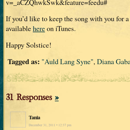
v=_aCZQhwkSwk&feature=feedu#
If you’d like to keep the song with you for a l
available
here
on iTunes.
Happy Solstice!
Tagged as:
"Auld Lang Syne"
,
Diana Gab
31 Responses
»
Tania
December 31, 2011 • 12:37 pm