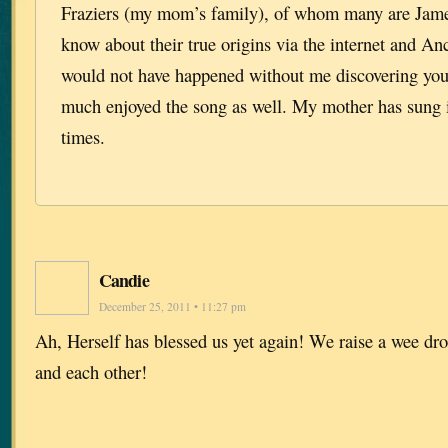
Fraziers (my mom’s family), of whom many are James
know about their true origins via the internet and A
would not have happened without me discovering your
much enjoyed the song as well. My mother has sung 
times.
Candie
December 25, 2011 • 11:27 pm
Ah, Herself has blessed us yet again! We raise a wee dro
and each other!