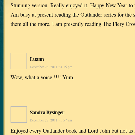
Stunning version. Really enjoyed it. Happy New Year to 
Am busy at present reading the Outlander series for the 
them all the more. I am presently reading The Fiery Cro
Luann
December 28, 2011 • 4:15 pm
Wow, what a voice !!!! Yum.
Sandra Bysinger
December 27, 2011 • 5:57 am
Enjoyed every Outlander book and Lord John but not as