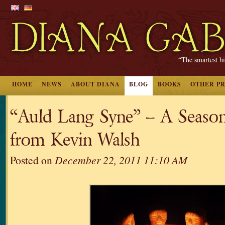
“The smartest hi
HOME
NEWS
ABOUT DIANA
BLOG
BOOKS
OTHER P
“Auld Lang Syne” – A Season
from Kevin Walsh
Posted on
December 22, 2011 11:10 AM