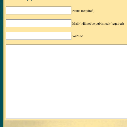
Name
(required)
Mail (will not be published)
(required)
Website