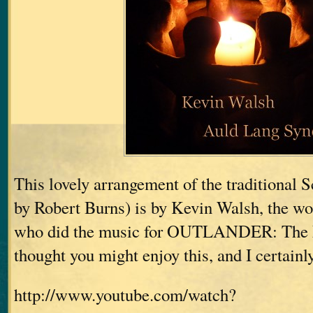
This lovely arrangement of the traditional 
by Robert Burns) is by Kevin Walsh, the w
who did the music for OUTLANDER: The 
thought you might enjoy this, and I certainl
http://www.youtube.com/watch?