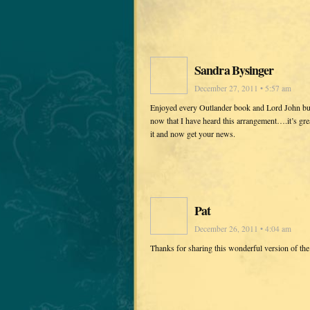
Sandra Bysinger
December 27, 2011 • 5:57 am
Enjoyed every Outlander book and Lord John but
now that I have heard this arrangement….it’s gr
it and now get your news.
Pat
December 26, 2011 • 4:04 am
Thanks for sharing this wonderful version of th