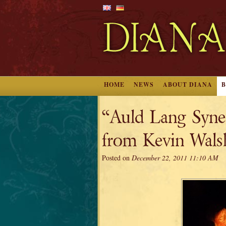
HOME
NEWS
ABOUT DIANA
“Auld Lang Syne
from Kevin Wals
Posted on
December 22, 2011 11:10 AM