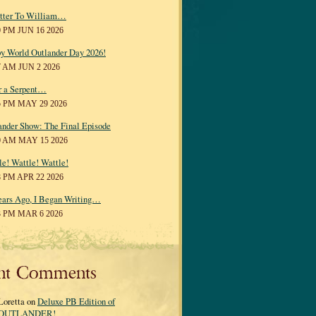
tter To William…
0 PM JUN 16 2026
y World Outlander Day 2026!
7 AM JUN 2 2026
r a Serpent…
5 PM MAY 29 2026
ander Show: The Final Episode
0 AM MAY 15 2026
le! Wattle! Wattle!
8 PM APR 22 2026
ears Ago, I Began Writing…
3 PM MAR 6 2026
nt Comments
Loretta on
Deluxe PB Edition of
OUTLANDER!