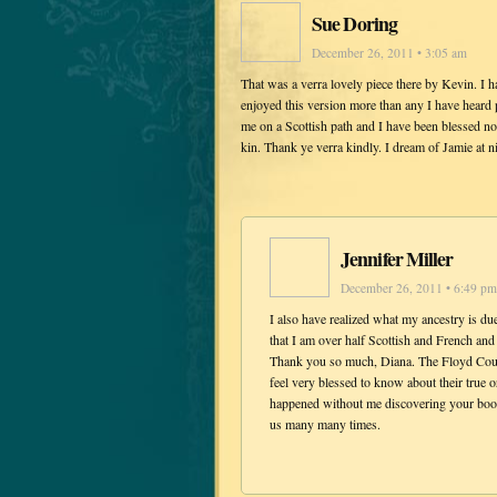
Sue Doring
December 26, 2011 • 3:05 am
That was a verra lovely piece there by Kevin. I h
enjoyed this version more than any I have heard 
me on a Scottish path and I have been blessed no
kin. Thank ye verra kindly. I dream of Jamie at ni
Jennifer Miller
December 26, 2011 • 6:49 pm
I also have realized what my ancestry is du
that I am over half Scottish and French and 
Thank you so much, Diana. The Floyd Cou
feel very blessed to know about their true 
happened without me discovering your book
us many many times.