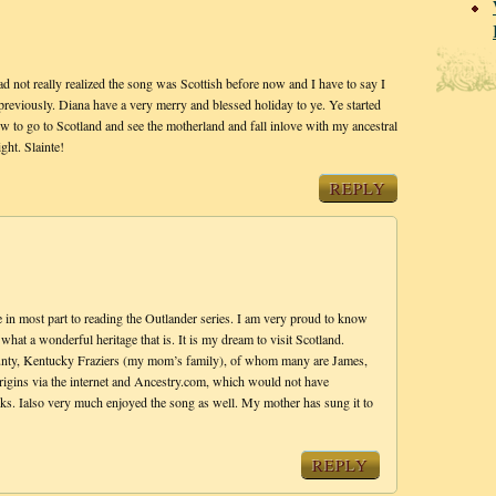
ad not really realized the song was Scottish before now and I have to say I
previously. Diana have a very merry and blessed holiday to ye. Ye started
w to go to Scotland and see the motherland and fall inlove with my ancestral
ght. Slainte!
REPLY
e in most part to reading the Outlander series. I am very proud to know
what a wonderful heritage that is. It is my dream to visit Scotland.
nty, Kentucky Fraziers (my mom’s family), of whom many are James,
origins via the internet and Ancestry.com, which would not have
s. Ialso very much enjoyed the song as well. My mother has sung it to
REPLY