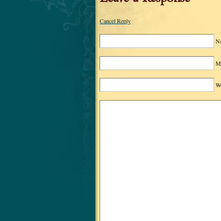
Cancel Reply
N
Ma
We