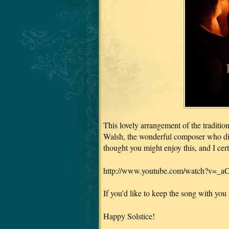
This lovely arrangement of the traditi
Walsh, the wonderful composer who 
thought you might enjoy this, and I cer
http://www.youtube.com/watch?v=_
If you’d like to keep the song with you fo
Happy Solstice!