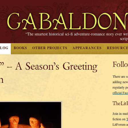
“The smartest historical sci-fi adventure-romance story ever wr
scri
BLOG
BOOKS
OTHER PROJECTS
APPEARANCES
RESOURC
” – A Season’s Greeting
Foll
h
There are s
adding new
regularly p
official Fa
TheLit
Join in mul
fiction on
T
LitForum a