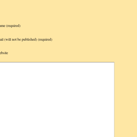
ame
(required)
il (will not be published)
(required)
bsite