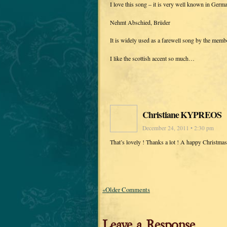
I love this song – it is very well known in Germ
Nehmt Abschied, Brüder
It is widely used as a farewell song by the mem
I like the scottish accent so much…
Christiane KYPREOS
December 24, 2011 • 2:30 pm
That’s lovely ! Thanks a lot ! A happy Christma
«Older Comments
Leave a Response