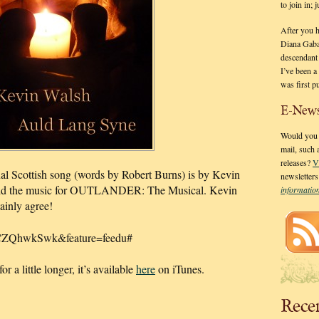
to join in;
After you 
Diana Gaba
descendant
I’ve been 
was first p
E-News
Would you l
mail, such
releases?
V
onal Scottish song (words by Robert Burns) is by Kevin
newsletter
did the music for OUTLANDER: The Musical. Kevin
informati
tainly agree!
aCZQhwkSwk&feature=feedu#
r a little longer, it’s available
here
on iTunes.
Rece