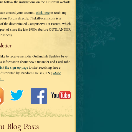
 just follow the instructions on the LitForum website.
have created your account,
click here
to reach my
ldon Forum directly. TheLitForum.com is a
 of the discontinued Compuserve Lit Forum, which
a part of since the late 1980s (before OUTLANDER
ublished).
letter
ike to receive periodic Outlandish Updates by e-
 as information about new Outlander and Lord John
isit the sign-up page
to start receiving free e-
s distributed by Random House (U.S.)
More
on…
nt Blog Posts