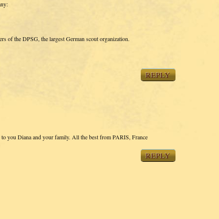
any:
bers of the DPSG, the largest German scout organization.
REPLY
s to you Diana and your family. All the best from PARIS, France
REPLY