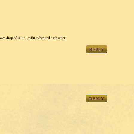
 wee drop of O Be Joyful to her and each other!
REPLY
REPLY