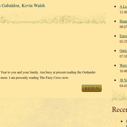
a Gabaldon
,
Kevin Walsh
A Le
12:4
Happ
08:0
Ente
05:3
Outl
07:1
Watt
10:4
Year to you and your family. Am busy at present reading the Outlander
he more. I am presently reading The Fiery Cross now.
38 Y
04:4
REPLY
Rece