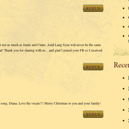
REPLY
 not as much as Jamie and Claire. Auld Lang Syne will never be the same
eat! Thank you for sharing with us…and glad I joined your FB so I received
Rece
REPLY
e song, Diana. Love the vocals!!! Merry Christmas to you and your family!
REPLY