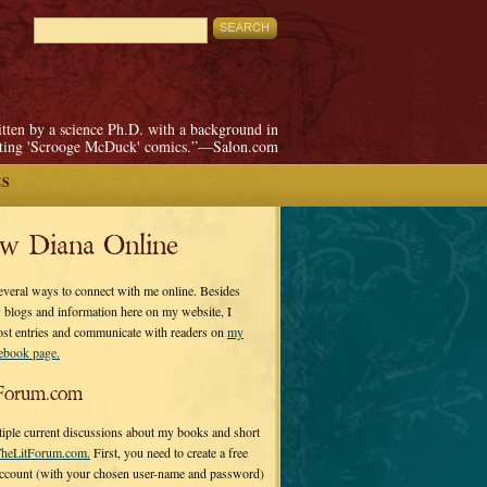
itten by a science Ph.D. with a background in
pting 'Scrooge McDuck' comics.”—Salon.com
ES
ow Diana Online
everal ways to connect with me online. Besides
 blogs and information here on my website, I
ost entries and communicate with readers on
my
cebook page.
Forum.com
tiple current discussions about my books and short
heLitForum.com.
First, you need to create a free
ccount (with your chosen user-name and password)