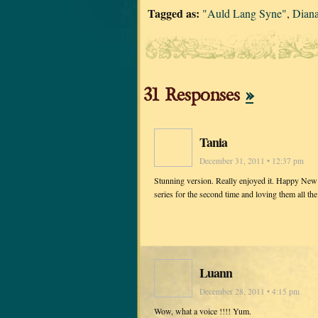
Tagged as:
"Auld Lang Syne"
,
Dian
31 Responses
»
Tania
December 31, 2011 • 12:37 pm
Stunning version. Really enjoyed it. Happy New 
series for the second time and loving them all t
Luann
December 28, 2011 • 4:15 pm
Wow, what a voice !!!! Yum.