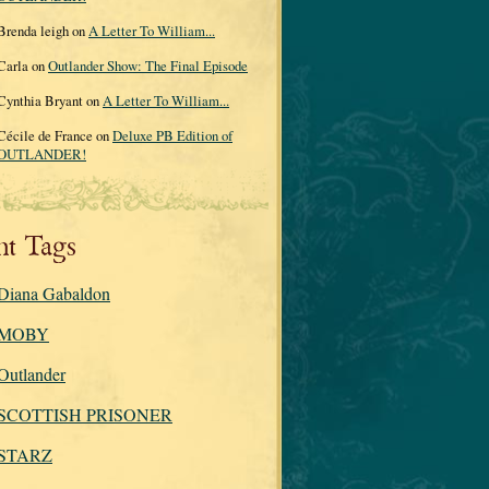
Brenda leigh on
A Letter To William...
Carla on
Outlander Show: The Final Episode
Cynthia Bryant on
A Letter To William...
Cécile de France on
Deluxe PB Edition of
OUTLANDER!
nt Tags
Diana Gabaldon
MOBY
Outlander
SCOTTISH PRISONER
STARZ