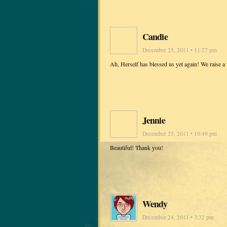
Candie
December 25, 2011 • 11:27 pm
Ah, Herself has blessed us yet again! We raise a
Jennie
December 25, 2011 • 10:49 pm
Beautiful! Thank you!
Wendy
December 24, 2011 • 3:32 pm