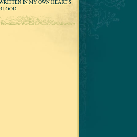
WRITTEN IN MY OWN HEART'S
BLOOD