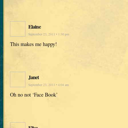
Elaine
September 23, 2011 • 1:30 pm
This makes me happy!
Janet
September 23, 2011 • 4:04 am
Oh no not ‘Face Book’
Elisa