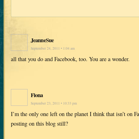
JeanneSue
September 24, 2011 • 1:04 am
all that you do and Facebook, too. You are a wonder.
Fiona
September 23, 2011 • 10:33 pm
I’m the only one left on the planet I think that isn’t on 
posting on this blog still?