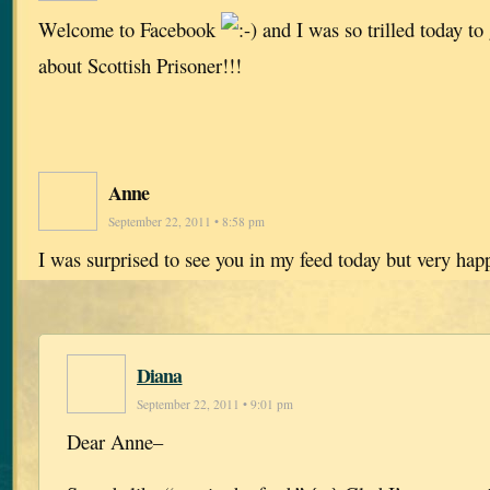
Welcome to Facebook
and I was so trilled today t
about Scottish Prisoner!!!
Anne
September 22, 2011 • 8:58 pm
I was surprised to see you in my feed today but very ha
Diana
September 22, 2011 • 9:01 pm
Dear Anne–