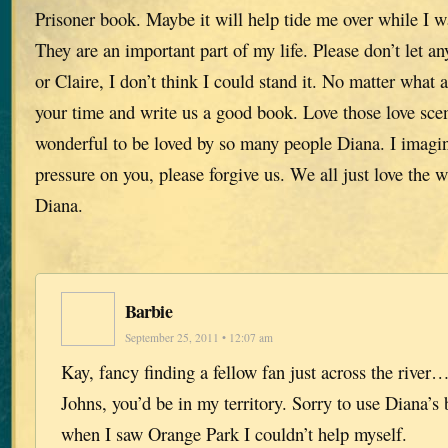
Prisoner book. Maybe it will help tide me over while I w
They are an important part of my life. Please don’t let a
or Claire, I don’t think I could stand it. No matter what 
your time and write us a good book. Love those love scen
wonderful to be loved by so many people Diana. I imag
pressure on you, please forgive us. We all just love the
Diana.
Barbie
September 25, 2011 • 12:07 am
Kay, fancy finding a fellow fan just across the river…
Johns, you’d be in my territory. Sorry to use Diana’s 
when I saw Orange Park I couldn’t help myself.