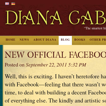
“The smartest hi
HOME
NEWS
ABOUT DIANA
BLOG
BOOKS
OTHER P
NEW OFFICIAL FACEBOO
Posted on
September 22, 2011 5:32 PM
Well, this is exciting. I haven’t heretofore h
with Facebook—feeling that there wasn’t w
time, to deal with building a decent Facebo
of everything else. The kindly and artistic