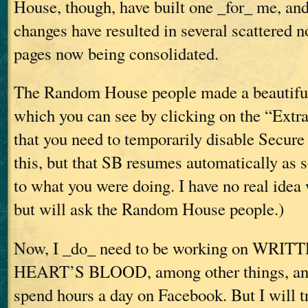
House, though, have built one _for_ me, an
changes have resulted in several scattered 
pages now being consolidated.
The Random House people made a beautiful 
which you can see by clicking on the “Extras
that you need to temporarily disable Secure
this, but that SB resumes automatically as 
to what you were doing. I have no real idea
but will ask the Random House people.)
Now, I _do_ need to be working on WR
HEART’S BLOOD, among other things, and 
spend hours a day on Facebook. But I will tr