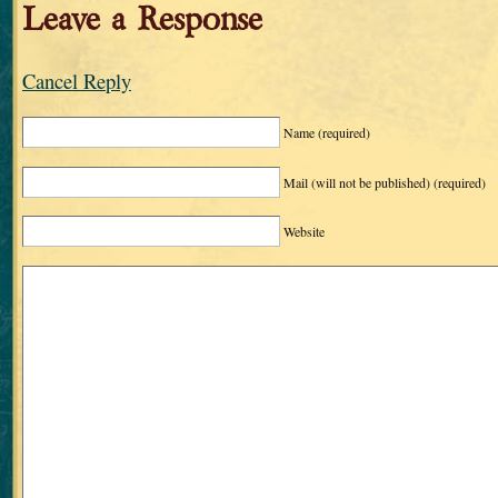
Leave a Response
Cancel Reply
Name
(required)
Mail (will not be published)
(required)
Website