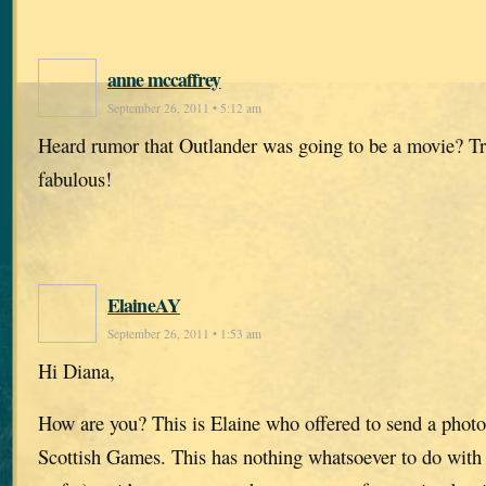
anne mccaffrey
September 26, 2011 • 5:12 am
Heard rumor that Outlander was going to be a movie? T
fabulous!
ElaineAY
September 26, 2011 • 1:53 am
Hi Diana,
How are you? This is Elaine who offered to send a photo
Scottish Games. This has nothing whatsoever to do with 