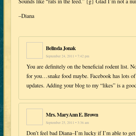
Sounds like “rats in the feed.” {g} Glad I’m not a nu
–Diana
Belinda Jonak
September 24, 2011 • 7:42 pm
You are definitely on the beneficial rodent list. N
for you…snake food maybe. Facebook has lots of 
updates. Adding your blog to my “likes” is a good
Mrs. MaryAnn E. Brown
September 25, 2011 • 3:36 am
Don’t feel bad Diana–I’m lucky if I’m able to ge