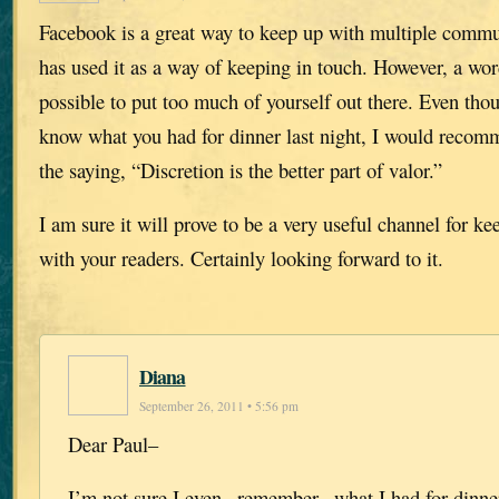
Facebook is a great way to keep up with multiple comm
has used it as a way of keeping in touch. However, a word
possible to put too much of yourself out there. Even th
know what you had for dinner last night, I would recomm
the saying, “Discretion is the better part of valor.”
I am sure it will prove to be a very useful channel for ke
with your readers. Certainly looking forward to it.
Diana
September 26, 2011 • 5:56 pm
Dear Paul–
I’m not sure I even _remember_ what I had for dinner