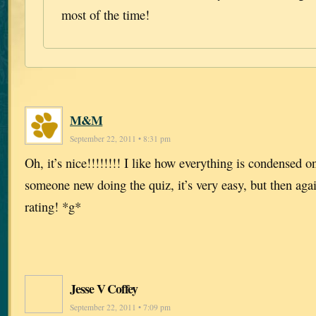
most of the time!
M&M
September 22, 2011 • 8:31 pm
Oh, it’s nice!!!!!!!! I like how everything is condensed o
someone new doing the quiz, it’s very easy, but then agai
rating! *g*
Jesse V Coffey
September 22, 2011 • 7:09 pm