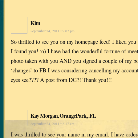
Kim
September 24, 2011 • 9:07 pm
So thrilled to see you on my homepage feed! I liked you
I found you! :o) I have had the wonderful fortune of mee
photo taken with you AND you signed a couple of my boo
‘changes’ to FB I was considering cancelling my accoun
eyes see???? A post from DG?! Thank you!!!
Kay Morgan, OrangePark,, FL
September 24, 2011 • 8:17 am
I was thrilled to see your name in my email. I have orde