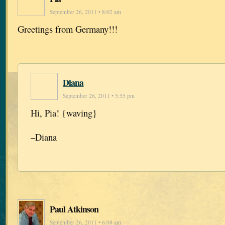
September 26, 2011 • 8:02 am
Greetings from Germany!!!
Diana
September 26, 2011 • 5:55 pm
Hi, Pia! {waving}
–Diana
Paul Atkinson
September 26, 2011 • 6:08 am