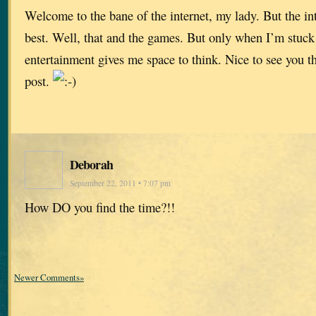
Welcome to the bane of the internet, my lady. But the inte
best. Well, that and the games. But only when I’m stuc
entertainment gives me space to think. Nice to see you 
post.
Deborah
September 22, 2011 • 7:07 pm
How DO you find the time?!!
Newer Comments»