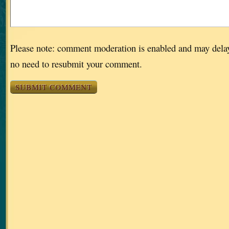
Please note: comment moderation is enabled and may dela
no need to resubmit your comment.