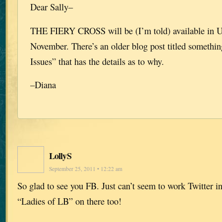
Dear Sally–
THE FIERY CROSS will be (I’m told) available in 
November. There’s an older blog post titled something
Issues” that has the details as to why.
–Diana
LollyS
September 25, 2011 • 12:22 am
So glad to see you FB. Just can’t seem to work Twitter in
“Ladies of LB” on there too!