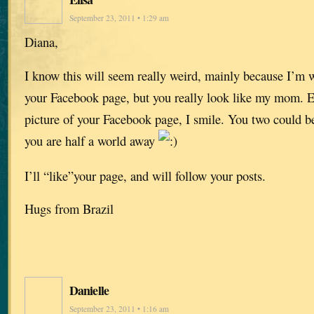
September 23, 2011 • 1:29 am
Diana,
I know this will seem really weird, mainly because I’m w
your Facebook page, but you really look like my mom. Ev
picture of your Facebook page, I smile. You two could be
you are half a world away
I’ll “like”your page, and will follow your posts.
Hugs from Brazil
Danielle
September 23, 2011 • 1:16 am