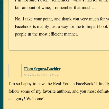
fair amount of wine, I remember that much…
No, I take your point, and thank you very much for yo
Facebook is mainly just a way for me to impart book 
people in the most efficient manner.
Flora Segura-Buchler
September 26, 2011 • 5:22 am
I’m so happy to have the Real You an FaceBook! I finally 
follow some of my favorite authors, and you most definitel
catagory! Welcome!