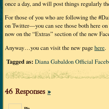
once a day, and will post things regularly th
For those of you who are following the #Da
on Twitter—you can see those both here on 
now on the “Extras” section of the new Fac
Anyway…you can visit the new page
here
.
Tagged as:
Diana Gabaldon Official Face
46 Responses
»
Pia