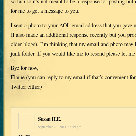
so far) so it’s not meant to be a response for posting but 
for me to get a message to you.
I sent a photo to your AOL email address that you gave 
(I also made an additional response recently but you pro
older blogs). I’m thinking that my email and photo may 
junk folder. If you would like me to resend please let m
Bye for now,
Elaine (you can reply to my email if that’s convenient for
Twitter either)
Susan H.E.
September 26, 2011 • 5:59 pm