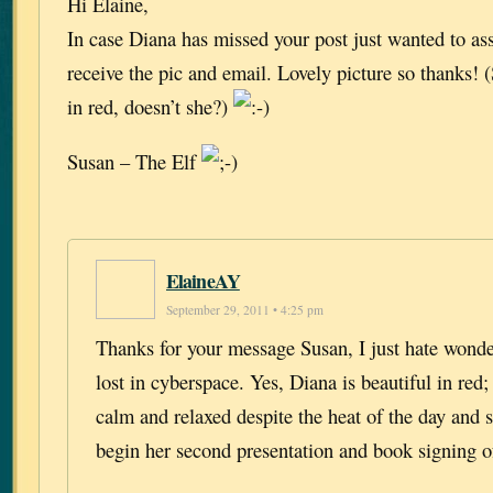
Hi Elaine,
In case Diana has missed your post just wanted to as
receive the pic and email. Lovely picture so thanks!
in red, doesn’t she?)
Susan – The Elf
ElaineAY
September 29, 2011 • 4:25 pm
Thanks for your message Susan, I just hate wonder
lost in cyberspace. Yes, Diana is beautiful in red;
calm and relaxed despite the heat of the day and s
begin her second presentation and book signing o