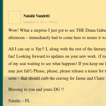
Natalie Vandetti
September 23, 2011 • 7:04 pm
Wow! What a surprise I just got to see THE Diana Gabal
afternoon – immediately had to come here to insure it wa
All I can say is Yay!! I, along with the rest of the litera
fan! Looking forward to updates on your new work. (I’m s
of my seat waiting to see what happens! If you keep me 
may just fall!) Please, please, please release a teaser f
soon – that should curb the craving for Jaime and Claire 
Blessing to you and yours DG !!
Natalie – FL