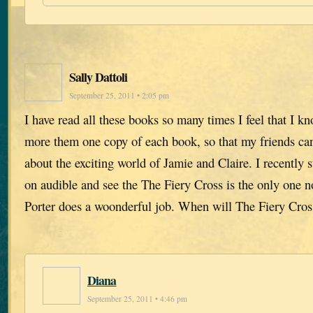
Sally Dattoli
September 25, 2011 • 2:05 pm
I have read all these books so many times I feel that I k
more them one copy of each book, so that my friends ca
about the exciting world of Jamie and Claire. I recently s
on audible and see the The Fiery Cross is the only one n
Porter does a woonderful job. When will The Fiery Cros
Diana
September 25, 2011 • 4:46 pm