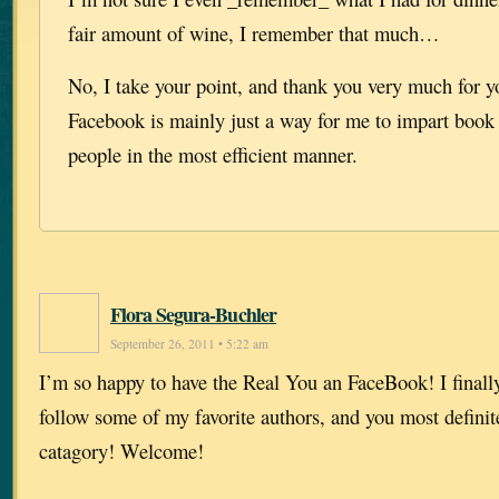
fair amount of wine, I remember that much…
No, I take your point, and thank you very much for yo
Facebook is mainly just a way for me to impart book 
people in the most efficient manner.
Flora Segura-Buchler
September 26, 2011 • 5:22 am
I’m so happy to have the Real You an FaceBook! I finally 
follow some of my favorite authors, and you most definitel
catagory! Welcome!