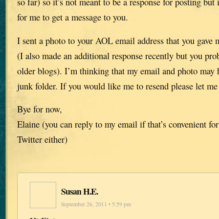
so far) so it’s not meant to be a response for posting but 
for me to get a message to you.
I sent a photo to your AOL email address that you gave 
(I also made an additional response recently but you pro
older blogs). I’m thinking that my email and photo may 
junk folder. If you would like me to resend please let m
Bye for now,
Elaine (you can reply to my email if that’s convenient for
Twitter either)
Susan H.E.
September 26, 2011 • 5:59 pm