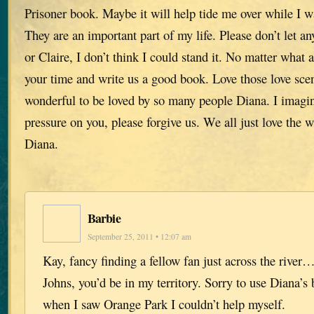
Prisoner book. Maybe it will help tide me over while I w
They are an important part of my life. Please don’t let a
or Claire, I don’t think I could stand it. No matter what 
your time and write us a good book. Love those love scen
wonderful to be loved by so many people Diana. I imag
pressure on you, please forgive us. We all just love the
Diana.
Barbie
September 25, 2011 • 12:07 am
Kay, fancy finding a fellow fan just across the river…
Johns, you’d be in my territory. Sorry to use Diana’s 
when I saw Orange Park I couldn’t help myself.