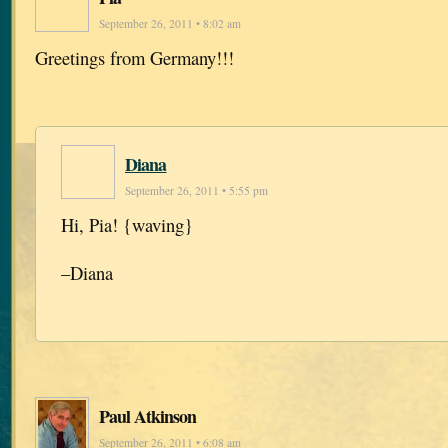
September 26, 2011 • 8:02 am
Greetings from Germany!!!
Diana
September 26, 2011 • 5:55 pm
Hi, Pia! {waving}
–Diana
Paul Atkinson
September 26, 2011 • 6:08 am