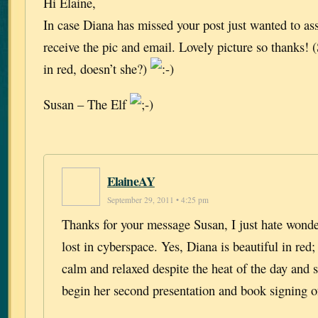
Hi Elaine,
In case Diana has missed your post just wanted to as
receive the pic and email. Lovely picture so thanks!
in red, doesn’t she?)
Susan – The Elf
ElaineAY
September 29, 2011 • 4:25 pm
Thanks for your message Susan, I just hate wonder
lost in cyberspace. Yes, Diana is beautiful in red;
calm and relaxed despite the heat of the day and s
begin her second presentation and book signing o