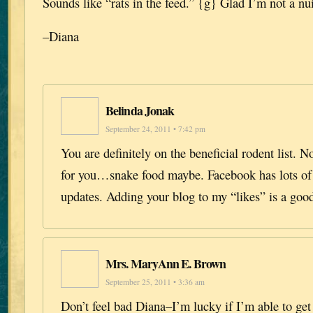
Sounds like “rats in the feed.” {g} Glad I’m not a nu
–Diana
Belinda Jonak
September 24, 2011 • 7:42 pm
You are definitely on the beneficial rodent list. N
for you…snake food maybe. Facebook has lots of 
updates. Adding your blog to my “likes” is a good
Mrs. MaryAnn E. Brown
September 25, 2011 • 3:36 am
Don’t feel bad Diana–I’m lucky if I’m able to ge