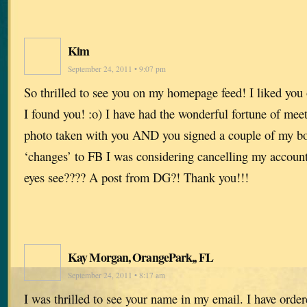
Kim
September 24, 2011 • 9:07 pm
So thrilled to see you on my homepage feed! I liked you
I found you! :o) I have had the wonderful fortune of mee
photo taken with you AND you signed a couple of my boo
‘changes’ to FB I was considering cancelling my accoun
eyes see???? A post from DG?! Thank you!!!
Kay Morgan, OrangePark,, FL
September 24, 2011 • 8:17 am
I was thrilled to see your name in my email. I have orde