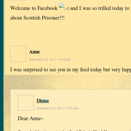
Welcome to Facebook
and I was so trilled today t
about Scottish Prisoner!!!
Anne
September 22, 2011 • 8:58 pm
I was surprised to see you in my feed today but very ha
Diana
September 22, 2011 • 9:01 pm
Dear Anne–