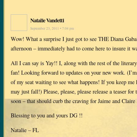
Natalie Vandetti
September 23, 2011 • 7:04 pm
Wow! What a surprise I just got to see THE Diana Gabal
afternoon – immediately had to come here to insure it wa
All I can say is Yay!! I, along with the rest of the litera
fan! Looking forward to updates on your new work. (I’m s
of my seat waiting to see what happens! If you keep me 
may just fall!) Please, please, please release a teaser f
soon – that should curb the craving for Jaime and Claire 
Blessing to you and yours DG !!
Natalie – FL