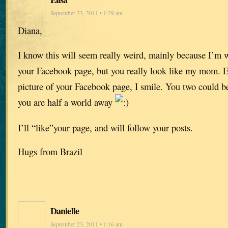
September 23, 2011 • 1:29 am
Diana,
I know this will seem really weird, mainly because I’m w
your Facebook page, but you really look like my mom. Ev
picture of your Facebook page, I smile. You two could be
you are half a world away
I’ll “like”your page, and will follow your posts.
Hugs from Brazil
Danielle
September 23, 2011 • 1:16 am