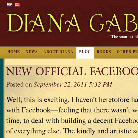
“The smartest hi
HOME
NEWS
ABOUT DIANA
BLOG
BOOKS
OTHER P
NEW OFFICIAL FACEBOO
Posted on
September 22, 2011 5:32 PM
Well, this is exciting. I haven’t heretofore h
with Facebook—feeling that there wasn’t w
time, to deal with building a decent Facebo
of everything else. The kindly and artistic