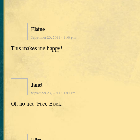
Elaine
September 23, 2011 • 1:30 pm
This makes me happy!
Janet
September 23, 2011 • 4:04 am
Oh no not ‘Face Book’
Elisa