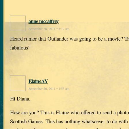
anne mccaffrey
September 26, 2011 • 5:12 am
Heard rumor that Outlander was going to be a movie? T
fabulous!
ElaineAY
September 26, 2011 • 1:53 am
Hi Diana,
How are you? This is Elaine who offered to send a photo
Scottish Games. This has nothing whatsoever to do with 