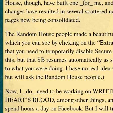
House, though, have built one _for_ me, an
changes have resulted in several scattered 
pages now being consolidated.
The Random House people made a beautiful 
which you can see by clicking on the “Extras
that you need to temporarily disable Secure
this, but that SB resumes automatically as 
to what you were doing. I have no real idea
but will ask the Random House people.)
Now, I _do_ need to be working on WR
HEART’S BLOOD, among other things, and 
spend hours a day on Facebook. But I will tr