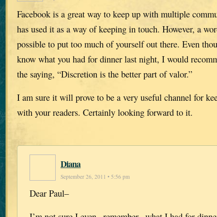
Facebook is a great way to keep up with multiple comm
has used it as a way of keeping in touch. However, a word
possible to put too much of yourself out there. Even th
know what you had for dinner last night, I would recomm
the saying, “Discretion is the better part of valor.”
I am sure it will prove to be a very useful channel for ke
with your readers. Certainly looking forward to it.
Diana
September 26, 2011 • 5:56 pm
Dear Paul–
I’m not sure I even _remember_ what I had for dinner