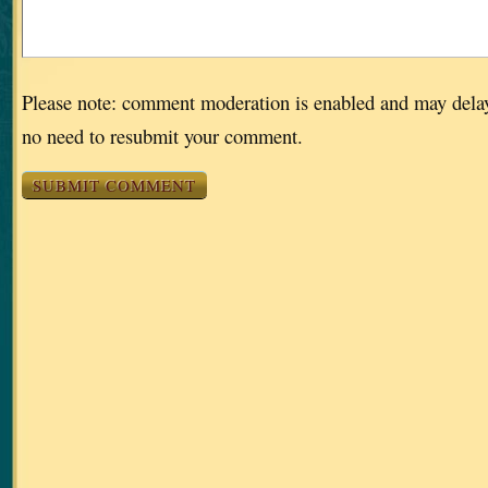
Please note: comment moderation is enabled and may dela
no need to resubmit your comment.