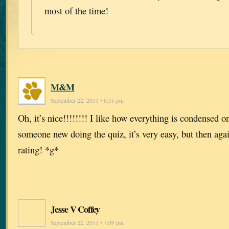
most of the time!
M&M
September 22, 2011 • 8:31 pm
Oh, it’s nice!!!!!!!! I like how everything is condensed o
someone new doing the quiz, it’s very easy, but then agai
rating! *g*
Jesse V Coffey
September 22, 2011 • 7:09 pm