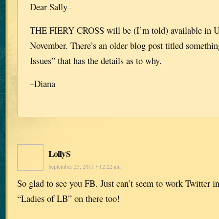
Dear Sally–
THE FIERY CROSS will be (I’m told) available in 
November. There’s an older blog post titled something
Issues” that has the details as to why.
–Diana
LollyS
September 25, 2011 • 12:22 am
So glad to see you FB. Just can’t seem to work Twitter in
“Ladies of LB” on there too!