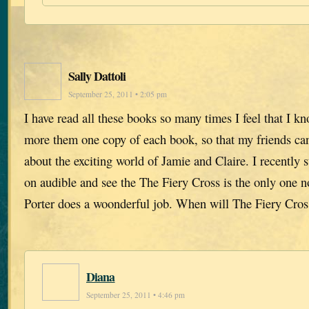
Sally Dattoli
September 25, 2011 • 2:05 pm
I have read all these books so many times I feel that I k
more them one copy of each book, so that my friends ca
about the exciting world of Jamie and Claire. I recently s
on audible and see the The Fiery Cross is the only one n
Porter does a woonderful job. When will The Fiery Cros
Diana
September 25, 2011 • 4:46 pm