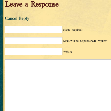
Leave a Response
Cancel Reply
Name
(required)
Mail (will not be published)
(required)
Website