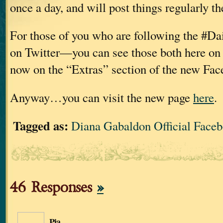
once a day, and will post things regularly th
For those of you who are following the #Da
on Twitter—you can see those both here on 
now on the “Extras” section of the new Fac
Anyway…you can visit the new page
here
.
Tagged as:
Diana Gabaldon Official Face
46 Responses
»
Pia