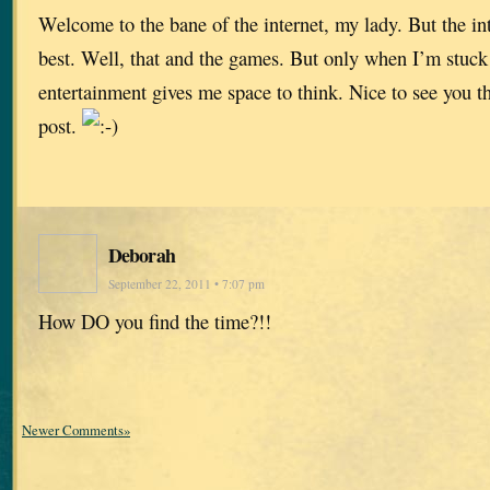
Welcome to the bane of the internet, my lady. But the inte
best. Well, that and the games. But only when I’m stuc
entertainment gives me space to think. Nice to see you 
post.
Deborah
September 22, 2011 • 7:07 pm
How DO you find the time?!!
Newer Comments»