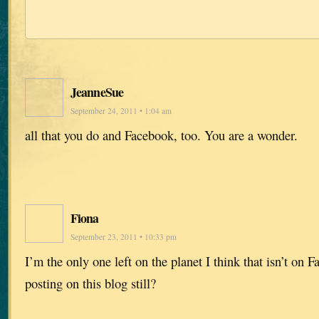
JeanneSue
September 24, 2011 • 1:04 am
all that you do and Facebook, too. You are a wonder.
Fiona
September 23, 2011 • 10:33 pm
I’m the only one left on the planet I think that isn’t on 
posting on this blog still?