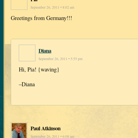
September 26, 2011 • 8:02 am
Greetings from Germany!!!
Diana
September 26, 2011 • 5:55 pm
Hi, Pia! {waving}
–Diana
Paul Atkinson
September 26, 2011 • 6:08 am