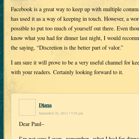
Facebook is a great way to keep up with multiple comm
has used it as a way of keeping in touch. However, a word
possible to put too much of yourself out there. Even th
know what you had for dinner last night, I would recomm
the saying, “Discretion is the better part of valor.”
I am sure it will prove to be a very useful channel for ke
with your readers. Certainly looking forward to it.
Diana
September 26, 2011 • 5:56 pm
Dear Paul–
I’m not sure I even _remember_ what I had for dinner