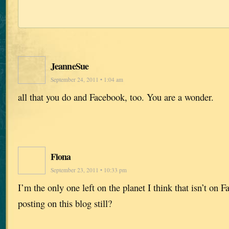
JeanneSue
September 24, 2011 • 1:04 am
all that you do and Facebook, too. You are a wonder.
Fiona
September 23, 2011 • 10:33 pm
I’m the only one left on the planet I think that isn’t on 
posting on this blog still?