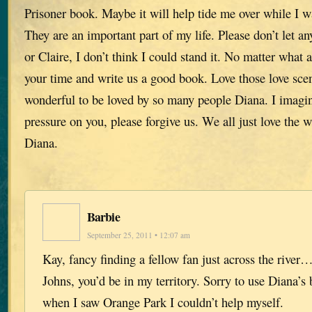
Prisoner book. Maybe it will help tide me over while I w
They are an important part of my life. Please don’t let a
or Claire, I don’t think I could stand it. No matter what 
your time and write us a good book. Love those love scen
wonderful to be loved by so many people Diana. I imag
pressure on you, please forgive us. We all just love the
Diana.
Barbie
September 25, 2011 • 12:07 am
Kay, fancy finding a fellow fan just across the river…
Johns, you’d be in my territory. Sorry to use Diana’s 
when I saw Orange Park I couldn’t help myself.