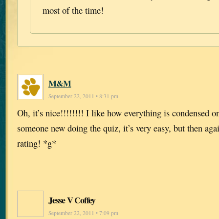
most of the time!
M&M
September 22, 2011 • 8:31 pm
Oh, it’s nice!!!!!!!! I like how everything is condensed o
someone new doing the quiz, it’s very easy, but then agai
rating! *g*
Jesse V Coffey
September 22, 2011 • 7:09 pm