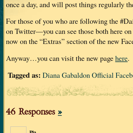
once a day, and will post things regularly th
For those of you who are following the #Da
on Twitter—you can see those both here on 
now on the “Extras” section of the new Fac
Anyway…you can visit the new page
here
.
Tagged as:
Diana Gabaldon Official Face
46 Responses
»
Pia