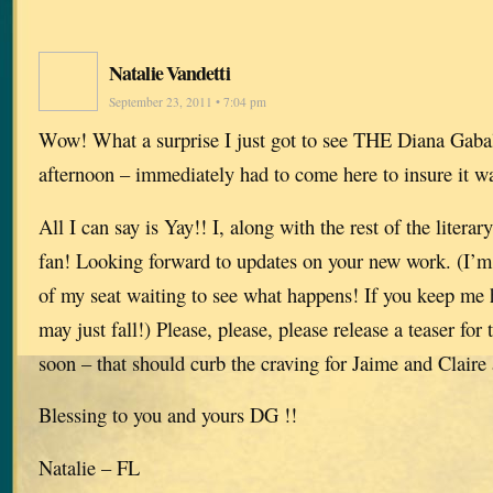
Natalie Vandetti
September 23, 2011 • 7:04 pm
Wow! What a surprise I just got to see THE Diana Gabal
afternoon – immediately had to come here to insure it wa
All I can say is Yay!! I, along with the rest of the litera
fan! Looking forward to updates on your new work. (I’m s
of my seat waiting to see what happens! If you keep me 
may just fall!) Please, please, please release a teaser f
soon – that should curb the craving for Jaime and Claire 
Blessing to you and yours DG !!
Natalie – FL