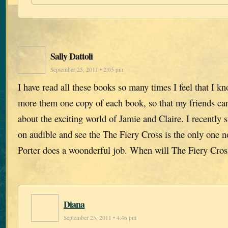
Sally Dattoli
September 25, 2011 • 2:05 pm
I have read all these books so many times I feel that I k
more them one copy of each book, so that my friends ca
about the exciting world of Jamie and Claire. I recently s
on audible and see the The Fiery Cross is the only one n
Porter does a woonderful job. When will The Fiery Cros
Diana
September 25, 2011 • 4:46 pm