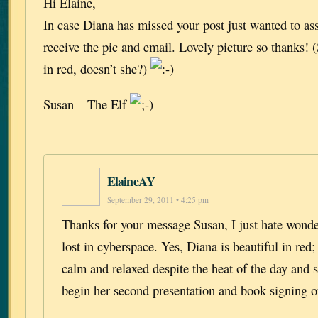
Hi Elaine,
In case Diana has missed your post just wanted to as
receive the pic and email. Lovely picture so thanks!
in red, doesn’t she?)
Susan – The Elf
ElaineAY
September 29, 2011 • 4:25 pm
Thanks for your message Susan, I just hate wonder
lost in cyberspace. Yes, Diana is beautiful in red;
calm and relaxed despite the heat of the day and s
begin her second presentation and book signing o