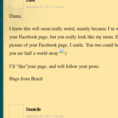
September 23, 2011 • 1:29 am
Diana,
I know this will seem really weird, mainly because I’m w
your Facebook page, but you really look like my mom. Ev
picture of your Facebook page, I smile. You two could be
you are half a world away
I’ll “like”your page, and will follow your posts.
Hugs from Brazil
Danielle
September 23, 2011 • 1:16 am