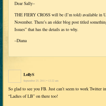
Dear Sally–
THE FIERY CROSS will be (I’m told) available in 
November. There’s an older blog post titled something
Issues” that has the details as to why.
–Diana
LollyS
September 25, 2011 • 12:22 am
So glad to see you FB. Just can’t seem to work Twitter in
“Ladies of LB” on there too!