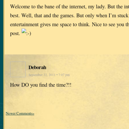
Welcome to the bane of the internet, my lady. But the inte
best. Well, that and the games. But only when I’m stuc
entertainment gives me space to think. Nice to see you 
post.
Deborah
September 22, 2011 • 7:07 pm
How DO you find the time?!!
Newer Comments»