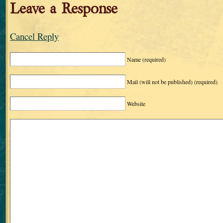
Leave a Response
Cancel Reply
Name
(required)
Mail (will not be published)
(required)
Website