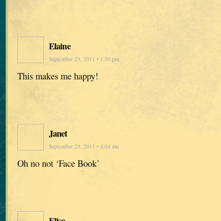
Elaine
September 23, 2011 • 1:30 pm
This makes me happy!
Janet
September 23, 2011 • 4:04 am
Oh no not ‘Face Book’
Elisa