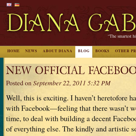
“The smartest hi
HOME
NEWS
ABOUT DIANA
BLOG
BOOKS
OTHER P
NEW OFFICIAL FACEBOO
Posted on
September 22, 2011 5:32 PM
Well, this is exciting. I haven’t heretofore h
with Facebook—feeling that there wasn’t w
time, to deal with building a decent Facebo
of everything else. The kindly and artistic