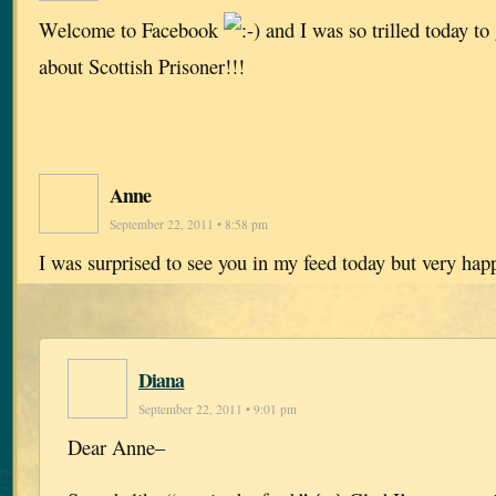
Welcome to Facebook
and I was so trilled today t
about Scottish Prisoner!!!
Anne
September 22, 2011 • 8:58 pm
I was surprised to see you in my feed today but very ha
Diana
September 22, 2011 • 9:01 pm
Dear Anne–