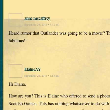
anne mccaffrey
September 26, 2011 • 5:12 am
Heard rumor that Outlander was going to be a movie? T
fabulous!
ElaineAY
September 26, 2011 • 1:53 am
Hi Diana,
How are you? This is Elaine who offered to send a photo
Scottish Games. This has nothing whatsoever to do with 