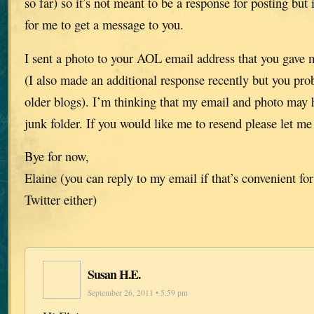
so far) so it’s not meant to be a response for posting but 
for me to get a message to you.
I sent a photo to your AOL email address that you gave 
(I also made an additional response recently but you pro
older blogs). I’m thinking that my email and photo may 
junk folder. If you would like me to resend please let m
Bye for now,
Elaine (you can reply to my email if that’s convenient for
Twitter either)
Susan H.E.
September 26, 2011 • 5:59 pm