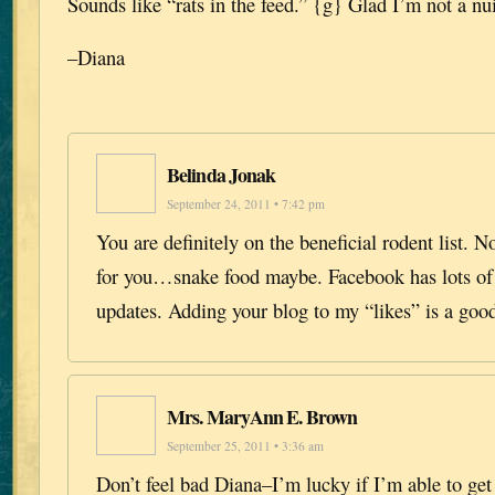
Sounds like “rats in the feed.” {g} Glad I’m not a nu
–Diana
Belinda Jonak
September 24, 2011 • 7:42 pm
You are definitely on the beneficial rodent list. N
for you…snake food maybe. Facebook has lots of 
updates. Adding your blog to my “likes” is a good
Mrs. MaryAnn E. Brown
September 25, 2011 • 3:36 am
Don’t feel bad Diana–I’m lucky if I’m able to ge