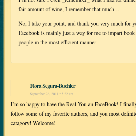
fair amount of wine, I remember that much…
No, I take your point, and thank you very much for yo
Facebook is mainly just a way for me to impart book 
people in the most efficient manner.
Flora Segura-Buchler
September 26, 2011 • 5:22 am
I’m so happy to have the Real You an FaceBook! I finally 
follow some of my favorite authors, and you most definitel
catagory! Welcome!