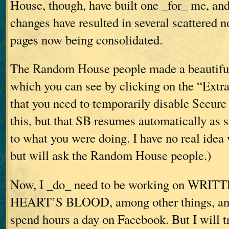
House, though, have built one _for_ me, an
changes have resulted in several scattered 
pages now being consolidated.
The Random House people made a beautiful 
which you can see by clicking on the “Extras
that you need to temporarily disable Secure
this, but that SB resumes automatically as 
to what you were doing. I have no real idea
but will ask the Random House people.)
Now, I _do_ need to be working on WR
HEART’S BLOOD, among other things, and 
spend hours a day on Facebook. But I will tr