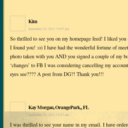
Kim
September 24, 2011 • 9:07 pm
So thrilled to see you on my homepage feed! I liked you
I found you! :o) I have had the wonderful fortune of mee
photo taken with you AND you signed a couple of my boo
‘changes’ to FB I was considering cancelling my accoun
eyes see???? A post from DG?! Thank you!!!
Kay Morgan, OrangePark,, FL
September 24, 2011 • 8:17 am
I was thrilled to see your name in my email. I have orde