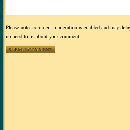
Please note: comment moderation is enabled and may dela
no need to resubmit your comment.