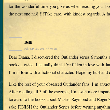
for the wonderful time you give us when reading your b
the next one nr.8 !!!Take care. with kindest regards. A 
Beth
February 24, 2011 • 4:05 am
Dear Diana, I discovered the Outlander series 6 months a
books…twice. I actually think I’ve fallen in love with J
I’m in love with a fictional character. Hope my husband d
Like the rest of your obsessed Outlander fans, I’m anxio
After reading all 3 of the excerpts, I’m even more impati
forward to the books about Master Raymond and Roger’s 
sake FINISH the Outlander Series before writing anythin