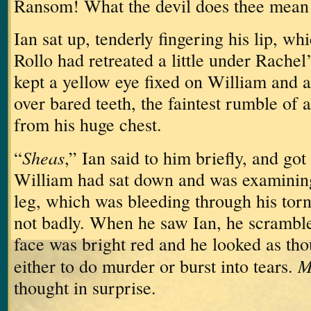
Ransom!
What the devil does thee mean 
Ian sat up, tenderly fingering his lip, w
Rollo had retreated a little under Rachel
kept a yellow eye fixed on William and a 
over bared teeth, the faintest rumble of
from his huge chest.
Sheas
“
,” Ian said to him briefly, and got 
William had sat down and was examining 
leg, which was bleeding through his torn
not badly.
When he saw Ian, he scrambled
face was bright red and he looked as th
M
either to do murder or burst into tears.
thought in surprise.