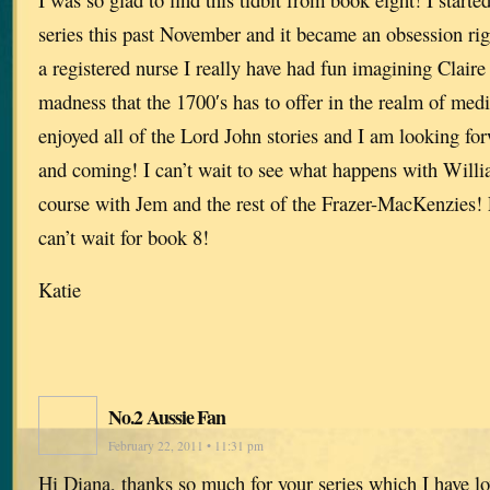
series this past November and it became an obsession rig
a registered nurse I really have had fun imagining Claire 
madness that the 1700′s has to offer in the realm of medi
enjoyed all of the Lord John stories and I am looking for
and coming! I can’t wait to see what happens with Willi
course with Jem and the rest of the Frazer-MacKenzies! 
can’t wait for book 8!
Katie
No.2 Aussie Fan
February 22, 2011 • 11:31 pm
Hi Diana, thanks so much for your series which I have lo