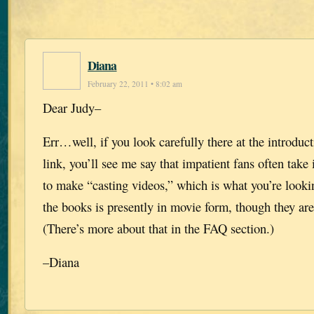
Diana
February 22, 2011 • 8:02 am
Dear Judy–
Err…well, if you look carefully there at the introduc
link, you’ll see me say that impatient fans often take 
to make “casting videos,” which is what you’re looki
the books is presently in movie form, though they are
(There’s more about that in the FAQ section.)
–Diana