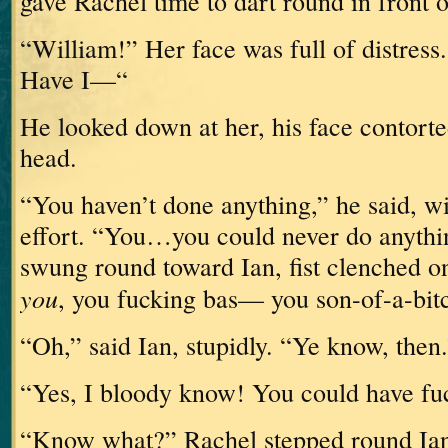
gave Rachel time to dart round in front 
“William!”
Her face was full of distress.
Have I—“
He looked down at her, his face contorte
head.
“You haven’t done anything,” he said, w
effort.
“You…you could never do anythi
swung round toward Ian, fist clenched o
you
, you fucking bas— you son-of-a-bit
“Oh,” said Ian, stupidly.
“Ye know, then.
“Yes, I bloody know!
You could have fu
“Know what?”
Rachel stepped round Ia