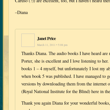
Caruso (?)) are excellent, too, but I haven’t heard th
–Diana
Janet Price
March 11, 2011 • 5:08 pm
Thanks Diana. The audio books I have heard are 
Porter, she is excellent and I love listening to her.
books 1 – 4 myself, but unfortunately I lost my abi
when book 5 was published. I have managed to ge
versions by downloading them from the internet 
(Royal National Institute for the Blind) here in t
Thank you again Diana for your wonderful books, 