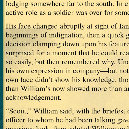
lodging somewhere far to the south.
In e
active role as a soldier was over for som
His face changed abruptly at sight of Ian
beginnings of indignation, then a quick 
decision clamping down upon his feature
surprised for a moment that he could re
so easily, but then remembered why.
Unc
his own expression in company—but not 
own face didn’t show his knowledge, th
than William’s now showed more than an
acknowledgement.
“Scout,” William said, with the briefest 
officer to whom he had been talking gave
incurious look, then saluted William an