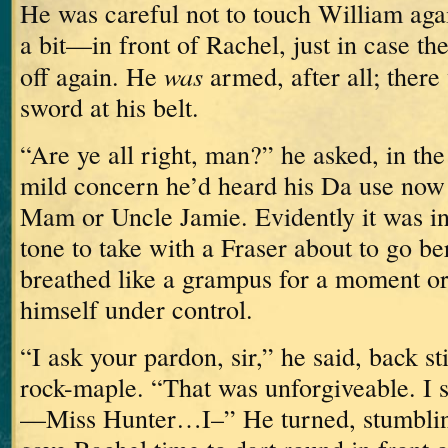
He was careful not to touch William aga
a bit—in front of Rachel, just in case t
was
off again.
He
armed, after all; there
sword at his belt.
“Are ye all right, man?” he asked, in th
mild concern he’d heard his Da use now 
Mam or Uncle Jamie.
Evidently it was in
tone to take with a Fraser about to go be
breathed like a grampus for a moment or
himself under control.
“I ask your pardon, sir,” he said, back sti
rock-maple.
“That was unforgiveable.
I 
—Miss Hunter…I–”
He turned, stumbling