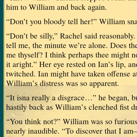
him to William and back again.
“Don’t you bloody tell her!” William sn
“Don’t be silly,” Rachel said reasonably.
tell me, the minute we’re alone.
Does the
me thyself?
I think perhaps thee might no
it aright.”
Her eye rested on Ian’s lip, 
twitched.
Ian might have taken offense at
William’s distress was so apparent.
“It isna really a disgrace…” he began, b
hastily back as William’s clenched fist 
“You think not?”
William was so furious
nearly inaudible.
“To discover that I