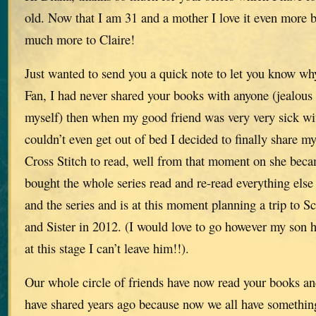
old. Now that I am 31 and a mother I love it even more b
much more to Claire!
Just wanted to send you a quick note to let you know w
Fan, I had never shared your books with anyone (jealous
myself) then when my good friend was very very sick wi
couldn’t even get out of bed I decided to finally share m
Cross Stitch to read, well from that moment on she b
bought the whole series read and re-read everything else
and the series and is at this moment planning a trip to S
and Sister in 2012. (I would love to go however my son h
at this stage I can’t leave him!!).
Our whole circle of friends have now read your books an
have shared years ago because now we all have something