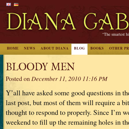
“The smartest hi
HOME
NEWS
ABOUT DIANA
BLOG
BOOKS
OTHER P
BLOODY MEN
Posted on
December 11, 2010 11:16 PM
Y’all have asked some good questions in t
last post, but most of them will require a bi
thought to respond to properly. Since I’m w
weekend to fill up the remaining holes in t