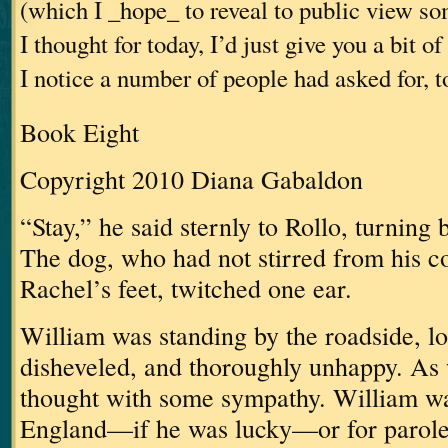
(which I _hope_ to reveal to public view s
I thought for today, I’d just give you a bit 
I notice a number of people had asked for, t
Book Eight
Copyright 2010 Diana Gabaldon
“Stay,” he said sternly to Rollo, turning 
The dog, who had not stirred from his c
Rachel’s feet, twitched one ear.
William was standing by the roadside, lo
disheveled, and thoroughly unhappy.
As 
thought with some sympathy.
William wa
England—if he was lucky—or for parole