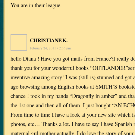
You are in their league.
CHRISTIANE K.
February 24, 2011 • 2:56 pm
hello Diana ! Have you got mails from France?I really do
thank you for your wonderful books “OUTLANDER”series
inventive amazing story! I was (still is) stunned and got
ago browsing among English books at SMITH’S bookstor
chance I took in my hands “Dragonfly in amber” and tha
the 1st one and then all of them. I just bought “AN ECH
From time to time I have a look at your new site which is
photos, etc… Thanks a lot. I have to say I have Spanish
maternal grd-mother actually. I do love the story of you