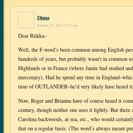
Diana
February 27, 2011 • 7:57 am
Dear Riikka–
Well, the F-word’s been common among English peo
hundreds of years, but probably wasn’t in common use
Highlands or in France (where Jamie had studied and
mercenary). Had he spend any time in England–which 
time of OUTLANDER–he’d very likely have heard it
Now, Roger and Brianna have of course heard it com
century, though neither one uses it lightly. But there 
Carolina backwoods, at sea, etc., who would certainl
that on a regular basis. (The word’s always meant pr