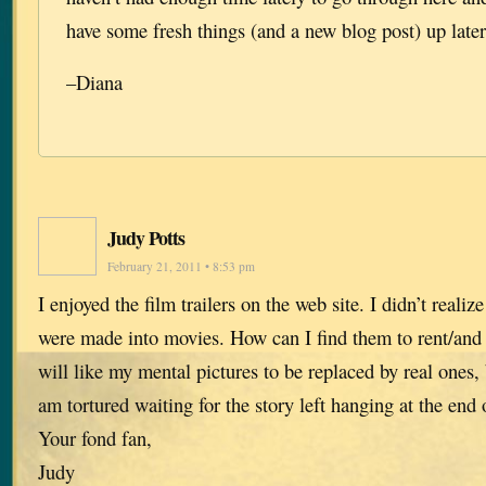
have some fresh things (and a new blog post) up later
–Diana
Judy Potts
February 21, 2011 • 8:53 pm
I enjoyed the film trailers on the web site. I didn’t realiz
were made into movies. How can I find them to rent/and 
will like my mental pictures to be replaced by real ones, b
am tortured waiting for the story left hanging at the end 
Your fond fan,
Judy