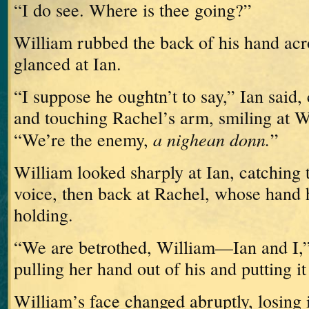
“I do see.
Where is thee going?”
William rubbed the back of his hand acr
glanced at Ian.
“I suppose he oughtn’t to say,” Ian said
and touching Rachel’s arm, smiling at W
a nighean donn.
“We’re the enemy,
”
William looked sharply at Ian, catching t
voice, then back at Rachel, whose hand h
holding.
“We are betrothed, William—Ian and I,” 
pulling her hand out of his and putting it
William’s face changed abruptly, losing i