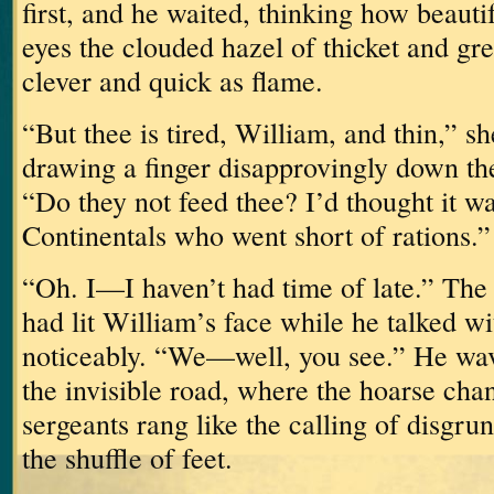
first, and he waited, thinking how beauti
eyes the clouded hazel of thicket and gre
clever and quick as flame.
“But thee is tired, William, and thin,” s
drawing a finger disapprovingly down the
“Do they not feed thee?
I’d thought it w
Continentals who went short of rations.”
“Oh.
I—I haven’t had time of late.”
The 
had lit William’s face while he talked w
noticeably.
“We—well, you see.”
He wav
the invisible road, where the hoarse chan
sergeants rang like the calling of disgru
the shuffle of feet.