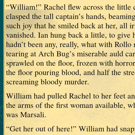
“William!”
Rachel flew across the little
clasped the tall captain’s hands, beamin
such joy that he smiled back at her, all ir
vanished.
Ian hung back a little, to give 
hadn’t been any, really, what with Rollo
tearing at Arch Bug’s miserable auld ca
sprawled on the floor, frozen with horror
the floor pouring blood, and half the stre
screaming bloody murder.
William had pulled Rachel to her feet an
the arms of the first woman available, w
was Marsali.
“Get her out of here!” William had snap