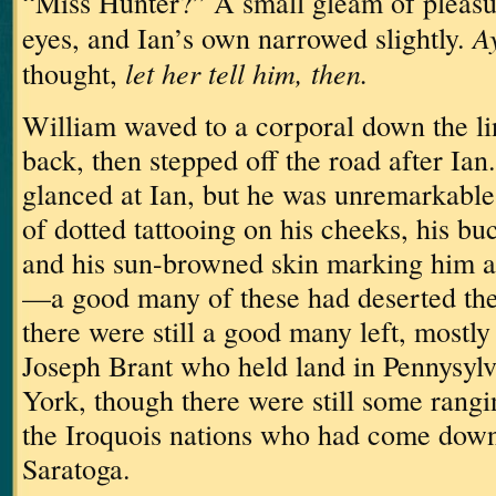
“Miss Hunter?”
A small gleam of pleasu
Ay
eyes, and Ian’s own narrowed slightly.
let her tell him, then.
thought,
William waved to a corporal down the l
back, then stepped off the road after Ian.
glanced at Ian, but he was unremarkable,
of dotted tattooing on his cheeks, his bu
and his sun-browned skin marking him a
—a good many of these had deserted the
there were still a good many left, mostly
Joseph Brant who held land in Pennysyl
York, though there were still some rangi
the Iroquois nations who had come down 
Saratoga.