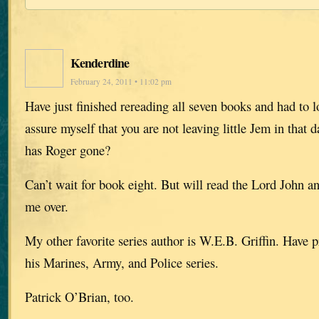
Kenderdine
February 24, 2011 • 11:02 pm
Have just finished rereading all seven books and had to 
assure myself that you are not leaving little Jem in that 
has Roger gone?
Can’t wait for book eight. But will read the Lord John a
me over.
My other favorite series author is W.E.B. Griffin. Have 
his Marines, Army, and Police series.
Patrick O’Brian, too.