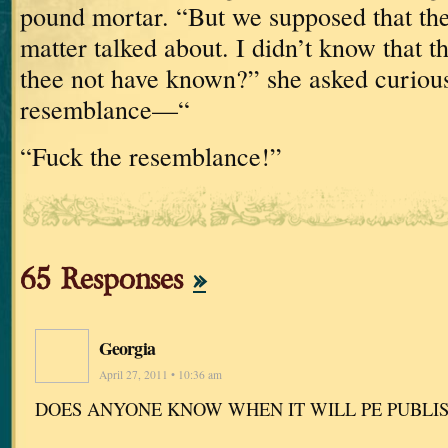
pound
mortar.
“But we supposed that the
matter talked about.
I didn’t know that
thee not have known?” she asked curious
resemblance—“
“Fuck the resemblance!”
65 Responses
»
Georgia
April 27, 2011 • 10:36 am
DOES ANYONE KNOW WHEN IT WILL PE PUBLI