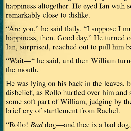
happiness altogether.
He eyed Ian with 
remarkably close to dislike.
“Are you,” he said flatly.
“I suppose I m
happiness, then.
Good day.”
He turned o
Ian, surprised, reached out to pull him b
“Wait—“ he said, and then William turn
the mouth.
He was lying on his back in the leaves, b
disbelief, as Rollo hurtled over him and 
some soft part of William, judging by th
brief cry of startlement from Rachel.
Bad
“Rollo!
dog—and thee is a bad dog,