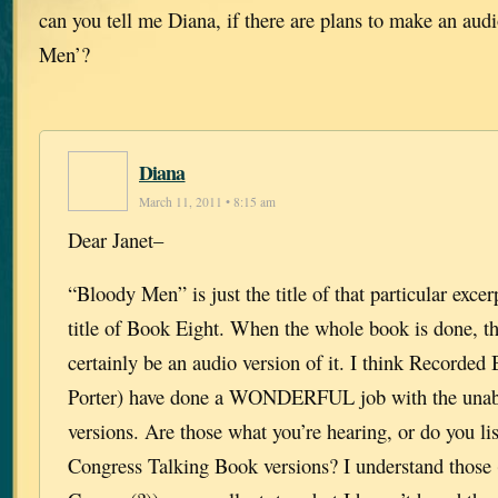
can you tell me Diana, if there are plans to make an au
Men’?
Diana
March 11, 2011 • 8:15 am
Dear Janet–
“Bloody Men” is just the title of that particular excer
title of Book Eight. When the whole book is done, th
certainly be an audio version of it. I think Recorde
Porter) have done a WONDERFUL job with the unab
versions. Are those what you’re hearing, or do you lis
Congress Talking Book versions? I understand those 