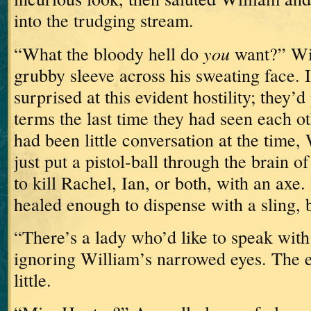
into the trudging stream.
you
“What the bloody hell do
want?” Wi
grubby sleeve across his sweating face.
surprised at this evident hostility; they’
terms the last time they had seen each 
had been little conversation at the time,
just put a pistol-ball through the brain 
to kill Rachel, Ian, or both, with an axe.
healed enough to dispense with a sling, but
“There’s a lady who’d like to speak with 
ignoring William’s narrowed eyes.
The e
little.