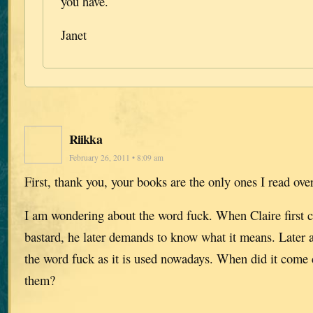
you have.
Janet
Riikka
February 26, 2011 • 8:09 am
First, thank you, your books are the only ones I read ove
I am wondering about the word fuck. When Claire first c
bastard, he later demands to know what it means. Later a
the word fuck as it is used nowadays. When did it com
them?