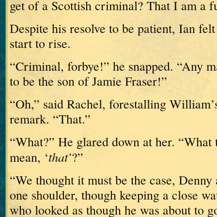
get of a Scottish criminal?
That I am a 
Despite his resolve to be patient, Ian fel
start to rise.
“Criminal, forbye!” he snapped.
“Any m
to be the son of Jamie Fraser!”
“Oh,” said Rachel, forestalling William’
remark.
“That.”
“What?”
He glared down at her.
“What t
that’
mean, ‘
?”
“We thought it must be the case,
Denny 
one shoulder, though keeping a close wa
who looked as though he was about to go 