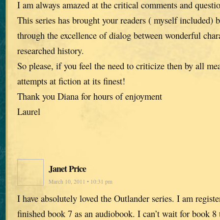
I am always amazed at the critical comments and questi
This series has brought your readers ( myself included) 
through the excellence of dialog between wonderful chara
researched history.
So please, if you feel the need to criticize then by all me
attempts at fiction at its finest!
Thank you Diana for hours of enjoyment
Laurel
Janet Price
March 10, 2011 • 10:31 pm
I have absolutely loved the Outlander series. I am registe
finished book 7 as an audiobook. I can’t wait for book 8