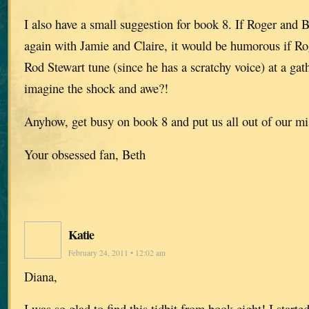
I also have a small suggestion for book 8. If Roger and B
again with Jamie and Claire, it would be humorous if Ro
Rod Stewart tune (since he has a scratchy voice) at a gat
imagine the shock and awe?!
Anyhow, get busy on book 8 and put us all out of our mi
Your obsessed fan, Beth
Katie
February 24, 2011 • 12:02 am
Diana,
I was so glad to find this tidbit from book eight! I start