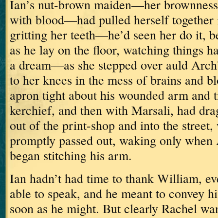
Ian’s nut-brown maiden—her brownness
with blood—had pulled herself together i
gritting her teeth—he’d seen her do it,
as he lay on the floor, watching things 
a dream—as she stepped over auld Arch’
to her knees in the mess of brains and 
apron tight about his wounded arm and ti
kerchief,
and then with Marsali, had dra
out of the print-shop and into the street
promptly passed out, waking only when 
began stitching his arm.
Ian hadn’t had time to thank William, e
able to speak, and he meant to convey h
soon as he might.
But clearly Rachel wan