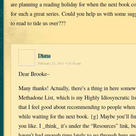
are planning a reading holiday for when the next book c
for such a great series. Could you help us with some sugg
to read to tide us over???
Diana
February 23, 2011 • 10:18 am
Dear Brooke–
Many thanks! Actually, there’s a thing in here somew
Methadone List, which is my Highly Idiosyncratic lis
that I feel good about recommending to people when 
while waiting for the next book. {g} Maybe you’ll fi
you like. I _think_ it’s under the “Resources” link, bu
haven’t had enough time lately to go through here and