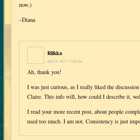
now.)
–Diana
Riikka
April 9, 2011 • 7:05 pm
Ah, thank you!
I was just curious, as I really liked the discussi
Claire. This info will, how could I describe it, wel
I read your more recent post, about people compl
used too much. I am not. Consistency is just impo