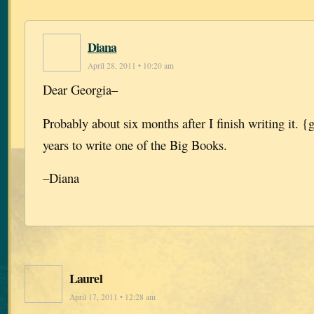
Diana
April 28, 2011 • 10:20 am
Dear Georgia–
Probably about six months after I finish writing it. {
years to write one of the Big Books.
–Diana
Laurel
April 17, 2011 • 12:28 am