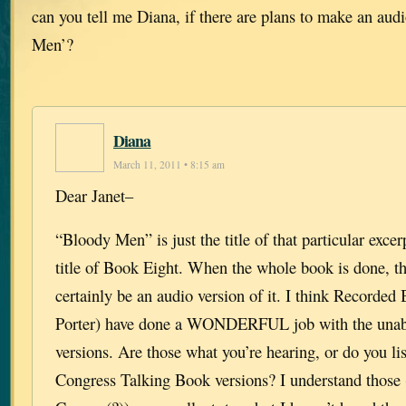
can you tell me Diana, if there are plans to make an au
Men’?
Diana
March 11, 2011 • 8:15 am
Dear Janet–
“Bloody Men” is just the title of that particular excer
title of Book Eight. When the whole book is done, th
certainly be an audio version of it. I think Recorde
Porter) have done a WONDERFUL job with the unab
versions. Are those what you’re hearing, or do you lis
Congress Talking Book versions? I understand those 