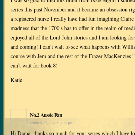
series this past November and it became an obsession rig
a registered nurse I really have had fun imagining Claire 
madness that the 1700′s has to offer in the realm of medi
enjoyed all of the Lord John stories and I am looking for
and coming! I can’t wait to see what happens with Willi
course with Jem and the rest of the Frazer-MacKenzies! 
can’t wait for book 8!
Katie
No.2 Aussie Fan
February 22, 2011 • 11:31 pm
Hi Diana, thanks so much for your series which I have lo