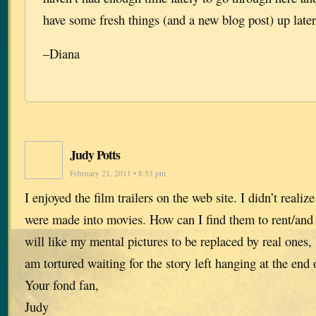
have some fresh things (and a new blog post) up later
–Diana
Judy Potts
February 21, 2011 • 8:53 pm
I enjoyed the film trailers on the web site. I didn’t realiz
were made into movies. How can I find them to rent/and 
will like my mental pictures to be replaced by real ones, b
am tortured waiting for the story left hanging at the end 
Your fond fan,
Judy