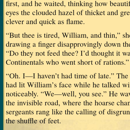
first, and he waited, thinking how beauti
eyes the clouded hazel of thicket and gre
clever and quick as flame.
“But thee is tired, William, and thin,” s
drawing a finger disapprovingly down the
“Do they not feed thee?
I’d thought it w
Continentals who went short of rations.”
“Oh.
I—I haven’t had time of late.”
The 
had lit William’s face while he talked w
noticeably.
“We—well, you see.”
He wav
the invisible road, where the hoarse chan
sergeants rang like the calling of disgru
the shuffle of feet.