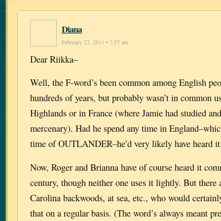
Diana
February 27, 2011 • 7:57 am
Dear Riikka–
Well, the F-word’s been common among English peo
hundreds of years, but probably wasn’t in common use
Highlands or in France (where Jamie had studied and
mercenary). Had he spend any time in England–which 
time of OUTLANDER–he’d very likely have heard it
Now, Roger and Brianna have of course heard it com
century, though neither one uses it lightly. But there 
Carolina backwoods, at sea, etc., who would certainl
that on a regular basis. (The word’s always meant pr