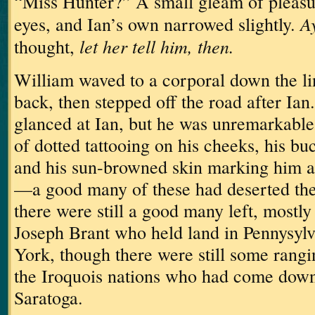
“Miss Hunter?”
A small gleam of pleasu
Ay
eyes, and Ian’s own narrowed slightly.
let her tell him, then.
thought,
William waved to a corporal down the l
back, then stepped off the road after Ian.
glanced at Ian, but he was unremarkable,
of dotted tattooing on his cheeks, his bu
and his sun-browned skin marking him a
—a good many of these had deserted the
there were still a good many left, mostly
Joseph Brant who held land in Pennysyl
York, though there were still some rangi
the Iroquois nations who had come down 
Saratoga.