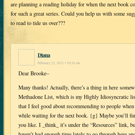
are planning a reading holiday for when the next book c
for such a great series. Could you help us with some sugg
to read to tide us over???
Diana
February 23, 2011 • 10:18 am
Dear Brooke–
Many thanks! Actually, there’s a thing in here somew
Methadone List, which is my Highly Idiosyncratic lis
that I feel good about recommending to people when 
while waiting for the next book. {g} Maybe you’ll fi
you like. I _think_ it’s under the “Resources” link, bu
haven’t had enough time lately to go through here and