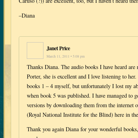
Caruso (?)) are excellent, too, but I haven’t heard th
–Diana
Janet Price
March 11, 2011 • 5:08 pm
Thanks Diana. The audio books I have heard are 
Porter, she is excellent and I love listening to her.
books 1 – 4 myself, but unfortunately I lost my abi
when book 5 was published. I have managed to ge
versions by downloading them from the internet 
(Royal National Institute for the Blind) here in t
Thank you again Diana for your wonderful books, 