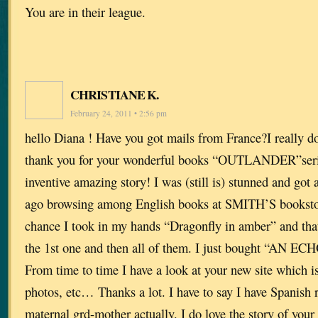
You are in their league.
CHRISTIANE K.
February 24, 2011 • 2:56 pm
hello Diana ! Have you got mails from France?I really do
thank you for your wonderful books “OUTLANDER”series
inventive amazing story! I was (still is) stunned and got
ago browsing among English books at SMITH’S bookstor
chance I took in my hands “Dragonfly in amber” and tha
the 1st one and then all of them. I just bought “AN ECH
From time to time I have a look at your new site which is
photos, etc… Thanks a lot. I have to say I have Spanish
maternal grd-mother actually. I do love the story of you