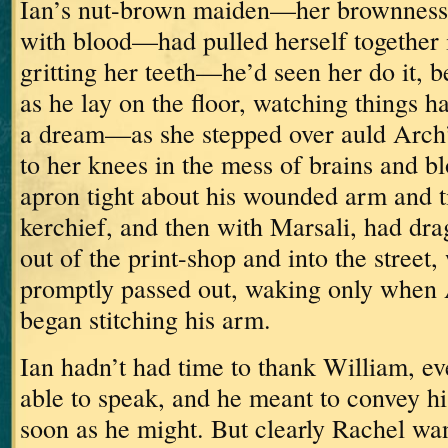
Ian’s nut-brown maiden—her brownness
with blood—had pulled herself together i
gritting her teeth—he’d seen her do it,
as he lay on the floor, watching things 
a dream—as she stepped over auld Arch’
to her knees in the mess of brains and 
apron tight about his wounded arm and ti
kerchief,
and then with Marsali, had dra
out of the print-shop and into the street
promptly passed out, waking only when 
began stitching his arm.
Ian hadn’t had time to thank William, e
able to speak, and he meant to convey h
soon as he might.
But clearly Rachel wan