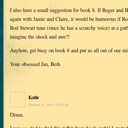
I also have a small suggestion for book 8. If Roger and B
again with Jamie and Claire, it would be humorous if Ro
Rod Stewart tune (since he has a scratchy voice) at a gat
imagine the shock and awe?!
Anyhow, get busy on book 8 and put us all out of our mi
Your obsessed fan, Beth
Katie
February 24, 2011 • 12:02 am
Diana,
I was so glad to find this tidbit from book eight! I start