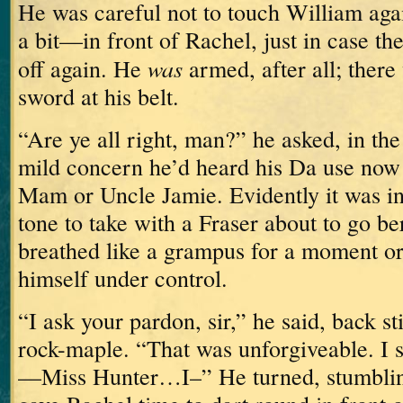
He was careful not to touch William aga
a bit—in front of Rachel, just in case t
was
off again.
He
armed, after all; there
sword at his belt.
“Are ye all right, man?” he asked, in th
mild concern he’d heard his Da use now 
Mam or Uncle Jamie.
Evidently it was in
tone to take with a Fraser about to go be
breathed like a grampus for a moment or
himself under control.
“I ask your pardon, sir,” he said, back sti
rock-maple.
“That was unforgiveable.
I 
—Miss Hunter…I–”
He turned, stumbling