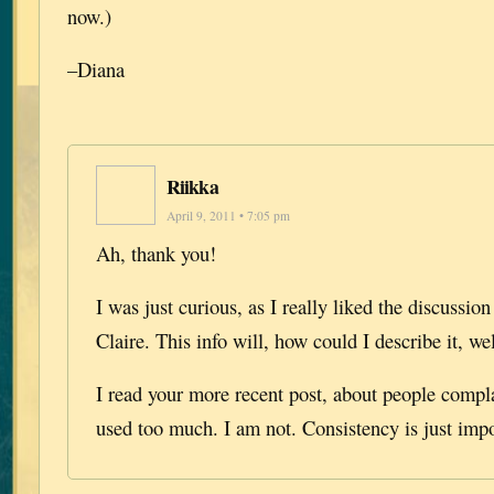
now.)
–Diana
Riikka
April 9, 2011 • 7:05 pm
Ah, thank you!
I was just curious, as I really liked the discussi
Claire. This info will, how could I describe it, wel
I read your more recent post, about people compl
used too much. I am not. Consistency is just impo