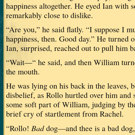
happiness altogether.
He eyed Ian with 
remarkably close to dislike.
“Are you,” he said flatly.
“I suppose I m
happiness, then.
Good day.”
He turned o
Ian, surprised, reached out to pull him b
“Wait—“ he said, and then William turn
the mouth.
He was lying on his back in the leaves, b
disbelief, as Rollo hurtled over him and 
some soft part of William, judging by th
brief cry of startlement from Rachel.
Bad
“Rollo!
dog—and thee is a bad dog,