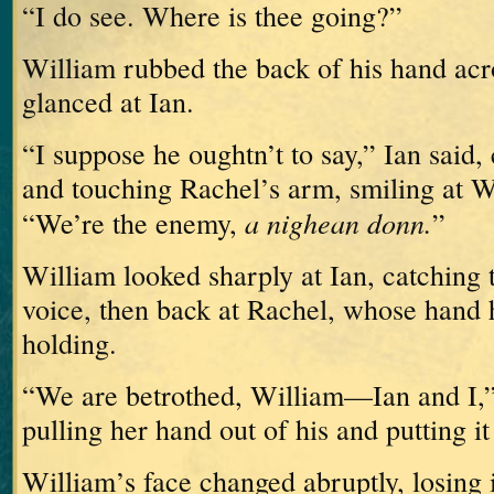
“I do see.
Where is thee going?”
William rubbed the back of his hand acr
glanced at Ian.
“I suppose he oughtn’t to say,” Ian said
and touching Rachel’s arm, smiling at W
a nighean donn.
“We’re the enemy,
”
William looked sharply at Ian, catching t
voice, then back at Rachel, whose hand h
holding.
“We are betrothed, William—Ian and I,” 
pulling her hand out of his and putting it
William’s face changed abruptly, losing i