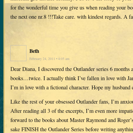
for the wonderful time you give us when reading your b
the next one nr.8 !!!Take care. with kindest regards. A 
Beth
February 24, 2011 • 4:05 am
Dear Diana, I discovered the Outlander series 6 months a
books…twice. I actually think I’ve fallen in love with J
I’m in love with a fictional character. Hope my husband d
Like the rest of your obsessed Outlander fans, I’m anxio
After reading all 3 of the excerpts, I’m even more impati
forward to the books about Master Raymond and Roger’s 
sake FINISH the Outlander Series before writing anythin