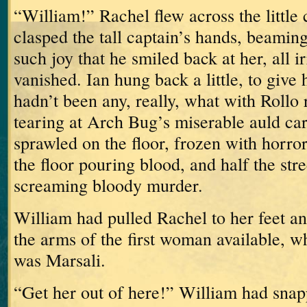
“William!”
Rachel flew across the little
clasped the tall captain’s hands, beamin
such joy that he smiled back at her, all ir
vanished.
Ian hung back a little, to give 
hadn’t been any, really, what with Rollo
tearing at Arch Bug’s miserable auld ca
sprawled on the floor, frozen with horror
the floor pouring blood, and half the stre
screaming bloody murder.
William had pulled Rachel to her feet an
the arms of the first woman available, w
was Marsali.
“Get her out of here!” William had snap