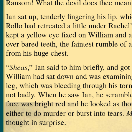
Ransom!
What the devil does thee mean 
Ian sat up, tenderly fingering his lip, w
Rollo had retreated a little under Rachel
kept a yellow eye fixed on William and a 
over bared teeth, the faintest rumble of
from his huge chest.
Sheas
“
,” Ian said to him briefly, and got 
William had sat down and was examining 
leg, which was bleeding through his torn
not badly.
When he saw Ian, he scrambled
face was bright red and he looked as th
M
either to do murder or burst into tears.
thought in surprise.