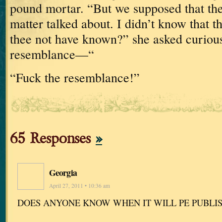
pound
mortar.
“But we supposed that the
matter talked about.
I didn’t know that
thee not have known?” she asked curious
resemblance—“
“Fuck the resemblance!”
65 Responses
»
Georgia
April 27, 2011 • 10:36 am
DOES ANYONE KNOW WHEN IT WILL PE PUBLI