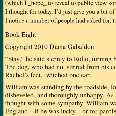
(which I _hope_ to reveal to public view s
I thought for today, I’d just give you a bit 
I notice a number of people had asked for, t
Book Eight
Copyright 2010 Diana Gabaldon
“Stay,” he said sternly to Rollo, turning 
The dog, who had not stirred from his c
Rachel’s feet, twitched one ear.
William was standing by the roadside, lo
disheveled, and thoroughly unhappy.
As 
thought with some sympathy.
William wa
England—if he was lucky—or for parole