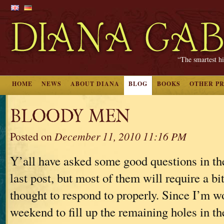
“The smartest hi
HOME
NEWS
ABOUT DIANA
BLOG
BOOKS
OTHER P
BLOODY MEN
Posted on
December 11, 2010 11:16 PM
Y’all have asked some good questions in t
last post, but most of them will require a bi
thought to respond to properly. Since I’m w
weekend to fill up the remaining holes in t