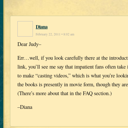
Diana
February 22, 2011 • 8:02 am
Dear Judy–
Err…well, if you look carefully there at the introduc
link, you’ll see me say that impatient fans often take 
to make “casting videos,” which is what you’re looki
the books is presently in movie form, though they are
(There’s more about that in the FAQ section.)
–Diana