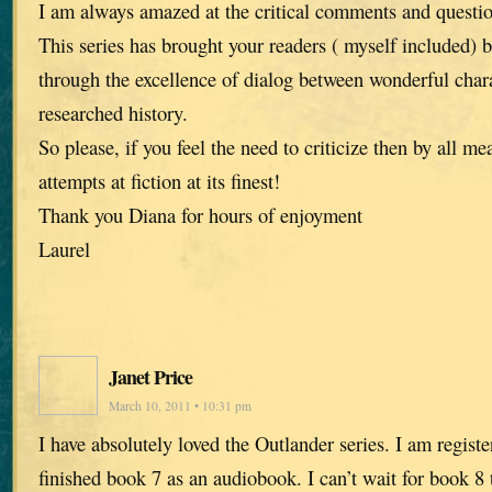
I am always amazed at the critical comments and questi
This series has brought your readers ( myself included) 
through the excellence of dialog between wonderful chara
researched history.
So please, if you feel the need to criticize then by all me
attempts at fiction at its finest!
Thank you Diana for hours of enjoyment
Laurel
Janet Price
March 10, 2011 • 10:31 pm
I have absolutely loved the Outlander series. I am registe
finished book 7 as an audiobook. I can’t wait for book 8