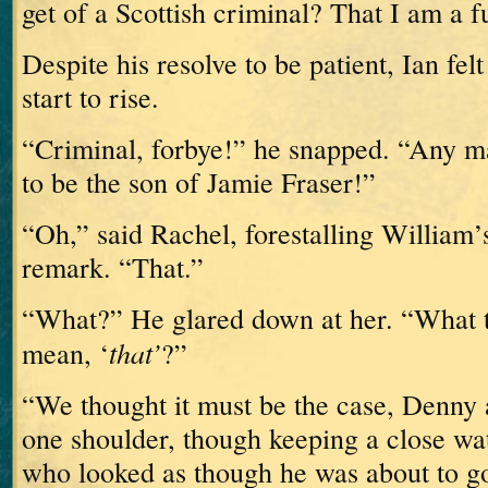
get of a Scottish criminal?
That I am a 
Despite his resolve to be patient, Ian fel
start to rise.
“Criminal, forbye!” he snapped.
“Any m
to be the son of Jamie Fraser!”
“Oh,” said Rachel, forestalling William’
remark.
“That.”
“What?”
He glared down at her.
“What t
that’
mean, ‘
?”
“We thought it must be the case,
Denny 
one shoulder, though keeping a close wa
who looked as though he was about to go 