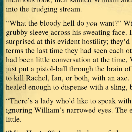
into the trudging stream.
you
“What the bloody hell do
want?” Wi
grubby sleeve across his sweating face.
surprised at this evident hostility; they’
terms the last time they had seen each 
had been little conversation at the time,
just put a pistol-ball through the brain 
to kill Rachel, Ian, or both, with an axe.
healed enough to dispense with a sling, but
“There’s a lady who’d like to speak with 
ignoring William’s narrowed eyes.
The e
little.