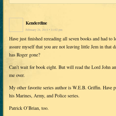
Kenderdine
February 24, 2011 • 11:02 pm
Have just finished rereading all seven books and had to 
assure myself that you are not leaving little Jem in that 
has Roger gone?
Can’t wait for book eight. But will read the Lord John a
me over.
My other favorite series author is W.E.B. Griffin. Have 
his Marines, Army, and Police series.
Patrick O’Brian, too.