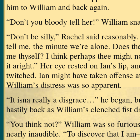
him to William and back again.
“Don’t you bloody tell her!” William sn
“Don’t be silly,” Rachel said reasonably.
tell me, the minute we’re alone.
Does the
me thyself?
I think perhaps thee might no
it aright.”
Her eye rested on Ian’s lip, 
twitched.
Ian might have taken offense at
William’s distress was so apparent.
“It isna really a disgrace…” he began, b
hastily back as William’s clenched fist 
“You think not?”
William was so furious
nearly inaudible.
“To discover that I