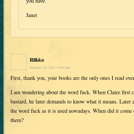
you have.
Janet
Riikka
February 26, 2011 • 8:09 am
First, thank you, your books are the only ones I read ove
I am wondering about the word fuck. When Claire first c
bastard, he later demands to know what it means. Later a
the word fuck as it is used nowadays. When did it com
them?