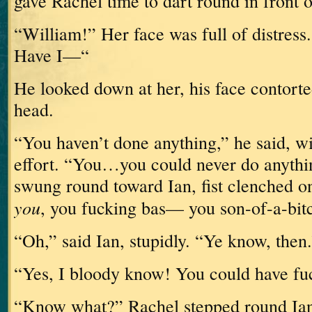
gave Rachel time to dart round in front 
“William!”
Her face was full of distress.
Have I—“
He looked down at her, his face contorte
head.
“You haven’t done anything,” he said, w
effort.
“You…you could never do anythi
swung round toward Ian, fist clenched o
you
, you fucking bas— you son-of-a-bit
“Oh,” said Ian, stupidly.
“Ye know, then.
“Yes, I bloody know!
You could have fu
“Know what?”
Rachel stepped round Ia