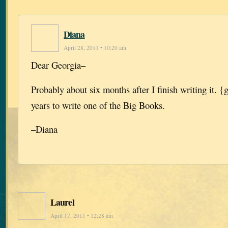
Diana
April 28, 2011 • 10:20 am
Dear Georgia–
Probably about six months after I finish writing it. {
years to write one of the Big Books.
–Diana
Laurel
April 17, 2011 • 12:28 am