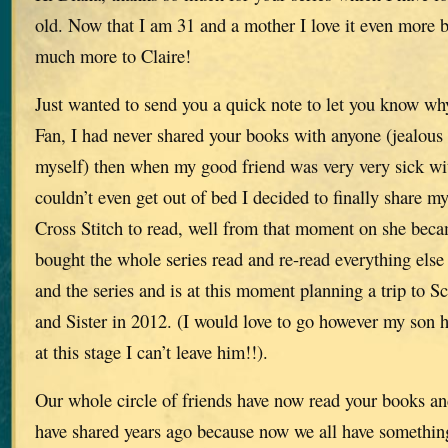
old. Now that I am 31 and a mother I love it even more b
much more to Claire!
Just wanted to send you a quick note to let you know w
Fan, I had never shared your books with anyone (jealous
myself) then when my good friend was very very sick wi
couldn’t even get out of bed I decided to finally share m
Cross Stitch to read, well from that moment on she b
bought the whole series read and re-read everything else
and the series and is at this moment planning a trip to S
and Sister in 2012. (I would love to go however my son h
at this stage I can’t leave him!!).
Our whole circle of friends have now read your books an
have shared years ago because now we all have something