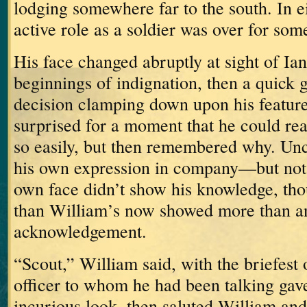
lodging somewhere far to the south.
In e
active role as a soldier was over for som
His face changed abruptly at sight of Ian
beginnings of indignation, then a quick 
decision clamping down upon his feature
surprised for a moment that he could re
so easily, but then remembered why.
Unc
his own expression in company—but not 
own face didn’t show his knowledge, th
than William’s now showed more than an
acknowledgement.
“Scout,” William said, with the briefest 
officer to whom he had been talking gave
incurious look, then saluted William an