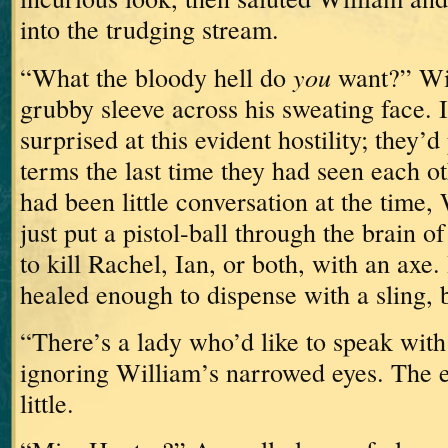
into the trudging stream.
you
“What the bloody hell do
want?” Wi
grubby sleeve across his sweating face.
surprised at this evident hostility; they’
terms the last time they had seen each 
had been little conversation at the time,
just put a pistol-ball through the brain 
to kill Rachel, Ian, or both, with an axe.
healed enough to dispense with a sling, but
“There’s a lady who’d like to speak with 
ignoring William’s narrowed eyes.
The e
little.