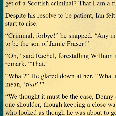
get of a Scottish criminal?
That I am a 
Despite his resolve to be patient, Ian fel
start to rise.
“Criminal, forbye!” he snapped.
“Any m
to be the son of Jamie Fraser!”
“Oh,” said Rachel, forestalling William’
remark.
“That.”
“What?”
He glared down at her.
“What t
that’
mean, ‘
?”
“We thought it must be the case,
Denny 
one shoulder, though keeping a close wa
who looked as though he was about to go 