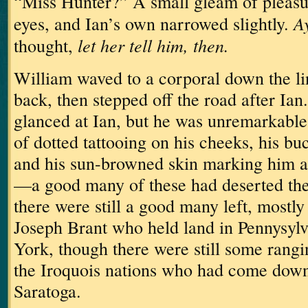
“Miss Hunter?”
A small gleam of pleasu
Ay
eyes, and Ian’s own narrowed slightly.
let her tell him, then.
thought,
William waved to a corporal down the l
back, then stepped off the road after Ian.
glanced at Ian, but he was unremarkable,
of dotted tattooing on his cheeks, his bu
and his sun-browned skin marking him a
—a good many of these had deserted the
there were still a good many left, mostly
Joseph Brant who held land in Pennysyl
York, though there were still some rangi
the Iroquois nations who had come down 
Saratoga.