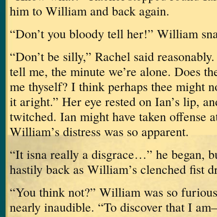
him to William and back again.
“Don’t you bloody tell her!” William sn
“Don’t be silly,” Rachel said reasonably.
tell me, the minute we’re alone.
Does the
me thyself?
I think perhaps thee might no
it aright.”
Her eye rested on Ian’s lip, 
twitched.
Ian might have taken offense at
William’s distress was so apparent.
“It isna really a disgrace…” he began, b
hastily back as William’s clenched fist 
“You think not?”
William was so furious
nearly inaudible.
“To discover that I