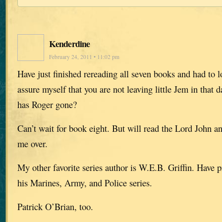
Kenderdine
February 24, 2011 • 11:02 pm
Have just finished rereading all seven books and had to 
assure myself that you are not leaving little Jem in that 
has Roger gone?
Can’t wait for book eight. But will read the Lord John a
me over.
My other favorite series author is W.E.B. Griffin. Have 
his Marines, Army, and Police series.
Patrick O’Brian, too.