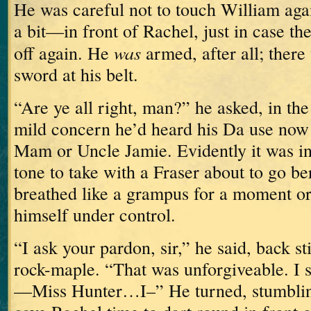
He was careful not to touch William aga
a bit—in front of Rachel, just in case t
was
off again.
He
armed, after all; there
sword at his belt.
“Are ye all right, man?” he asked, in th
mild concern he’d heard his Da use now 
Mam or Uncle Jamie.
Evidently it was in
tone to take with a Fraser about to go be
breathed like a grampus for a moment or
himself under control.
“I ask your pardon, sir,” he said, back sti
rock-maple.
“That was unforgiveable.
I 
—Miss Hunter…I–”
He turned, stumbling