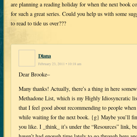
are planning a reading holiday for when the next book c
for such a great series. Could you help us with some sugg
to read to tide us over???
Diana
February 23, 2011 • 10:18 am
Dear Brooke–
Many thanks! Actually, there’s a thing in here somew
Methadone List, which is my Highly Idiosyncratic lis
that I feel good about recommending to people when 
while waiting for the next book. {g} Maybe you’ll fi
you like. I _think_ it’s under the “Resources” link, bu
haven’t had enough time lately to go through here and