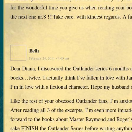
for the wonderful time you give us when reading your b
the next one nr.8 !!!Take care. with kindest regards. A 
Beth
February 24, 2011 • 4:05 am
Dear Diana, I discovered the Outlander series 6 months a
books…twice. I actually think I’ve fallen in love with J
I’m in love with a fictional character. Hope my husband d
Like the rest of your obsessed Outlander fans, I’m anxio
After reading all 3 of the excerpts, I’m even more impati
forward to the books about Master Raymond and Roger’s 
sake FINISH the Outlander Series before writing anythin