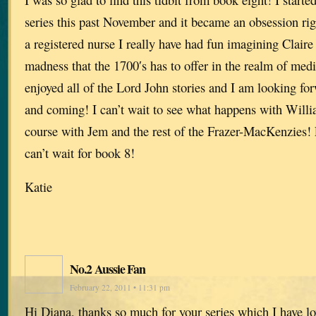
series this past November and it became an obsession rig
a registered nurse I really have had fun imagining Claire 
madness that the 1700′s has to offer in the realm of medi
enjoyed all of the Lord John stories and I am looking for
and coming! I can’t wait to see what happens with Willi
course with Jem and the rest of the Frazer-MacKenzies! 
can’t wait for book 8!
Katie
No.2 Aussie Fan
February 22, 2011 • 11:31 pm
Hi Diana, thanks so much for your series which I have lo