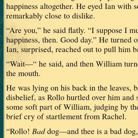
happiness altogether.
He eyed Ian with 
remarkably close to dislike.
“Are you,” he said flatly.
“I suppose I m
happiness, then.
Good day.”
He turned o
Ian, surprised, reached out to pull him b
“Wait—“ he said, and then William turn
the mouth.
He was lying on his back in the leaves, b
disbelief, as Rollo hurtled over him and 
some soft part of William, judging by th
brief cry of startlement from Rachel.
Bad
“Rollo!
dog—and thee is a bad dog,