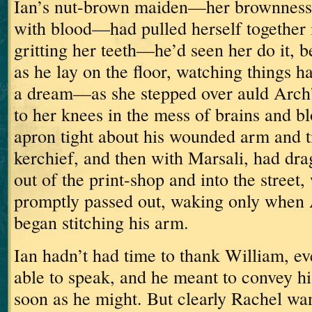
Ian’s nut-brown maiden—her brownness
with blood—had pulled herself together i
gritting her teeth—he’d seen her do it,
as he lay on the floor, watching things 
a dream—as she stepped over auld Arch’
to her knees in the mess of brains and 
apron tight about his wounded arm and ti
kerchief,
and then with Marsali, had dra
out of the print-shop and into the street
promptly passed out, waking only when 
began stitching his arm.
Ian hadn’t had time to thank William, e
able to speak, and he meant to convey h
soon as he might.
But clearly Rachel wan