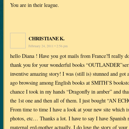
You are in their league.
CHRISTIANE K.
February 24, 2011 • 2:56 pm
hello Diana ! Have you got mails from France?I really do
thank you for your wonderful books “OUTLANDER”series
inventive amazing story! I was (still is) stunned and got
ago browsing among English books at SMITH’S bookstor
chance I took in my hands “Dragonfly in amber” and tha
the 1st one and then all of them. I just bought “AN ECH
From time to time I have a look at your new site which is
photos, etc… Thanks a lot. I have to say I have Spanish
maternal grd-mother actually. I do love the story of you