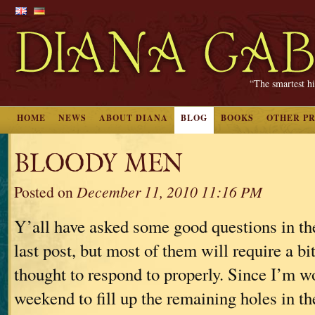
“The smartest hi
HOME
NEWS
ABOUT DIANA
BLOG
BOOKS
OTHER P
BLOODY MEN
Posted on
December 11, 2010 11:16 PM
Y’all have asked some good questions in t
last post, but most of them will require a bi
thought to respond to properly. Since I’m w
weekend to fill up the remaining holes in t