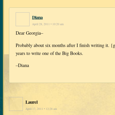
Diana
April 28, 2011 • 10:20 am
Dear Georgia–
Probably about six months after I finish writing it. {
years to write one of the Big Books.
–Diana
Laurel
April 17, 2011 • 12:28 am