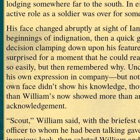
lodging somewhere far to the south.
In e
active role as a soldier was over for som
His face changed abruptly at sight of Ian
beginnings of indignation, then a quick 
decision clamping down upon his feature
surprised for a moment that he could re
so easily, but then remembered why.
Unc
his own expression in company—but not 
own face didn’t show his knowledge, th
than William’s now showed more than an
acknowledgement.
“Scout,” William said, with the briefest 
officer to whom he had been talking gave
incurious look, then saluted William an