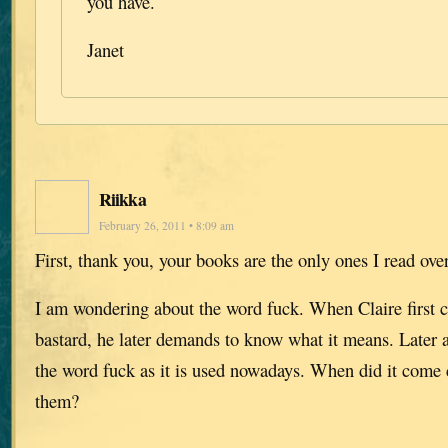
you have.
Janet
Riikka
February 26, 2011 • 8:09 am
First, thank you, your books are the only ones I read ove
I am wondering about the word fuck. When Claire first c
bastard, he later demands to know what it means. Later a
the word fuck as it is used nowadays. When did it com
them?