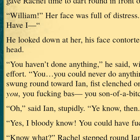
gave Rachel time to dart round in front 
“William!”
Her face was full of distress.
Have I—“
He looked down at her, his face contorte
head.
“You haven’t done anything,” he said, w
effort.
“You…you could never do anythi
swung round toward Ian, fist clenched o
you
, you fucking bas— you son-of-a-bit
“Oh,” said Ian, stupidly.
“Ye know, then.
“Yes, I bloody know!
You could have fu
“Know what?”
Rachel stepped round Ia