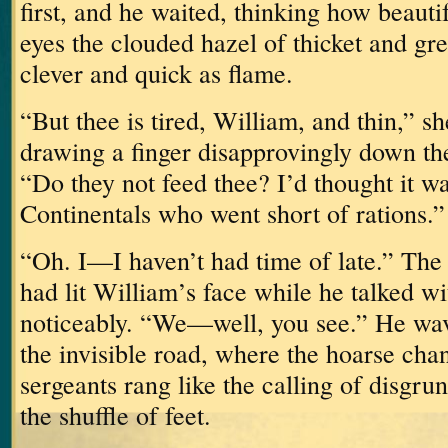
first, and he waited, thinking how beauti
eyes the clouded hazel of thicket and gre
clever and quick as flame.
“But thee is tired, William, and thin,” s
drawing a finger disapprovingly down the
“Do they not feed thee?
I’d thought it w
Continentals who went short of rations.”
“Oh.
I—I haven’t had time of late.”
The 
had lit William’s face while he talked w
noticeably.
“We—well, you see.”
He wav
the invisible road, where the hoarse chan
sergeants rang like the calling of disgru
the shuffle of feet.