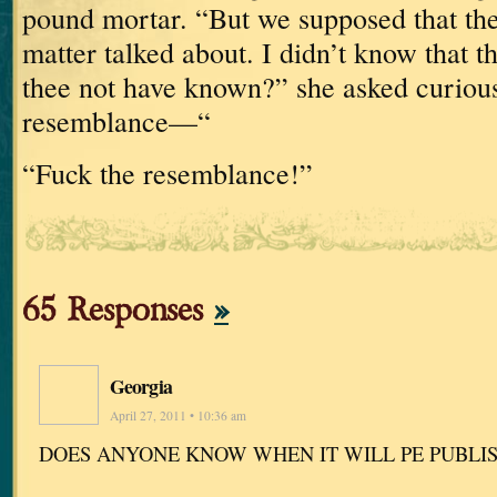
pound
mortar.
“But we supposed that the
matter talked about.
I didn’t know that
thee not have known?” she asked curious
resemblance—“
“Fuck the resemblance!”
65 Responses
»
Georgia
April 27, 2011 • 10:36 am
DOES ANYONE KNOW WHEN IT WILL PE PUBLI