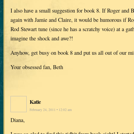
I also have a small suggestion for book 8. If Roger and B
again with Jamie and Claire, it would be humorous if Ro
Rod Stewart tune (since he has a scratchy voice) at a gat
imagine the shock and awe?!
Anyhow, get busy on book 8 and put us all out of our mi
Your obsessed fan, Beth
Katie
February 24, 2011 • 12:02 am
Diana,
I was so glad to find this tidbit from book eight! I start