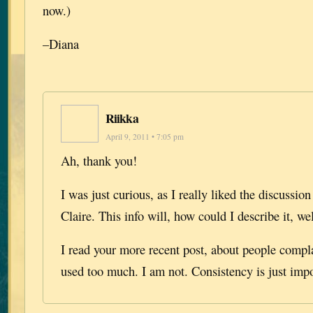
now.)
–Diana
Riikka
April 9, 2011 • 7:05 pm
Ah, thank you!
I was just curious, as I really liked the discussi
Claire. This info will, how could I describe it, wel
I read your more recent post, about people compl
used too much. I am not. Consistency is just impo