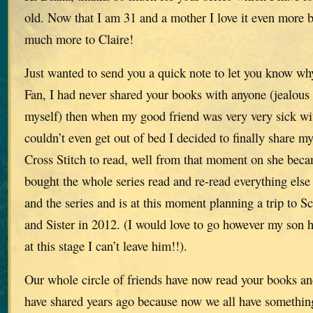
old. Now that I am 31 and a mother I love it even more b
much more to Claire!
Just wanted to send you a quick note to let you know w
Fan, I had never shared your books with anyone (jealous
myself) then when my good friend was very very sick wi
couldn’t even get out of bed I decided to finally share m
Cross Stitch to read, well from that moment on she b
bought the whole series read and re-read everything else
and the series and is at this moment planning a trip to S
and Sister in 2012. (I would love to go however my son h
at this stage I can’t leave him!!).
Our whole circle of friends have now read your books an
have shared years ago because now we all have something