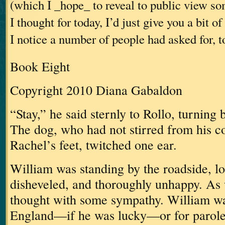
(which I _hope_ to reveal to public view s
I thought for today, I’d just give you a bit 
I notice a number of people had asked for, t
Book Eight
Copyright 2010 Diana Gabaldon
“Stay,” he said sternly to Rollo, turning 
The dog, who had not stirred from his c
Rachel’s feet, twitched one ear.
William was standing by the roadside, lo
disheveled, and thoroughly unhappy.
As 
thought with some sympathy.
William wa
England—if he was lucky—or for parole