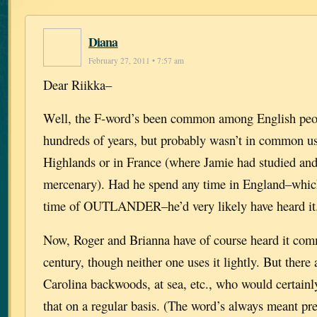
Diana
February 27, 2011 • 7:57 am
Dear Riikka–
Well, the F-word’s been common among English peo
hundreds of years, but probably wasn’t in common use
Highlands or in France (where Jamie had studied and
mercenary). Had he spend any time in England–which 
time of OUTLANDER–he’d very likely have heard it
Now, Roger and Brianna have of course heard it com
century, though neither one uses it lightly. But there 
Carolina backwoods, at sea, etc., who would certainl
that on a regular basis. (The word’s always meant pr