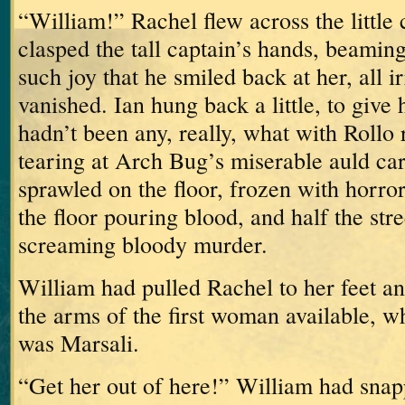
“William!”
Rachel flew across the little
clasped the tall captain’s hands, beamin
such joy that he smiled back at her, all ir
vanished.
Ian hung back a little, to give 
hadn’t been any, really, what with Rollo
tearing at Arch Bug’s miserable auld ca
sprawled on the floor, frozen with horror
the floor pouring blood, and half the stre
screaming bloody murder.
William had pulled Rachel to her feet an
the arms of the first woman available, w
was Marsali.
“Get her out of here!” William had snap