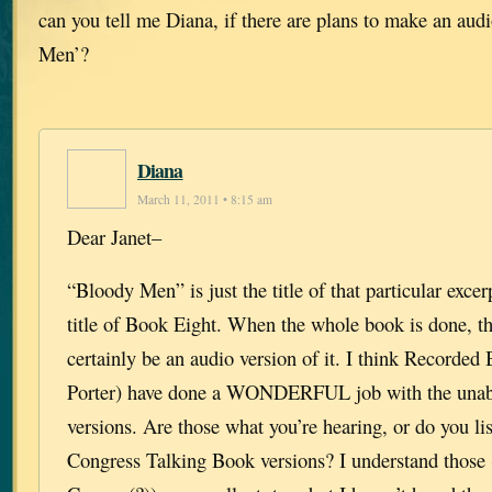
can you tell me Diana, if there are plans to make an au
Men’?
Diana
March 11, 2011 • 8:15 am
Dear Janet–
“Bloody Men” is just the title of that particular excer
title of Book Eight. When the whole book is done, th
certainly be an audio version of it. I think Recorde
Porter) have done a WONDERFUL job with the unab
versions. Are those what you’re hearing, or do you lis
Congress Talking Book versions? I understand those 