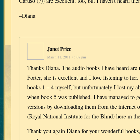
Caruso (?)) are excellent, too, but I haven’t heard th
–Diana
Janet Price
March 11, 2011 • 5:08 pm
Thanks Diana. The audio books I have heard are 
Porter, she is excellent and I love listening to her.
books 1 – 4 myself, but unfortunately I lost my abi
when book 5 was published. I have managed to ge
versions by downloading them from the internet 
(Royal National Institute for the Blind) here in t
Thank you again Diana for your wonderful books, 