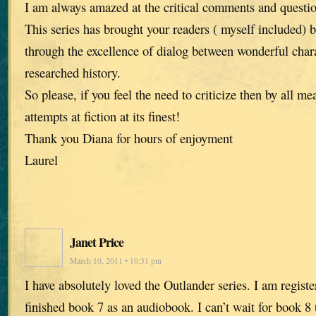
I am always amazed at the critical comments and questi
This series has brought your readers ( myself included) 
through the excellence of dialog between wonderful chara
researched history.
So please, if you feel the need to criticize then by all me
attempts at fiction at its finest!
Thank you Diana for hours of enjoyment
Laurel
Janet Price
March 10, 2011 • 10:31 pm
I have absolutely loved the Outlander series. I am registe
finished book 7 as an audiobook. I can’t wait for book 8