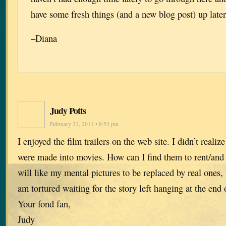
have some fresh things (and a new blog post) up later
–Diana
Judy Potts
February 21, 2011 • 8:53 pm
I enjoyed the film trailers on the web site. I didn’t realiz
were made into movies. How can I find them to rent/and 
will like my mental pictures to be replaced by real ones, b
am tortured waiting for the story left hanging at the end 
Your fond fan,
Judy