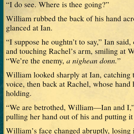
“I do see.
Where is thee going?”
William rubbed the back of his hand acr
glanced at Ian.
“I suppose he oughtn’t to say,” Ian said
and touching Rachel’s arm, smiling at W
a nighean donn.
“We’re the enemy,
”
William looked sharply at Ian, catching t
voice, then back at Rachel, whose hand h
holding.
“We are betrothed, William—Ian and I,” 
pulling her hand out of his and putting it
William’s face changed abruptly, losing i