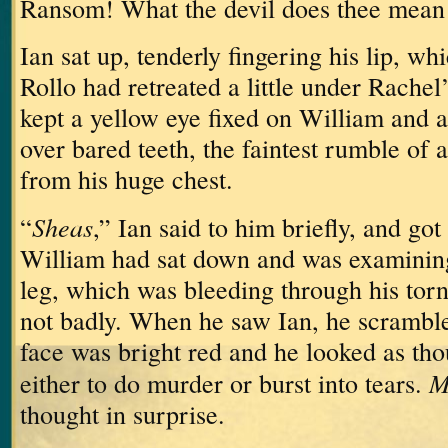
Ransom!
What the devil does thee mean 
Ian sat up, tenderly fingering his lip, w
Rollo had retreated a little under Rachel
kept a yellow eye fixed on William and a 
over bared teeth, the faintest rumble of
from his huge chest.
Sheas
“
,” Ian said to him briefly, and got 
William had sat down and was examining 
leg, which was bleeding through his torn
not badly.
When he saw Ian, he scrambled
face was bright red and he looked as th
M
either to do murder or burst into tears.
thought in surprise.