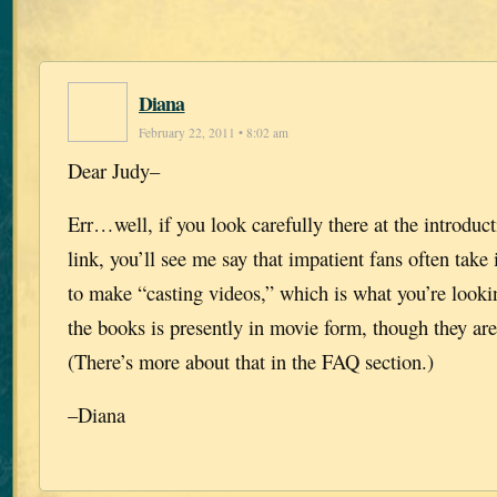
Diana
February 22, 2011 • 8:02 am
Dear Judy–
Err…well, if you look carefully there at the introduc
link, you’ll see me say that impatient fans often take 
to make “casting videos,” which is what you’re looki
the books is presently in movie form, though they are
(There’s more about that in the FAQ section.)
–Diana