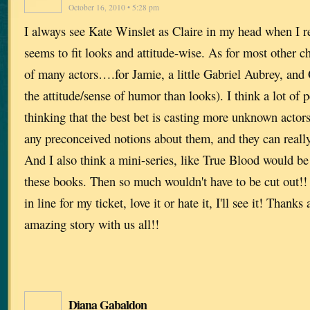
October 16, 2010 • 5:28 pm
I always see Kate Winslet as Claire in my head when I r
seems to fit looks and attitude-wise. As for most other ch
of many actors….for Jamie, a little Gabriel Aubrey, and 
the attitude/sense of humor than looks). I think a lot of p
thinking that the best bet is casting more unknown actors 
any preconceived notions about them, and they can really
And I also think a mini-series, like True Blood would b
these books. Then so much wouldn't have to be cut out!! 
in line for my ticket, love it or hate it, I'll see it! Thank
amazing story with us all!!
Diana Gabaldon