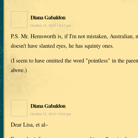
Diana Gabaldon
October 15, 2010 • 8:17 pm
P.S. Mr. Hemsworth is, if I'm not mistaken, Australian, 
doesn't have slanted eyes, he has squinty ones.
(I seem to have omitted the word "pointless" in the paren
above.)
Diana Gabaldon
October 15, 2010 • 8:04 pm
Dear Lisa, et al–