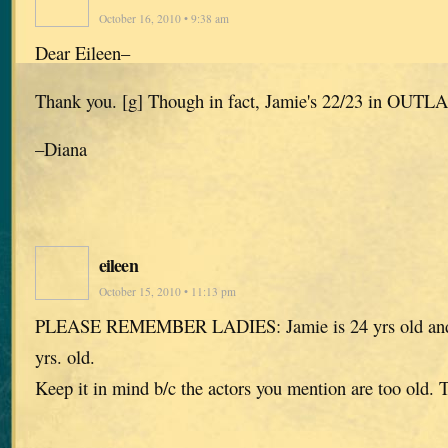
October 16, 2010 • 9:38 am
Dear Eileen–
Thank you. [g] Though in fact, Jamie's 22/23 in OUTL
–Diana
eileen
October 15, 2010 • 11:13 pm
PLEASE REMEMBER LADIES: Jamie is 24 yrs old and C
yrs. old.
Keep it in mind b/c the actors you mention are too ol