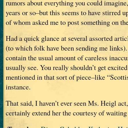
rumors about everything you could imagine, 
years or so–but this seems to have stirred up
of whom asked me to post something on the
Had a quick glance at several assorted artic
(to which folk have been sending me links). 
contain the usual amount of careless inaccu
usually see. You really shouldn’t get excited
mentioned in that sort of piece–like “Scotti
instance.
That said, I haven’t ever seen Ms. Heigl act
certainly extend her the courtesy of waiting 