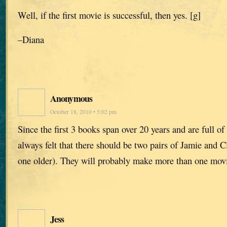
Well, if the first movie is successful, then yes. [g]
–Diana
Anonymous
October 18, 2010 • 5:02 pm
Since the first 3 books span over 20 years and are full of 
always felt that there should be two pairs of Jamie and 
one older). They will probably make more than one mo
Jess