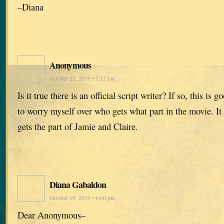
–Diana
Anonymous
October 22, 2010 • 5:12 pm
Is it true there is an official script writer? If so, this is
to worry myself over who gets what part in the movie. It
gets the part of Jamie and Claire.
Diana Gabaldon
October 19, 2010 • 6:00 pm
Dear Anonymous–