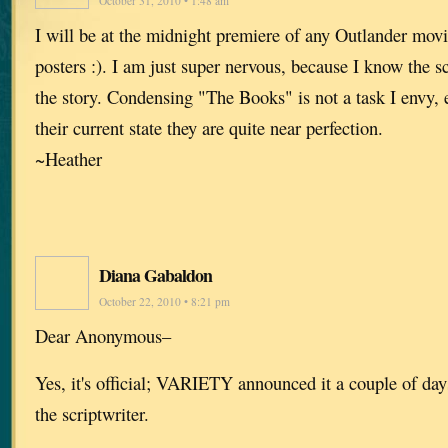
October 31, 2010 • 1:48 am
I will be at the midnight premiere of any Outlander movi
posters :). I am just super nervous, because I know the sc
the story. Condensing "The Books" is not a task I envy, 
their current state they are quite near perfection.
~Heather
Diana Gabaldon
October 22, 2010 • 8:21 pm
Dear Anonymous–
Yes, it's official; VARIETY announced it a couple of d
the scriptwriter.