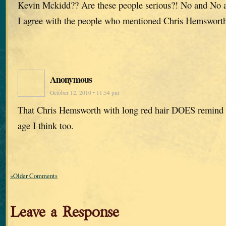
Kevin Mckidd?? Are these people serious?! No and No
I agree with the people who mentioned Chris Hemswort
Anonymous
October 12, 2010 • 11:54 pm
That Chris Hemsworth with long red hair DOES remind 
age I think too.
«Older Comments
Leave a Response