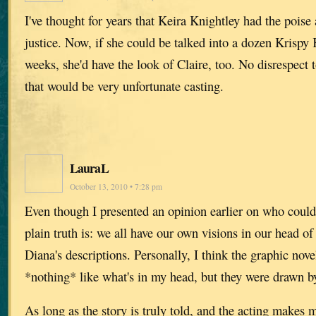
I've thought for years that Keira Knightley had the poise
justice. Now, if she could be talked into a dozen Krispy
weeks, she'd have the look of Claire, too. No disrespect 
that would be very unfortunate casting.
LauraL
October 13, 2010 • 7:28 pm
Even though I presented an opinion earlier on who could 
plain truth is: we all have our own visions in our head o
Diana's descriptions. Personally, I think the graphic nove
*nothing* like what's in my head, but they were drawn 
As long as the story is truly told, and the acting makes m