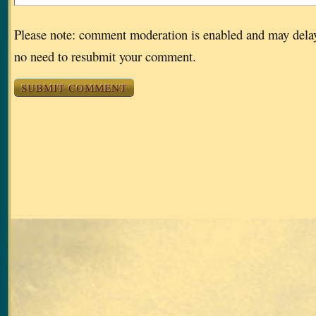
Please note: comment moderation is enabled and may dela
no need to resubmit your comment.