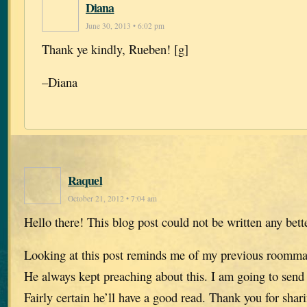
Diana
June 30, 2013 • 6:02 pm
Thank ye kindly, Rueben! [g]
–Diana
Raquel
October 21, 2012 • 7:04 am
Hello there! This blog post could not be written any bett
Looking at this post reminds me of my previous roomma
He always kept preaching about this. I am going to send 
Fairly certain he’ll have a good read. Thank you for shar