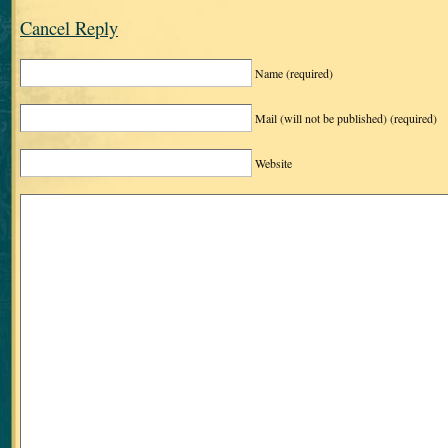
Cancel Reply
Name
(required)
Mail (will not be published)
(required)
Website