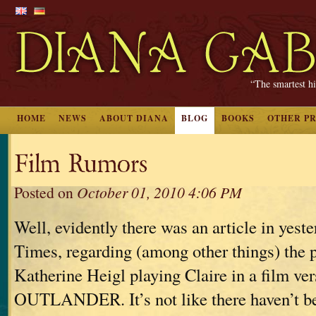
“The smartest hi
HOME
NEWS
ABOUT DIANA
BLOG
BOOKS
OTHER P
Film Rumors
Posted on
October 01, 2010 4:06 PM
Well, evidently there was an article in yes
Times, regarding (among other things) the p
Katherine Heigl playing Claire in a film ver
OUTLANDER. It’s not like there haven’t be