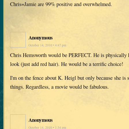
Chris=Jamie are 99% positive and overwhelmed.
Anonymous
October 14, 2010 • 4:47 pm
Chris Hemsworth would be PERFECT. He is physically 
look (just add red hair). He would be a terrific choice!
I'm on the fence about K. Heigl but only because she is 
things. Regardless, a movie would be fabulous.
Anonymous
October 14, 2010 • 1:34 pm