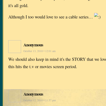
it's all gold.
Although I too would love to see a cable series…
Anonymous
October 13, 2010 • 12:01 am
We should also keep in mind it's the STORY that we love
this hits the t.v or movies screen period.
Anonymous
October 12, 2010 • 11:57 pm