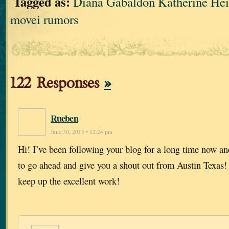
Tagged as:
Diana Gabaldon Katherine 
movei rumors
122 Responses
»
Rueben
June 30, 2013 • 12:24 pm
Hi! I’ve been following your blog for a long time now an
to go ahead and give you a shout out from Austin Texas!
keep up the excellent work!