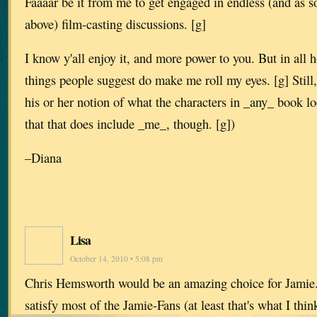
Faaaar be it from me to get engaged in endless (and as 
above) film-casting discussions. [g]
I know y'all enjoy it, and more power to you. But in all 
things people suggest do make me roll my eyes. [g] Still,
his or her notion of what the characters in _any_ book l
that that does include _me_, though. [g])
–Diana
Lisa
October 14, 2010 • 5:08 pm
Chris Hemsworth would be an amazing choice for Jamie. 
satisfy most of the Jamie-Fans (at least that's what I thi