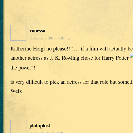
vanessa
November 7, 2010 • 9:05 pm
Katherine Heigl no please!!!!… if a film will actually b
another actress as J. K. Rowling chose for Harry Potter
the power"!
is very difficult to pick an actress for that role but some
Weiz
plutoplus1