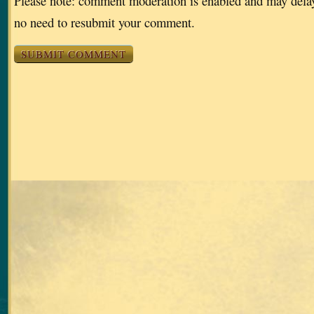
Please note: comment moderation is enabled and may dela
no need to resubmit your comment.