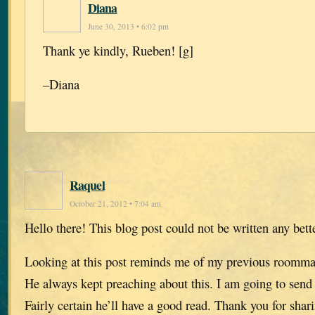
Diana
June 30, 2013 • 6:02 pm
Thank ye kindly, Rueben! [g]
–Diana
Raquel
October 21, 2012 • 7:04 am
Hello there! This blog post could not be written any bett
Looking at this post reminds me of my previous roomma
He always kept preaching about this. I am going to send 
Fairly certain he’ll have a good read. Thank you for shar