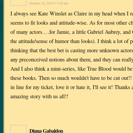
October 16, 2010 • 5:28 pm
I always see Kate Winslet as Claire in my head when I r
seems to fit looks and attitude-wise. As for most other ch
of many actors….for Jamie, a little Gabriel Aubrey, and 
the attitude/sense of humor than looks). I think a lot of p
thinking that the best bet is casting more unknown actors 
any preconceived notions about them, and they can really
And I also think a mini-series, like True Blood would b
these books. Then so much wouldn't have to be cut out!! 
in line for my ticket, love it or hate it, I'll see it! Thank
amazing story with us all!!
Diana Gabaldon