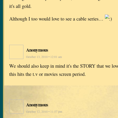
it's all gold.
Although I too would love to see a cable series…
Anonymous
October 13, 2010 • 12:01 am
We should also keep in mind it's the STORY that we love
this hits the t.v or movies screen period.
Anonymous
October 12, 2010 • 11:57 pm