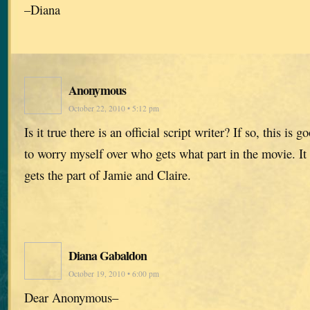
–Diana
Anonymous
October 22, 2010 • 5:12 pm
Is it true there is an official script writer? If so, this is
to worry myself over who gets what part in the movie. It
gets the part of Jamie and Claire.
Diana Gabaldon
October 19, 2010 • 6:00 pm
Dear Anonymous–