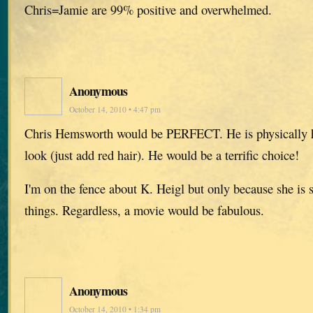
Chris=Jamie are 99% positive and overwhelmed.
Anonymous
October 14, 2010 • 4:47 pm
Chris Hemsworth would be PERFECT. He is physically 
look (just add red hair). He would be a terrific choice!
I'm on the fence about K. Heigl but only because she is 
things. Regardless, a movie would be fabulous.
Anonymous
October 14, 2010 • 1:34 pm