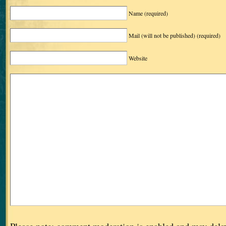
Name
(required)
Mail (will not be published)
(required)
Website