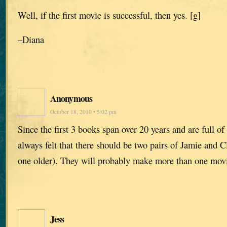
Well, if the first movie is successful, then yes. [g]
–Diana
Anonymous
October 18, 2010 • 5:02 pm
Since the first 3 books span over 20 years and are full of 
always felt that there should be two pairs of Jamie and 
one older). They will probably make more than one mo
Jess