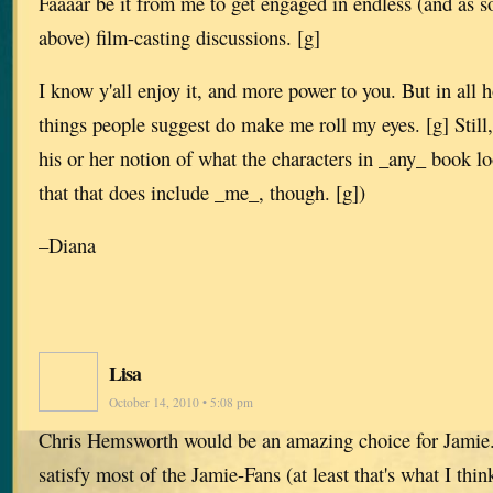
Faaaar be it from me to get engaged in endless (and as 
above) film-casting discussions. [g]
I know y'all enjoy it, and more power to you. But in all 
things people suggest do make me roll my eyes. [g] Still,
his or her notion of what the characters in _any_ book l
that that does include _me_, though. [g])
–Diana
Lisa
October 14, 2010 • 5:08 pm
Chris Hemsworth would be an amazing choice for Jamie. 
satisfy most of the Jamie-Fans (at least that's what I thi