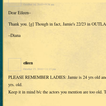
October 16, 2010 • 9:38 am
Dear Eileen–
Thank you. [g] Though in fact, Jamie's 22/23 in OUTL
–Diana
eileen
October 15, 2010 • 11:13 pm
PLEASE REMEMBER LADIES: Jamie is 24 yrs old and C
yrs. old.
Keep it in mind b/c the actors you mention are too ol