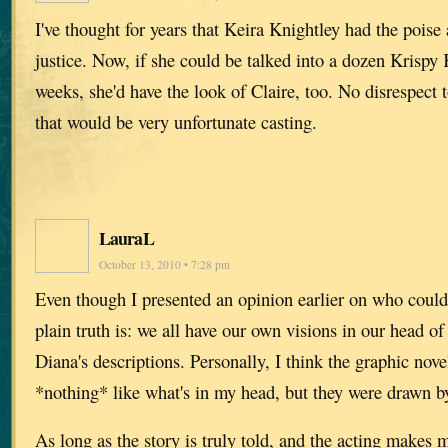
I've thought for years that Keira Knightley had the poise
justice. Now, if she could be talked into a dozen Krispy
weeks, she'd have the look of Claire, too. No disrespect 
that would be very unfortunate casting.
LauraL
October 13, 2010 • 7:28 pm
Even though I presented an opinion earlier on who could 
plain truth is: we all have our own visions in our head o
Diana's descriptions. Personally, I think the graphic nove
*nothing* like what's in my head, but they were drawn 
As long as the story is truly told, and the acting makes m