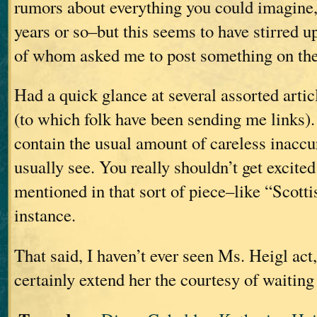
rumors about everything you could imagine, 
years or so–but this seems to have stirred up
of whom asked me to post something on the
Had a quick glance at several assorted artic
(to which folk have been sending me links). 
contain the usual amount of careless inaccu
usually see. You really shouldn’t get excited
mentioned in that sort of piece–like “Scotti
instance.
That said, I haven’t ever seen Ms. Heigl act
certainly extend her the courtesy of waiting 