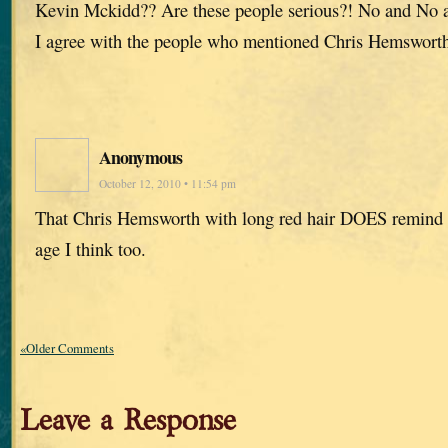
Kevin Mckidd?? Are these people serious?! No and No
I agree with the people who mentioned Chris Hemswort
Anonymous
October 12, 2010 • 11:54 pm
That Chris Hemsworth with long red hair DOES remind 
age I think too.
«Older Comments
Leave a Response