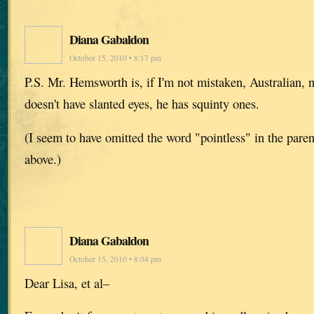
Diana Gabaldon
October 15, 2010 • 8:17 pm
P.S. Mr. Hemsworth is, if I'm not mistaken, Australian, 
doesn't have slanted eyes, he has squinty ones.
(I seem to have omitted the word "pointless" in the paren
above.)
Diana Gabaldon
October 15, 2010 • 8:04 pm
Dear Lisa, et al–