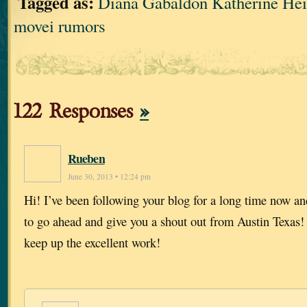
Tagged as:
Diana Gabaldon Katherine 
movei rumors
122 Responses
»
Rueben
June 30, 2013 • 12:24 pm
Hi! I’ve been following your blog for a long time now an
to go ahead and give you a shout out from Austin Texas!
keep up the excellent work!