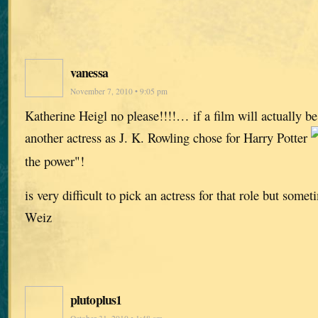
vanessa
November 7, 2010 • 9:05 pm
Katherine Heigl no please!!!!… if a film will actually b
another actress as J. K. Rowling chose for Harry Potter
the power"!
is very difficult to pick an actress for that role but some
Weiz
plutoplus1