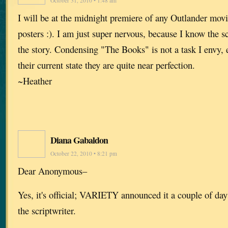
October 31, 2010 • 1:48 am
I will be at the midnight premiere of any Outlander movi
posters :). I am just super nervous, because I know the sc
the story. Condensing "The Books" is not a task I envy, 
their current state they are quite near perfection.
~Heather
Diana Gabaldon
October 22, 2010 • 8:21 pm
Dear Anonymous–
Yes, it's official; VARIETY announced it a couple of d
the scriptwriter.