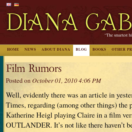
“The smartest hi
HOME
NEWS
ABOUT DIANA
BLOG
BOOKS
OTHER P
Film Rumors
Posted on
October 01, 2010 4:06 PM
Well, evidently there was an article in yes
Times, regarding (among other things) the p
Katherine Heigl playing Claire in a film ver
OUTLANDER. It’s not like there haven’t be