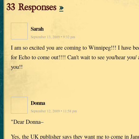
33 Responses
»
Sarah
September 13, 2009 • 9:32 pm
I am so excited you are coming to Winnipeg!!! I have be
for Echo to come out!!!! Can't wait to see you/hear you/
you!!
Donna
September 12, 2009 • 11:58 pm
"Dear Donna–
Yes, the UK publisher says they want me to come in Jan