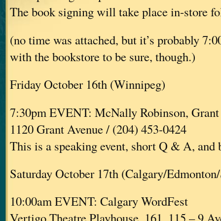
The book signing will take place in-store fo
(no time was attached, but it’s probably 7:
with the bookstore to be sure, though.)
Friday October 16th (Winnipeg)
7:30pm EVENT: McNally Robinson, Grant
1120 Grant Avenue / (204) 453-0424
This is a speaking event, short Q & A, and
Saturday October 17th (Calgary/Edmonton/
10:00am EVENT: Calgary WordFest
Vertigo Theatre Playhouse, 161, 115 – 9 A