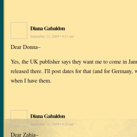
Diana Gabaldon
September 11, 2009 • 9:21 am
Dear Donna–
Yes, the UK publisher says they want me to come in Jan
released there. I'll post dates for that (and for Germany
when I have them.
Diana Gabaldon
September 11, 2009 • 9:20 am
Dear Zahia–