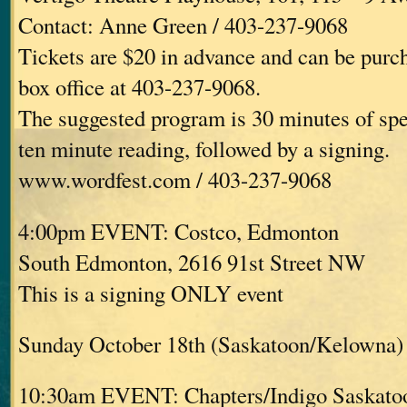
Contact: Anne Green / 403-237-9068
Tickets are $20 in advance and can be purc
box office at 403-237-9068.
The suggested program is 30 minutes of spe
ten minute reading, followed by a signing.
www.wordfest.com / 403-237-9068
4:00pm EVENT: Costco, Edmonton
South Edmonton, 2616 91st Street NW
This is a signing ONLY event
Sunday October 18th (Saskatoon/Kelowna)
10:30am EVENT: Chapters/Indigo Saskato