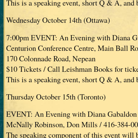
This is a speaking event, short Q & A, and
Wednesday October 14th (Ottawa)
7:00pm EVENT: An Evening with Diana G
Centurion Conference Centre, Main Ball R
170 Colonnade Road, Nepean
$10 Tickets / Call Leishman Books for tick
This is a speaking event, short Q & A, and
Thursday October 15th (Toronto)
EVENT: An Evening with Diana Gabaldon
McNally Robinson, Don Mills / 416-384-0
The speaking component of this event will 