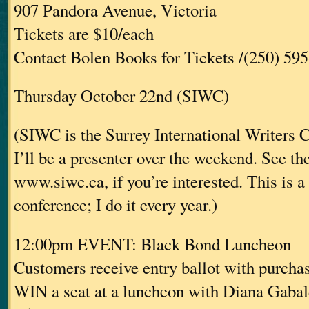
907 Pandora Avenue, Victoria
Tickets are $10/each
Contact Bolen Books for Tickets /(250) 59
Thursday October 22nd (SIWC)
(SIWC is the Surrey International Writers 
I’ll be a presenter over the weekend. See the
www.siwc.ca, if you’re interested. This is a
conference; I do it every year.)
12:00pm EVENT: Black Bond Luncheon
Customers receive entry ballot with purcha
WIN a seat at a luncheon with Diana Gaba