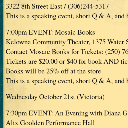
3322 8th Street East / (306)244-5317
This is a speaking event, short Q & A, and
7:00pm EVENT: Mosaic Books
Kelowna Community Theater, 1375 Water 
Contact Mosaic Books for Tickets: (250) 7
Tickets are $20.00 or $40 for book AND tic
Books will be 25% off at the store
This is a speaking event, short Q & A, and
Wednesday October 21st (Victoria)
7:30pm EVENT: An Evening with Diana G
Alix Goolden Performance Hall