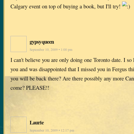
Calgary event on top of buying a book, but I'll try!
gypsyqueen
September 10, 2009 • 1:00 pm
I can't believe you are only doing one Toronto date. I so
you and was disappointed that I missed you in Fergus th
you will be back there? Are there possibly any more Cana
come? PLEASE!!
Laurie
September 10, 2009 • 12:17 pm