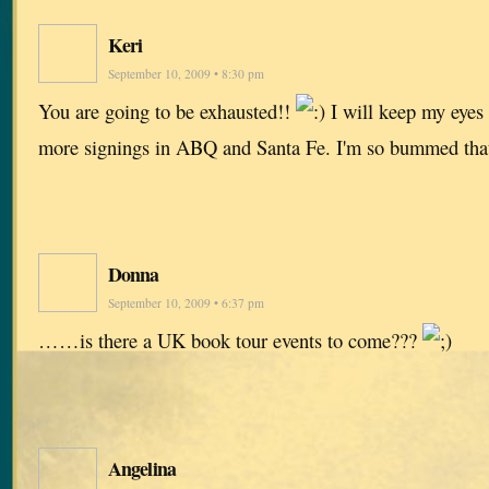
Keri
September 10, 2009 • 8:30 pm
You are going to be exhausted!!
I will keep my eyes 
more signings in ABQ and Santa Fe. I'm so bummed that 
Donna
September 10, 2009 • 6:37 pm
……is there a UK book tour events to come???
Angelina