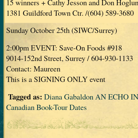
15 winners + Cathy Jesson and Don Hoglu
1381 Guildford Town Ctr. /(604) 589-3680
Sunday October 25th (SIWC/Surrey)
2:00pm EVENT: Save-On Foods #918
9014-152nd Street, Surrey / 604-930-1133
Contact: Maureen
This is a SIGNING ONLY event
Tagged as:
Diana Gabaldon AN ECHO 
Canadian Book-Tour Dates