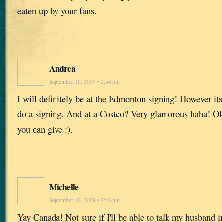
eaten up by your fans.
Andrea
September 10, 2009 • 2:54 pm
I will definitely be at the Edmonton signing! However it
do a signing. And at a Costco? Very glamorous haha! Oh 
you can give :).
Michelle
September 10, 2009 • 2:43 pm
Yay Canada! Not sure if I'll be able to talk my husband in