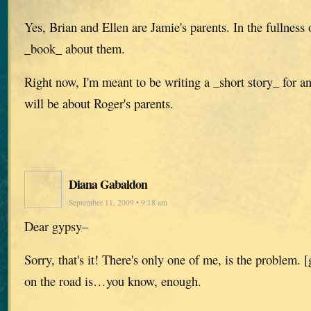
Yes, Brian and Ellen are Jamie's parents. In the fullness o
_book_ about them.
Right now, I'm meant to be writing a _short story_ for a
will be about Roger's parents.
Diana Gabaldon
September 11, 2009 • 9:18 am
Dear gypsy–
Sorry, that's it! There's only one of me, is the problem.
on the road is…you know, enough.