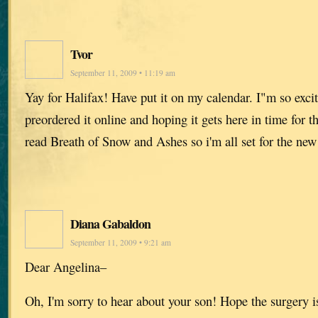
Tvor
September 11, 2009 • 11:19 am
Yay for Halifax! Have put it on my calendar. I"m so exci
preordered it online and hoping it gets here in time for t
read Breath of Snow and Ashes so i'm all set for the new
Diana Gabaldon
September 11, 2009 • 9:21 am
Dear Angelina–
Oh, I'm sorry to hear about your son! Hope the surgery i