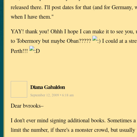
released there. I'll post dates for that (and for Germany
when I have them."
YAY! thank you! Ohhh I hope I can make it to see you, u
to Tobermory but maybe Oban?????
I could at a st
Perth!!!
Diana Gabaldon
September 12, 2009 • 6:18 am
Dear bvrooks–
I don't ever mind signing additional books. Sometimes a 
limit the number, if there's a monster crowd, but usually