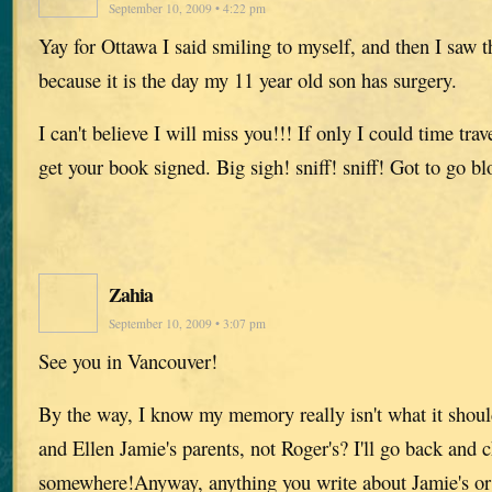
September 10, 2009 • 4:22 pm
Yay for Ottawa I said smiling to myself, and then I saw 
because it is the day my 11 year old son has surgery.
I can't believe I will miss you!!! If only I could time trav
get your book signed. Big sigh! sniff! sniff! Got to go b
Zahia
September 10, 2009 • 3:07 pm
See you in Vancouver!
By the way, I know my memory really isn't what it should
and Ellen Jamie's parents, not Roger's? I'll go back and 
somewhere!Anyway, anything you write about Jamie's or 