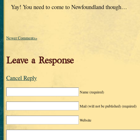
Yay! You need to come to Newfoundland though…
Newer Comments»
Leave a Response
Cancel Reply
Name
(required)
Mail (will not be published)
(required)
Website