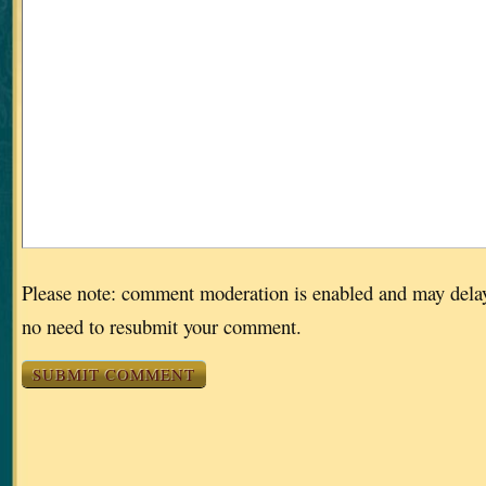
Please note: comment moderation is enabled and may dela
no need to resubmit your comment.