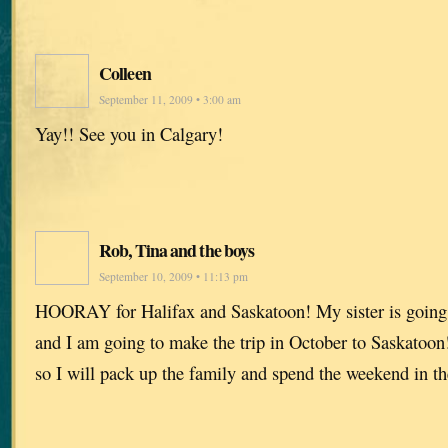
Colleen
September 11, 2009 • 3:00 am
Yay!! See you in Calgary!
Rob, Tina and the boys
September 10, 2009 • 11:13 pm
HOORAY for Halifax and Saskatoon! My sister is going t
and I am going to make the trip in October to Saskatoon!
so I will pack up the family and spend the weekend in th