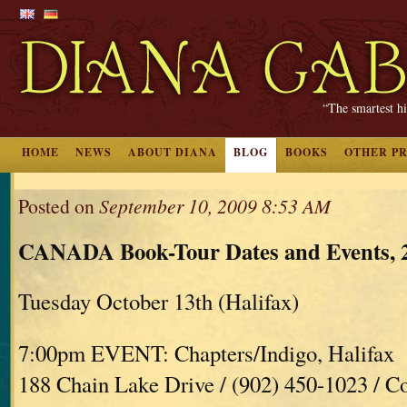
“The smartest hi
HOME
NEWS
ABOUT DIANA
BLOG
BOOKS
OTHER P
Posted on
September 10, 2009 8:53 AM
CANADA Book-Tour Dates and Events, 
Tuesday October 13th (Halifax)
7:00pm EVENT: Chapters/Indigo, Halifax
188 Chain Lake Drive / (902) 450-1023 / C