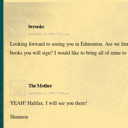
bvrooks
September 11, 2009 • 7:01 pm
Looking forward to seeing you in Edmonton. Are we lim
books you will sign? I would like to bring all of mine to
The Mother
September 11, 2009 • 3:00 pm
YEAH! Halifax. I will see you there!
Shannon