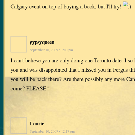
Calgary event on top of buying a book, but I'll try!
gypsyqueen
September 10, 2009 • 1:00 pm
I can't believe you are only doing one Toronto date. I so
you and was disappointed that I missed you in Fergus th
you will be back there? Are there possibly any more Cana
come? PLEASE!!
Laurie
September 10, 2009 • 12:17 pm