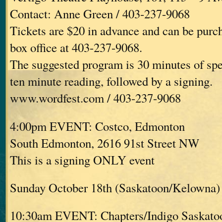
Contact: Anne Green / 403-237-9068
Tickets are $20 in advance and can be purc
box office at 403-237-9068.
The suggested program is 30 minutes of spe
ten minute reading, followed by a signing.
www.wordfest.com / 403-237-9068
4:00pm EVENT: Costco, Edmonton
South Edmonton, 2616 91st Street NW
This is a signing ONLY event
Sunday October 18th (Saskatoon/Kelowna)
10:30am EVENT: Chapters/Indigo Saskato