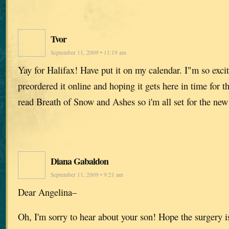
Tvor
September 11, 2009 • 11:19 am
Yay for Halifax! Have put it on my calendar. I"m so exci
preordered it online and hoping it gets here in time for t
read Breath of Snow and Ashes so i'm all set for the new
Diana Gabaldon
September 11, 2009 • 9:21 am
Dear Angelina–
Oh, I'm sorry to hear about your son! Hope the surgery i