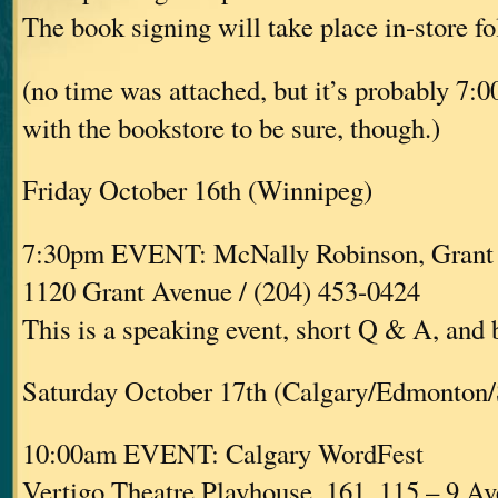
The book signing will take place in-store fo
(no time was attached, but it’s probably 7:
with the bookstore to be sure, though.)
Friday October 16th (Winnipeg)
7:30pm EVENT: McNally Robinson, Grant
1120 Grant Avenue / (204) 453-0424
This is a speaking event, short Q & A, and
Saturday October 17th (Calgary/Edmonton/
10:00am EVENT: Calgary WordFest
Vertigo Theatre Playhouse, 161, 115 – 9 A