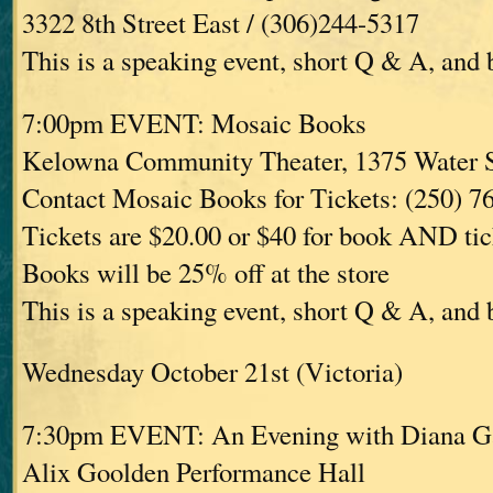
3322 8th Street East / (306)244-5317
This is a speaking event, short Q & A, and
7:00pm EVENT: Mosaic Books
Kelowna Community Theater, 1375 Water 
Contact Mosaic Books for Tickets: (250) 7
Tickets are $20.00 or $40 for book AND tic
Books will be 25% off at the store
This is a speaking event, short Q & A, and
Wednesday October 21st (Victoria)
7:30pm EVENT: An Evening with Diana G
Alix Goolden Performance Hall