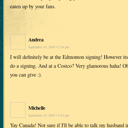
eaten up by your fans.
Andrea
September 10, 2009 • 2:54 pm
I will definitely be at the Edmonton signing! However it
do a signing. And at a Costco? Very glamorous haha! Oh 
you can give :).
Michelle
September 10, 2009 • 2:43 pm
Yay Canada! Not sure if I'll be able to talk my husband in