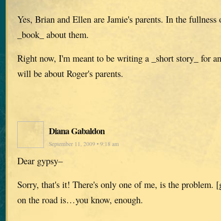
Yes, Brian and Ellen are Jamie's parents. In the fullness o
_book_ about them.
Right now, I'm meant to be writing a _short story_ for a
will be about Roger's parents.
Diana Gabaldon
September 11, 2009 • 9:18 am
Dear gypsy–
Sorry, that's it! There's only one of me, is the problem.
on the road is…you know, enough.