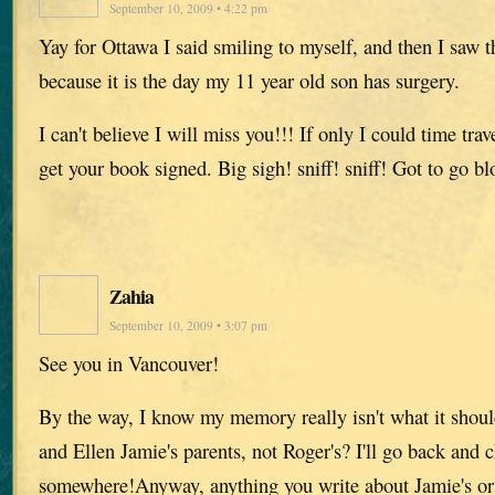
September 10, 2009 • 4:22 pm
Yay for Ottawa I said smiling to myself, and then I saw 
because it is the day my 11 year old son has surgery.
I can't believe I will miss you!!! If only I could time trav
get your book signed. Big sigh! sniff! sniff! Got to go b
Zahia
September 10, 2009 • 3:07 pm
See you in Vancouver!
By the way, I know my memory really isn't what it should
and Ellen Jamie's parents, not Roger's? I'll go back and 
somewhere!Anyway, anything you write about Jamie's or 