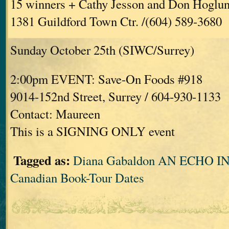
15 winners + Cathy Jesson and Don Hoglu
1381 Guildford Town Ctr. /(604) 589-3680
Sunday October 25th (SIWC/Surrey)
2:00pm EVENT: Save-On Foods #918
9014-152nd Street, Surrey / 604-930-1133
Contact: Maureen
This is a SIGNING ONLY event
Tagged as:
Diana Gabaldon AN ECHO 
Canadian Book-Tour Dates