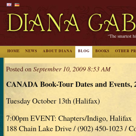
“The smartest hi
HOME
NEWS
ABOUT DIANA
BLOG
BOOKS
OTHER P
Posted on
September 10, 2009 8:53 AM
CANADA Book-Tour Dates and Events, 
Tuesday October 13th (Halifax)
7:00pm EVENT: Chapters/Indigo, Halifax
188 Chain Lake Drive / (902) 450-1023 / C