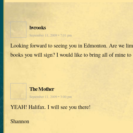
bvrooks
September 11, 2009 • 7:01 pm
Looking forward to seeing you in Edmonton. Are we lim
books you will sign? I would like to bring all of mine to
The Mother
September 11, 2009 • 3:00 pm
YEAH! Halifax. I will see you there!
Shannon