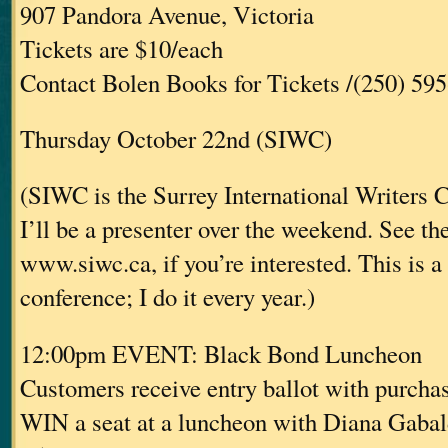
907 Pandora Avenue, Victoria
Tickets are $10/each
Contact Bolen Books for Tickets /(250) 59
Thursday October 22nd (SIWC)
(SIWC is the Surrey International Writers 
I’ll be a presenter over the weekend. See the
www.siwc.ca, if you’re interested. This is a
conference; I do it every year.)
12:00pm EVENT: Black Bond Luncheon
Customers receive entry ballot with purcha
WIN a seat at a luncheon with Diana Gaba