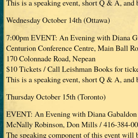
This is a speaking event, short Q & A, and
Wednesday October 14th (Ottawa)
7:00pm EVENT: An Evening with Diana G
Centurion Conference Centre, Main Ball R
170 Colonnade Road, Nepean
$10 Tickets / Call Leishman Books for tick
This is a speaking event, short Q & A, and
Thursday October 15th (Toronto)
EVENT: An Evening with Diana Gabaldon
McNally Robinson, Don Mills / 416-384-0
The speaking component of this event will 