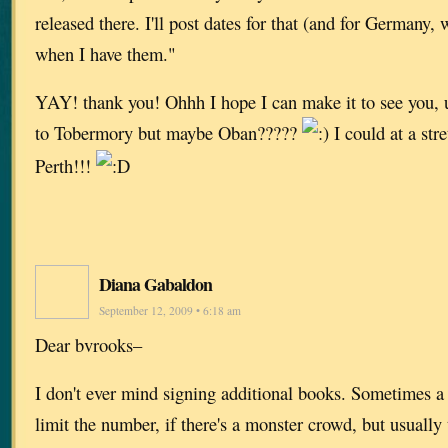
released there. I'll post dates for that (and for Germany
when I have them."
YAY! thank you! Ohhh I hope I can make it to see you, u
to Tobermory but maybe Oban?????
I could at a st
Perth!!!
Diana Gabaldon
September 12, 2009 • 6:18 am
Dear bvrooks–
I don't ever mind signing additional books. Sometimes a 
limit the number, if there's a monster crowd, but usually