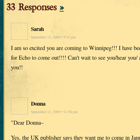
33 Responses
»
Sarah
September 13, 2009 • 9:32 pm
I am so excited you are coming to Winnipeg!!! I have be
for Echo to come out!!!! Can't wait to see you/hear you/
you!!
Donna
September 12, 2009 • 11:58 pm
"Dear Donna–
Yes, the UK publisher says they want me to come in Jan