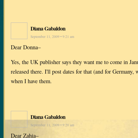
Diana Gabaldon
September 11, 2009 • 9:21 am
Dear Donna–
Yes, the UK publisher says they want me to come in Jan
released there. I'll post dates for that (and for Germany
when I have them.
Diana Gabaldon
September 11, 2009 • 9:20 am
Dear Zahia–