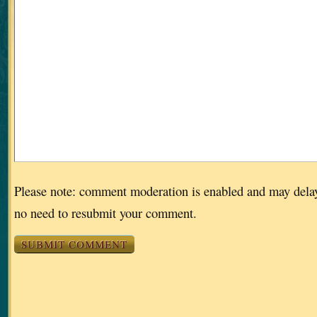
Please note: comment moderation is enabled and may dela
no need to resubmit your comment.