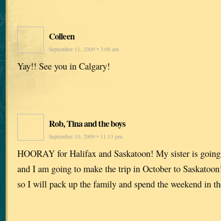
Colleen
September 11, 2009 • 3:00 am
Yay!! See you in Calgary!
Rob, Tina and the boys
September 10, 2009 • 11:13 pm
HOORAY for Halifax and Saskatoon! My sister is going t
and I am going to make the trip in October to Saskatoon!
so I will pack up the family and spend the weekend in th