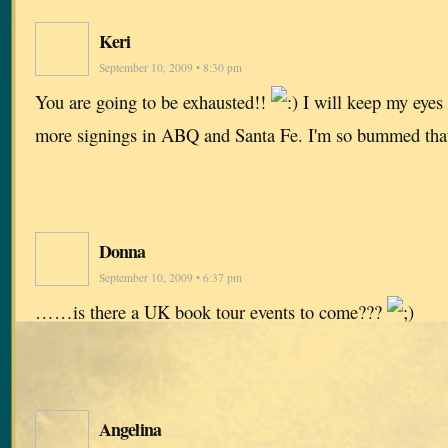
Keri
September 10, 2009 • 8:30 pm
You are going to be exhausted!!
I will keep my eyes 
more signings in ABQ and Santa Fe. I'm so bummed that 
Donna
September 10, 2009 • 6:37 pm
……is there a UK book tour events to come???
Angelina