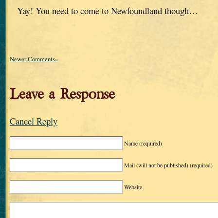
Yay! You need to come to Newfoundland though…
Newer Comments»
Leave a Response
Cancel Reply
Name
(required)
Mail (will not be published)
(required)
Website