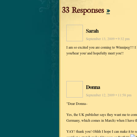
33 Responses
»
Sarah
September 13, 2009 • 9:32 pm
I am so excited you are coming to Winnipeg!!! I 
you/hear you/ and hopefully meet you!!
Donna
September 12, 2009 • 11:58 pm
"Dear Donna–
Yes, the UK publisher says they want me to come i
Germany, which comes in March) when I have t
YAY! thank you! Ohhh I hope I can make it to s
could at a stretch make Glasgow or Perth!!!