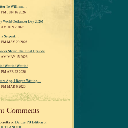
tter To William…
0 PM JUN 16 2026
y World Outlander Day 2026!
7 AM JUN 2 2026
r a Serpent…
5 PM MAY 29 2026
ander Show: The Final Episode
0 AM MAY 15 2026
le! Wattle! Wattle!
8 PM APR 22 2026
ears Ago, I Began Writing…
3 PM MAR 6 2026
nt Comments
Loretta on
Deluxe PB Edition of
OUTLANDER!