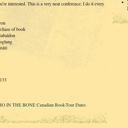
’re interested. This is a very neat conference; I do it every
eon
rchase of book
Gabaldon
Hoglung
3680
8
1133
HO IN THE BONE Canadian Book-Tour Dates