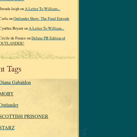
Brenda leigh on
A Letter To William...
Carla on
Outlander Show: The Final Episode
Cynthia Bryant on
A Letter To William...
Cécile de France on
Deluxe PB Edition of
OUTLANDER!
nt Tags
Diana Gabaldon
MOBY
Outlander
SCOTTISH PRISONER
STARZ