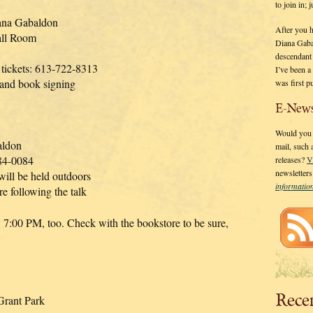
to join in;
ana Gabaldon
After you 
all Room
Diana Gaba
descendant
 tickets: 613-722-8313
I’ve been 
 and book signing
was first p
E-News
Would you l
aldon
mail, such
84-0084
releases?
V
newsletter
will be held outdoors
informati
re following the talk
y 7:00 PM, too. Check with the bookstore to be sure,
Rece
rant Park