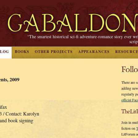
“The smartest historical sci-fi adventure-romance story ever wr
scri
BLOG
BOOKS
OTHER PROJECTS
APPEARANCES
RESOURC
Foll
ts, 2009
There are s
adding new
regularly p
official Fa
ifax
TheLit
3 / Contact: Karolyn
 and book signing
Join in mul
fiction on
T
LitForum a