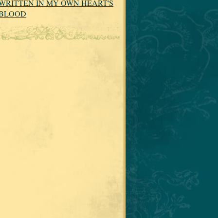
WRITTEN IN MY OWN HEART'S
BLOOD