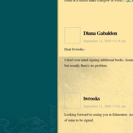
Diana Gabaldon
September 12, 2009 • 6:18 am
Dear bvrooks–
I don't ever mind signing additional books. Somet
but usually there's no problem.
bvrooks
September 11, 2009 • 7:01 pm
Looking forward to seeing you in Edmonton. Are 
of mine to be signed.