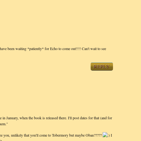
have been waiting *patiently* for Echo to come out!!!! Can't wait to see
REPLY
n January, when the book is released there. I'll post dates for that (and for
hem."
ee you, unlikely that you'll come to Tobermory but maybe Oban?????
I