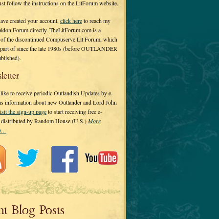
 just follow the instructions on the LitForum website.
have created your account,
click here
to reach my
ldon Forum directly. TheLitForum.com is a
 of the discontinued Compuserve Lit Forum, which
a part of since the late 1980s (before OUTLANDER
ublished).
letter
ike to receive periodic Outlandish Updates by e-
 as information about new Outlander and Lord John
isit the sign-up page
to start receiving free e-
s distributed by Random House (U.S.)
More
on…
nt Blog Posts