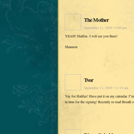
The Mother
September 11, 2009 • 3:00 pm
YEAH! Halifax. I will see you there!
Shannon
Tvor
September 11, 2009 • 11:19 am
Yay for Halifax! Have put it on my calendar. I"m 
in time for the signing! Recently re-read Breath 