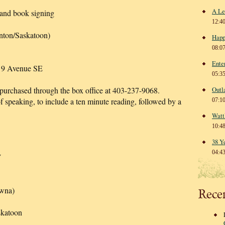
A Le
 and book signing
12:4
nton/Saskatoon)
Happ
08:0
Ente
– 9 Avenue SE
05:3
 purchased through the box office at 403-237-9068.
Outl
 speaking, to include a ten minute reading, followed by a
07:1
Watt
10:4
38 Y
04:4
W
owna)
Rece
skatoon