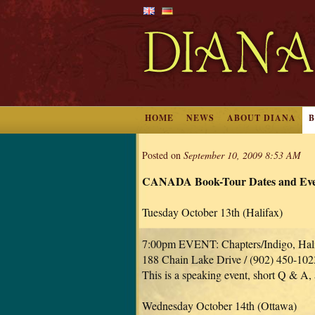
HOME
NEWS
ABOUT DIANA
Posted on
September 10, 2009 8:53 AM
CANADA Book-Tour Dates and Even
Tuesday October 13th (Halifax)
7:00pm EVENT: Chapters/Indigo, Hal
188 Chain Lake Drive / (902) 450-102
This is a speaking event, short Q & A,
Wednesday October 14th (Ottawa)