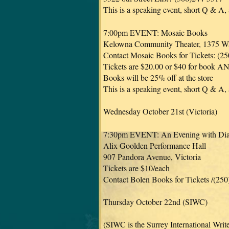
This is a speaking event, short Q & A,
7:00pm EVENT: Mosaic Books
Kelowna Community Theater, 1375 Wa
Contact Mosaic Books for Tickets: (2
Tickets are $20.00 or $40 for book AN
Books will be 25% off at the store
This is a speaking event, short Q & A,
Wednesday October 21st (Victoria)
7:30pm EVENT: An Evening with Di
Alix Goolden Performance Hall
907 Pandora Avenue, Victoria
Tickets are $10/each
Contact Bolen Books for Tickets /(25
Thursday October 22nd (SIWC)
(SIWC is the Surrey International Writ