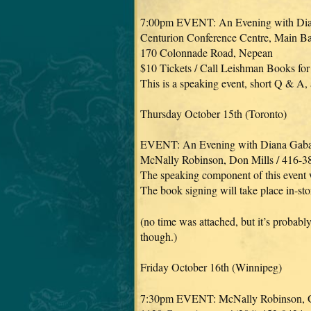
7:00pm EVENT: An Evening with Di
Centurion Conference Centre, Main B
170 Colonnade Road, Nepean
$10 Tickets / Call Leishman Books for
This is a speaking event, short Q & A,
Thursday October 15th (Toronto)
EVENT: An Evening with Diana Gab
McNally Robinson, Don Mills / 416-3
The speaking component of this event 
The book signing will take place in-sto
(no time was attached, but it’s probabl
though.)
Friday October 16th (Winnipeg)
7:30pm EVENT: McNally Robinson, G