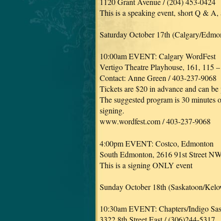
1120 Grant Avenue / (204) 453-0424
This is a speaking event, short Q & A,
Saturday October 17th (Calgary/Edmo
10:00am EVENT: Calgary WordFest
Vertigo Theatre Playhouse, 161, 115 
Contact: Anne Green / 403-237-9068
Tickets are $20 in advance and can be
The suggested program is 30 minutes of
signing.
www.wordfest.com / 403-237-9068
4:00pm EVENT: Costco, Edmonton
South Edmonton, 2616 91st Street N
This is a signing ONLY event
Sunday October 18th (Saskatoon/Kel
10:30am EVENT: Chapters/Indigo Sa
3322 8th Street East / (306)244-5317