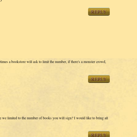
REPLY
imes a bookstore will ask to limit the number, if there's a monster crowd,
REPLY
we limited to the number of books you will sign? I would like to bring all
REPLY