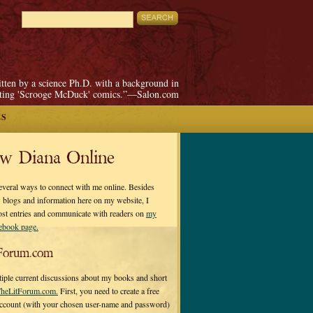
itten by a science Ph.D. with a background in
pting 'Scrooge McDuck' comics.”—Salon.com
ES
ow Diana Online
everal ways to connect with me online. Besides
 blogs and information here on my website, I
ost entries and communicate with readers on
my
cebook page.
Forum.com
tiple current discussions about my books and short
heLitForum.com.
First, you need to create a free
ccount (with your chosen user-name and password)