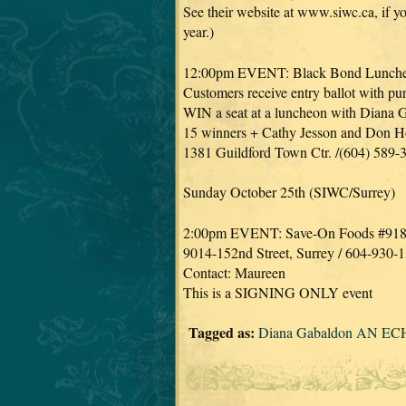
See their website at www.siwc.ca, if you
year.)
12:00pm EVENT: Black Bond Lunch
Customers receive entry ballot with pu
WIN a seat at a luncheon with Diana 
15 winners + Cathy Jesson and Don 
1381 Guildford Town Ctr. /(604) 589-
Sunday October 25th (SIWC/Surrey)
2:00pm EVENT: Save-On Foods #91
9014-152nd Street, Surrey / 604-930-
Contact: Maureen
This is a SIGNING ONLY event
Tagged as:
Diana Gabaldon AN EC