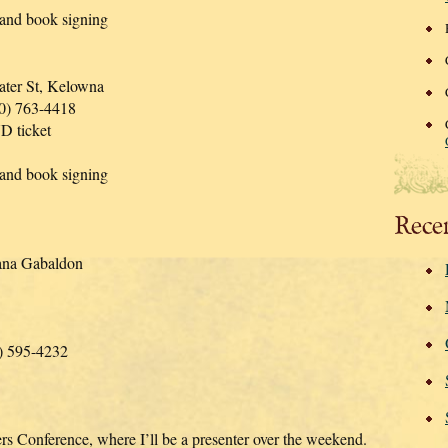
 and book signing
ter St, Kelowna
50) 763-4418
D ticket
 and book signing
Rece
ana Gabaldon
0) 595-4232
ers Conference, where I’ll be a presenter over the weekend.