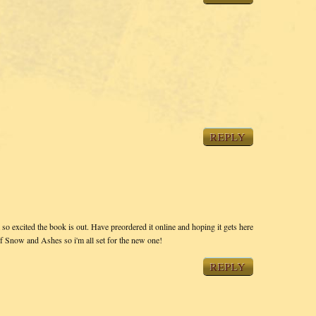
REPLY
so excited the book is out. Have preordered it online and hoping it gets here
of Snow and Ashes so i'm all set for the new one!
REPLY