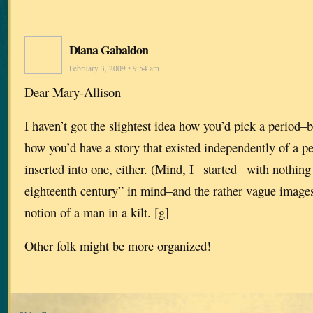
Diana Gabaldon
February 3, 2009 • 9:54 am
Dear Mary-Allison–
I haven’t got the slightest idea how you’d pick a period–bu
how you’d have a story that existed independently of a p
inserted into one, either. (Mind, I _started_ with nothing
eighteenth century” in mind–and the rather vague image
notion of a man in a kilt. [g]
Other folk might be more organized!