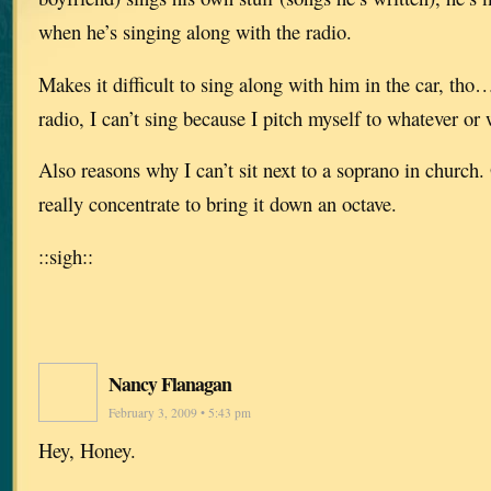
when he’s singing along with the radio.
Makes it difficult to sing along with him in the car, th
radio, I can’t sing because I pitch myself to whatever or
Also reasons why I can’t sit next to a soprano in church. O
really concentrate to bring it down an octave.
::sigh::
Nancy Flanagan
February 3, 2009 • 5:43 pm
Hey, Honey.