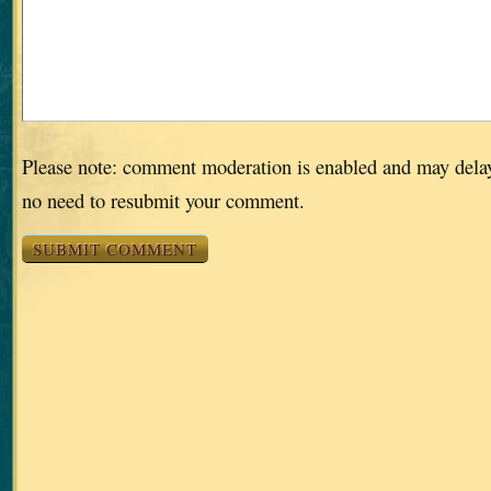
Please note: comment moderation is enabled and may dela
no need to resubmit your comment.