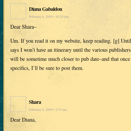
Diana Gabaldon
February 6, 2009 • 10:20 pm
Dear Shara–
Um. If you read it on my website, keep reading. [g] Until 
says I won’t have an itinerary until the various publishe
will be sometime much closer to pub date–and that once
specifics, I’ll be sure to post them.
Shara
February 6, 2009 • 3:53 am
Dear Diana,