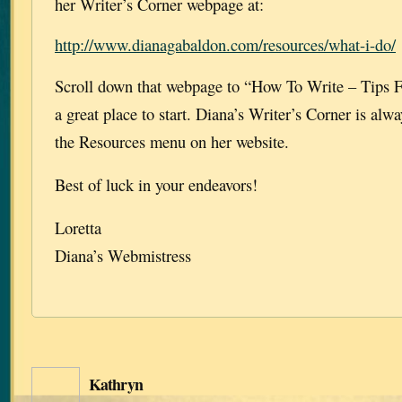
her Writer’s Corner webpage at:
http://www.dianagabaldon.com/resources/what-i-do/
Scroll down that webpage to “How To Write – Tips F
a great place to start. Diana’s Writer’s Corner is alw
the Resources menu on her website.
Best of luck in your endeavors!
Loretta
Diana’s Webmistress
Kathryn