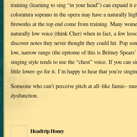
training (learning to sing “in your head”) can expand it 
coloratura soprano in the opera may have a naturally high
fireworks at the top end come from training. Many wome
naturally low voice (think Cher) when in fact, a few le
discover notes they never thought they could hit. Pop son
low, narrow range (the epitome of this is Britney Spears’
singing style tends to use the “chest” voice. If you can si
little lower–go for it. I’m happy to hear that you’re singi
Someone who can’t perceive pitch at all–like Jamie– mu
dysfunction.
Headtrip Honey