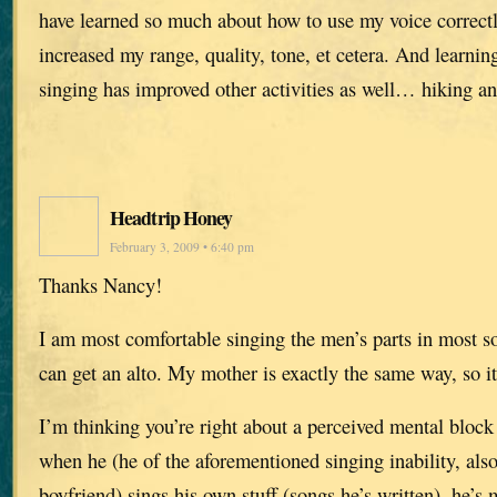
have learned so much about how to use my voice correctl
increased my range, quality, tone, et cetera. And learning
singing has improved other activities as well… hiking 
Headtrip Honey
February 3, 2009 • 6:40 pm
Thanks Nancy!
I am most comfortable singing the men’s parts in most so
can get an alto. My mother is exactly the same way, so it
I’m thinking you’re right about a perceived mental bloc
when he (he of the aforementioned singing inability, al
boyfriend) sings his own stuff (songs he’s written), he’s