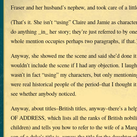
Fraser and her husband’s nephew, and took care of a litt
(That’s it. She isn’t “using” Claire and Jamie as characte
do anything _in_ her story; they’re just referred to by on
whole mention occupies perhaps two paragraphs, if that.
Anyway, she showed me the scene and said she’d done it
wouldn’t include the scene if I had any objection. I laug
wasn’t in fact “using” my characters, but only mentioni
were real historical people of the period–that I thought i
see whether anybody noticed.
Anyway, about titles–British titles, anyway–there’s a h
OF ADDRESS, which lists all the ranks of British nobili
children) and tells you how to refer to the wife of a Mar
son of a duke’s title is, versus the title for the daughter 