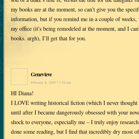
my books are at the moment, so can’t give you the specif
information, but if you remind me in a couple of weeks,
my office (it’s being remodeled at the moment, and I can’
books. argh), I’ll get that for you.
Genevieve
February 8, 2009 • 1:58 pm
HI Diana!
I LOVE writing historical fiction (which I never thought 
until after I became dangerously obsessed with your nove
shock to everyone, especially me – I truly enjoy research
done some reading, but I find that incredibly dry most 