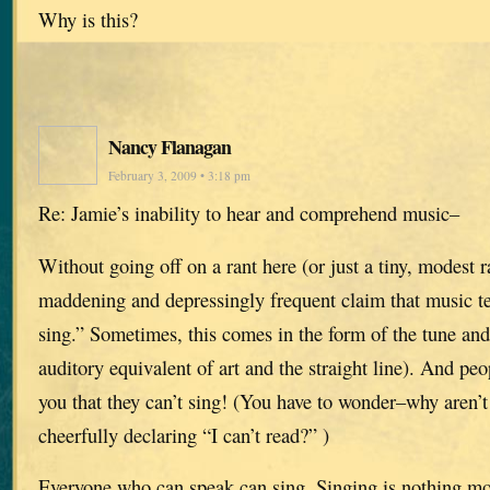
Why is this?
Nancy Flanagan
February 3, 2009 • 3:18 pm
Re: Jamie’s inability to hear and comprehend music–
Without going off on a rant here (or just a tiny, modest
maddening and depressingly frequent claim that music tea
sing.” Sometimes, this comes in the form of the tune and
auditory equivalent of art and the straight line). And peop
you that they can’t sing! (You have to wonder–why aren’t
cheerfully declaring “I can’t read?” )
Everyone who can speak can sing. Singing is nothing mo