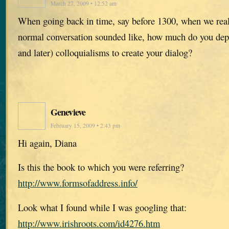
March 27, 2009 • 12:52 am
When going back in time, say before 1300, when we rea
normal conversation sounded like, how much do you de
and later) colloquialisms to create your dialog?
Genevieve
February 15, 2009 • 2:43 pm
Hi again, Diana
Is this the book to which you were referring?
http://www.formsofaddress.info/
Look what I found while I was googling that:
http://www.irishroots.com/id4276.htm