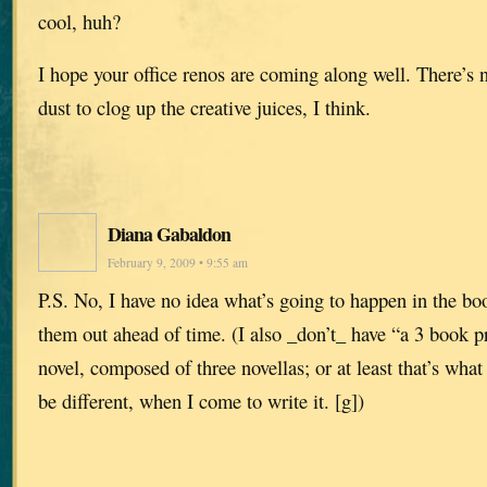
cool, huh?
I hope your office renos are coming along well. There’s 
dust to clog up the creative juices, I think.
Diana Gabaldon
February 9, 2009 • 9:55 am
P.S. No, I have no idea what’s going to happen in the boo
them out ahead of time. (I also _don’t_ have “a 3 book p
novel, composed of three novellas; or at least that’s what
be different, when I come to write it. [g])