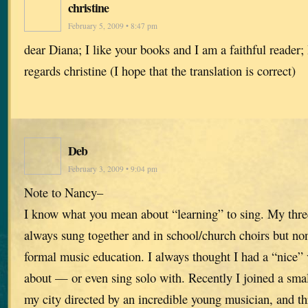
christine
February 5, 2009 • 8:47 pm
dear Diana; I like your books and I am a faithful reader
regards christine (I hope that the translation is correct)
Deb
February 3, 2009 • 9:04 pm
Note to Nancy–
I know what you mean about “learning” to sing. My three
always sung together and in school/church choirs but no
formal music education. I always thought I had a “nice” 
about — or even sing solo with. Recently I joined a sma
my city directed by an incredible young musician, and th