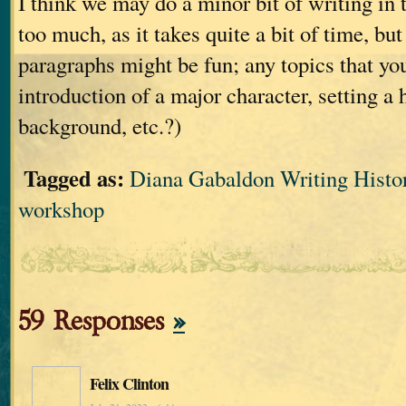
I think we may do a minor bit of writing in 
too much, as it takes quite a bit of time, bu
paragraphs might be fun; any topics that you
introduction of a major character, setting a 
background, etc.?)
Tagged as:
Diana Gabaldon Writing Histor
workshop
59 Responses
»
Felix Clinton