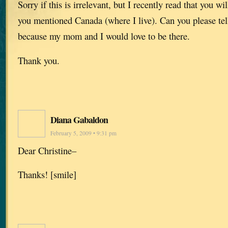
Sorry if this is irrelevant, but I recently read that you wi
you mentioned Canada (where I live). Can you please tell
because my mom and I would love to be there.
Thank you.
Diana Gabaldon
February 5, 2009 • 9:31 pm
Dear Christine–
Thanks! [smile]