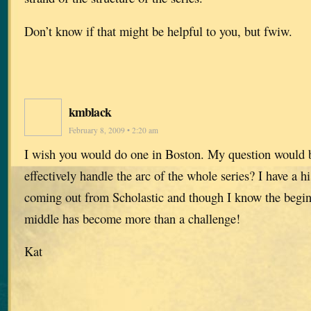
Don’t know if that might be helpful to you, but fwiw.
kmblack
February 8, 2009 • 2:20 am
I wish you would do one in Boston. My question would
effectively handle the arc of the whole series? I have a hi
coming out from Scholastic and though I know the begin
middle has become more than a challenge!
Kat