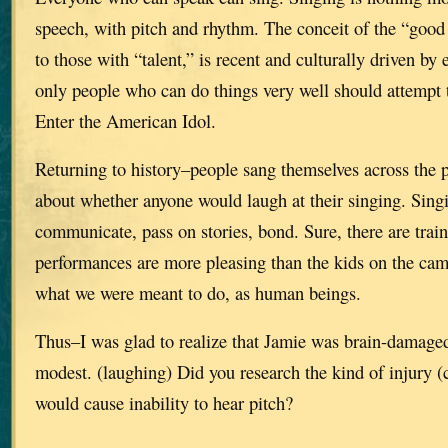
speech, with pitch and rhythm. The conceit of the “good v
to those with “talent,” is recent and culturally driven by 
only people who can do things very well should attempt 
Enter the American Idol.
Returning to history–people sang themselves across the p
about whether anyone would laugh at their singing. Sing
communicate, pass on stories, bond. Sure, there are trai
performances are more pleasing than the kids on the cam
what we were meant to do, as human beings.
Thus–I was glad to realize that Jamie was brain-damaged,
modest. (laughing) Did you research the kind of injury (
would cause inability to hear pitch?