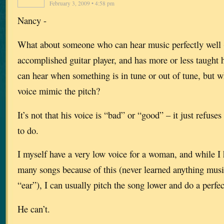
February 3, 2009 • 4:58 pm
Nancy -
What about someone who can hear music perfectly well (h
accomplished guitar player, and has more or less taught h
can hear when something is in tune or out of tune, but 
voice mimic the pitch?
It’s not that his voice is “bad” or “good” – it just refuse
to do.
I myself have a very low voice for a woman, and while I 
many songs because of this (never learned anything music
“ear”), I can usually pitch the song lower and do a perfec
He can’t.