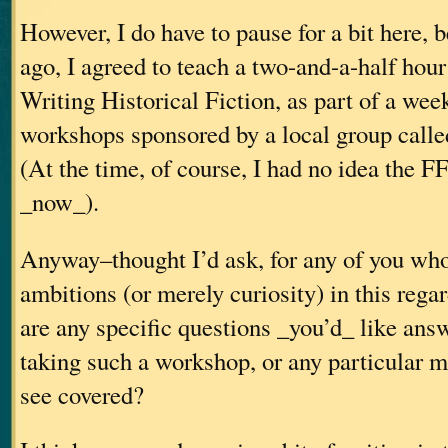
However, I do have to pause for a bit here, 
ago, I agreed to teach a two-and-a-half hou
Writing Historical Fiction, as part of a wee
workshops sponsored by a local group call
(At the time, of course, I had no idea the F
_now_).
Anyway–thought I’d ask, for any of you wh
ambitions (or merely curiosity) in this rega
are any specific questions _you’d_ like ans
taking such a workshop, or any particular ma
see covered?