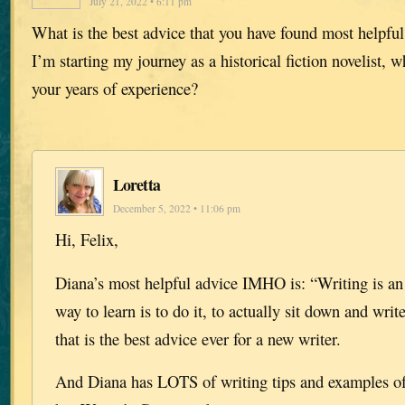
July 21, 2022 • 6:11 pm
What is the best advice that you have found most helpful
I’m starting my journey as a historical fiction novelist, 
your years of experience?
Loretta
December 5, 2022 • 11:06 pm
Hi, Felix,
Diana’s most helpful advice IMHO is: “Writing is an a
way to learn is to do it, to actually sit down and writ
that is the best advice ever for a new writer.
And Diana has LOTS of writing tips and examples of