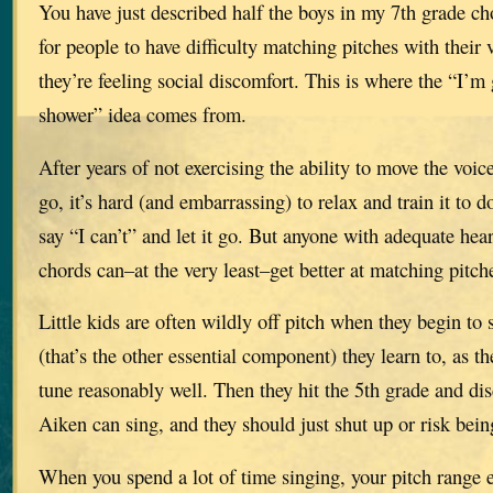
You have just described half the boys in my 7th grade ch
for people to have difficulty matching pitches with their
they’re feeling social discomfort. This is where the “I’m
shower” idea comes from.
After years of not exercising the ability to move the voic
go, it’s hard (and embarrassing) to relax and train it to 
say “I can’t” and let it go. But anyone with adequate hea
chords can–at the very least–get better at matching pitch
Little kids are often wildly off pitch when they begin to 
(that’s the other essential component) they learn to, as th
tune reasonably well. Then they hit the 5th grade and dis
Aiken can sing, and they should just shut up or risk bein
When you spend a lot of time singing, your pitch range 