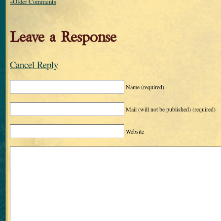
«Older Comments
Leave a Response
Cancel Reply
Name
(required)
Mail (will not be published)
(required)
Website