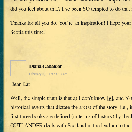
did you feel about that? I’ve been SO tempted to do that i
Thanks for all you do. You’re an inspiration! I hope you
Scotia this time.
Diana Gabaldon
February 8, 2009 • 8:37 am
Dear Kat–
Well, the simple truth is that a) I don’t know [g], and b) 
historical events that dictate the arc(s) of the story–i.e., in
first three books are defined (in terms of history) by the 
OUTLANDER deals with Scotland in the lead-up to t