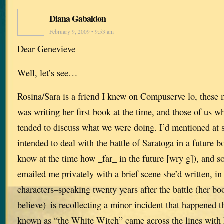
Diana Gabaldon
February 9, 2009 • 9:53 am
Dear Genevieve–
Well, let’s see…
Rosina/Sara is a friend I knew on Compuserve lo, these
was writing her first book at the time, and those of us w
tended to discuss what we were doing. I’d mentioned at s
intended to deal with the battle of Saratoga in a future b
know at the time how _far_ in the future [wry g]), and s
emailed me privately with a brief scene she’d written, i
characters–speaking twenty years after the battle (her boo
believe)–is recollecting a minor incident that happened
known as “the White Witch” came across the lines with