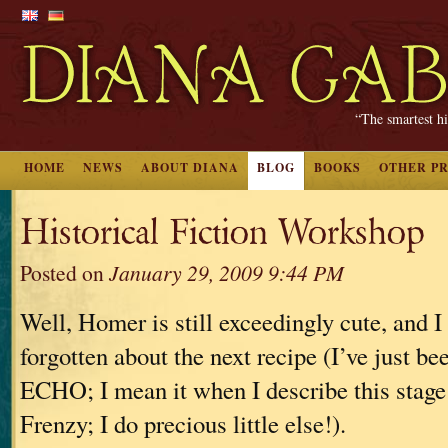
“The smartest hi
HOME
NEWS
ABOUT DIANA
BLOG
BOOKS
OTHER P
Historical Fiction Workshop
Posted on
January 29, 2009 9:44 PM
Well, Homer is still exceedingly cute, and I 
forgotten about the next recipe (I’ve just b
ECHO; I mean it when I describe this stage 
Frenzy; I do precious little else!).