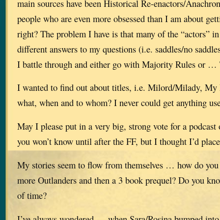
main sources have been Historical Re-enactors/Anachron
people who are even more obsessed than I am about getti
right? The problem I have is that many of the “actors” in
different answers to my questions (i.e. saddles/no saddles
I battle through and either go with Majority Rules or …
I wanted to find out about titles, i.e. Milord/Milady, 
what, when and to whom? I never could get anything use
May I please put in a very big, strong vote for a podcast
you won’t know until after the FF, but I thought I’d plac
My stories seem to flow from themselves … how do you 
more Outlanders and then a 3 book prequel? Do you kn
of time?
I’ve always wondered … when Sara/Rosina bumped into 