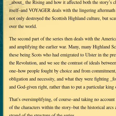
_about_ the Rising and how it affected both the story’s 
itself–and VOYAGER deals with the lingering aftermath 
not only destroyed the Scottish Highland culture, but scat
over the world.
The second part of the series then deals with the Ameri
and amplifying the earlier war. Many, many Highland Sc
these being Scots who had emigrated to Ulster in the pre
the Revolution, and we see the contrast of ideals between
one–how people fought by choice and from commitment, 
obligation and necessity, and what they were fighting _fo
and God-given right, rather than to put a particular king 
That’s oversimplifying, of course–and taking no account 
of the characters within the story–but the historical arcs 
strand of the structure of the series.