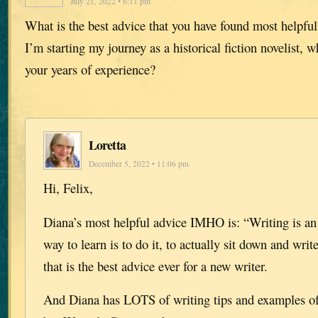
July 21, 2022 • 6:11 pm
What is the best advice that you have found most helpful
I’m starting my journey as a historical fiction novelist, 
your years of experience?
Loretta
December 5, 2022 • 11:06 pm
Hi, Felix,
Diana’s most helpful advice IMHO is: “Writing is an a
way to learn is to do it, to actually sit down and writ
that is the best advice ever for a new writer.
And Diana has LOTS of writing tips and examples of