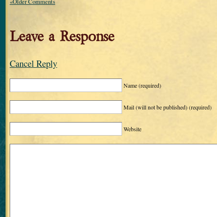
«Older Comments
Leave a Response
Cancel Reply
Name
(required)
Mail (will not be published)
(required)
Website