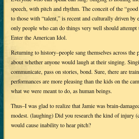
speech, with pitch and rhythm. The conceit of the “good v
to those with “talent,” is recent and culturally driven by 
only people who can do things very well should attempt 
Enter the American Idol.
Returning to history–people sang themselves across the p
about whether anyone would laugh at their singing. Sing
communicate, pass on stories, bond. Sure, there are trai
performances are more pleasing than the kids on the cam
what we were meant to do, as human beings.
Thus–I was glad to realize that Jamie was brain-damaged,
modest. (laughing) Did you research the kind of injury (
would cause inability to hear pitch?