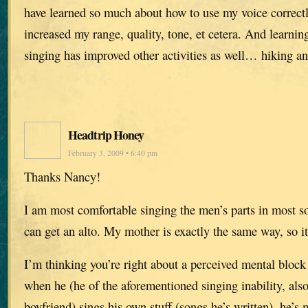
have learned so much about how to use my voice correctl
increased my range, quality, tone, et cetera. And learning
singing has improved other activities as well… hiking 
Headtrip Honey
February 3, 2009 • 6:40 pm
Thanks Nancy!
I am most comfortable singing the men’s parts in most so
can get an alto. My mother is exactly the same way, so it
I’m thinking you’re right about a perceived mental bloc
when he (he of the aforementioned singing inability, al
boyfriend) sings his own stuff (songs he’s written), he’s