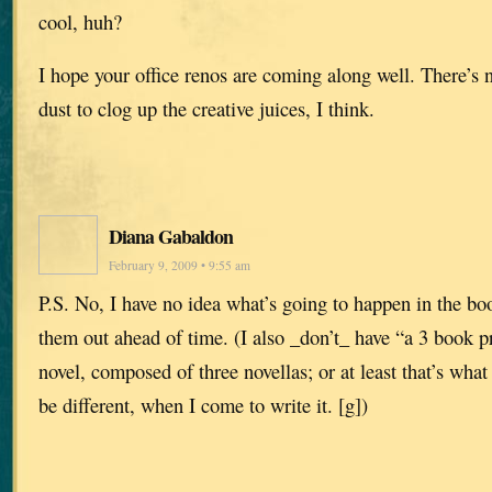
cool, huh?
I hope your office renos are coming along well. There’s 
dust to clog up the creative juices, I think.
Diana Gabaldon
February 9, 2009 • 9:55 am
P.S. No, I have no idea what’s going to happen in the boo
them out ahead of time. (I also _don’t_ have “a 3 book p
novel, composed of three novellas; or at least that’s what
be different, when I come to write it. [g])