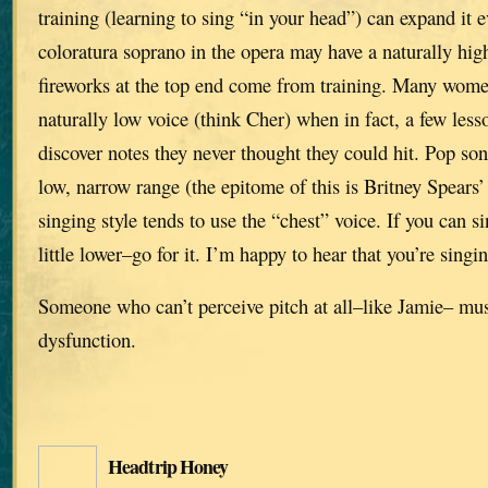
training (learning to sing “in your head”) can expand it 
coloratura soprano in the opera may have a naturally high
fireworks at the top end come from training. Many wome
naturally low voice (think Cher) when in fact, a few le
discover notes they never thought they could hit. Pop son
low, narrow range (the epitome of this is Britney Spears’
singing style tends to use the “chest” voice. If you can si
little lower–go for it. I’m happy to hear that you’re singi
Someone who can’t perceive pitch at all–like Jamie– mu
dysfunction.
Headtrip Honey