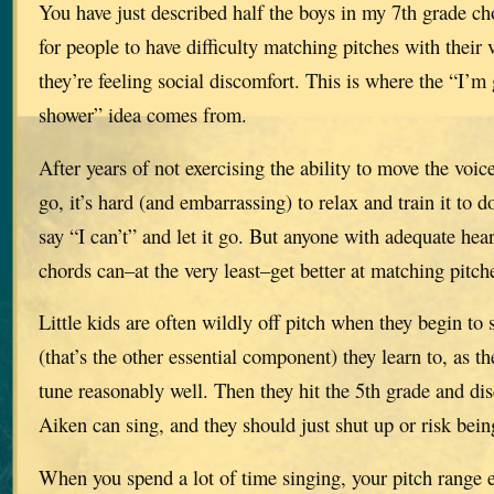
You have just described half the boys in my 7th grade ch
for people to have difficulty matching pitches with their
they’re feeling social discomfort. This is where the “I’m
shower” idea comes from.
After years of not exercising the ability to move the voic
go, it’s hard (and embarrassing) to relax and train it to 
say “I can’t” and let it go. But anyone with adequate hea
chords can–at the very least–get better at matching pitch
Little kids are often wildly off pitch when they begin to 
(that’s the other essential component) they learn to, as th
tune reasonably well. Then they hit the 5th grade and dis
Aiken can sing, and they should just shut up or risk bein
When you spend a lot of time singing, your pitch range 