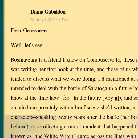
Diana Gabaldon
February 9, 2009 • 9:53 am
Dear Genevieve–
Well, let’s see…
Rosina/Sara is a friend I knew on Compuserve lo, these
was writing her first book at the time, and those of us w
tended to discuss what we were doing. I’d mentioned at s
intended to deal with the battle of Saratoga in a future b
know at the time how _far_ in the future [wry g]), and s
emailed me privately with a brief scene she’d written, i
characters–speaking twenty years after the battle (her boo
believe)–is recollecting a minor incident that happened
known as “the White Witch” came across the lines with