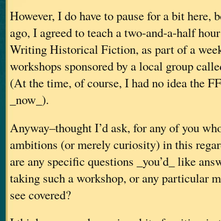
However, I do have to pause for a bit here, 
ago, I agreed to teach a two-and-a-half hou
Writing Historical Fiction, as part of a wee
workshops sponsored by a local group call
(At the time, of course, I had no idea the F
_now_).
Anyway–thought I’d ask, for any of you wh
ambitions (or merely curiosity) in this rega
are any specific questions _you’d_ like ans
taking such a workshop, or any particular ma
see covered?