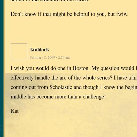
Don’t know if that might be helpful to you, but fwiw.
kmblack
February 8, 2009 • 2:20 am
I wish you would do one in Boston. My question would
effectively handle the arc of the whole series? I have a hi
coming out from Scholastic and though I know the begin
middle has become more than a challenge!
Kat