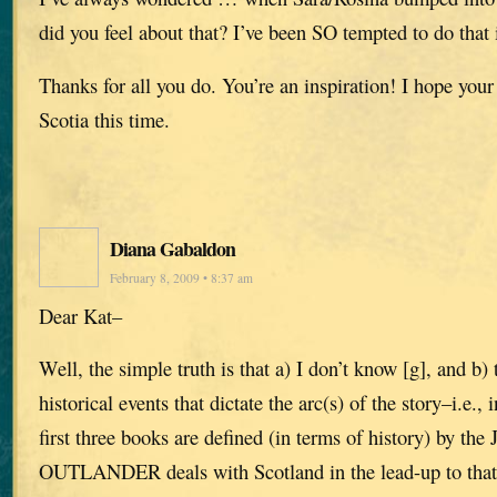
did you feel about that? I’ve been SO tempted to do that i
Thanks for all you do. You’re an inspiration! I hope you
Scotia this time.
Diana Gabaldon
February 8, 2009 • 8:37 am
Dear Kat–
Well, the simple truth is that a) I don’t know [g], and b) 
historical events that dictate the arc(s) of the story–i.e., in
first three books are defined (in terms of history) by the 
OUTLANDER deals with Scotland in the lead-up to t