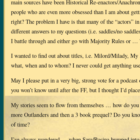
main sources have been Historical Re-enactors/Anachron
people who are even more obsessed than I am about getti
right? The problem I have is that many of the “actors” in
different answers to my questions (i.e. saddles/no saddles
I battle through and either go with Majority Rules or …
I wanted to find out about titles, i.e. Milord/Milady, 
what, when and to whom? I never could get anything use
May I please put in a very big, strong vote for a podcast
you won’t know until after the FF, but I thought I’d plac
My stories seem to flow from themselves … how do you 
more Outlanders and then a 3 book prequel? Do you kn
of time?
I’ve always wondered … when Sara/Rosina bumped into 