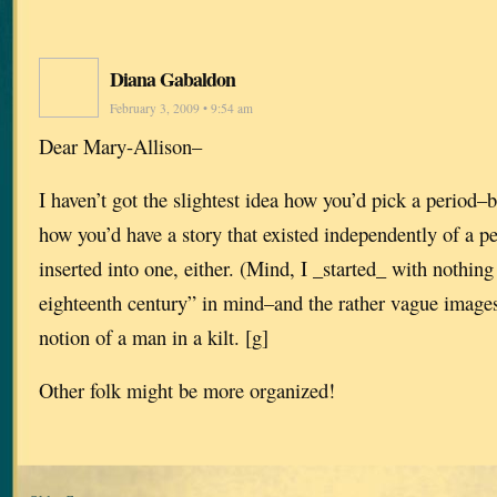
Diana Gabaldon
February 3, 2009 • 9:54 am
Dear Mary-Allison–
I haven’t got the slightest idea how you’d pick a period–bu
how you’d have a story that existed independently of a p
inserted into one, either. (Mind, I _started_ with nothing
eighteenth century” in mind–and the rather vague image
notion of a man in a kilt. [g]
Other folk might be more organized!