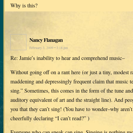
Why is this?
Nancy Flanagan
February 3, 2009 • 3:18 pm
Re: Jamie’s inability to hear and comprehend music–
Without going off on a rant here (or just a tiny, modest
maddening and depressingly frequent claim that music tea
sing.” Sometimes, this comes in the form of the tune and
auditory equivalent of art and the straight line). And peop
you that they can’t sing! (You have to wonder–why aren’t
cheerfully declaring “I can’t read?” )
Everyone who can speak can sing. Singing is nothing mo