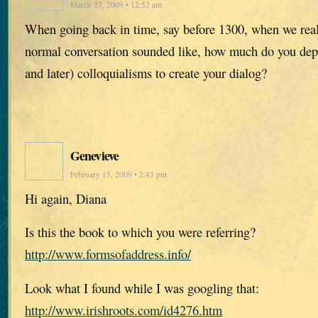
March 27, 2009 • 12:52 am
When going back in time, say before 1300, when we rea
normal conversation sounded like, how much do you de
and later) colloquialisms to create your dialog?
Genevieve
February 15, 2009 • 2:43 pm
Hi again, Diana
Is this the book to which you were referring?
http://www.formsofaddress.info/
Look what I found while I was googling that:
http://www.irishroots.com/id4276.htm