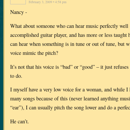
February 3, 2009 • 4:58 pm
Nancy -
What about someone who can hear music perfectly well (h
accomplished guitar player, and has more or less taught h
can hear when something is in tune or out of tune, but 
voice mimic the pitch?
It’s not that his voice is “bad” or “good” – it just refuse
to do.
I myself have a very low voice for a woman, and while I 
many songs because of this (never learned anything music
“ear”), I can usually pitch the song lower and do a perfec
He can’t.