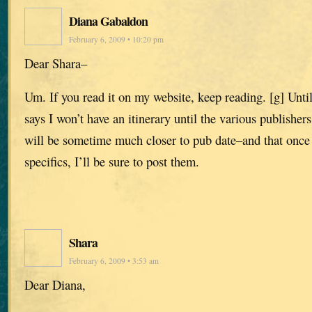
Diana Gabaldon
February 6, 2009 • 10:20 pm
Dear Shara–
Um. If you read it on my website, keep reading. [g] Until 
says I won’t have an itinerary until the various publishe
will be sometime much closer to pub date–and that once
specifics, I’ll be sure to post them.
Shara
February 6, 2009 • 3:53 am
Dear Diana,