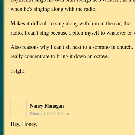
when he’s singing along with the radio.
Makes it difficult to sing along with him in the car, th
radio, I can’t sing because I pitch myself to whatever or
Also reasons why I can’t sit next to a soprano in church. O
really concentrate to bring it down an octave.
::sigh::
Nancy Flanagan
February 3, 2009 • 5:43 pm
Hey, Honey.