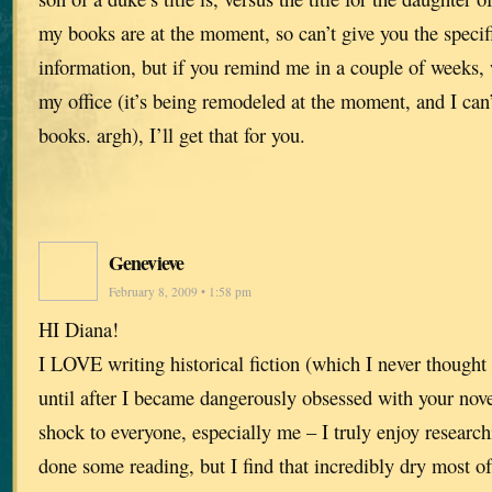
my books are at the moment, so can’t give you the specif
information, but if you remind me in a couple of weeks,
my office (it’s being remodeled at the moment, and I can’
books. argh), I’ll get that for you.
Genevieve
February 8, 2009 • 1:58 pm
HI Diana!
I LOVE writing historical fiction (which I never thought 
until after I became dangerously obsessed with your nove
shock to everyone, especially me – I truly enjoy research
done some reading, but I find that incredibly dry most 