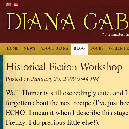
“The smartest hi
HOME
NEWS
ABOUT DIANA
BLOG
BOOKS
OTHER P
Historical Fiction Workshop
Posted on
January 29, 2009 9:44 PM
Well, Homer is still exceedingly cute, and I 
forgotten about the next recipe (I’ve just b
ECHO; I mean it when I describe this stage 
Frenzy; I do precious little else!).