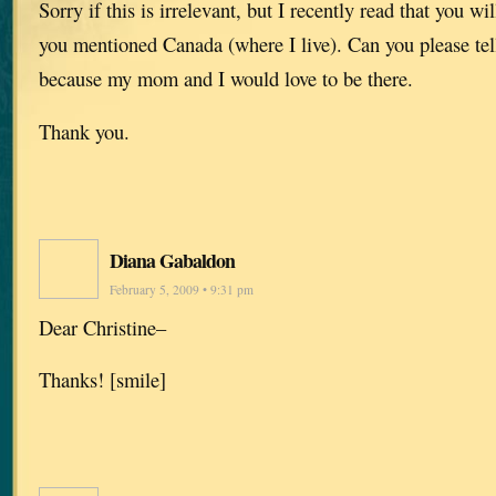
Sorry if this is irrelevant, but I recently read that you wi
you mentioned Canada (where I live). Can you please tell
because my mom and I would love to be there.
Thank you.
Diana Gabaldon
February 5, 2009 • 9:31 pm
Dear Christine–
Thanks! [smile]