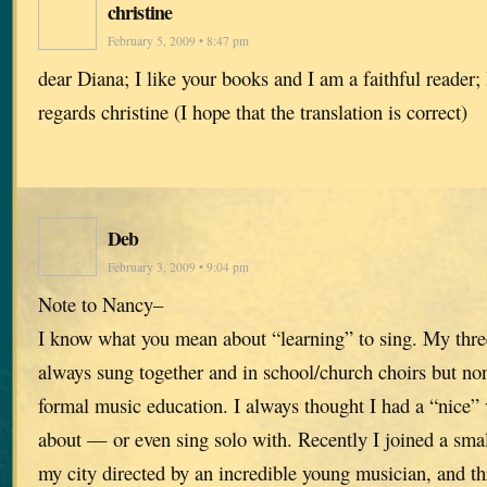
christine
February 5, 2009 • 8:47 pm
dear Diana; I like your books and I am a faithful reader
regards christine (I hope that the translation is correct)
Deb
February 3, 2009 • 9:04 pm
Note to Nancy–
I know what you mean about “learning” to sing. My three
always sung together and in school/church choirs but no
formal music education. I always thought I had a “nice” 
about — or even sing solo with. Recently I joined a sma
my city directed by an incredible young musician, and th