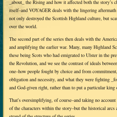
_about_ the Rising and how it affected both the story’s 
itself–and VOYAGER deals with the lingering aftermath 
not only destroyed the Scottish Highland culture, but scat
over the world.
The second part of the series then deals with the Ameri
and amplifying the earlier war. Many, many Highland Sc
these being Scots who had emigrated to Ulster in the pre
the Revolution, and we see the contrast of ideals between
one–how people fought by choice and from commitment, 
obligation and necessity, and what they were fighting _fo
and God-given right, rather than to put a particular king 
That’s oversimplifying, of course–and taking no account 
of the characters within the story–but the historical arcs 
strand of the structure of the series.