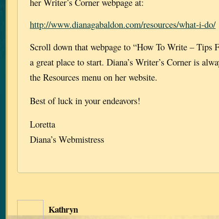
her Writer’s Corner webpage at:
http://www.dianagabaldon.com/resources/what-i-do/
Scroll down that webpage to “How To Write – Tips F
a great place to start. Diana’s Writer’s Corner is alw
the Resources menu on her website.
Best of luck in your endeavors!
Loretta
Diana’s Webmistress
Kathryn