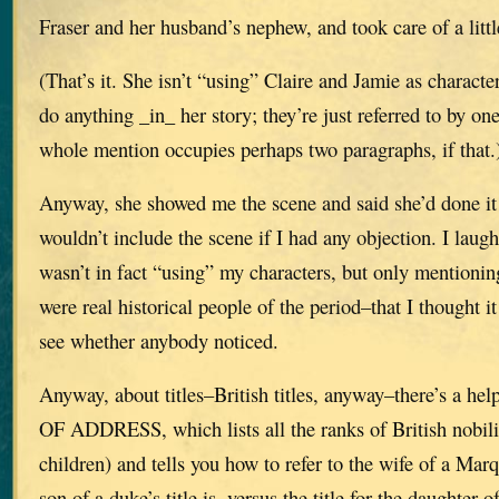
Fraser and her husband’s nephew, and took care of a litt
(That’s it. She isn’t “using” Claire and Jamie as characte
do anything _in_ her story; they’re just referred to by on
whole mention occupies perhaps two paragraphs, if that.
Anyway, she showed me the scene and said she’d done it
wouldn’t include the scene if I had any objection. I laug
wasn’t in fact “using” my characters, but only mentioni
were real historical people of the period–that I thought i
see whether anybody noticed.
Anyway, about titles–British titles, anyway–there’s a h
OF ADDRESS, which lists all the ranks of British nobili
children) and tells you how to refer to the wife of a Mar
son of a duke’s title is, versus the title for the daughter 