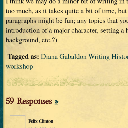
I think we may do a minor bit of writing in 
too much, as it takes quite a bit of time, bu
paragraphs might be fun; any topics that you
introduction of a major character, setting a 
background, etc.?)
Tagged as:
Diana Gabaldon Writing Histor
workshop
59 Responses
»
Felix Clinton