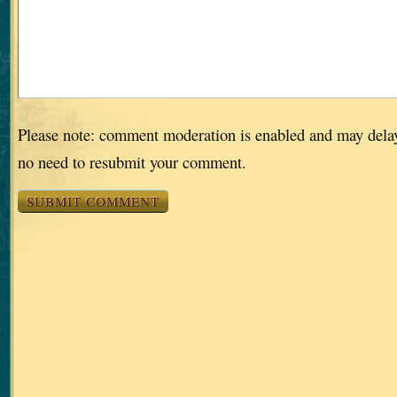
Please note: comment moderation is enabled and may dela
no need to resubmit your comment.