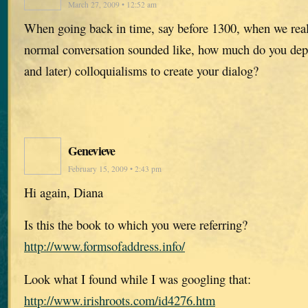
March 27, 2009 • 12:52 am
When going back in time, say before 1300, when we rea
normal conversation sounded like, how much do you de
and later) colloquialisms to create your dialog?
Genevieve
February 15, 2009 • 2:43 pm
Hi again, Diana
Is this the book to which you were referring?
http://www.formsofaddress.info/
Look what I found while I was googling that:
http://www.irishroots.com/id4276.htm