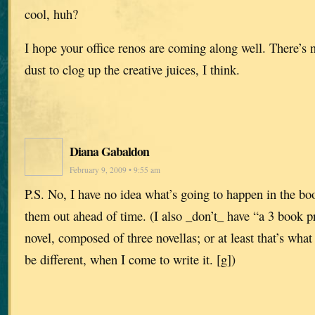
cool, huh?
I hope your office renos are coming along well. There’s 
dust to clog up the creative juices, I think.
Diana Gabaldon
February 9, 2009 • 9:55 am
P.S. No, I have no idea what’s going to happen in the boo
them out ahead of time. (I also _don’t_ have “a 3 book p
novel, composed of three novellas; or at least that’s what
be different, when I come to write it. [g])