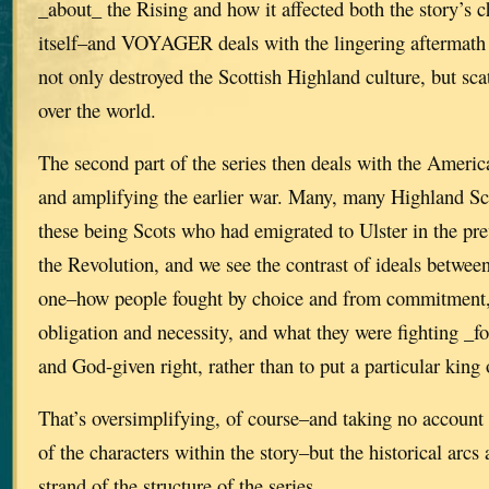
_about_ the Rising and how it affected both the story’s 
itself–and VOYAGER deals with the lingering aftermath 
not only destroyed the Scottish Highland culture, but scat
over the world.
The second part of the series then deals with the Ameri
and amplifying the earlier war. Many, many Highland Sc
these being Scots who had emigrated to Ulster in the pre
the Revolution, and we see the contrast of ideals between
one–how people fought by choice and from commitment, 
obligation and necessity, and what they were fighting _fo
and God-given right, rather than to put a particular king 
That’s oversimplifying, of course–and taking no account 
of the characters within the story–but the historical arcs 
strand of the structure of the series.