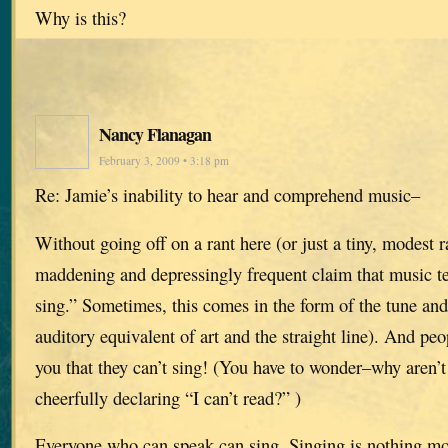
Why is this?
Nancy Flanagan
February 3, 2009 • 3:18 pm
Re: Jamie’s inability to hear and comprehend music–
Without going off on a rant here (or just a tiny, modest
maddening and depressingly frequent claim that music tea
sing.” Sometimes, this comes in the form of the tune and
auditory equivalent of art and the straight line). And peop
you that they can’t sing! (You have to wonder–why aren’t
cheerfully declaring “I can’t read?” )
Everyone who can speak can sing. Singing is nothing mo