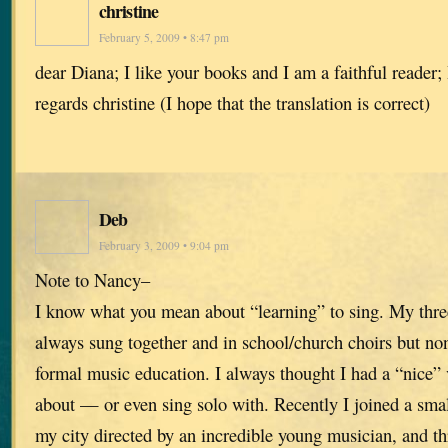
christine
February 5, 2009 • 8:47 pm
dear Diana; I like your books and I am a faithful reader
regards christine (I hope that the translation is correct)
Deb
February 3, 2009 • 9:04 pm
Note to Nancy–
I know what you mean about “learning” to sing. My three
always sung together and in school/church choirs but no
formal music education. I always thought I had a “nice” 
about — or even sing solo with. Recently I joined a sma
my city directed by an incredible young musician, and th