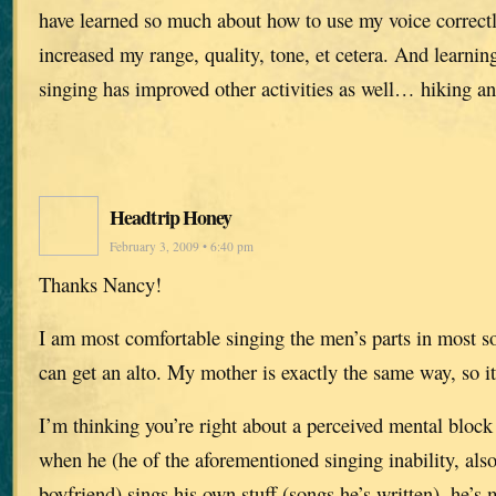
have learned so much about how to use my voice correctl
increased my range, quality, tone, et cetera. And learning
singing has improved other activities as well… hiking 
Headtrip Honey
February 3, 2009 • 6:40 pm
Thanks Nancy!
I am most comfortable singing the men’s parts in most so
can get an alto. My mother is exactly the same way, so it
I’m thinking you’re right about a perceived mental bloc
when he (he of the aforementioned singing inability, al
boyfriend) sings his own stuff (songs he’s written), he’s