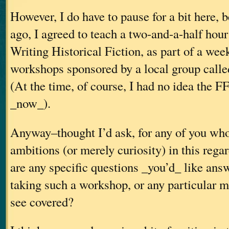
However, I do have to pause for a bit here, 
ago, I agreed to teach a two-and-a-half hou
Writing Historical Fiction, as part of a wee
workshops sponsored by a local group call
(At the time, of course, I had no idea the F
_now_).
Anyway–thought I’d ask, for any of you wh
ambitions (or merely curiosity) in this rega
are any specific questions _you’d_ like ans
taking such a workshop, or any particular ma
see covered?