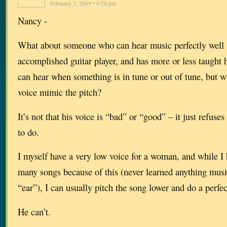
February 3, 2009 • 4:58 pm
Nancy -
What about someone who can hear music perfectly well (h
accomplished guitar player, and has more or less taught h
can hear when something is in tune or out of tune, but 
voice mimic the pitch?
It’s not that his voice is “bad” or “good” – it just refuse
to do.
I myself have a very low voice for a woman, and while I 
many songs because of this (never learned anything music
“ear”), I can usually pitch the song lower and do a perfec
He can’t.