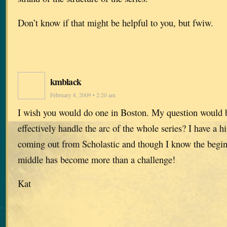
Don’t know if that might be helpful to you, but fwiw.
kmblack
February 8, 2009 • 2:20 am
I wish you would do one in Boston. My question would
effectively handle the arc of the whole series? I have a hi
coming out from Scholastic and though I know the begin
middle has become more than a challenge!
Kat