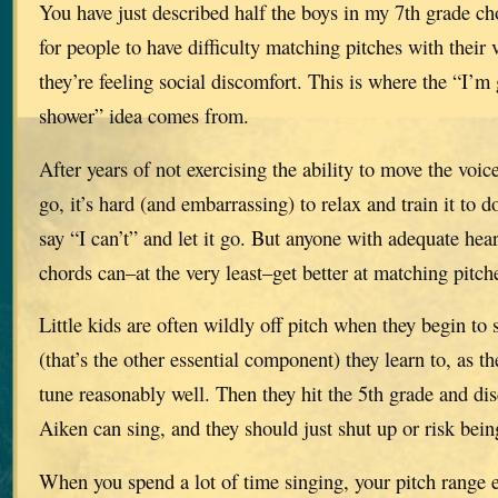
You have just described half the boys in my 7th grade ch
for people to have difficulty matching pitches with their
they’re feeling social discomfort. This is where the “I’m
shower” idea comes from.
After years of not exercising the ability to move the voic
go, it’s hard (and embarrassing) to relax and train it to 
say “I can’t” and let it go. But anyone with adequate hea
chords can–at the very least–get better at matching pitch
Little kids are often wildly off pitch when they begin to 
(that’s the other essential component) they learn to, as th
tune reasonably well. Then they hit the 5th grade and dis
Aiken can sing, and they should just shut up or risk bein
When you spend a lot of time singing, your pitch range 