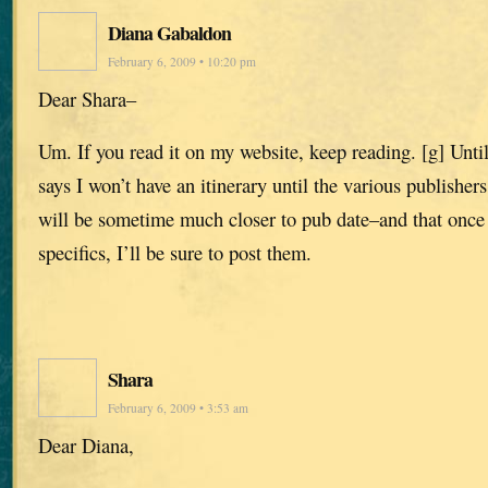
Diana Gabaldon
February 6, 2009 • 10:20 pm
Dear Shara–
Um. If you read it on my website, keep reading. [g] Until 
says I won’t have an itinerary until the various publishe
will be sometime much closer to pub date–and that once
specifics, I’ll be sure to post them.
Shara
February 6, 2009 • 3:53 am
Dear Diana,