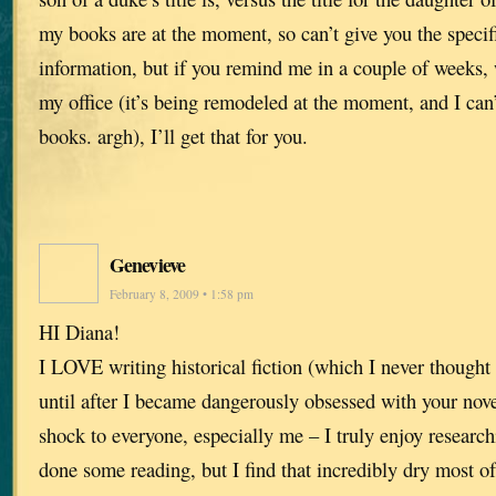
my books are at the moment, so can’t give you the specif
information, but if you remind me in a couple of weeks,
my office (it’s being remodeled at the moment, and I can’
books. argh), I’ll get that for you.
Genevieve
February 8, 2009 • 1:58 pm
HI Diana!
I LOVE writing historical fiction (which I never thought 
until after I became dangerously obsessed with your nove
shock to everyone, especially me – I truly enjoy research
done some reading, but I find that incredibly dry most 