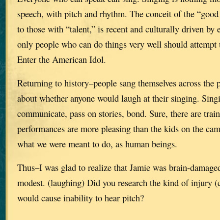
speech, with pitch and rhythm. The conceit of the “good v
to those with “talent,” is recent and culturally driven by 
only people who can do things very well should attempt 
Enter the American Idol.
Returning to history–people sang themselves across the p
about whether anyone would laugh at their singing. Sing
communicate, pass on stories, bond. Sure, there are trai
performances are more pleasing than the kids on the cam
what we were meant to do, as human beings.
Thus–I was glad to realize that Jamie was brain-damaged,
modest. (laughing) Did you research the kind of injury (
would cause inability to hear pitch?