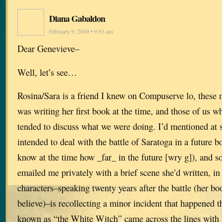
Diana Gabaldon
February 9, 2009 • 9:53 am
Dear Genevieve–
Well, let’s see…
Rosina/Sara is a friend I knew on Compuserve lo, these
was writing her first book at the time, and those of us w
tended to discuss what we were doing. I’d mentioned at s
intended to deal with the battle of Saratoga in a future b
know at the time how _far_ in the future [wry g]), and s
emailed me privately with a brief scene she’d written, i
characters–speaking twenty years after the battle (her boo
believe)–is recollecting a minor incident that happened
known as “the White Witch” came across the lines with