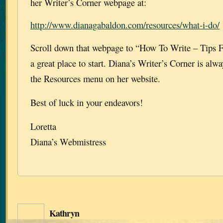
her Writer’s Corner webpage at:
http://www.dianagabaldon.com/resources/what-i-do/
Scroll down that webpage to “How To Write – Tips F
a great place to start. Diana’s Writer’s Corner is alw
the Resources menu on her website.
Best of luck in your endeavors!
Loretta
Diana’s Webmistress
Kathryn