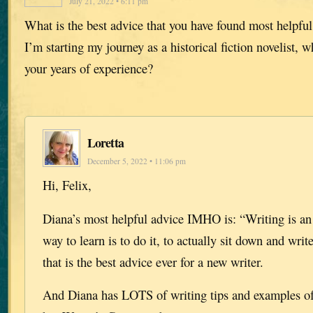
July 21, 2022 • 6:11 pm
What is the best advice that you have found most helpful
I’m starting my journey as a historical fiction novelist, 
your years of experience?
Loretta
December 5, 2022 • 11:06 pm
Hi, Felix,
Diana’s most helpful advice IMHO is: “Writing is an a
way to learn is to do it, to actually sit down and writ
that is the best advice ever for a new writer.
And Diana has LOTS of writing tips and examples of