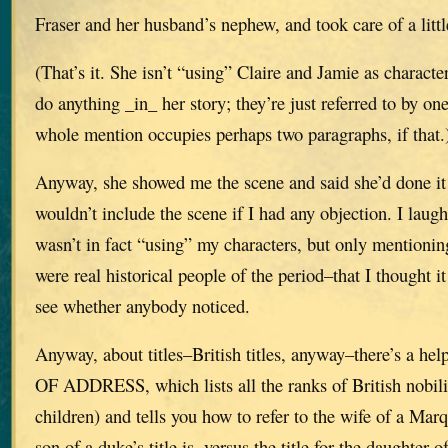
Fraser and her husband’s nephew, and took care of a litt
(That’s it. She isn’t “using” Claire and Jamie as characte
do anything _in_ her story; they’re just referred to by on
whole mention occupies perhaps two paragraphs, if that.
Anyway, she showed me the scene and said she’d done it
wouldn’t include the scene if I had any objection. I laug
wasn’t in fact “using” my characters, but only mentioni
were real historical people of the period–that I thought i
see whether anybody noticed.
Anyway, about titles–British titles, anyway–there’s a h
OF ADDRESS, which lists all the ranks of British nobili
children) and tells you how to refer to the wife of a Mar
son of a duke’s title is, versus the title for the daughter 