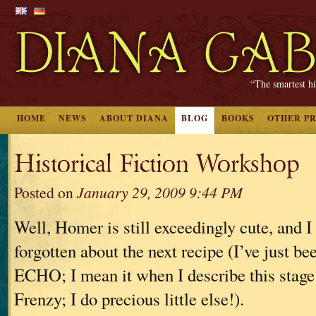
“The smartest hi
HOME
NEWS
ABOUT DIANA
BLOG
BOOKS
OTHER P
Historical Fiction Workshop
Posted on
January 29, 2009 9:44 PM
Well, Homer is still exceedingly cute, and I 
forgotten about the next recipe (I’ve just b
ECHO; I mean it when I describe this stage 
Frenzy; I do precious little else!).