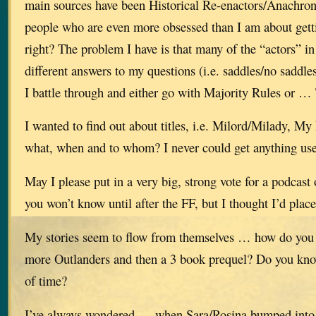
main sources have been Historical Re-enactors/Anachron
people who are even more obsessed than I am about getti
right? The problem I have is that many of the “actors” in
different answers to my questions (i.e. saddles/no saddles
I battle through and either go with Majority Rules or …
I wanted to find out about titles, i.e. Milord/Milady, 
what, when and to whom? I never could get anything use
May I please put in a very big, strong vote for a podcast
you won’t know until after the FF, but I thought I’d plac
My stories seem to flow from themselves … how do you 
more Outlanders and then a 3 book prequel? Do you kn
of time?
I’ve always wondered … when Sara/Rosina bumped into 