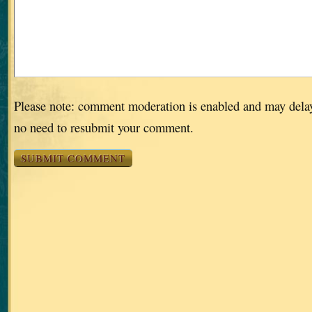
Please note: comment moderation is enabled and may dela
no need to resubmit your comment.