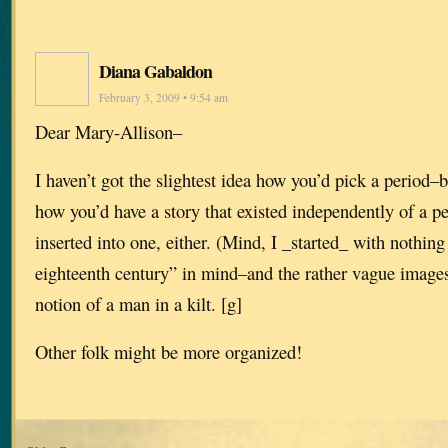
Diana Gabaldon
February 3, 2009 • 9:54 am
Dear Mary-Allison–
I haven’t got the slightest idea how you’d pick a period–bu
how you’d have a story that existed independently of a p
inserted into one, either. (Mind, I _started_ with nothing
eighteenth century” in mind–and the rather vague image
notion of a man in a kilt. [g]
Other folk might be more organized!