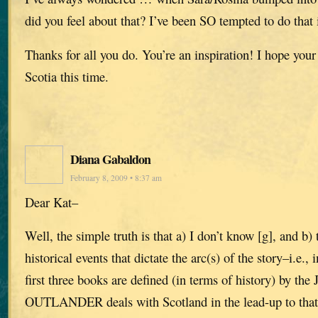
did you feel about that? I’ve been SO tempted to do that i
Thanks for all you do. You’re an inspiration! I hope you
Scotia this time.
Diana Gabaldon
February 8, 2009 • 8:37 am
Dear Kat–
Well, the simple truth is that a) I don’t know [g], and b) 
historical events that dictate the arc(s) of the story–i.e., in
first three books are defined (in terms of history) by the 
OUTLANDER deals with Scotland in the lead-up to t