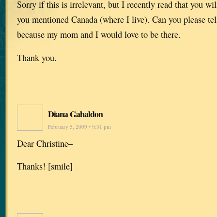
Sorry if this is irrelevant, but I recently read that you wi
you mentioned Canada (where I live). Can you please tell
because my mom and I would love to be there.
Thank you.
Diana Gabaldon
February 5, 2009 • 9:31 pm
Dear Christine–
Thanks! [smile]