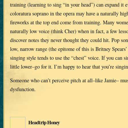
training (learning to sing “in your head”) can expand it 
coloratura soprano in the opera may have a naturally high
fireworks at the top end come from training. Many wome
naturally low voice (think Cher) when in fact, a few le
discover notes they never thought they could hit. Pop son
low, narrow range (the epitome of this is Britney Spears’
singing style tends to use the “chest” voice. If you can si
little lower–go for it. I’m happy to hear that you’re singi
Someone who can’t perceive pitch at all–like Jamie– mu
dysfunction.
Headtrip Honey