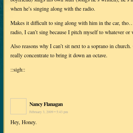
when he’s singing along with the radio.
Makes it difficult to sing along with him in the car, th
radio, I can’t sing because I pitch myself to whatever or
Also reasons why I can’t sit next to a soprano in church. O
really concentrate to bring it down an octave.
::sigh::
Nancy Flanagan
February 3, 2009 • 5:43 pm
Hey, Honey.