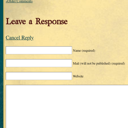
«Older Comments
Leave a Response
Cancel Reply
Name
(required)
Mail (will not be published)
(required)
Website