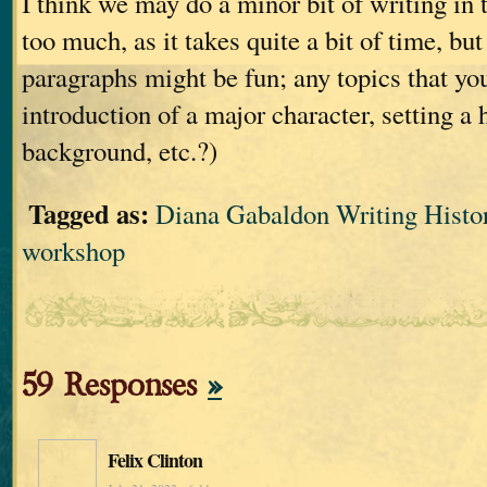
I think we may do a minor bit of writing in 
too much, as it takes quite a bit of time, bu
paragraphs might be fun; any topics that you
introduction of a major character, setting a 
background, etc.?)
Tagged as:
Diana Gabaldon Writing Histor
workshop
59 Responses
»
Felix Clinton