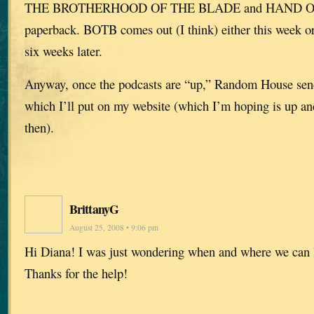
THE BROTHERHOOD OF THE BLADE and HAND OF
paperback. BOTB comes out (I think) either this week 
six weeks later.
Anyway, once the podcasts are “up,” Random House sen
which I’ll put on my website (which I’m hoping is up an
then).
BrittanyG
August 25, 2008 • 9:06 pm
Hi Diana! I was just wondering when and where we can l
Thanks for the help!