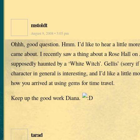
mstoldt
August 9, 2008 • 5:05 pm
Ohhh, good question. Hmm. I’d like to hear a little mor
came about. I recently saw a thing about a Rose Hall on
supposedly haunted by a ‘White Witch’. Gellis’ (sorry if 
character in general is interesting, and I’d like a little 
how you arrived at using gems for time travel.
Keep up the good work Diana.
tarad