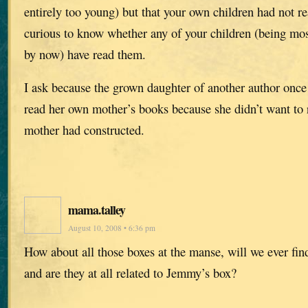
entirely too young) but that your own children had not r
curious to know whether any of your children (being mos
by now) have read them.
I ask because the grown daughter of another author once
read her own mother’s books because she didn’t want to 
mother had constructed.
mama.talley
August 10, 2008 • 6:36 pm
How about all those boxes at the manse, will we ever find
and are they at all related to Jemmy’s box?