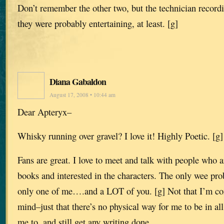
Don’t remember the other two, but the technician record
they were probably entertaining, at least. [g]
Diana Gabaldon
August 17, 2008 • 10:44 am
Dear Apteryx–
Whisky running over gravel? I love it! Highly Poetic. [g]
Fans are great. I love to meet and talk with people who a
books and interested in the characters. The only wee pro
only one of me….and a LOT of you. [g] Not that I’m co
mind–just that there’s no physical way for me to be in all
me to, and still get any writing done.