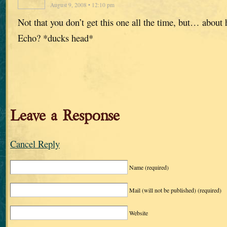
August 9, 2008 • 12:10 pm
Not that you don’t get this one all the time, but… about
Echo? *ducks head*
Leave a Response
Cancel Reply
Name
(required)
Mail (will not be published)
(required)
Website