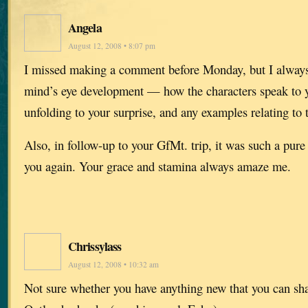
Angela
August 12, 2008 • 8:07 pm
I missed making a comment before Monday, but I always
mind’s eye development — how the characters speak to yo
unfolding to your surprise, and any examples relating to t
Also, in follow-up to your GfMt. trip, it was such a pure 
you again. Your grace and stamina always amaze me.
Chrissylass
August 12, 2008 • 10:32 am
Not sure whether you have anything new that you can sh