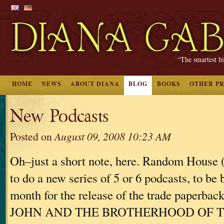
“The smartest hi
HOME
NEWS
ABOUT DIANA
BLOG
BOOKS
OTHER P
New Podcasts
Posted on
August 09, 2008 10:23 AM
Oh–just a short note, here. Random House
to do a new series of 5 or 6 podcasts, to be 
month for the release of the trade paperba
JOHN AND THE BROTHERHOOD OF 