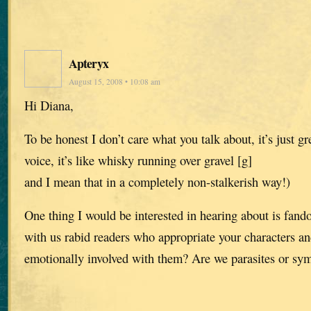
Apteryx
August 15, 2008 • 10:08 am
Hi Diana,
To be honest I don’t care what you talk about, it’s just gre
voice, it’s like whisky running over gravel [g]
and I mean that in a completely non-stalkerish way!)
One thing I would be interested in hearing about is fa
with us rabid readers who appropriate your characters a
emotionally involved with them? Are we parasites or sy