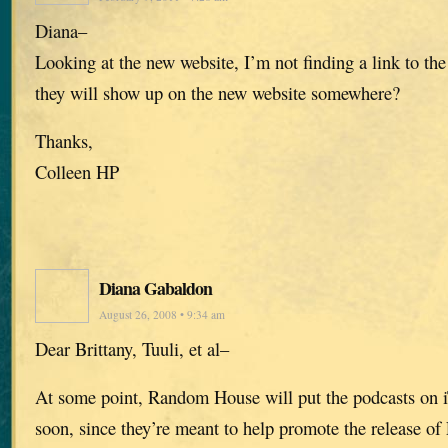
Diana–
Looking at the new website, I’m not finding a link to the
they will show up on the new website somewhere?
Thanks,
Colleen HP
Diana Gabaldon
August 26, 2008 • 9:34 am
Dear Brittany, Tuuli, et al–
At some point, Random House will put the podcasts on i
soon, since they’re meant to help promote the releas