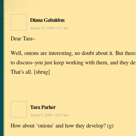
Diana Gabaldon
August 10, 2008 • 6:11 pm
Dear Tara–
Well, onions are interesting, no doubt about it. But there
to discuss–you just keep working with them, and they de
That’s all. [shrug]
Tara Parker
August 9, 2008 • 10:53 pm
How about ‘onions’ and how they develop? (g)