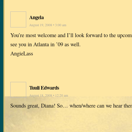
Angela
August 19, 2008 • 3:00 am
You’re most welcome and I’ll look forward to the upco
see you in Atlanta in ’09 as well.
AngieLass
Tuuli Edwards
August 18, 2008 • 12:20 am
Sounds great, Diana! So… when/where can we hear the