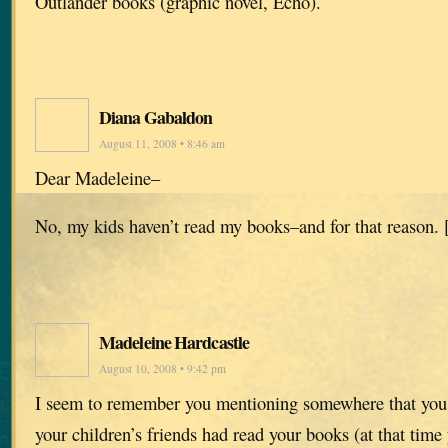
Outlander books (graphic novel, Echo).
Diana Gabaldon
August 11, 2008 • 8:46 am
Dear Madeleine–
No, my kids haven’t read my books–and for that reason. 
Madeleine Hardcastle
August 10, 2008 • 9:42 pm
I seem to remember you mentioning somewhere that you 
your children’s friends had read your books (at that tim