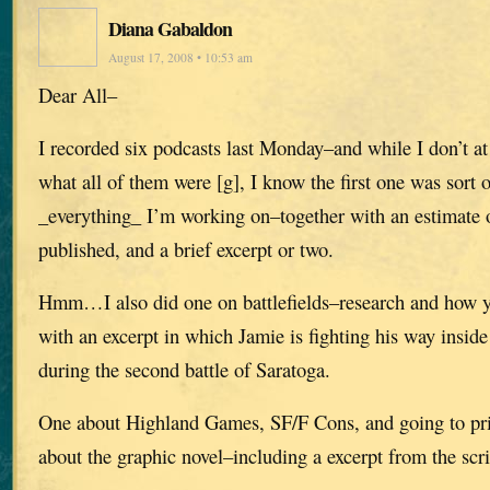
Diana Gabaldon
August 17, 2008 • 10:53 am
Dear All–
I recorded six podcasts last Monday–and while I don’t 
what all of them were [g], I know the first one was sort 
_everything_ I’m working on–together with an estimate o
published, and a brief excerpt or two.
Hmm…I also did one on battlefields–research and how yo
with an excerpt in which Jamie is fighting his way insi
during the second battle of Saratoga.
One about Highland Games, SF/F Cons, and going to pris
about the graphic novel–including a excerpt from the scri