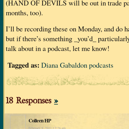
(HAND OF DEVILS will be out in trade pap
months, too).
I’ll be recording these on Monday, and do h
but if there’s something _you’d_ particularl
talk about in a podcast, let me know!
Tagged as:
Diana Gabaldon podcasts
18 Responses
»
Colleen HP
February 9, 2011 • 7:26 am