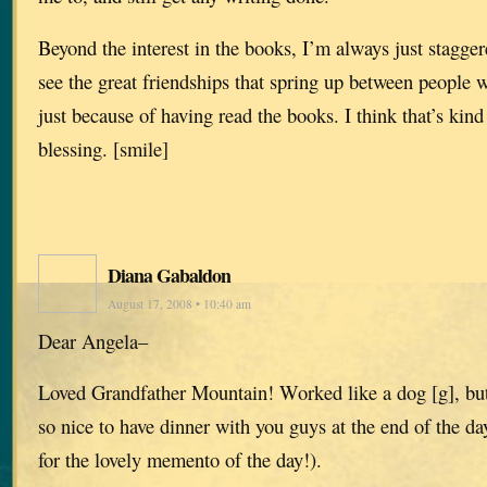
Beyond the interest in the books, I’m always just stagge
see the great friendships that spring up between people
just because of having read the books. I think that’s kin
blessing. [smile]
Diana Gabaldon
August 17, 2008 • 10:40 am
Dear Angela–
Loved Grandfather Mountain! Worked like a dog [g], but
so nice to have dinner with you guys at the end of the d
for the lovely memento of the day!).