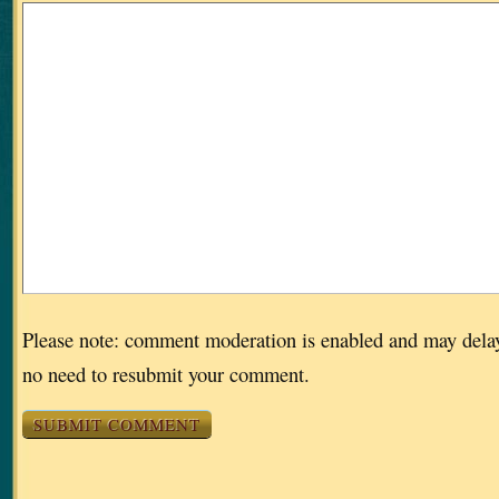
Please note: comment moderation is enabled and may dela
no need to resubmit your comment.