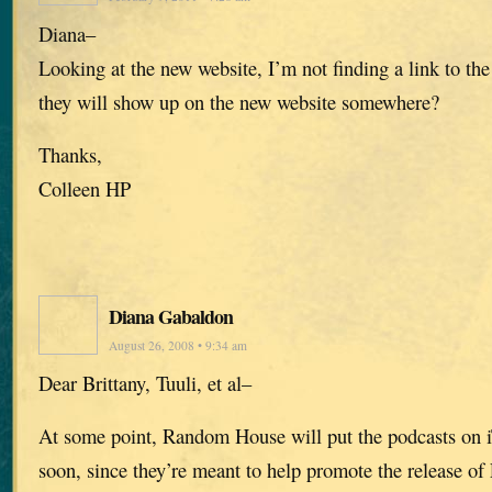
Diana–
Looking at the new website, I’m not finding a link to the
they will show up on the new website somewhere?
Thanks,
Colleen HP
Diana Gabaldon
August 26, 2008 • 9:34 am
Dear Brittany, Tuuli, et al–
At some point, Random House will put the podcasts on i
soon, since they’re meant to help promote the releas