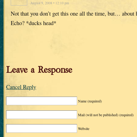
August 9, 2008 • 12:10 pm
Not that you don’t get this one all the time, but… about
Echo? *ducks head*
Leave a Response
Cancel Reply
Name
(required)
Mail (will not be published)
(required)
Website