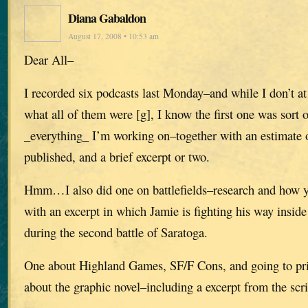
Diana Gabaldon
August 17, 2008 • 10:53 am
Dear All–
I recorded six podcasts last Monday–and while I don’t 
what all of them were [g], I know the first one was sort 
_everything_ I’m working on–together with an estimate o
published, and a brief excerpt or two.
Hmm…I also did one on battlefields–research and how yo
with an excerpt in which Jamie is fighting his way insi
during the second battle of Saratoga.
One about Highland Games, SF/F Cons, and going to pris
about the graphic novel–including a excerpt from the scri