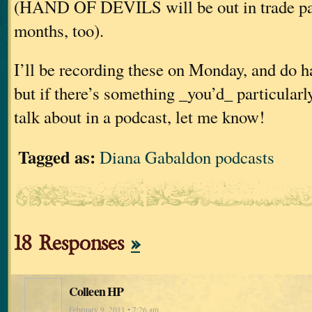
(HAND OF DEVILS will be out in trade pap
months, too).
I’ll be recording these on Monday, and do h
but if there’s something _you’d_ particularl
talk about in a podcast, let me know!
Tagged as:
Diana Gabaldon podcasts
18 Responses
»
Colleen HP
February 9, 2011 • 7:26 am