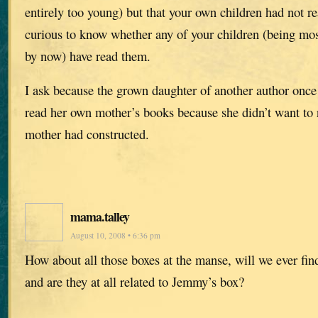
entirely too young) but that your own children had not r
curious to know whether any of your children (being mos
by now) have read them.
I ask because the grown daughter of another author once
read her own mother’s books because she didn’t want to 
mother had constructed.
mama.talley
August 10, 2008 • 6:36 pm
How about all those boxes at the manse, will we ever find
and are they at all related to Jemmy’s box?