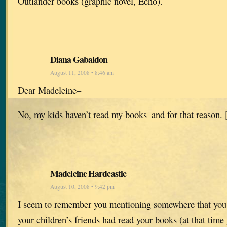
Outlander books (graphic novel, Echo).
Diana Gabaldon
August 11, 2008 • 8:46 am
Dear Madeleine–
No, my kids haven’t read my books–and for that reason. 
Madeleine Hardcastle
August 10, 2008 • 9:42 pm
I seem to remember you mentioning somewhere that you 
your children’s friends had read your books (at that tim