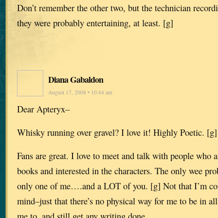
Don’t remember the other two, but the technician record
they were probably entertaining, at least. [g]
Diana Gabaldon
August 17, 2008 • 10:44 am
Dear Apteryx–
Whisky running over gravel? I love it! Highly Poetic. [g]
Fans are great. I love to meet and talk with people who a
books and interested in the characters. The only wee pro
only one of me….and a LOT of you. [g] Not that I’m co
mind–just that there’s no physical way for me to be in all
me to, and still get any writing done.