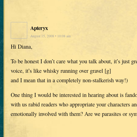
Apteryx
August 15, 2008 • 10:08 am
Hi Diana,
To be honest I don’t care what you talk about, it’s just gre
voice, it’s like whisky running over gravel [g]
and I mean that in a completely non-stalkerish way!)
One thing I would be interested in hearing about is fa
with us rabid readers who appropriate your characters a
emotionally involved with them? Are we parasites or sy