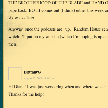
THE BROTHERHOOD OF THE BLADE and HAND OF
paperback. BOTB comes out (I think) either this week 
six weeks later.
Anyway, once the podcasts are “up,” Random House sen
which I’ll put on my website (which I’m hoping is up an
then).
BrittanyG
August 25, 2008 • 9:06 pm
Hi Diana! I was just wondering when and where we can l
Thanks for the help!