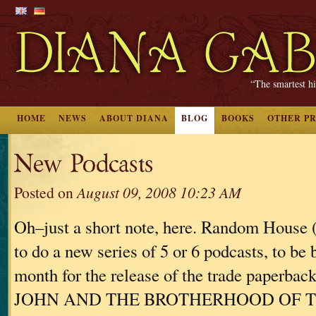
“The smartest hi
HOME
NEWS
ABOUT DIANA
BLOG
BOOKS
OTHER P
New Podcasts
Posted on
August 09, 2008 10:23 AM
Oh–just a short note, here. Random House
to do a new series of 5 or 6 podcasts, to be 
month for the release of the trade paperba
JOHN AND THE BROTHERHOOD OF 