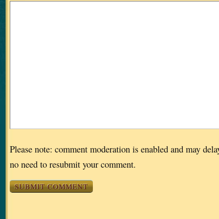
Please note: comment moderation is enabled and may dela
no need to resubmit your comment.