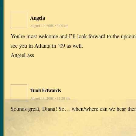
Angela
August 19, 2008 • 3:00 am
You’re most welcome and I’ll look forward to the upco
see you in Atlanta in ’09 as well.
AngieLass
Tuuli Edwards
August 18, 2008 • 12:20 am
Sounds great, Diana! So… when/where can we hear the