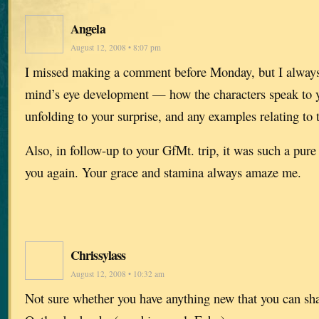
Angela
August 12, 2008 • 8:07 pm
I missed making a comment before Monday, but I always
mind’s eye development — how the characters speak to yo
unfolding to your surprise, and any examples relating to t
Also, in follow-up to your GfMt. trip, it was such a pure 
you again. Your grace and stamina always amaze me.
Chrissylass
August 12, 2008 • 10:32 am
Not sure whether you have anything new that you can sh