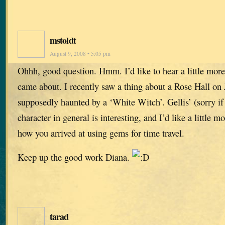
mstoldt
August 9, 2008 • 5:05 pm
Ohhh, good question. Hmm. I’d like to hear a little mor
came about. I recently saw a thing about a Rose Hall on
supposedly haunted by a ‘White Witch’. Gellis’ (sorry if 
character in general is interesting, and I’d like a little 
how you arrived at using gems for time travel.
Keep up the good work Diana.
tarad