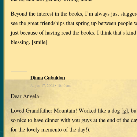
Beyond the interest in the books, I’m always just stagge
see the great friendships that spring up between people
just because of having read the books. I think that’s kin
blessing. [smile]
Diana Gabaldon
August 17, 2008 • 10:40 am
Dear Angela–
Loved Grandfather Mountain! Worked like a dog [g], but
so nice to have dinner with you guys at the end of the d
for the lovely memento of the day!).