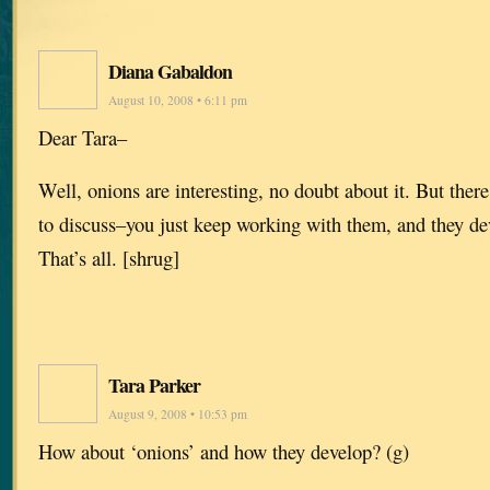
Diana Gabaldon
August 10, 2008 • 6:11 pm
Dear Tara–
Well, onions are interesting, no doubt about it. But there
to discuss–you just keep working with them, and they de
That’s all. [shrug]
Tara Parker
August 9, 2008 • 10:53 pm
How about ‘onions’ and how they develop? (g)