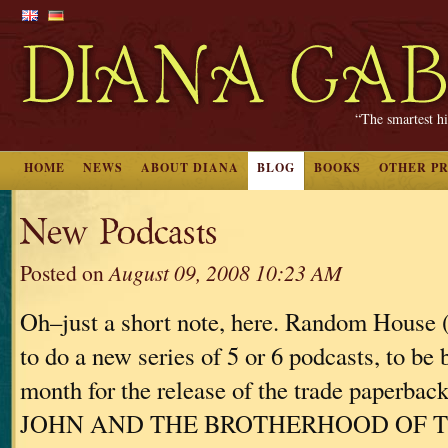
“The smartest hi
HOME
NEWS
ABOUT DIANA
BLOG
BOOKS
OTHER P
New Podcasts
Posted on
August 09, 2008 10:23 AM
Oh–just a short note, here. Random House
to do a new series of 5 or 6 podcasts, to be 
month for the release of the trade paperba
JOHN AND THE BROTHERHOOD OF 