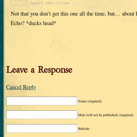
August 9, 2008 • 12:10 pm
Not that you don’t get this one all the time, but… about
Echo? *ducks head*
Leave a Response
Cancel Reply
Name
(required)
Mail (will not be published)
(required)
Website