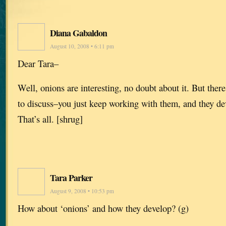
Diana Gabaldon
August 10, 2008 • 6:11 pm
Dear Tara–
Well, onions are interesting, no doubt about it. But there
to discuss–you just keep working with them, and they de
That’s all. [shrug]
Tara Parker
August 9, 2008 • 10:53 pm
How about ‘onions’ and how they develop? (g)