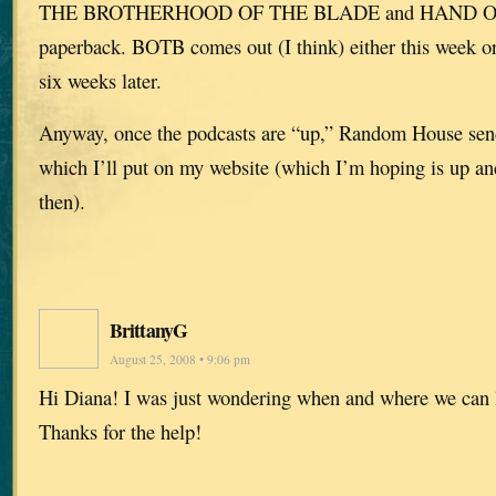
THE BROTHERHOOD OF THE BLADE and HAND OF
paperback. BOTB comes out (I think) either this week 
six weeks later.
Anyway, once the podcasts are “up,” Random House sen
which I’ll put on my website (which I’m hoping is up an
then).
BrittanyG
August 25, 2008 • 9:06 pm
Hi Diana! I was just wondering when and where we can l
Thanks for the help!