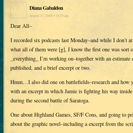
Diana Gabaldon
August 17, 2008 • 10:53 am
Dear All–
I recorded six podcasts last Monday–and while I don’t 
what all of them were [g], I know the first one was sort 
_everything_ I’m working on–together with an estimate o
published, and a brief excerpt or two.
Hmm…I also did one on battlefields–research and how yo
with an excerpt in which Jamie is fighting his way insi
during the second battle of Saratoga.
One about Highland Games, SF/F Cons, and going to pris
about the graphic novel–including a excerpt from the scri