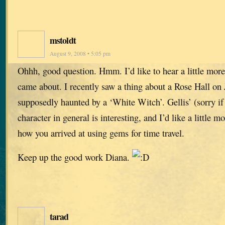
mstoldt
August 9, 2008 • 5:05 pm
Ohhh, good question. Hmm. I’d like to hear a little mor
came about. I recently saw a thing about a Rose Hall on
supposedly haunted by a ‘White Witch’. Gellis’ (sorry if 
character in general is interesting, and I’d like a little 
how you arrived at using gems for time travel.
Keep up the good work Diana.
tarad