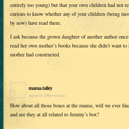
entirely too young) but that your own children had not r
curious to know whether any of your children (being mos
by now) have read them.
I ask because the grown daughter of another author once
read her own mother’s books because she didn’t want to 
mother had constructed.
mama.talley
August 10, 2008 • 6:36 pm
How about all those boxes at the manse, will we ever find
and are they at all related to Jemmy’s box?