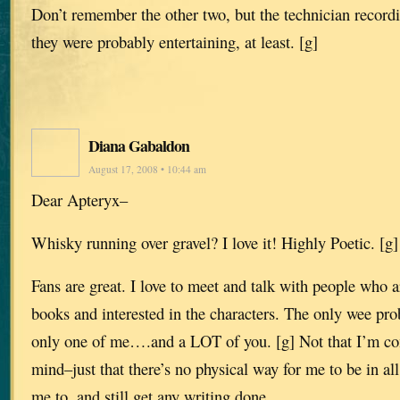
Don’t remember the other two, but the technician record
they were probably entertaining, at least. [g]
Diana Gabaldon
August 17, 2008 • 10:44 am
Dear Apteryx–
Whisky running over gravel? I love it! Highly Poetic. [g]
Fans are great. I love to meet and talk with people who a
books and interested in the characters. The only wee pro
only one of me….and a LOT of you. [g] Not that I’m co
mind–just that there’s no physical way for me to be in all
me to, and still get any writing done.