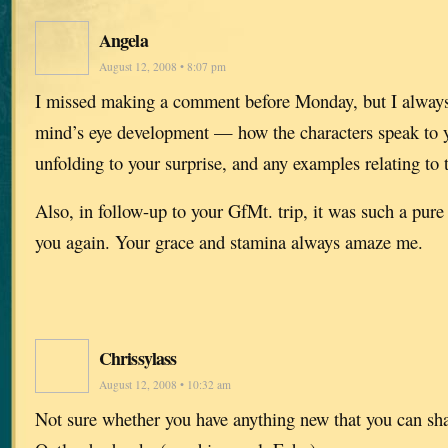
Angela
August 12, 2008 • 8:07 pm
I missed making a comment before Monday, but I always
mind’s eye development — how the characters speak to yo
unfolding to your surprise, and any examples relating to t
Also, in follow-up to your GfMt. trip, it was such a pure 
you again. Your grace and stamina always amaze me.
Chrissylass
August 12, 2008 • 10:32 am
Not sure whether you have anything new that you can sh