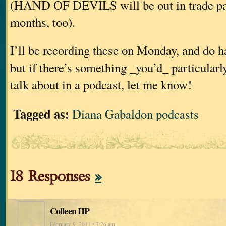
(HAND OF DEVILS will be out in trade pap
months, too).
I’ll be recording these on Monday, and do h
but if there’s something _you’d_ particularl
talk about in a podcast, let me know!
Tagged as:
Diana Gabaldon podcasts
18 Responses
»
Colleen HP
February 9, 2011 • 7:26 am