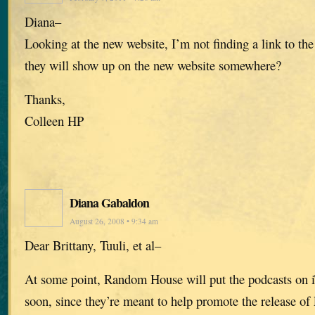
Diana–
Looking at the new website, I’m not finding a link to the
they will show up on the new website somewhere?
Thanks,
Colleen HP
Diana Gabaldon
August 26, 2008 • 9:34 am
Dear Brittany, Tuuli, et al–
At some point, Random House will put the podcasts on i
soon, since they’re meant to help promote the releas