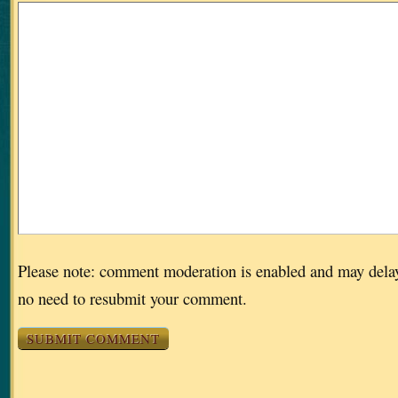
Please note: comment moderation is enabled and may dela
no need to resubmit your comment.