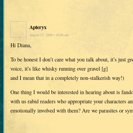
Apteryx
August 15, 2008 • 10:08 am
Hi Diana,
To be honest I don’t care what you talk about, it’s just gre
voice, it’s like whisky running over gravel [g]
and I mean that in a completely non-stalkerish way!)
One thing I would be interested in hearing about is fa
with us rabid readers who appropriate your characters a
emotionally involved with them? Are we parasites or sy