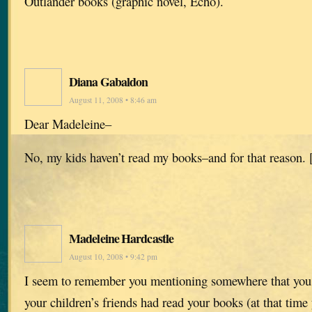
Outlander books (graphic novel, Echo).
Diana Gabaldon
August 11, 2008 • 8:46 am
Dear Madeleine–
No, my kids haven’t read my books–and for that reason. 
Madeleine Hardcastle
August 10, 2008 • 9:42 pm
I seem to remember you mentioning somewhere that you 
your children’s friends had read your books (at that tim