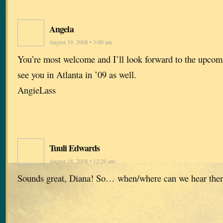
Angela
August 19, 2008 • 3:00 am
You’re most welcome and I’ll look forward to the upco
see you in Atlanta in ’09 as well.
AngieLass
Tuuli Edwards
August 18, 2008 • 12:20 am
Sounds great, Diana! So… when/where can we hear the