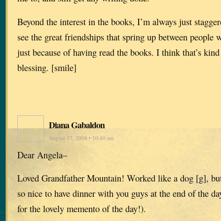
Beyond the interest in the books, I’m always just stagge
see the great friendships that spring up between people
just because of having read the books. I think that’s kin
blessing. [smile]
Diana Gabaldon
August 17, 2008 • 10:40 am
Dear Angela–
Loved Grandfather Mountain! Worked like a dog [g], but
so nice to have dinner with you guys at the end of the d
for the lovely memento of the day!).