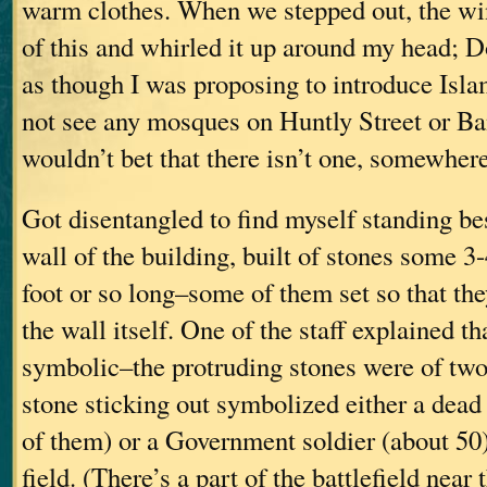
warm clothes. When we stepped out, the wi
of this and whirled it up around my head; D
as though I was proposing to introduce Isla
not see any mosques on Huntly Street or Ba
wouldn’t bet that there isn’t one, somewhere
Got disentangled to find myself standing be
wall of the building, built of stones some 3-
foot or so long–some of them set so that th
the wall itself. One of the staff explained th
symbolic–the protruding stones were of two
stone sticking out symbolized either a dea
of them) or a Government soldier (about 50
field. (There’s a part of the battlefield near