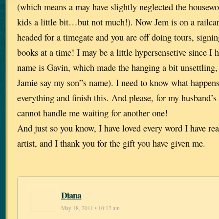
(which means a may have slightly neglected the housew
kids a little bit…but not much!). Now Jem is on a railcar
headed for a timegate and you are off doing tours, signi
books at a time! I may be a little hypersensetive since I 
name is Gavin, which made the hanging a bit unsettling, 
Jamie say my son”s name). I need to know what happens 
everything and finish this. And please, for my husband’s
cannot handle me waiting for another one!
And just so you know, I have loved every word I have rea
artist, and I thank you for the gift you have given me.
Diana
May 18, 2011 • 10:12 am