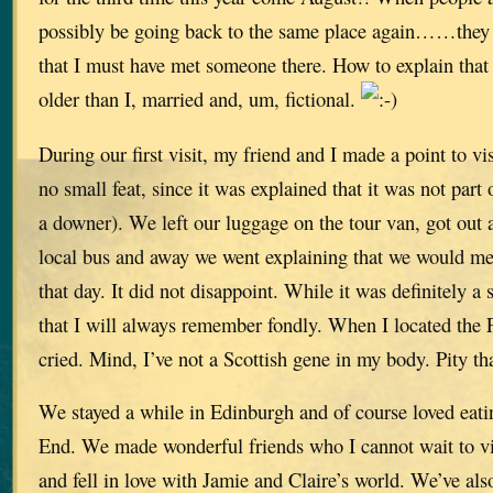
possibly be going back to the same place again……they
that I must have met someone there. How to explain that w
older than I, married and, um, fictional.
During our first visit, my friend and I made a point to v
no small feat, since it was explained that it was not part
a downer). We left our luggage on the tour van, got out
local bus and away we went explaining that we would me
that day. It did not disappoint. While it was definitely a
that I will always remember fondly. When I located the F
cried. Mind, I’ve not a Scottish gene in my body. Pity tha
We stayed a while in Edinburgh and of course loved eat
End. We made wonderful friends who I cannot wait to vi
and fell in love with Jamie and Claire’s world. We’ve al