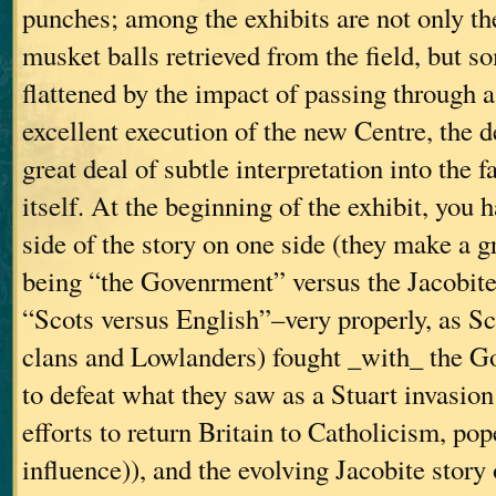
punches; among the exhibits are not only th
musket balls retrieved from the field, but s
flattened by the impact of passing through 
excellent execution of the new Centre, the d
great deal of subtle interpretation into the f
itself. At the beginning of the exhibit, you
side of the story on one side (they make a gr
being “the Govenrment” versus the Jacobites
“Scots versus English”–very properly, as S
clans and Lowlanders) fought _with_ the G
to defeat what they saw as a Stuart invasio
efforts to return Britain to Catholicism, po
influence)), and the evolving Jacobite story 