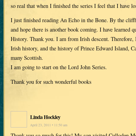
so real that when I finished the series I feel that I have lo
I just finished reading An Echo in the Bone. By the cliffh
and hope there is another book coming. I have learned qui
History. Thank you. I am from Irish descent. Therefore, I
Irish history, and the history of Prince Edward Island, 
many Scottish.
I am going to start on the Lord John Series.
Thank you for such wonderful books
Linda Hockley
April 23, 2011 • 11:50 am
Thank you so much for this! My son visited Culloden Mo