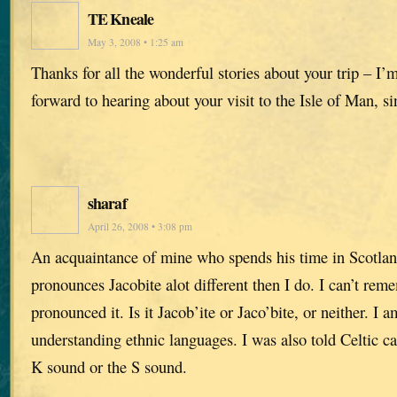
TE Kneale
May 3, 2008 • 1:25 am
Thanks for all the wonderful stories about your trip – I’
forward to hearing about your visit to the Isle of Man, si
sharaf
April 26, 2008 • 3:08 pm
An acquaintance of mine who spends his time in Scotlan
pronounces Jacobite alot different then I do. I can’t re
pronounced it. Is it Jacob’ite or Jaco’bite, or neither. I 
understanding ethnic languages. I was also told Celtic c
K sound or the S sound.