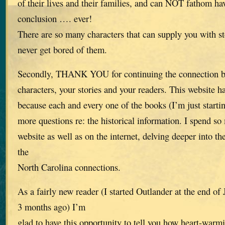
of their lives and their families, and can NOT fathom ha
conclusion …. ever!
There are so many characters that can supply you with st
never get bored of them.
Secondly, THANK YOU for continuing the connection be
characters, your stories and your readers. This website h
because each and every one of the books (I’m just start
more questions re: the historical information. I spend s
website as well as on the internet, delving deeper into th
the
North Carolina connections.
As a fairly new reader (I started Outlander at the end o
3 months ago) I’m
glad to have this opportunity to tell you how heart-warmi