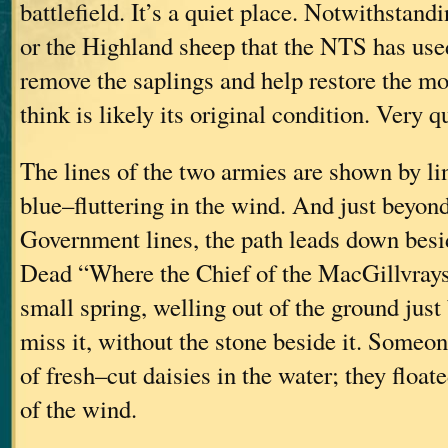
battlefield. It’s a quiet place. Notwithstandi
or the Highland sheep that the NTS has use
remove the saplings and help restore the mo
think is likely its original condition. Very qu
The lines of the two armies are shown by li
blue–fluttering in the wind. And just beyond
Government lines, the path leads down besi
Dead “Where the Chief of the MacGillvrays F
small spring, welling out of the ground just
miss it, without the stone beside it. Someo
of fresh–cut daisies in the water; they floate
of the wind.