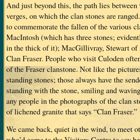
And just beyond this, the path lies between
verges, on which the clan stones are ranged
to commemorate the fallen of the various c
MacIntosh (which has three stones; eviden
in the thick of it); MacGillivray, Stewart
Clan Fraser. People who visit Culoden ofte
of the Fraser clanstone. Not like the pictur
standing stones; those always have the sende
standing with the stone, smiling and waving
any people in the photographs of the clan st
of lichened granite that says “Clan Fraser.”
We came back, quiet in the wind, to meet o
who’d come to the Visitors Centre to say he