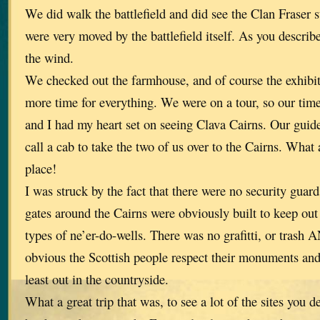
We did walk the battlefield and did see the Clan Fraser 
were very moved by the battlefield itself. As you describe
the wind.
We checked out the farmhouse, and of course the exhibi
more time for everything. We were on a tour, so our tim
and I had my heart set on seeing Clava Cairns. Our guid
call a cab to take the two of us over to the Cairns. What 
place!
I was struck by the fact that there were no security guar
gates around the Cairns were obviously built to keep out
types of ne’er-do-wells. There was no grafitti, or tras
obvious the Scottish people respect their monuments and
least out in the countryside.
What a great trip that was, to see a lot of the sites you 