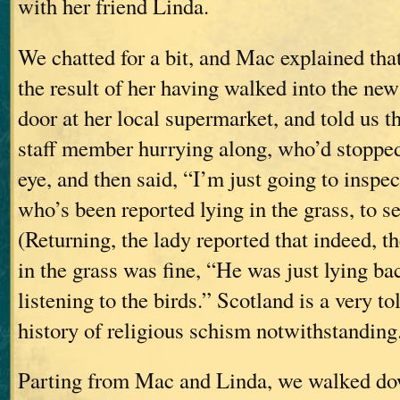
with her friend Linda.
We chatted for a bit, and Mac explained tha
the result of her having walked into the new
door at her local supermarket, and told us th
staff member hurrying along, who’d stopped
eye, and then said, “I’m just going to inspe
who’s been reported lying in the grass, to see
(Returning, the lady reported that indeed, t
in the grass was fine, “He was just lying bac
listening to the birds.” Scotland is a very tol
history of religious schism notwithstanding
Parting from Mac and Linda, we walked do