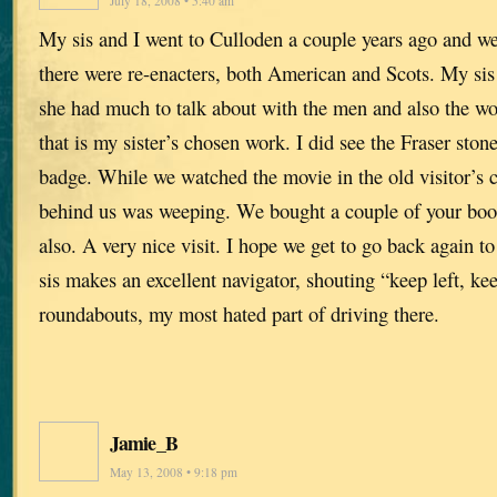
July 18, 2008 • 5:40 am
My sis and I went to Culloden a couple years ago and w
there were re-enacters, both American and Scots. My sis i
she had much to talk about with the men and also the 
that is my sister’s chosen work. I did see the Fraser sto
badge. While we watched the movie in the old visitor’s 
behind us was weeping. We bought a couple of your book
also. A very nice visit. I hope we get to go back again t
sis makes an excellent navigator, shouting “keep left, keep
roundabouts, my most hated part of driving there.
Jamie_B
May 13, 2008 • 9:18 pm