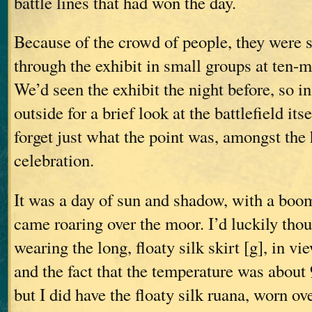
battle lines that had won the day.
Because of the crowd of people, they were 
through the exhibit in small groups at ten-m
We’d seen the exhibit the night before, so i
outside for a brief look at the battlefield it
forget just what the point was, amongst the
celebration.
It was a day of sun and shadow, with a boo
came roaring over the moor. I’d luckily thou
wearing the long, floaty silk skirt [g], in v
and the fact that the temperature was about
but I did have the floaty silk ruana, worn ove