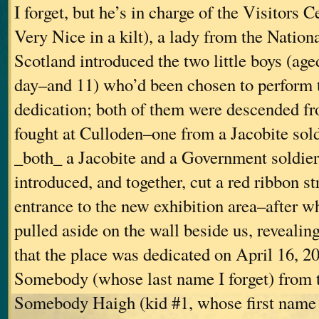
I forget, but he’s in charge of the Visitors 
Very Nice in a kilt), a lady from the Nationa
Scotland introduced the two little boys (age
day–and 11) who’d been chosen to perform 
dedication; both of them were descended 
fought at Culloden–one from a Jacobite sold
_both_ a Jacobite and a Government soldie
introduced, and together, cut a red ribbon st
entrance to the new exhibition area–after w
pulled aside on the wall beside us, revealin
that the place was dedicated on April 16, 2
Somebody (whose last name I forget) from
Somebody Haigh (kid #1, whose first name I