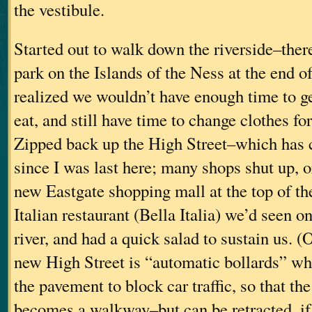
the vestibule.
Started out to walk down the riverside–there
park on the Islands of the Ness at the end o
realized we wouldn’t have enough time to ge
eat, and still have time to change clothes fo
Zipped back up the High Street–which has c
since I was last here; many shops shut up, 
new Eastgate shopping mall at the top of the
Italian restaurant (Bella Italia) we’d seen o
river, and had a quick salad to sustain us. (
new High Street is “automatic bollards” whi
the pavement to block car traffic, so that the
becomes a walkway–but can be retracted, i