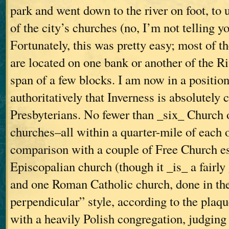
park and went down to the river on foot, to
of the city’s churches (no, I’m not telling yo
Fortunately, this was pretty easy; most of t
are located on one bank or another of the R
span of a few blocks. I am now in a position
authoritatively that Inverness is absolutely 
Presbyterians. No fewer than _six_ Church 
churches–all within a quarter-mile of each 
comparison with a couple of Free Church e
Episcopalian church (though it _is_ a fairly
and one Roman Catholic church, done in th
perpendicular” style, according to the plaque
with a heavily Polish congregation, judging