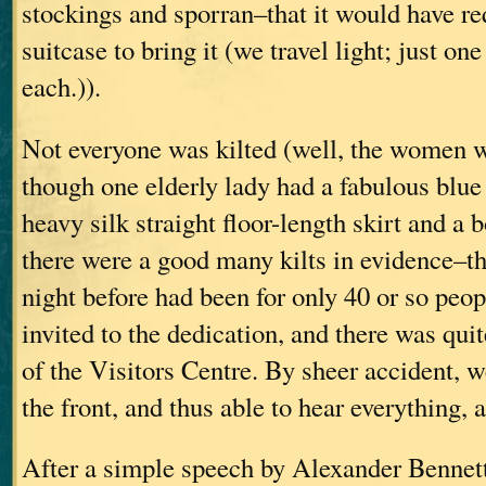
stockings and sporran–that it would have re
suitcase to bring it (we travel light; just on
each.)).
Not everyone was kilted (well, the women w
though one elderly lady had a fabulous blue
heavy silk straight floor-length skirt and a b
there were a good many kilts in evidence–th
night before had been for only 40 or so peo
invited to the dedication, and there was quit
of the Visitors Centre. By sheer accident, w
the front, and thus able to hear everything, 
After a simple speech by Alexander Bennett