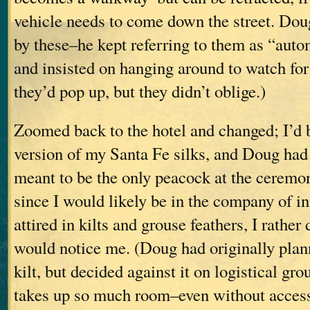
vehicle needs to come down the street. Dou
by these–he kept referring to them as “auto
and insisted on hanging around to watch for 
they’d pop up, but they didn’t oblige.)
Zoomed back to the hotel and changed; I’d 
version of my Santa Fe silks, and Doug had a
meant to be the only peacock at the ceremony
since I would likely be in the company of 
attired in kilts and grouse feathers, I rathe
would notice me. (Doug had originally plan
kilt, but decided against it on logistical gro
takes up so much room–even without access