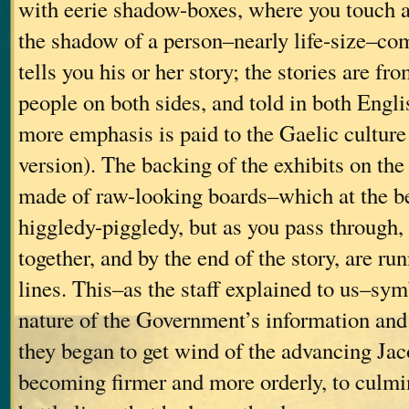
with eerie shadow-boxes, where you touch a
the shadow of a person–nearly life-size–co
tells you his or her story; the stories are 
people on both sides, and told in both Engli
more emphasis is paid to the Gaelic culture
version). The backing of the exhibits on th
made of raw-looking boards–which at the be
higgledy-piggledy, but as you pass through, 
together, and by the end of the story, are run
lines. This–as the staff explained to us–sy
nature of the Government’s information and 
they began to get wind of the advancing Jac
becoming firmer and more orderly, to culmin