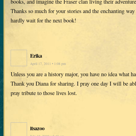
books, and imagine the Fraser clan living their adventure
Thanks so much for your stories and the enchanting way
hardly wait for the next book!
Erika
April 17, 2011 • 1:08 pm
Unless you are a history major, you have no idea what h
Thank you Diana for sharing. I pray one day I will be abl
pray tribute to those lives lost.
itsazoo