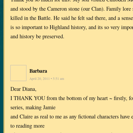
and stood by the Cameron stone (our Clan). Family lore 
killed in the Battle. He said he felt sad there, and a sense
is so important to Highland history, and its so very import
and history be preserved.
Barbara
April 20, 2011 • 5:51 am
Dear Diana,
I THANK YOU from the bottom of my heart ~ firstly, for
series, making Jamie
and Claire as real to me as any fictional characters have 
to reading more