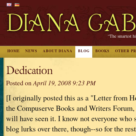
“The smartest hi
HOME
NEWS
ABOUT DIANA
BLOG
BOOKS
OTHER P
Dedication
Posted on
April 19, 2008 9:23 PM
[I originally posted this as a "Letter from 
the Compuserve Books and Writers Forum, 
will have seen it. I know not everyone who 
blog lurks over there, though--so for the rest 