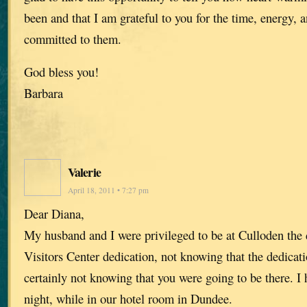
been and that I am grateful to you for the time, energy,
committed to them.
God bless you!
Barbara
Valerie
April 18, 2011 • 7:27 pm
Dear Diana,
My husband and I were privileged to be at Culloden the 
Visitors Center dedication, not knowing that the dedicat
certainly not knowing that you were going to be there. I 
night, while in our hotel room in Dundee.