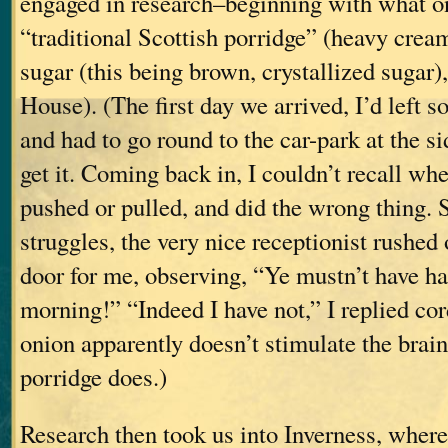
engaged in research–beginning with what o
“traditional Scottish porridge” (heavy cre
sugar (this being brown, crystallized sugar)
House). (The first day we arrived, I’d left s
and had to go round to the car-park at the si
get it. Coming back in, I couldn’t recall whe
pushed or pulled, and did the wrong thing.
struggles, the very nice receptionist rushed 
door for me, observing, “Ye mustn’t have ha
morning!” “Indeed I have not,” I replied cor
onion apparently doesn’t stimulate the brain
porridge does.)
Research then took us into Inverness, where