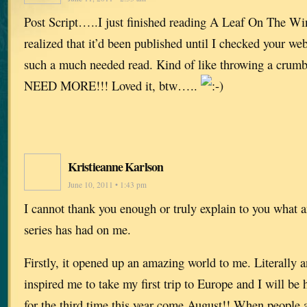
Post Script…..I just finished reading A Leaf On The Win
realized that it’d been published until I checked your w
such a much needed read. Kind of like throwing a cru
NEED MORE!!! Loved it, btw…..
Kristieanne Karlson
June 10, 2011 • 1:43 pm
I cannot thank you enough or truly explain to you what 
series has had on me.
Firstly, it opened up an amazing world to me. Literally an
inspired me to take my first trip to Europe and I will be
for the third time this year come August!! When peopl