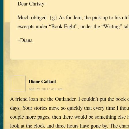
Dear Christy–
Much obliged. {g} As for Jem, the pick-up to his cli
excerpts under “Book Eight”, under the “Writing” tab 
–Diana
Diane Gallant
April 29, 2011 • 4:30 am
A friend loan me the Outlander. I couldn’t put the book d
days. Your stories move so quickly that every time I tho
couple more pages, then there would be something else 
look at the clock and three hours have gone by. The char