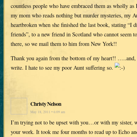
countless people who have embraced them as wholly as 
my mom who reads nothing but murder mysteries, my A
heartbroken when she finished the last book, stating “I d
friends”, to a new friend in Scotland who cannot seem to
there, so we mail them to him from New York!!
Thank you again from the bottom of my heart!! …..and, 
write. I hate to see my poor Aunt suffering so.
Christy Nelson
May 18, 2011 • 6:09 am
I’m trying not to be upset with you…or with my sister, 
your work. It took me four months to read up to Echo an