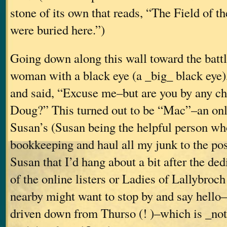
stone of its own that reads, “The Field of t
were buried here.”)
Going down along this wall toward the battl
woman with a black eye (a _big_ black eye
and said, “Excuse me–but are you by any c
Doug?” This turned out to be “Mac”–an onli
Susan’s (Susan being the helpful person wh
bookkeeping and haul all my junk to the post 
Susan that I’d hang about a bit after the ded
of the online listers or Ladies of Lallybroc
nearby might want to stop by and say hell
driven down from Thurso (! )–which is _not