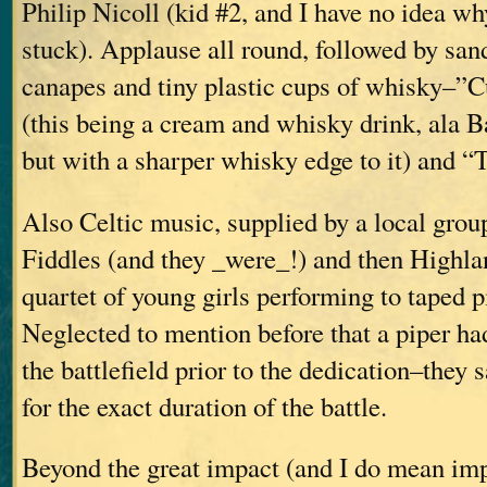
Philip Nicoll (kid #2, and I have no idea w
stuck). Applause all round, followed by sa
canapes and tiny plastic cups of whisky–”
(this being a cream and whisky drink, ala B
but with a sharper whisky edge to it) and 
Also Celtic music, supplied by a local grou
Fiddles (and they _were_!) and then Highla
quartet of young girls performing to taped 
Neglected to mention before that a piper ha
the battlefield prior to the dedication–they 
for the exact duration of the battle.
Beyond the great impact (and I do mean imp