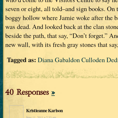
seven or eight, all told–and sign books. On 
boggy hollow where Jamie woke after the b
was dead. And looked back at the clan stone
beside the path, that say, “Don’t forget.” An
new wall, with its fresh gray stones that say
Tagged as:
Diana Gabaldon Culloden Ded
40 Responses
»
Kristieanne Karlson
June 11, 2011 • 2:33 am