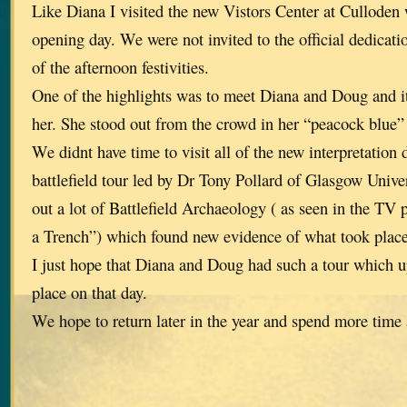
Like Diana I visited the new Vistors Center at Culloden
opening day. We were not invited to the official dedicatio
of the afternoon festivities.
One of the highlights was to meet Diana and Doug and it
her. She stood out from the crowd in her “peacock blue”
We didnt have time to visit all of the new interpretation 
battlefield tour led by Dr Tony Pollard of Glasgow Unive
out a lot of Battlefield Archaeology ( as seen in the 
a Trench”) which found new evidence of what took place 
I just hope that Diana and Doug had such a tour which 
place on that day.
We hope to return later in the year and spend more time a