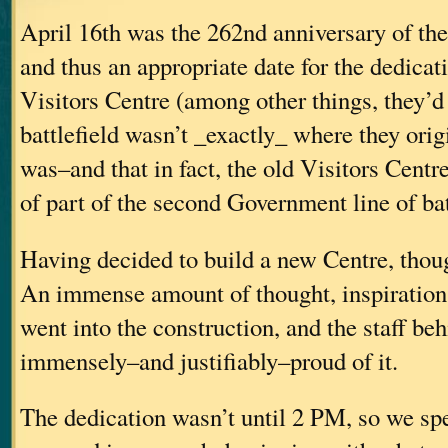
April 16th was the 262nd anniversary of the
and thus an appropriate date for the dedicat
Visitors Centre (among other things, they’d
battlefield wasn’t _exactly_ where they origi
was–and that in fact, the old Visitors Centr
of part of the second Government line of bat
Having decided to build a new Centre, though
An immense amount of thought, inspiration
went into the construction, and the staff beh
immensely–and justifiably–proud of it.
The dedication wasn’t until 2 PM, so we sp