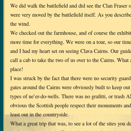
We did walk the battlefield and did see the Clan Fraser 
were very moved by the battlefield itself. As you describe
the wind.
We checked out the farmhouse, and of course the exhibi
more time for everything. We were on a tour, so our tim
and I had my heart set on seeing Clava Cairns. Our guid
call a cab to take the two of us over to the Cairns. What 
place!
I was struck by the fact that there were no security guar
gates around the Cairns were obviously built to keep out
types of ne’er-do-wells. There was no grafitti, or tras
obvious the Scottish people respect their monuments and
least out in the countryside.
What a great trip that was, to see a lot of the sites you 