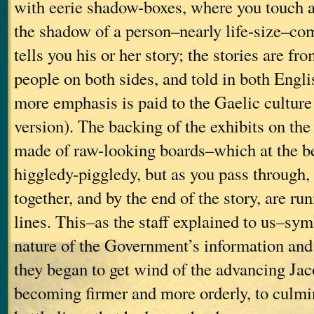
with eerie shadow-boxes, where you touch a
the shadow of a person–nearly life-size–co
tells you his or her story; the stories are 
people on both sides, and told in both Engli
more emphasis is paid to the Gaelic culture
version). The backing of the exhibits on th
made of raw-looking boards–which at the be
higgledy-piggledy, but as you pass through, 
together, and by the end of the story, are run
lines. This–as the staff explained to us–sy
nature of the Government’s information and 
they began to get wind of the advancing Jac
becoming firmer and more orderly, to culmin