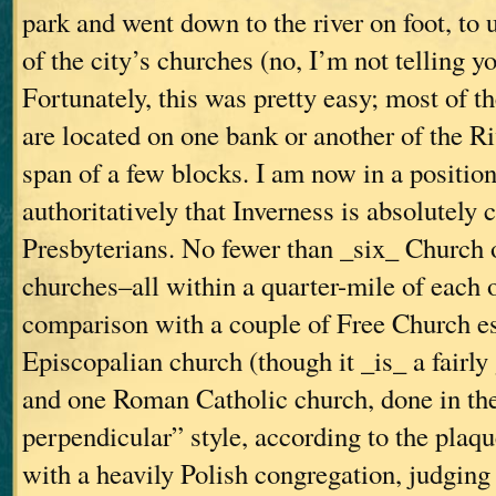
park and went down to the river on foot, to
of the city’s churches (no, I’m not telling yo
Fortunately, this was pretty easy; most of t
are located on one bank or another of the R
span of a few blocks. I am now in a position
authoritatively that Inverness is absolutely 
Presbyterians. No fewer than _six_ Church 
churches–all within a quarter-mile of each 
comparison with a couple of Free Church e
Episcopalian church (though it _is_ a fairly
and one Roman Catholic church, done in th
perpendicular” style, according to the plaque
with a heavily Polish congregation, judging