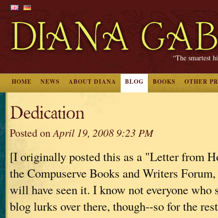
“The smartest hi
HOME
NEWS
ABOUT DIANA
BLOG
BOOKS
OTHER P
Dedication
Posted on
April 19, 2008 9:23 PM
[I originally posted this as a "Letter from 
the Compuserve Books and Writers Forum, 
will have seen it. I know not everyone who 
blog lurks over there, though--so for the rest 