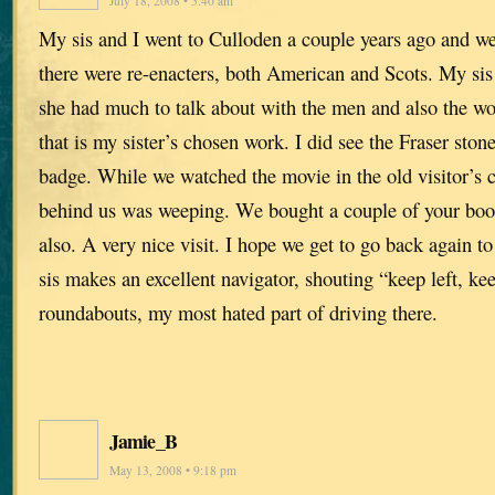
July 18, 2008 • 5:40 am
My sis and I went to Culloden a couple years ago and w
there were re-enacters, both American and Scots. My sis i
she had much to talk about with the men and also the 
that is my sister’s chosen work. I did see the Fraser sto
badge. While we watched the movie in the old visitor’s 
behind us was weeping. We bought a couple of your book
also. A very nice visit. I hope we get to go back again t
sis makes an excellent navigator, shouting “keep left, keep
roundabouts, my most hated part of driving there.
Jamie_B
May 13, 2008 • 9:18 pm