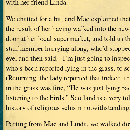
with her friend Linda.
We chatted for a bit, and Mac explained tha
the result of her having walked into the new
door at her local supermarket, and told us th
staff member hurrying along, who’d stopped
eye, and then said, “I’m just going to inspe
who’s been reported lying in the grass, to see
(Returning, the lady reported that indeed, t
in the grass was fine, “He was just lying bac
listening to the birds.” Scotland is a very tol
history of religious schism notwithstanding
Parting from Mac and Linda, we walked do