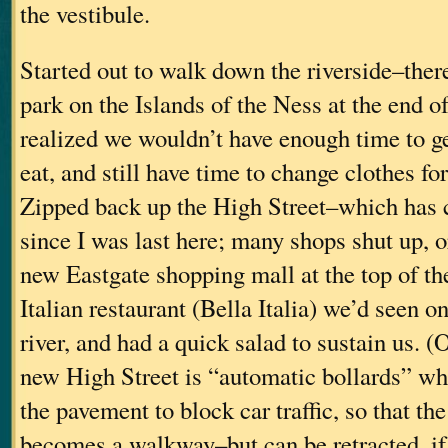
the vestibule.
Started out to walk down the riverside–there
park on the Islands of the Ness at the end o
realized we wouldn’t have enough time to ge
eat, and still have time to change clothes fo
Zipped back up the High Street–which has c
since I was last here; many shops shut up, 
new Eastgate shopping mall at the top of the
Italian restaurant (Bella Italia) we’d seen o
river, and had a quick salad to sustain us. (
new High Street is “automatic bollards” whi
the pavement to block car traffic, so that the
becomes a walkway–but can be retracted, i