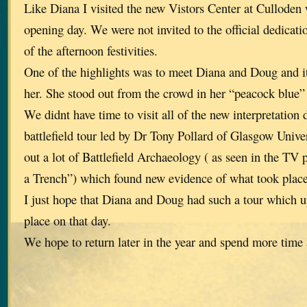
Like Diana I visited the new Vistors Center at Culloden
opening day. We were not invited to the official dedicatio
of the afternoon festivities.
One of the highlights was to meet Diana and Doug and it
her. She stood out from the crowd in her “peacock blue”
We didnt have time to visit all of the new interpretation 
battlefield tour led by Dr Tony Pollard of Glasgow Unive
out a lot of Battlefield Archaeology ( as seen in the 
a Trench”) which found new evidence of what took place 
I just hope that Diana and Doug had such a tour which 
place on that day.
We hope to return later in the year and spend more time a