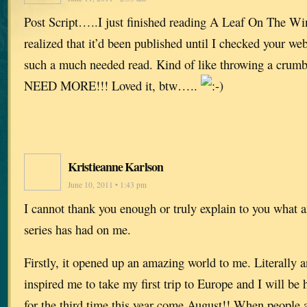
Post Script…..I just finished reading A Leaf On The Win
realized that it’d been published until I checked your w
such a much needed read. Kind of like throwing a cru
NEED MORE!!! Loved it, btw…..
Kristieanne Karlson
June 10, 2011 • 1:43 pm
I cannot thank you enough or truly explain to you what 
series has had on me.
Firstly, it opened up an amazing world to me. Literally an
inspired me to take my first trip to Europe and I will be
for the third time this year come August!! When peopl