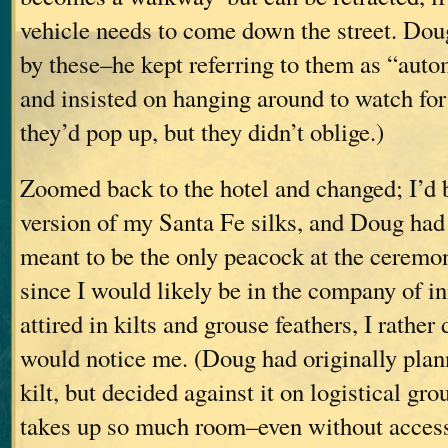
vehicle needs to come down the street. Dou
by these–he kept referring to them as “auto
and insisted on hanging around to watch for 
they’d pop up, but they didn’t oblige.)
Zoomed back to the hotel and changed; I’d 
version of my Santa Fe silks, and Doug had a
meant to be the only peacock at the ceremony
since I would likely be in the company of 
attired in kilts and grouse feathers, I rathe
would notice me. (Doug had originally plan
kilt, but decided against it on logistical gro
takes up so much room–even without access