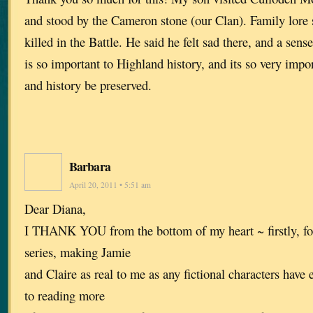
and stood by the Cameron stone (our Clan). Family lore 
killed in the Battle. He said he felt sad there, and a sense
is so important to Highland history, and its so very import
and history be preserved.
Barbara
April 20, 2011 • 5:51 am
Dear Diana,
I THANK YOU from the bottom of my heart ~ firstly, for
series, making Jamie
and Claire as real to me as any fictional characters have 
to reading more