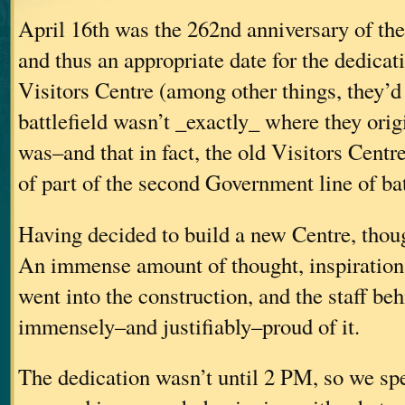
April 16th was the 262nd anniversary of the
and thus an appropriate date for the dedicat
Visitors Centre (among other things, they’d
battlefield wasn’t _exactly_ where they origi
was–and that in fact, the old Visitors Centr
of part of the second Government line of bat
Having decided to build a new Centre, though
An immense amount of thought, inspiration
went into the construction, and the staff beh
immensely–and justifiably–proud of it.
The dedication wasn’t until 2 PM, so we sp