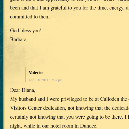
been and that I am grateful to you for the time, energy,
committed to them.
God bless you!
Barbara
Valerie
April 18, 2011 • 7:27 pm
Dear Diana,
My husband and I were privileged to be at Culloden the 
Visitors Center dedication, not knowing that the dedicat
certainly not knowing that you were going to be there. I 
night, while in our hotel room in Dundee.