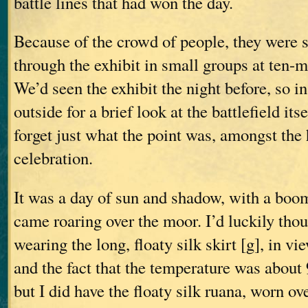
battle lines that had won the day.
Because of the crowd of people, they were 
through the exhibit in small groups at ten-m
We’d seen the exhibit the night before, so i
outside for a brief look at the battlefield it
forget just what the point was, amongst the
celebration.
It was a day of sun and shadow, with a boo
came roaring over the moor. I’d luckily thou
wearing the long, floaty silk skirt [g], in v
and the fact that the temperature was about
but I did have the floaty silk ruana, worn ove