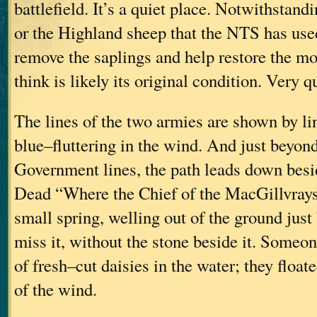
battlefield. It’s a quiet place. Notwithstandi
or the Highland sheep that the NTS has use
remove the saplings and help restore the mo
think is likely its original condition. Very qu
The lines of the two armies are shown by li
blue–fluttering in the wind. And just beyond
Government lines, the path leads down besi
Dead “Where the Chief of the MacGillvrays F
small spring, welling out of the ground just
miss it, without the stone beside it. Someo
of fresh–cut daisies in the water; they floate
of the wind.