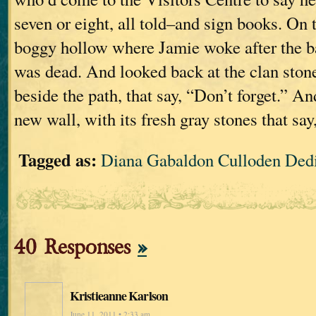
seven or eight, all told–and sign books. On 
boggy hollow where Jamie woke after the b
was dead. And looked back at the clan stone
beside the path, that say, “Don’t forget.” An
new wall, with its fresh gray stones that say
Tagged as:
Diana Gabaldon Culloden Ded
40 Responses
»
Kristieanne Karlson
June 11, 2011 • 2:33 am