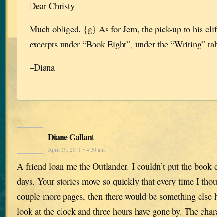
Dear Christy–
Much obliged. {g} As for Jem, the pick-up to his cli
excerpts under “Book Eight”, under the “Writing” tab 
–Diana
Diane Gallant
April 29, 2011 • 4:30 am
A friend loan me the Outlander. I couldn’t put the book d
days. Your stories move so quickly that every time I tho
couple more pages, then there would be something else 
look at the clock and three hours have gone by. The char