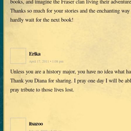
books, and imagine the Fraser clan living their adventure
Thanks so much for your stories and the enchanting way
hardly wait for the next book!
Erika
April 17, 2011 • 1:08 pm
Unless you are a history major, you have no idea what h
Thank you Diana for sharing. I pray one day I will be abl
pray tribute to those lives lost.
itsazoo