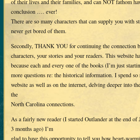
of their lives and their families, and can NOT fathom ha
conclusion …. ever!
There are so many characters that can supply you with st
never get bored of them.
Secondly, THANK YOU for continuing the connection be
characters, your stories and your readers. This website h
because each and every one of the books (I’m just start
more questions re: the historical information. I spend s
website as well as on the internet, delving deeper into th
the
North Carolina connections.
As a fairly new reader (I started Outlander at the end o
3 months ago) I’m
glad to have this opportunity to tell you how heart-warmi