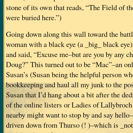
stone of its own that reads, “The Field of t
were buried here.”)
Going down along this wall toward the battl
woman with a black eye (a _big_ black eye
and said, “Excuse me–but are you by any c
Doug?” This turned out to be “Mac”–an onli
Susan’s (Susan being the helpful person wh
bookkeeping and haul all my junk to the post 
Susan that I’d hang about a bit after the ded
of the online listers or Ladies of Lallybroc
nearby might want to stop by and say hell
driven down from Thurso (! )–which is _not