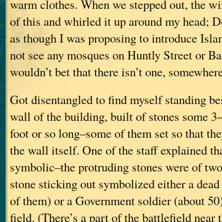
warm clothes. When we stepped out, the wi
of this and whirled it up around my head; D
as though I was proposing to introduce Isla
not see any mosques on Huntly Street or Ba
wouldn’t bet that there isn’t one, somewhere
Got disentangled to find myself standing be
wall of the building, built of stones some 3-
foot or so long–some of them set so that th
the wall itself. One of the staff explained th
symbolic–the protruding stones were of two
stone sticking out symbolized either a dea
of them) or a Government soldier (about 50
field. (There’s a part of the battlefield near