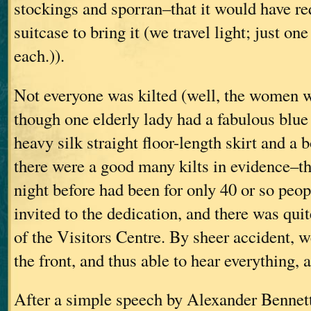
stockings and sporran–that it would have re
suitcase to bring it (we travel light; just on
each.)).
Not everyone was kilted (well, the women w
though one elderly lady had a fabulous blue
heavy silk straight floor-length skirt and a b
there were a good many kilts in evidence–th
night before had been for only 40 or so peo
invited to the dedication, and there was quit
of the Visitors Centre. By sheer accident, w
the front, and thus able to hear everything, 
After a simple speech by Alexander Bennett