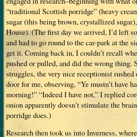
engaged in research–beginning with what o
“traditional Scottish porridge” (heavy cre
sugar (this being brown, crystallized sugar)
House). (The first day we arrived, I’d left s
and had to go round to the car-park at the si
get it. Coming back in, I couldn’t recall whe
pushed or pulled, and did the wrong thing.
struggles, the very nice receptionist rushed 
door for me, observing, “Ye mustn’t have ha
morning!” “Indeed I have not,” I replied cor
onion apparently doesn’t stimulate the brain
porridge does.)
Research then took us into Inverness, where