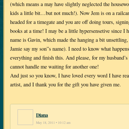
(which means a may have slightly neglected the housew
kids a little bit…but not much!). Now Jem is on a railcar
headed for a timegate and you are off doing tours, signi
books at a time! I may be a little hypersensetive since I 
name is Gavin, which made the hanging a bit unsettling, 
Jamie say my son”s name). I need to know what happens 
everything and finish this. And please, for my husband’s
cannot handle me waiting for another one!
And just so you know, I have loved every word I have rea
artist, and I thank you for the gift you have given me.
Diana
May 18, 2011 • 10:12 am