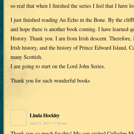
so real that when I finished the series I feel that I have lo
I just finished reading An Echo in the Bone. By the cliffh
and hope there is another book coming. I have learned qui
History. Thank you. I am from Irish descent. Therefore, I
Irish history, and the history of Prince Edward Island, 
many Scottish.
I am going to start on the Lord John Series.
Thank you for such wonderful books
Linda Hockley
April 23, 2011 • 11:50 am
Thank you so much for this! My son visited Culloden Mo