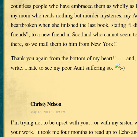
countless people who have embraced them as wholly as 
my mom who reads nothing but murder mysteries, my A
heartbroken when she finished the last book, stating “I d
friends”, to a new friend in Scotland who cannot seem to
there, so we mail them to him from New York!!
Thank you again from the bottom of my heart!! …..and, 
write. I hate to see my poor Aunt suffering so.
Christy Nelson
May 18, 2011 • 6:09 am
I’m trying not to be upset with you…or with my sister, 
your work. It took me four months to read up to Echo an