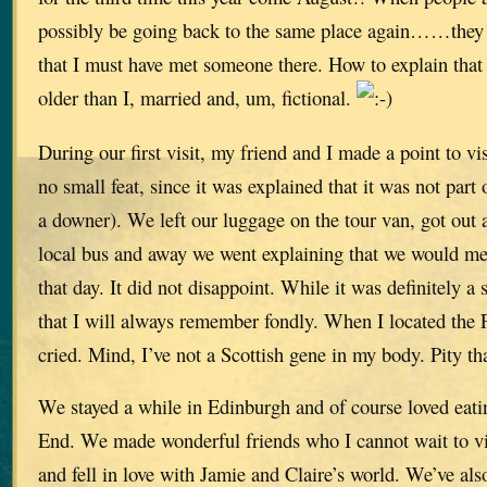
possibly be going back to the same place again……they
that I must have met someone there. How to explain that w
older than I, married and, um, fictional.
During our first visit, my friend and I made a point to v
no small feat, since it was explained that it was not part
a downer). We left our luggage on the tour van, got out
local bus and away we went explaining that we would me
that day. It did not disappoint. While it was definitely a
that I will always remember fondly. When I located the F
cried. Mind, I’ve not a Scottish gene in my body. Pity tha
We stayed a while in Edinburgh and of course loved eat
End. We made wonderful friends who I cannot wait to vi
and fell in love with Jamie and Claire’s world. We’ve al