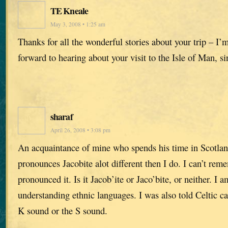
TE Kneale
May 3, 2008 • 1:25 am
Thanks for all the wonderful stories about your trip – I’
forward to hearing about your visit to the Isle of Man, si
sharaf
April 26, 2008 • 3:08 pm
An acquaintance of mine who spends his time in Scotlan
pronounces Jacobite alot different then I do. I can’t re
pronounced it. Is it Jacob’ite or Jaco’bite, or neither. I 
understanding ethnic languages. I was also told Celtic c
K sound or the S sound.