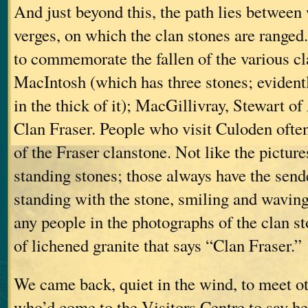
And just beyond this, the path lies between
verges, on which the clan stones are ranged
to commemorate the fallen of the various c
MacIntosh (which has three stones; eviden
in the thick of it); MacGillivray, Stewart
Clan Fraser. People who visit Culoden ofte
of the Fraser clanstone. Not like the pictur
standing stones; those always have the sende
standing with the stone, smiling and waving
any people in the photographs of the clan st
of lichened granite that says “Clan Fraser.”
We came back, quiet in the wind, to meet o
who’d come to the Visitors Centre to say he