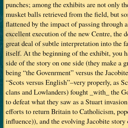
punches; among the exhibits are not only th
musket balls retrieved from the field, but s
flattened by the impact of passing through 
excellent execution of the new Centre, the d
great deal of subtle interpretation into the f
itself. At the beginning of the exhibit, you
side of the story on one side (they make a gr
being “the Govenrment” versus the Jacobites
“Scots versus English”–very properly, as S
clans and Lowlanders) fought _with_ the G
to defeat what they saw as a Stuart invasio
efforts to return Britain to Catholicism, po
influence)), and the evolving Jacobite story 