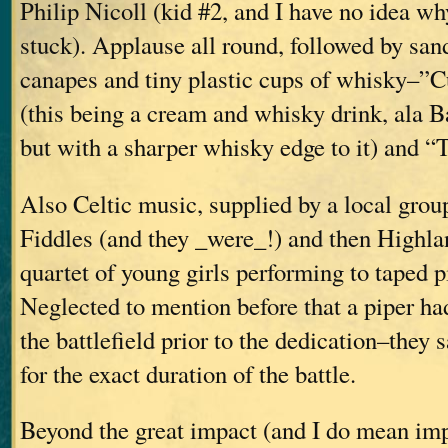
Philip Nicoll (kid #2, and I have no idea w
stuck). Applause all round, followed by sa
canapes and tiny plastic cups of whisky–”
(this being a cream and whisky drink, ala B
but with a sharper whisky edge to it) and 
Also Celtic music, supplied by a local grou
Fiddles (and they _were_!) and then Highla
quartet of young girls performing to taped 
Neglected to mention before that a piper ha
the battlefield prior to the dedication–they 
for the exact duration of the battle.
Beyond the great impact (and I do mean imp