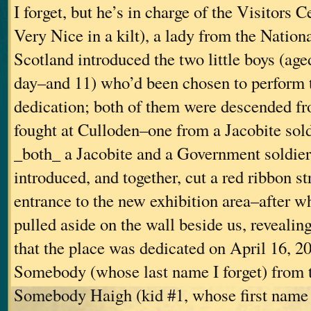
I forget, but he’s in charge of the Visitors 
Very Nice in a kilt), a lady from the Nationa
Scotland introduced the two little boys (age
day–and 11) who’d been chosen to perform 
dedication; both of them were descended 
fought at Culloden–one from a Jacobite sold
_both_ a Jacobite and a Government soldie
introduced, and together, cut a red ribbon st
entrance to the new exhibition area–after w
pulled aside on the wall beside us, revealin
that the place was dedicated on April 16, 2
Somebody (whose last name I forget) from
Somebody Haigh (kid #1, whose first name I