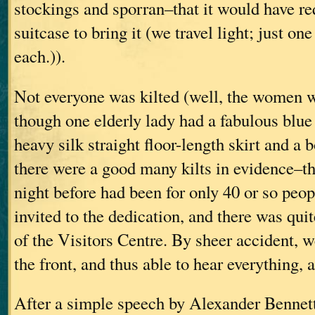
stockings and sporran–that it would have re
suitcase to bring it (we travel light; just on
each.)).
Not everyone was kilted (well, the women w
though one elderly lady had a fabulous blue
heavy silk straight floor-length skirt and a b
there were a good many kilts in evidence–th
night before had been for only 40 or so peo
invited to the dedication, and there was quit
of the Visitors Centre. By sheer accident, w
the front, and thus able to hear everything, 
After a simple speech by Alexander Bennett