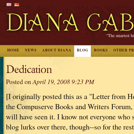
“The smartest hi
HOME
NEWS
ABOUT DIANA
BLOG
BOOKS
OTHER P
Dedication
Posted on
April 19, 2008 9:23 PM
[I originally posted this as a "Letter from 
the Compuserve Books and Writers Forum, 
will have seen it. I know not everyone who 
blog lurks over there, though--so for the rest 