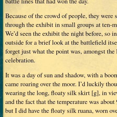
battle lines that had won the day.
Because of the crowd of people, they were 
through the exhibit in small groups at ten-m
We’d seen the exhibit the night before, so i
outside for a brief look at the battlefield it
forget just what the point was, amongst the
celebration.
It was a day of sun and shadow, with a boo
came roaring over the moor. I’d luckily thou
wearing the long, floaty silk skirt [g], in v
and the fact that the temperature was about
but I did have the floaty silk ruana, worn ove