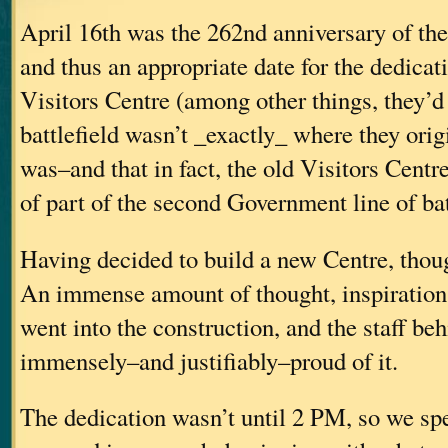
April 16th was the 262nd anniversary of the
and thus an appropriate date for the dedicat
Visitors Centre (among other things, they’d
battlefield wasn’t _exactly_ where they origi
was–and that in fact, the old Visitors Centr
of part of the second Government line of bat
Having decided to build a new Centre, though
An immense amount of thought, inspiration
went into the construction, and the staff beh
immensely–and justifiably–proud of it.
The dedication wasn’t until 2 PM, so we sp