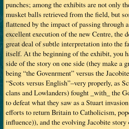
punches; among the exhibits are not only th
musket balls retrieved from the field, but s
flattened by the impact of passing through 
excellent execution of the new Centre, the d
great deal of subtle interpretation into the f
itself. At the beginning of the exhibit, you
side of the story on one side (they make a gr
being “the Govenrment” versus the Jacobites
“Scots versus English”–very properly, as S
clans and Lowlanders) fought _with_ the G
to defeat what they saw as a Stuart invasio
efforts to return Britain to Catholicism, po
influence)), and the evolving Jacobite story 