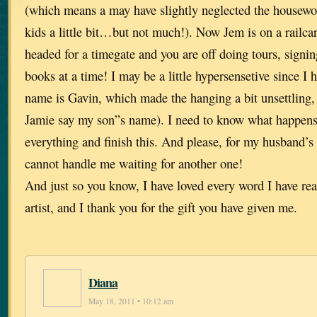
(which means a may have slightly neglected the housew
kids a little bit…but not much!). Now Jem is on a railcar
headed for a timegate and you are off doing tours, signi
books at a time! I may be a little hypersensetive since I 
name is Gavin, which made the hanging a bit unsettling, 
Jamie say my son”s name). I need to know what happens 
everything and finish this. And please, for my husband’s
cannot handle me waiting for another one!
And just so you know, I have loved every word I have rea
artist, and I thank you for the gift you have given me.
Diana
May 18, 2011 • 10:12 am