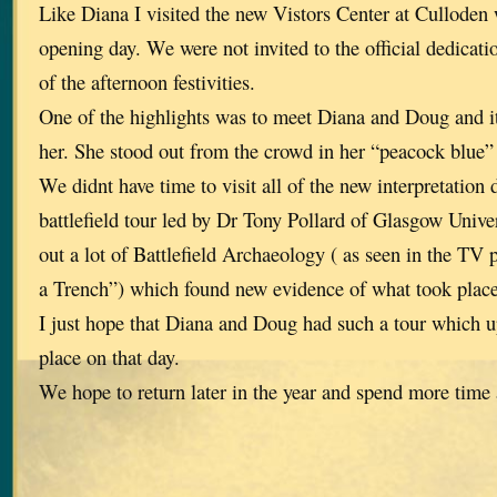
Like Diana I visited the new Vistors Center at Culloden
opening day. We were not invited to the official dedicatio
of the afternoon festivities.
One of the highlights was to meet Diana and Doug and it
her. She stood out from the crowd in her “peacock blue”
We didnt have time to visit all of the new interpretation 
battlefield tour led by Dr Tony Pollard of Glasgow Unive
out a lot of Battlefield Archaeology ( as seen in the 
a Trench”) which found new evidence of what took place 
I just hope that Diana and Doug had such a tour which 
place on that day.
We hope to return later in the year and spend more time a