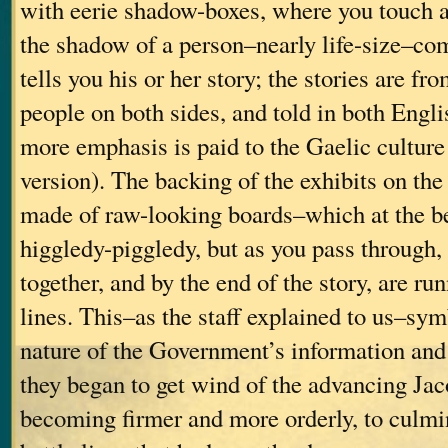
with eerie shadow-boxes, where you touch a
the shadow of a person–nearly life-size–co
tells you his or her story; the stories are 
people on both sides, and told in both Engli
more emphasis is paid to the Gaelic culture
version). The backing of the exhibits on th
made of raw-looking boards–which at the be
higgledy-piggledy, but as you pass through, 
together, and by the end of the story, are run
lines. This–as the staff explained to us–sy
nature of the Government’s information and 
they began to get wind of the advancing Jac
becoming firmer and more orderly, to culmin