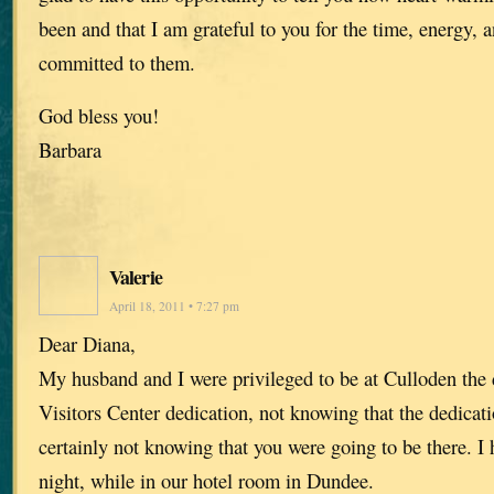
been and that I am grateful to you for the time, energy,
committed to them.
God bless you!
Barbara
Valerie
April 18, 2011 • 7:27 pm
Dear Diana,
My husband and I were privileged to be at Culloden the 
Visitors Center dedication, not knowing that the dedicat
certainly not knowing that you were going to be there. I 
night, while in our hotel room in Dundee.