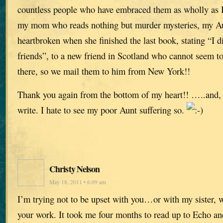
countless people who have embraced them as wholly as 
my mom who reads nothing but murder mysteries, my A
heartbroken when she finished the last book, stating “I d
friends”, to a new friend in Scotland who cannot seem to
there, so we mail them to him from New York!!
Thank you again from the bottom of my heart!! …..and, 
write. I hate to see my poor Aunt suffering so.
Christy Nelson
May 18, 2011 • 6:09 am
I’m trying not to be upset with you…or with my sister, 
your work. It took me four months to read up to Echo an