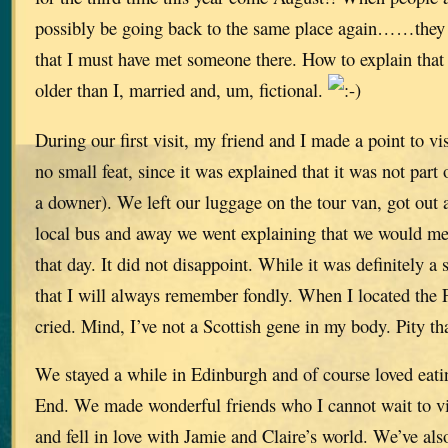
possibly be going back to the same place again……they
that I must have met someone there. How to explain that w
older than I, married and, um, fictional.
During our first visit, my friend and I made a point to v
no small feat, since it was explained that it was not part
a downer). We left our luggage on the tour van, got out
local bus and away we went explaining that we would me
that day. It did not disappoint. While it was definitely a
that I will always remember fondly. When I located the F
cried. Mind, I’ve not a Scottish gene in my body. Pity tha
We stayed a while in Edinburgh and of course loved eat
End. We made wonderful friends who I cannot wait to vi
and fell in love with Jamie and Claire’s world. We’ve al