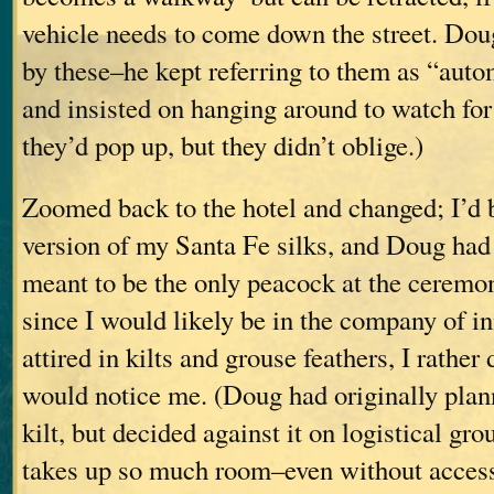
vehicle needs to come down the street. Dou
by these–he kept referring to them as “auto
and insisted on hanging around to watch for 
they’d pop up, but they didn’t oblige.)
Zoomed back to the hotel and changed; I’d 
version of my Santa Fe silks, and Doug had a
meant to be the only peacock at the ceremony
since I would likely be in the company of 
attired in kilts and grouse feathers, I rathe
would notice me. (Doug had originally plan
kilt, but decided against it on logistical gro
takes up so much room–even without access