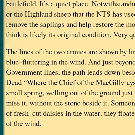
battlefield. It’s a quiet place. Notwithstandi
or the Highland sheep that the NTS has use
remove the saplings and help restore the mo
think is likely its original condition. Very qu
The lines of the two armies are shown by li
blue–fluttering in the wind. And just beyond
Government lines, the path leads down besi
Dead “Where the Chief of the MacGillvrays F
small spring, welling out of the ground just
miss it, without the stone beside it. Someo
of fresh–cut daisies in the water; they floate
of the wind.