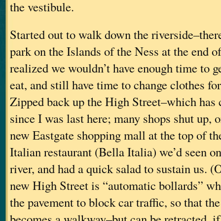
the vestibule.
Started out to walk down the riverside–there
park on the Islands of the Ness at the end o
realized we wouldn’t have enough time to ge
eat, and still have time to change clothes fo
Zipped back up the High Street–which has c
since I was last here; many shops shut up, 
new Eastgate shopping mall at the top of the
Italian restaurant (Bella Italia) we’d seen o
river, and had a quick salad to sustain us. (
new High Street is “automatic bollards” whi
the pavement to block car traffic, so that the
becomes a walkway–but can be retracted, i