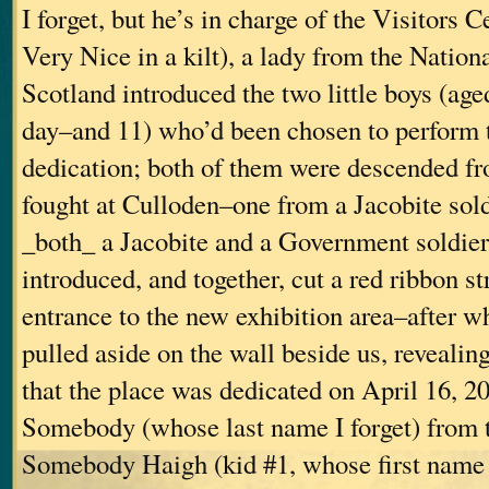
I forget, but he’s in charge of the Visitors 
Very Nice in a kilt), a lady from the Nationa
Scotland introduced the two little boys (age
day–and 11) who’d been chosen to perform 
dedication; both of them were descended 
fought at Culloden–one from a Jacobite sold
_both_ a Jacobite and a Government soldie
introduced, and together, cut a red ribbon st
entrance to the new exhibition area–after w
pulled aside on the wall beside us, revealin
that the place was dedicated on April 16, 2
Somebody (whose last name I forget) from
Somebody Haigh (kid #1, whose first name I