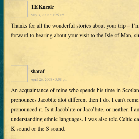
TE Kneale
May 3, 2008 • 1:25 am
Thanks for all the wonderful stories about your trip – I’
forward to hearing about your visit to the Isle of Man, si
sharaf
April 26, 2008 • 3:08 pm
An acquaintance of mine who spends his time in Scotlan
pronounces Jacobite alot different then I do. I can’t re
pronounced it. Is it Jacob’ite or Jaco’bite, or neither. I 
understanding ethnic languages. I was also told Celtic c
K sound or the S sound.