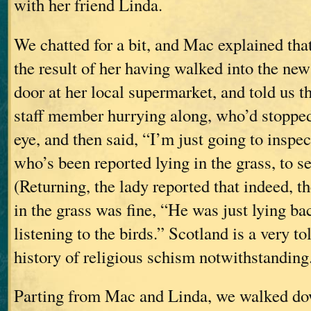
with her friend Linda.
We chatted for a bit, and Mac explained tha
the result of her having walked into the new
door at her local supermarket, and told us th
staff member hurrying along, who’d stopped
eye, and then said, “I’m just going to inspe
who’s been reported lying in the grass, to see
(Returning, the lady reported that indeed, t
in the grass was fine, “He was just lying bac
listening to the birds.” Scotland is a very tol
history of religious schism notwithstanding
Parting from Mac and Linda, we walked do