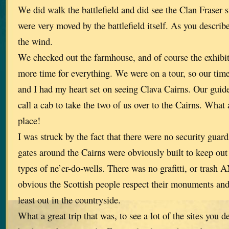
We did walk the battlefield and did see the Clan Fraser 
were very moved by the battlefield itself. As you describe
the wind.
We checked out the farmhouse, and of course the exhibi
more time for everything. We were on a tour, so our tim
and I had my heart set on seeing Clava Cairns. Our guid
call a cab to take the two of us over to the Cairns. What 
place!
I was struck by the fact that there were no security guar
gates around the Cairns were obviously built to keep out
types of ne’er-do-wells. There was no grafitti, or tras
obvious the Scottish people respect their monuments and
least out in the countryside.
What a great trip that was, to see a lot of the sites you 