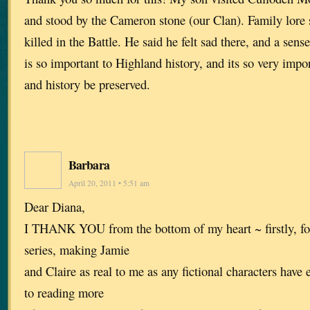
and stood by the Cameron stone (our Clan). Family lore 
killed in the Battle. He said he felt sad there, and a sense
is so important to Highland history, and its so very import
and history be preserved.
Barbara
April 20, 2011 • 5:51 am
Dear Diana,
I THANK YOU from the bottom of my heart ~ firstly, for
series, making Jamie
and Claire as real to me as any fictional characters have 
to reading more