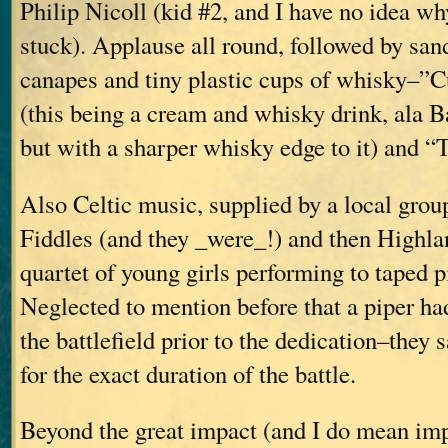
Philip Nicoll (kid #2, and I have no idea w
stuck). Applause all round, followed by sa
canapes and tiny plastic cups of whisky–”
(this being a cream and whisky drink, ala B
but with a sharper whisky edge to it) and 
Also Celtic music, supplied by a local grou
Fiddles (and they _were_!) and then Highla
quartet of young girls performing to taped 
Neglected to mention before that a piper ha
the battlefield prior to the dedication–they 
for the exact duration of the battle.
Beyond the great impact (and I do mean imp