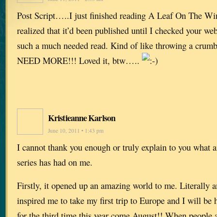
Post Script…..I just finished reading A Leaf On The Win
realized that it’d been published until I checked your w
such a much needed read. Kind of like throwing a cru
NEED MORE!!! Loved it, btw…..
Kristieanne Karlson
June 10, 2011 • 1:43 pm
I cannot thank you enough or truly explain to you what 
series has had on me.
Firstly, it opened up an amazing world to me. Literally an
inspired me to take my first trip to Europe and I will be
for the third time this year come August!! When peopl