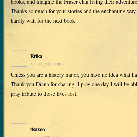
books, and imagine the Fraser clan living their adventure
Thanks so much for your stories and the enchanting way
hardly wait for the next book!
Erika
April 17, 2011 • 1:08 pm
Unless you are a history major, you have no idea what h
Thank you Diana for sharing. I pray one day I will be abl
pray tribute to those lives lost.
itsazoo