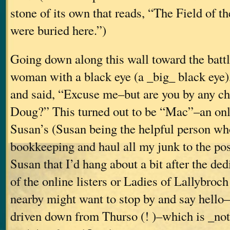
stone of its own that reads, “The Field of t
were buried here.”)
Going down along this wall toward the battl
woman with a black eye (a _big_ black eye
and said, “Excuse me–but are you by any c
Doug?” This turned out to be “Mac”–an onli
Susan’s (Susan being the helpful person wh
bookkeeping and haul all my junk to the post 
Susan that I’d hang about a bit after the ded
of the online listers or Ladies of Lallybroc
nearby might want to stop by and say hell
driven down from Thurso (! )–which is _not