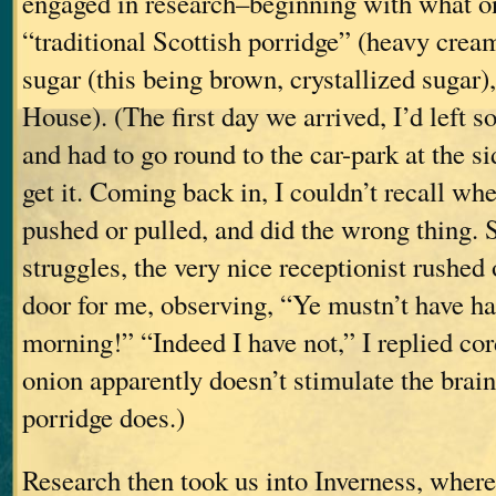
engaged in research–beginning with what o
“traditional Scottish porridge” (heavy cre
sugar (this being brown, crystallized sugar)
House). (The first day we arrived, I’d left s
and had to go round to the car-park at the si
get it. Coming back in, I couldn’t recall whe
pushed or pulled, and did the wrong thing.
struggles, the very nice receptionist rushed 
door for me, observing, “Ye mustn’t have ha
morning!” “Indeed I have not,” I replied cor
onion apparently doesn’t stimulate the brain
porridge does.)
Research then took us into Inverness, where