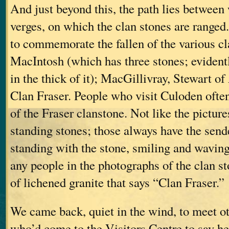
And just beyond this, the path lies between
verges, on which the clan stones are ranged
to commemorate the fallen of the various c
MacIntosh (which has three stones; eviden
in the thick of it); MacGillivray, Stewart
Clan Fraser. People who visit Culoden ofte
of the Fraser clanstone. Not like the pictur
standing stones; those always have the sende
standing with the stone, smiling and waving
any people in the photographs of the clan st
of lichened granite that says “Clan Fraser.”
We came back, quiet in the wind, to meet o
who’d come to the Visitors Centre to say he