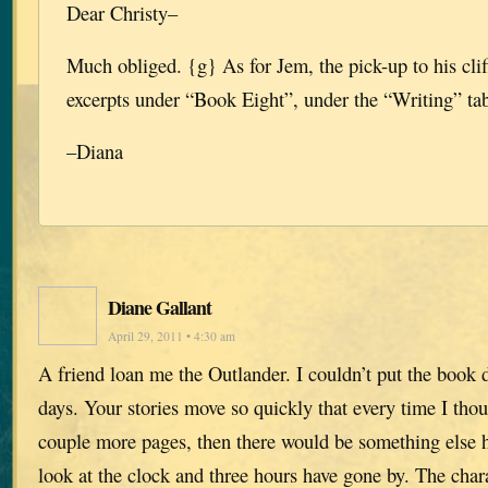
Dear Christy–
Much obliged. {g} As for Jem, the pick-up to his cli
excerpts under “Book Eight”, under the “Writing” tab 
–Diana
Diane Gallant
April 29, 2011 • 4:30 am
A friend loan me the Outlander. I couldn’t put the book d
days. Your stories move so quickly that every time I tho
couple more pages, then there would be something else 
look at the clock and three hours have gone by. The char