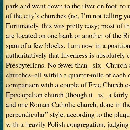
park and went down to the river on foot, to
of the city’s churches (no, I’m not telling yo
Fortunately, this was pretty easy; most of t
are located on one bank or another of the R
span of a few blocks. I am now in a position
authoritatively that Inverness is absolutely 
Presbyterians. No fewer than _six_ Church 
churches–all within a quarter-mile of each 
comparison with a couple of Free Church e
Episcopalian church (though it _is_ a fairly
and one Roman Catholic church, done in th
perpendicular” style, according to the plaque
with a heavily Polish congregation, judging