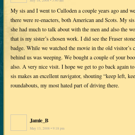
July 18, 2008 • 5:40 am
My sis and I went to Culloden a couple years ago and w
there were re-enacters, both American and Scots. My sis i
she had much to talk about with the men and also the 
that is my sister’s chosen work. I did see the Fraser sto
badge. While we watched the movie in the old visitor’s 
behind us was weeping. We bought a couple of your book
also. A very nice visit. I hope we get to go back again t
sis makes an excellent navigator, shouting “keep left, keep
roundabouts, my most hated part of driving there.
Jamie_B
May 13, 2008 • 9:18 pm