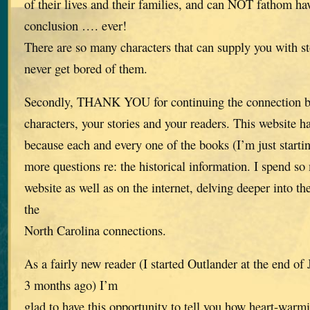
of their lives and their families, and can NOT fathom ha
conclusion …. ever!
There are so many characters that can supply you with st
never get bored of them.
Secondly, THANK YOU for continuing the connection be
characters, your stories and your readers. This website h
because each and every one of the books (I’m just start
more questions re: the historical information. I spend s
website as well as on the internet, delving deeper into th
the
North Carolina connections.
As a fairly new reader (I started Outlander at the end o
3 months ago) I’m
glad to have this opportunity to tell you how heart-warmi