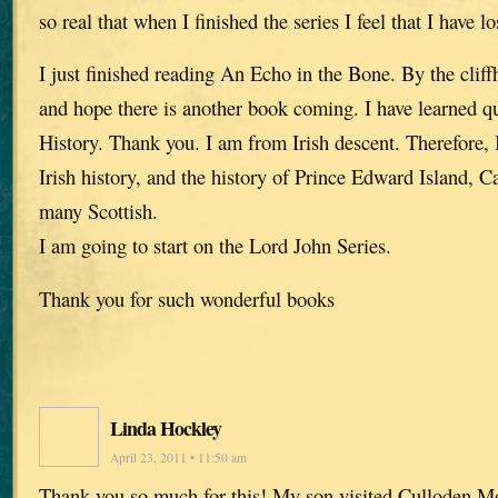
so real that when I finished the series I feel that I have lo
I just finished reading An Echo in the Bone. By the cliffh
and hope there is another book coming. I have learned qui
History. Thank you. I am from Irish descent. Therefore, I
Irish history, and the history of Prince Edward Island, 
many Scottish.
I am going to start on the Lord John Series.
Thank you for such wonderful books
Linda Hockley
April 23, 2011 • 11:50 am
Thank you so much for this! My son visited Culloden Mo