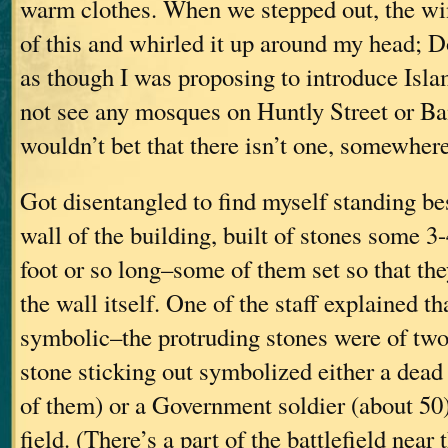
warm clothes. When we stepped out, the wi
of this and whirled it up around my head; D
as though I was proposing to introduce Isla
not see any mosques on Huntly Street or Ba
wouldn’t bet that there isn’t one, somewhere
Got disentangled to find myself standing be
wall of the building, built of stones some 3-
foot or so long–some of them set so that th
the wall itself. One of the staff explained th
symbolic–the protruding stones were of two
stone sticking out symbolized either a dea
of them) or a Government soldier (about 50
field. (There’s a part of the battlefield near