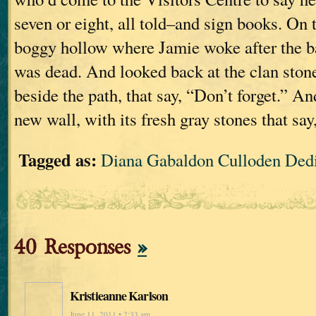
seven or eight, all told–and sign books. On 
boggy hollow where Jamie woke after the b
was dead. And looked back at the clan stone
beside the path, that say, “Don’t forget.” An
new wall, with its fresh gray stones that say
Tagged as:
Diana Gabaldon Culloden Ded
40 Responses
»
Kristieanne Karlson
June 11, 2011 • 2:33 am