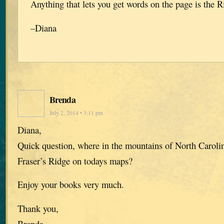
Anything that lets you get words on the page is the R
–Diana
Brenda
July 2, 2014 • 3:11 pm
Diana,
Quick question, where in the mountains of North Caroli
Fraser’s Ridge on todays maps?
Enjoy your books very much.
Thank you,
Brenda