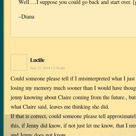
Well….I suppose you could go back and start over. [
–Diana
Lucille
June 27, 2014 • 2:36 pm
Could someone please tell if I misinterpreted what I ju
losing my memory much sooner than I would have thoug
jenny knowing about Claire coming from the future., but 
what Claire said, leaves me thinking she did.
If that is correct, could someone please tell approximate
this, if Jenny did know, if not just let me know, that I mi
and Jenny does not know.