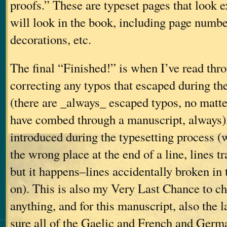
proofs.” These are typeset pages that look e
will look in the book, including page number
decorations, etc.
The final “Finished!” is when I’ve read thro
correcting any typos that escaped during the
(there are _always_ escaped typos, no mat
have combed through a manuscript, always),
introduced during the typesetting process 
the wrong place at the end of a line, lines t
but it happens–lines accidentally broken in 
on). This is also my Very Last Chance to ch
anything, and for this manuscript, also the 
sure all of the Gaelic and French and Germ