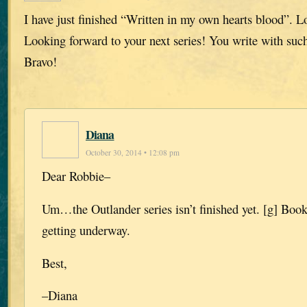
I have just finished “Written in my own hearts blood”. L
Looking forward to your next series! You write with such
Bravo!
Diana
October 30, 2014 • 12:08 pm
Dear Robbie–
Um…the Outlander series isn’t finished yet. [g] Book 
getting underway.
Best,
–Diana