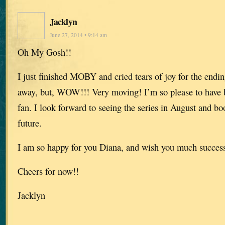
Jacklyn
June 27, 2014 • 9:14 am
Oh My Gosh!!
I just finished MOBY and cried tears of joy for the endin
away, but, WOW!!! Very moving! I’m so please to have 
fan. I look forward to seeing the series in August and b
future.
I am so happy for you Diana, and wish you much success 
Cheers for now!!
Jacklyn