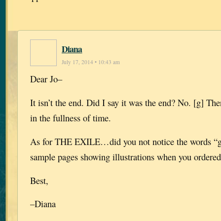
Diana
July 17, 2014 • 10:43 am
Dear Jo–
It isn’t the end. Did I say it was the end? No. [g] Th
in the fullness of time.
As for THE EXILE…did you not notice the words “gr
sample pages showing illustrations when you ordere
Best,
–Diana