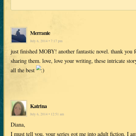
Merranie
July 6, 2014 • 7:17 pm
just finished MOBY! another fantastic novel. thank you fo
sharing them. love, love your writing, these intricate stor
all the best
Katrina
July 6, 2014 • 12:51 am
Diana,
I must tell you, your series got me into adult fiction. I 