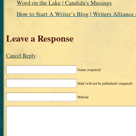
Word on the Lake | Candida's Musings
How to Start A Writer’s Blog | Writers Alliance 
Leave a Response
Cancel Reply
Name
(required)
Mail (will not be published)
(required)
Website