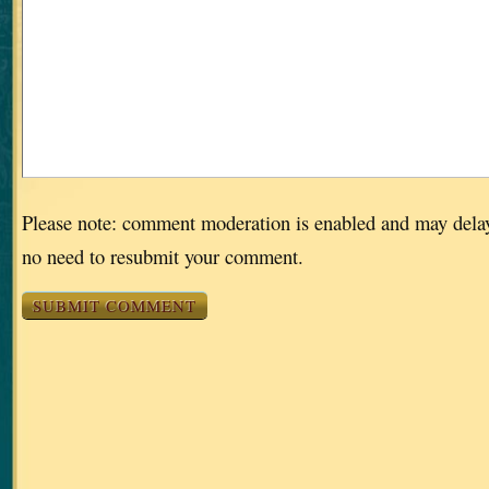
Please note: comment moderation is enabled and may dela
no need to resubmit your comment.