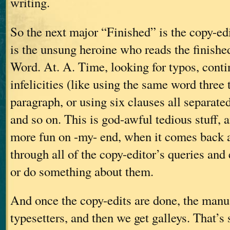
writing.
So the next major “Finished” is the copy-ed
is the unsung heroine who reads the finish
Word. At. A. Time, looking for typos, contin
infelicities (like using the same word three
paragraph, or using six clauses all separate
and so on. This is god-awful tedious stuff, an
more fun on -my- end, when it comes back a
through all of the copy-editor’s queries and
or do something about them.
And once the copy-edits are done, the manus
typesetters, and then we get galleys. That’s 