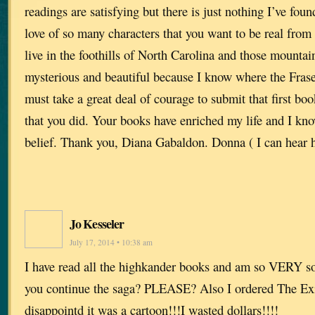
readings are satisfying but there is just nothing I’ve foun
love of so many characters that you want to be real fro
live in the foothills of North Carolina and those mounta
mysterious and beautiful because I know where the Fraser
must take a great deal of courage to submit that first bo
that you did. Your books have enriched my life and I kno
belief. Thank you, Diana Gabaldon. Donna ( I can hear h
Jo Kesseler
July 17, 2014 • 10:38 am
I have read all the highkander books and am so VERY sor
you continue the saga? PLEASE? Also I ordered The Ex
disappointd it was a cartoon!!!I wasted dollars!!!!