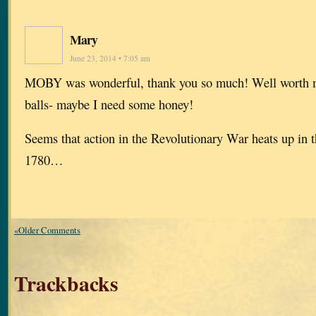
Mary
June 23, 2014 • 7:05 am
MOBY was wonderful, thank you so much! Well worth m
balls- maybe I need some honey!
Seems that action in the Revolutionary War heats up in 
1780…
«Older Comments
Trackbacks