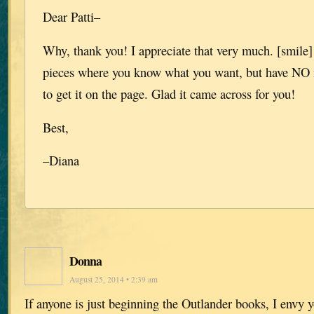
Dear Patti–
Why, thank you! I appreciate that very much. [smile]
pieces where you know what you want, but have NO 
to get it on the page. Glad it came across for you!
Best,
–Diana
Donna
August 25, 2014 • 2:39 am
If anyone is just beginning the Outlander books, I envy y