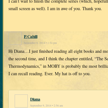
I can’t wait to finish the complete series (which, hopefull
small screen as well). I am in awe of you. Thank you.
P. Cahill
September 8, 2014 • 1:54 pm
Hi Diana…I just finished reading all eight books and most
the second time, and I think the chapter entitled, “The 
Thermodynamics,” in MOBY is probably the most brillian
I can recall reading. Ever. My hat is off to you.
Diana
September 9, 2014 • 2:56 am