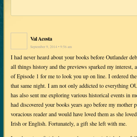
Val Acosta
September 9, 2014 • 9:56 am
I had never heard about your books before Outlander deb
all things history and the previews sparked my interest, 
of Episode 1 for me to look you up on line. I ordered the 
that same night. I am not only addicted to everythin
has also sent me exploring various historical events in mo
had discovered your books years ago before my mother p
voracious reader and would have loved them as she loved
Irish or English. Fortunately, a gift she left with me.