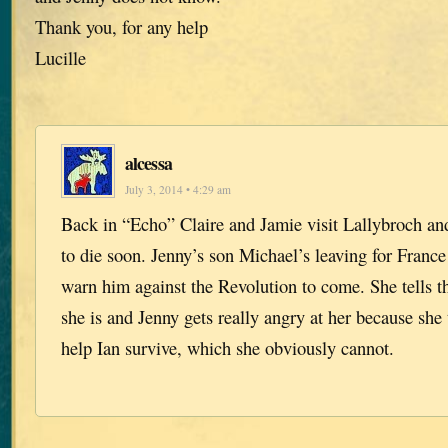
Thank you, for any help
Lucille
alcessa
July 3, 2014 • 4:29 am
Back in “Echo” Claire and Jamie visit Lallybroch and
to die soon. Jenny’s son Michael’s leaving for France
warn him against the Revolution to come. She tells 
she is and Jenny gets really angry at her because she
help Ian survive, which she obviously cannot.