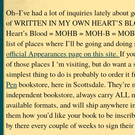
Oh–I’ve had a lot of inquiries lately about 
of WRITTEN IN MY OWN HEART’S B
Heart’s Blood = MOHB = MOH-B = MOBY. 
list of places where I’ll be going and doing
official Appearances page on this site.
If yo
of those places I ‘m visiting, but do want a
simplest thing to do is probably to order it
Pen
bookstore, here in Scottsdale. They’re 
independent bookstore, always carry ALL my 
available formats, and will ship anywhere in 
them how you’d like your book to be inscrib
by there every couple of weeks to sign their