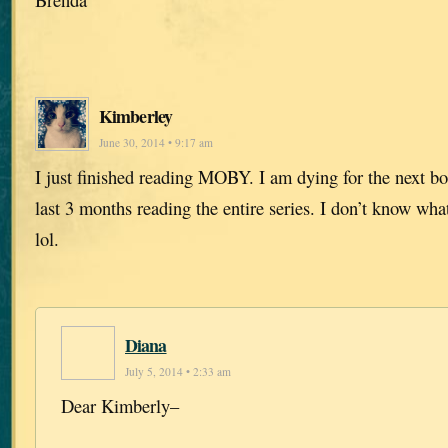
Kimberley
June 30, 2014 • 9:17 am
I just finished reading MOBY. I am dying for the next bo
last 3 months reading the entire series. I don’t know wh
lol.
Diana
July 5, 2014 • 2:33 am
Dear Kimberly–