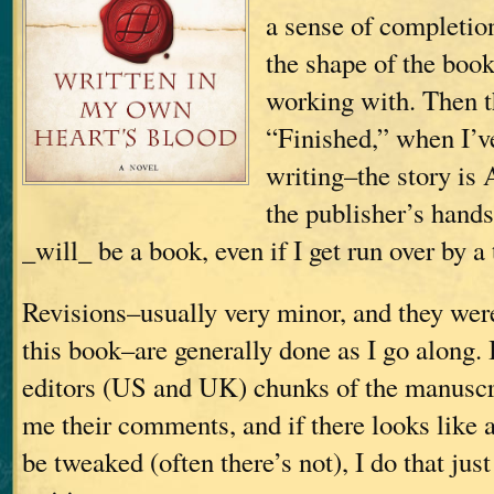
a sense of completio
the shape of the boo
working with. Then t
“Finished,” when I’v
writing–the story is 
the publisher’s hands;
_will_ be a book, even if I get run over by a 
Revisions–usually very minor, and they wer
this book–are generally done as I go along.
editors (US and UK) chunks of the manuscri
me their comments, and if there looks like 
be tweaked (often there’s not), I do that just