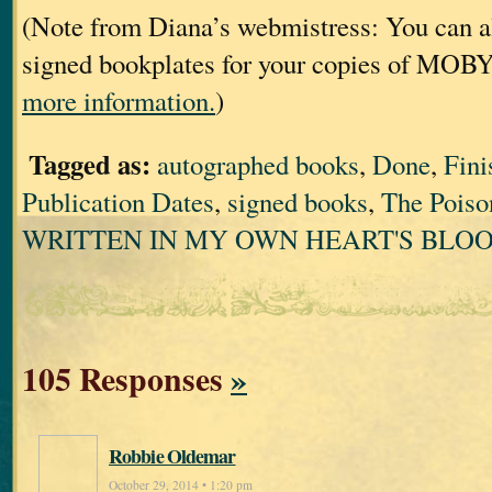
(Note from Diana’s webmistress: You can al
signed bookplates for your copies of MOB
more information.
)
Tagged as:
autographed books
,
Done
,
Fini
Publication Dates
,
signed books
,
The Poiso
WRITTEN IN MY OWN HEART'S BLO
105 Responses
»
Robbie Oldemar
October 29, 2014 • 1:20 pm