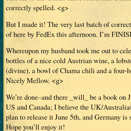
correctly spelled. <g>
But I made it! The very last batch of correc
of here by FedEx this afternoon. I’m FINI
Whereupon my husband took me out to celeb
bottles of a nice cold Austrian wine, a lobst
(divine), a bowl of Chama chili and a four
Nicely Mellow. <g>
We’re done–and there _will_ be a book on J
US and Canada; I believe the UK/Australia
plan to release it June 5th, and Germany is 
Hope you’ll enjoy it!