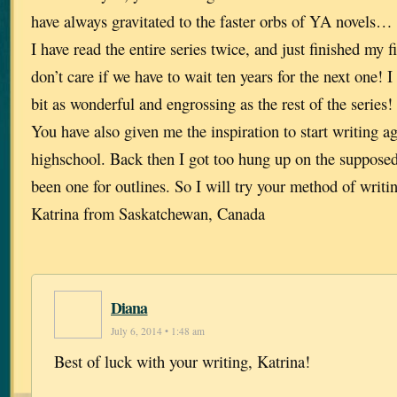
have always gravitated to the faster orbs of YA novels… 
I have read the entire series twice, and just finished my 
don’t care if we have to wait ten years for the next one! I
bit as wonderful and engrossing as the rest of the series!
You have also given me the inspiration to start writing ag
highschool. Back then I got too hung up on the supposed 
been one for outlines. So I will try your method of writ
Katrina from Saskatchewan, Canada
Diana
July 6, 2014 • 1:48 am
Best of luck with your writing, Katrina!