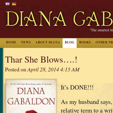
“The smartest hi
HOME
NEWS
ABOUT DIANA
BLOG
BOOKS
OTHER P
Thar She Blows….!
Posted on
April 28, 2014 4:15 AM
It’s DONE!!!
As my husband says, 
relative term to a wri