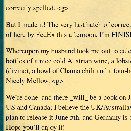
correctly spelled. <g>
But I made it! The very last batch of correc
of here by FedEx this afternoon. I’m FINI
Whereupon my husband took me out to celeb
bottles of a nice cold Austrian wine, a lobst
(divine), a bowl of Chama chili and a four
Nicely Mellow. <g>
We’re done–and there _will_ be a book on J
US and Canada; I believe the UK/Australia
plan to release it June 5th, and Germany is 
Hope you’ll enjoy it!