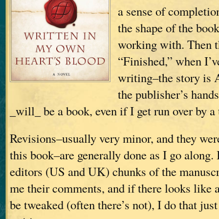
a sense of completio
the shape of the boo
working with. Then t
“Finished,” when I’v
writing–the story is 
the publisher’s hands;
_will_ be a book, even if I get run over by a 
Revisions–usually very minor, and they wer
this book–are generally done as I go along.
editors (US and UK) chunks of the manuscri
me their comments, and if there looks like 
be tweaked (often there’s not), I do that just