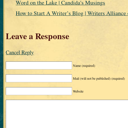
Word on the Lake | Candida's Musings
How to Start A Writer’s Blog | Writers Alliance 
Leave a Response
Cancel Reply
Name
(required)
Mail (will not be published)
(required)
Website