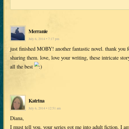
Merranie
July 6, 2014 • 7:17 pm
just finished MOBY! another fantastic novel. thank you fo
sharing them. love, love your writing, these intricate stor
all the best
Katrina
July 6, 2014 • 12:51 am
Diana,
I must tell you, your series got me into adult fiction. I 