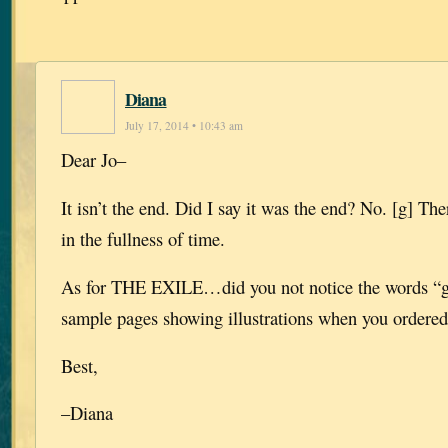
Diana
July 17, 2014 • 10:43 am
Dear Jo–
It isn’t the end. Did I say it was the end? No. [g] Th
in the fullness of time.
As for THE EXILE…did you not notice the words “gr
sample pages showing illustrations when you ordere
Best,
–Diana