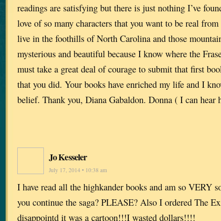
readings are satisfying but there is just nothing I’ve foun
love of so many characters that you want to be real fro
live in the foothills of North Carolina and those mounta
mysterious and beautiful because I know where the Fraser
must take a great deal of courage to submit that first bo
that you did. Your books have enriched my life and I kno
belief. Thank you, Diana Gabaldon. Donna ( I can hear h
Jo Kesseler
July 17, 2014 • 10:38 am
I have read all the highkander books and am so VERY sor
you continue the saga? PLEASE? Also I ordered The Ex
disappointd it was a cartoon!!!I wasted dollars!!!!