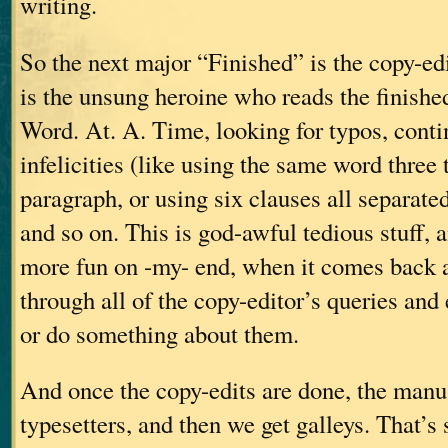
writing.
So the next major “Finished” is the copy-ed
is the unsung heroine who reads the finish
Word. At. A. Time, looking for typos, contin
infelicities (like using the same word three
paragraph, or using six clauses all separate
and so on. This is god-awful tedious stuff, an
more fun on -my- end, when it comes back a
through all of the copy-editor’s queries and
or do something about them.
And once the copy-edits are done, the manus
typesetters, and then we get galleys. That’s 