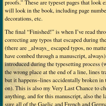
proofs.” These are typeset pages that look e
will look in the book, including page number
decorations, etc.
The final “Finished!” is when I’ve read thro
correcting any typos that escaped during the
(there are _always_ escaped typos, no mat
have combed through a manuscript, always),
introduced during the typesetting process 
the wrong place at the end of a line, lines t
but it happens–lines accidentally broken in 
on). This is also my Very Last Chance to ch
anything, and for this manuscript, also the 
sure all of the Gaelic and French and Germ