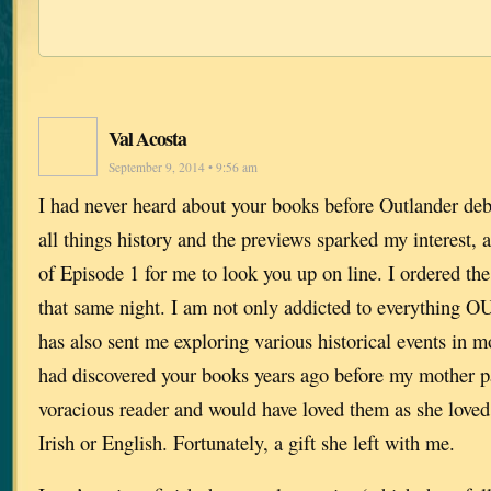
Val Acosta
September 9, 2014 • 9:56 am
I had never heard about your books before Outlander deb
all things history and the previews sparked my interest, 
of Episode 1 for me to look you up on line. I ordered the 
that same night. I am not only addicted to everythin
has also sent me exploring various historical events in mo
had discovered your books years ago before my mother p
voracious reader and would have loved them as she loved
Irish or English. Fortunately, a gift she left with me.