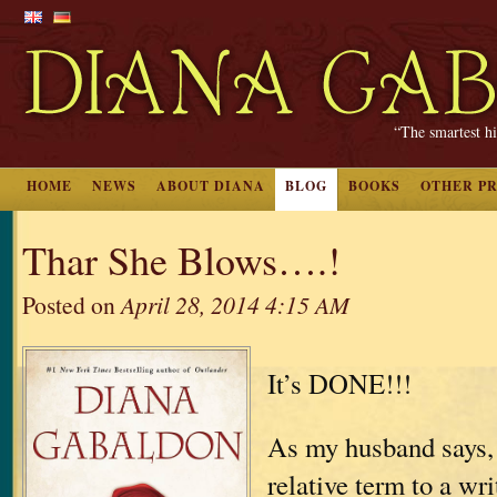
“The smartest hi
HOME
NEWS
ABOUT DIANA
BLOG
BOOKS
OTHER P
Thar She Blows….!
Posted on
April 28, 2014 4:15 AM
It’s DONE!!!
As my husband says, 
relative term to a wri