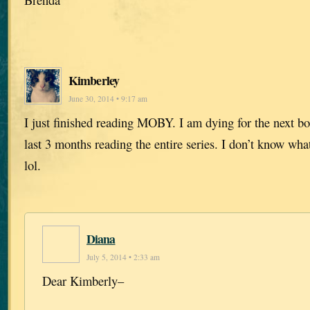
Kimberley
June 30, 2014 • 9:17 am
I just finished reading MOBY. I am dying for the next bo
last 3 months reading the entire series. I don’t know wh
lol.
Diana
July 5, 2014 • 2:33 am
Dear Kimberly–