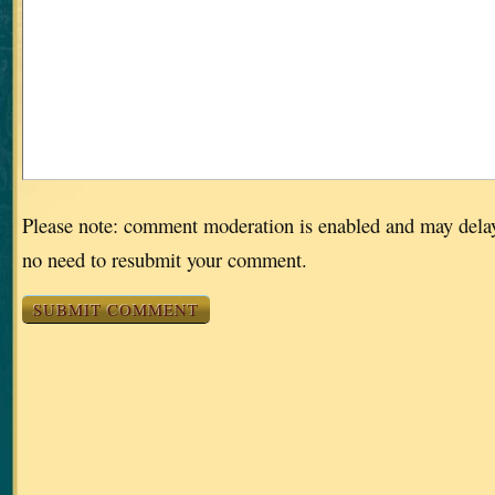
Please note: comment moderation is enabled and may dela
no need to resubmit your comment.