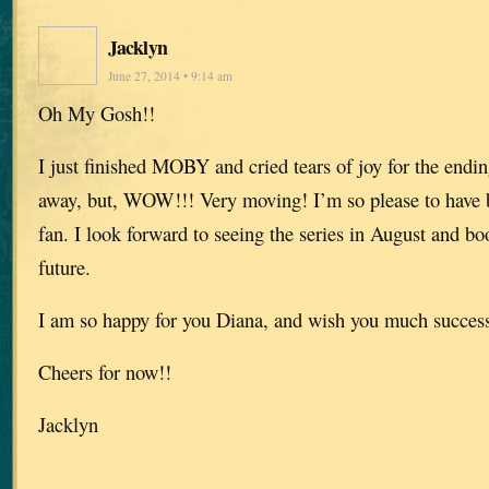
Jacklyn
June 27, 2014 • 9:14 am
Oh My Gosh!!
I just finished MOBY and cried tears of joy for the endin
away, but, WOW!!! Very moving! I’m so please to have 
fan. I look forward to seeing the series in August and b
future.
I am so happy for you Diana, and wish you much success 
Cheers for now!!
Jacklyn