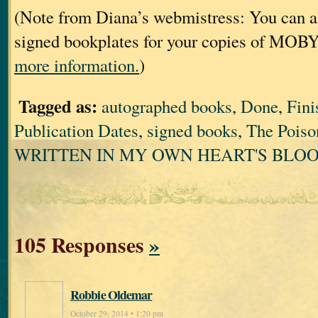
(Note from Diana’s webmistress: You can al
signed bookplates for your copies of MOB
more information.
)
Tagged as:
autographed books
,
Done
,
Fini
Publication Dates
,
signed books
,
The Poiso
WRITTEN IN MY OWN HEART'S BLO
105 Responses
»
Robbie Oldemar
October 29, 2014 • 1:20 pm