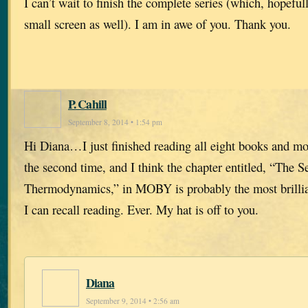
I can’t wait to finish the complete series (which, hopefull
small screen as well). I am in awe of you. Thank you.
P. Cahill
September 8, 2014 • 1:54 pm
Hi Diana…I just finished reading all eight books and most
the second time, and I think the chapter entitled, “The 
Thermodynamics,” in MOBY is probably the most brillian
I can recall reading. Ever. My hat is off to you.
Diana
September 9, 2014 • 2:56 am