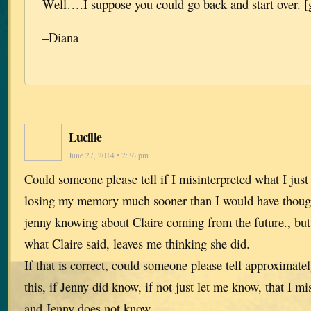
Well….I suppose you could go back and start over. [
–Diana
Lucille
June 27, 2014 • 2:36 pm
Could someone please tell if I misinterpreted what I ju
losing my memory much sooner than I would have thoug
jenny knowing about Claire coming from the future., but 
what Claire said, leaves me thinking she did.
If that is correct, could someone please tell approximate
this, if Jenny did know, if not just let me know, that I mi
and Jenny does not know.