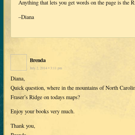
Anything that lets you get words on the page is the R
–Diana
Brenda
July 2, 2014 • 3:11 pm
Diana,
Quick question, where in the mountains of North Caroli
Fraser’s Ridge on todays maps?
Enjoy your books very much.
Thank you,
Brenda