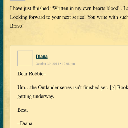
I have just finished “Written in my own hearts blood”. L
Looking forward to your next series! You write with such
Bravo!
Diana
October 30, 2014 • 12:08 pm
Dear Robbie–
Um…the Outlander series isn’t finished yet. [g] Book 
getting underway.
Best,
–Diana