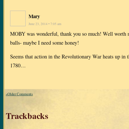
Mary
June 23, 2014 • 7:05 am
MOBY was wonderful, thank you so much! Well worth m
balls- maybe I need some honey!
Seems that action in the Revolutionary War heats up in 
1780…
«Older Comments
Trackbacks