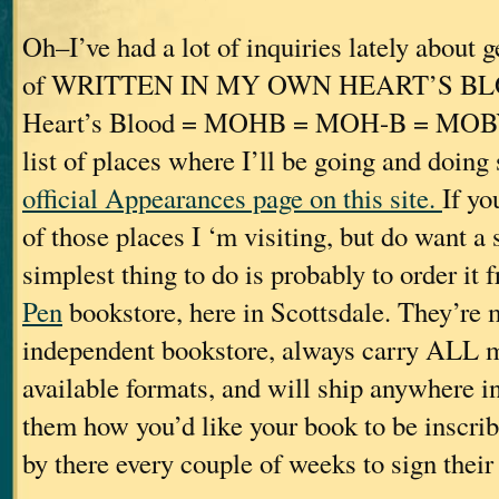
Oh–I’ve had a lot of inquiries lately about 
of WRITTEN IN MY OWN HEART’S B
Heart’s Blood = MOHB = MOH-B = MOBY. 
list of places where I’ll be going and doing
official Appearances page on this site.
If yo
of those places I ‘m visiting, but do want a
simplest thing to do is probably to order it
Pen
bookstore, here in Scottsdale. They’re 
independent bookstore, always carry ALL my 
available formats, and will ship anywhere in 
them how you’d like your book to be inscrib
by there every couple of weeks to sign their