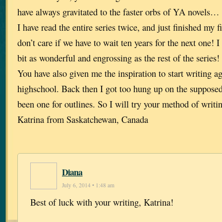
have always gravitated to the faster orbs of YA novels… 
I have read the entire series twice, and just finished my 
don’t care if we have to wait ten years for the next one! I
bit as wonderful and engrossing as the rest of the series!
You have also given me the inspiration to start writing ag
highschool. Back then I got too hung up on the supposed 
been one for outlines. So I will try your method of writ
Katrina from Saskatchewan, Canada
Diana
July 6, 2014 • 1:48 am
Best of luck with your writing, Katrina!