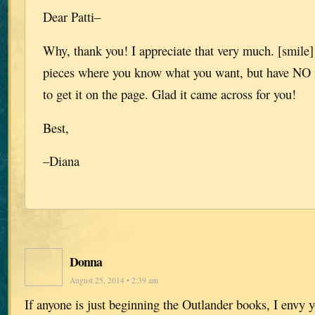
Dear Patti–
Why, thank you! I appreciate that very much. [smile]
pieces where you know what you want, but have NO 
to get it on the page. Glad it came across for you!
Best,
–Diana
Donna
August 25, 2014 • 2:39 am
If anyone is just beginning the Outlander books, I envy y