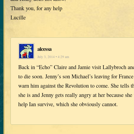
Thank you, for any help
Lucille
alcessa
July 3, 2014 • 4:29 am
Back in “Echo” Claire and Jamie visit Lallybroch and
to die soon. Jenny’s son Michael’s leaving for France
warn him against the Revolution to come. She tells 
she is and Jenny gets really angry at her because she
help Ian survive, which she obviously cannot.