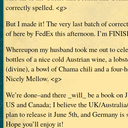
correctly spelled. <g>
But I made it! The very last batch of correc
of here by FedEx this afternoon. I’m FINI
Whereupon my husband took me out to celeb
bottles of a nice cold Austrian wine, a lobst
(divine), a bowl of Chama chili and a four
Nicely Mellow. <g>
We’re done–and there _will_ be a book on J
US and Canada; I believe the UK/Australia
plan to release it June 5th, and Germany is 
Hope you’ll enjoy it!