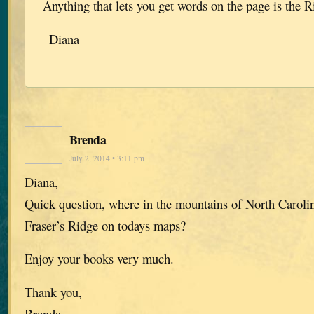
Anything that lets you get words on the page is the R
–Diana
Brenda
July 2, 2014 • 3:11 pm
Diana,
Quick question, where in the mountains of North Caroli
Fraser’s Ridge on todays maps?
Enjoy your books very much.
Thank you,
Brenda