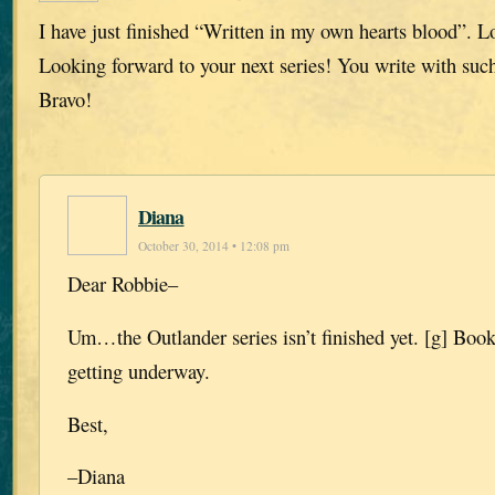
I have just finished “Written in my own hearts blood”. L
Looking forward to your next series! You write with such
Bravo!
Diana
October 30, 2014 • 12:08 pm
Dear Robbie–
Um…the Outlander series isn’t finished yet. [g] Book 
getting underway.
Best,
–Diana