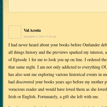
Val Acosta
September 9, 2014 • 9:56 am
I had never heard about your books before Outlander deb
all things history and the previews sparked my interest, 
of Episode 1 for me to look you up on line. I ordered the 
that same night. I am not only addicted to everythin
has also sent me exploring various historical events in mo
had discovered your books years ago before my mother p
voracious reader and would have loved them as she loved
Irish or English. Fortunately, a gift she left with me.