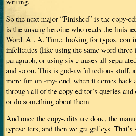
writing.
So the next major “Finished” is the copy-ed
is the unsung heroine who reads the finish
Word. At. A. Time, looking for typos, contin
infelicities (like using the same word three
paragraph, or using six clauses all separate
and so on. This is god-awful tedious stuff, an
more fun on -my- end, when it comes back a
through all of the copy-editor’s queries and
or do something about them.
And once the copy-edits are done, the manus
typesetters, and then we get galleys. That’s 