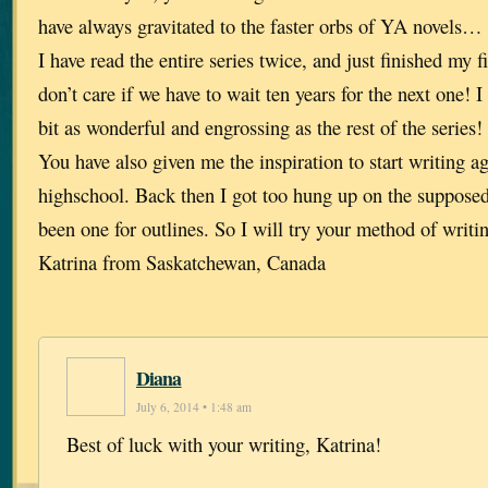
have always gravitated to the faster orbs of YA novels… 
I have read the entire series twice, and just finished my 
don’t care if we have to wait ten years for the next one! I
bit as wonderful and engrossing as the rest of the series!
You have also given me the inspiration to start writing ag
highschool. Back then I got too hung up on the supposed 
been one for outlines. So I will try your method of writ
Katrina from Saskatchewan, Canada
Diana
July 6, 2014 • 1:48 am
Best of luck with your writing, Katrina!