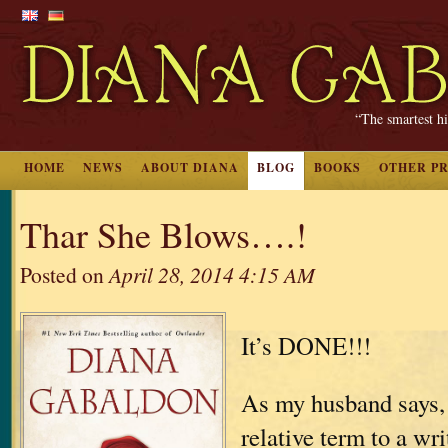
“The smartest hi
HOME
NEWS
ABOUT DIANA
BLOG
BOOKS
OTHER P
Thar She Blows….!
Posted on
April 28, 2014 4:15 AM
It’s DONE!!!
As my husband says, 
relative term to a wri