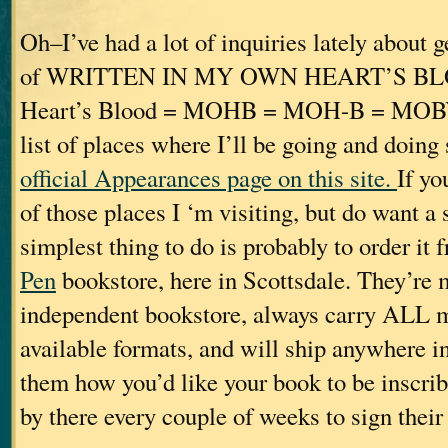
Oh–I’ve had a lot of inquiries lately about 
of WRITTEN IN MY OWN HEART’S B
Heart’s Blood = MOHB = MOH-B = MOBY. 
list of places where I’ll be going and doing
official Appearances page on this site.
If yo
of those places I ‘m visiting, but do want a
simplest thing to do is probably to order it
Pen
bookstore, here in Scottsdale. They’re 
independent bookstore, always carry ALL my 
available formats, and will ship anywhere in 
them how you’d like your book to be inscrib
by there every couple of weeks to sign their