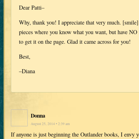
Dear Patti–
Why, thank you! I appreciate that very much. [smile]
pieces where you know what you want, but have NO 
to get it on the page. Glad it came across for you!
Best,
–Diana
Donna
August 25, 2014 • 2:39 am
If anyone is just beginning the Outlander books, I envy y