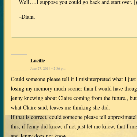
Well….I suppose you could go back and start over. [
–Diana
Lucille
June 27, 2014 • 2:36 pm
Could someone please tell if I misinterpreted what I ju
losing my memory much sooner than I would have thoug
jenny knowing about Claire coming from the future., but 
what Claire said, leaves me thinking she did.
If that is correct, could someone please tell approximate
this, if Jenny did know, if not just let me know, that I mi
and Jenny does not know.