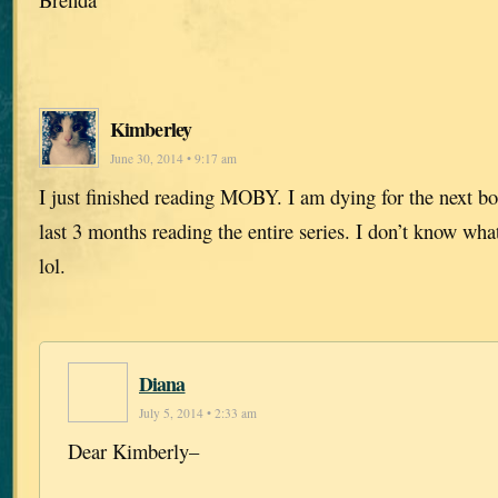
Kimberley
June 30, 2014 • 9:17 am
I just finished reading MOBY. I am dying for the next bo
last 3 months reading the entire series. I don’t know wh
lol.
Diana
July 5, 2014 • 2:33 am
Dear Kimberly–