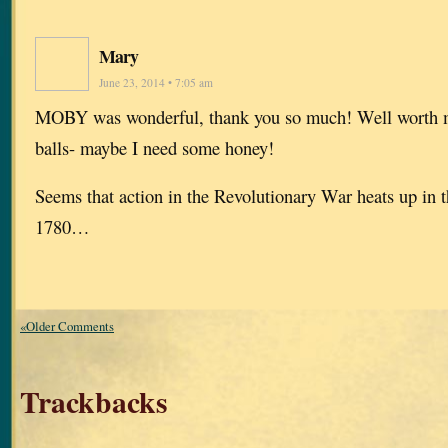
Mary
June 23, 2014 • 7:05 am
MOBY was wonderful, thank you so much! Well worth m
balls- maybe I need some honey!
Seems that action in the Revolutionary War heats up in 
1780…
«Older Comments
Trackbacks