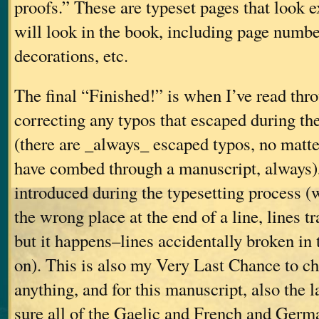
proofs.” These are typeset pages that look e
will look in the book, including page number
decorations, etc.
The final “Finished!” is when I’ve read thro
correcting any typos that escaped during the
(there are _always_ escaped typos, no mat
have combed through a manuscript, always),
introduced during the typesetting process 
the wrong place at the end of a line, lines t
but it happens–lines accidentally broken in 
on). This is also my Very Last Chance to ch
anything, and for this manuscript, also the 
sure all of the Gaelic and French and Germ