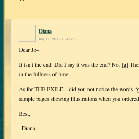
Diana
July 17, 2014 • 10:43 am
Dear Jo–
It isn’t the end. Did I say it was the end? No. [g] Th
in the fullness of time.
As for THE EXILE…did you not notice the words “gr
sample pages showing illustrations when you ordere
Best,
–Diana