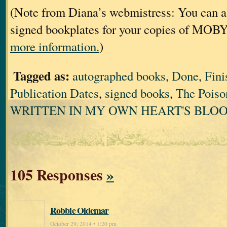
(Note from Diana’s webmistress: You can al
signed bookplates for your copies of MOB
more information.
)
Tagged as:
autographed books
,
Done
,
Fini
Publication Dates
,
signed books
,
The Poiso
WRITTEN IN MY OWN HEART'S BLO
105 Responses
»
Robbie Oldemar
October 29, 2014 • 1:20 pm