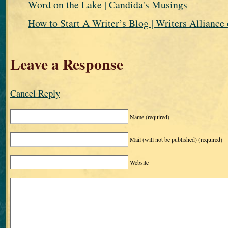
Word on the Lake | Candida's Musings
How to Start A Writer’s Blog | Writers Alliance 
Leave a Response
Cancel Reply
Name
(required)
Mail (will not be published)
(required)
Website