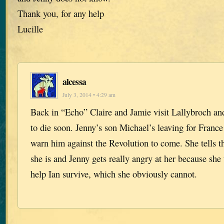
Thank you, for any help
Lucille
alcessa
July 3, 2014 • 4:29 am
Back in “Echo” Claire and Jamie visit Lallybroch and
to die soon. Jenny’s son Michael’s leaving for France
warn him against the Revolution to come. She tells 
she is and Jenny gets really angry at her because she
help Ian survive, which she obviously cannot.