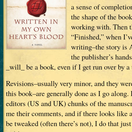
a sense of completio
the shape of the boo
working with. Then t
“Finished,” when I’v
writing–the story is 
the publisher’s hands;
_will_ be a book, even if I get run over by a 
Revisions–usually very minor, and they wer
this book–are generally done as I go along.
editors (US and UK) chunks of the manuscri
me their comments, and if there looks like 
be tweaked (often there’s not), I do that just