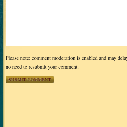
Please note: comment moderation is enabled and may dela
no need to resubmit your comment.