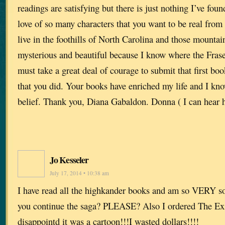
readings are satisfying but there is just nothing I’ve foun
love of so many characters that you want to be real fro
live in the foothills of North Carolina and those mounta
mysterious and beautiful because I know where the Fraser
must take a great deal of courage to submit that first bo
that you did. Your books have enriched my life and I kno
belief. Thank you, Diana Gabaldon. Donna ( I can hear h
Jo Kesseler
July 17, 2014 • 10:38 am
I have read all the highkander books and am so VERY sor
you continue the saga? PLEASE? Also I ordered The Ex
disappointd it was a cartoon!!!I wasted dollars!!!!