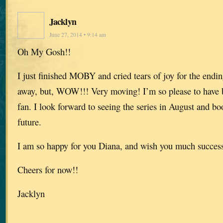
Jacklyn
June 27, 2014 • 9:14 am
Oh My Gosh!!
I just finished MOBY and cried tears of joy for the endin
away, but, WOW!!! Very moving! I’m so please to have 
fan. I look forward to seeing the series in August and b
future.
I am so happy for you Diana, and wish you much success 
Cheers for now!!
Jacklyn