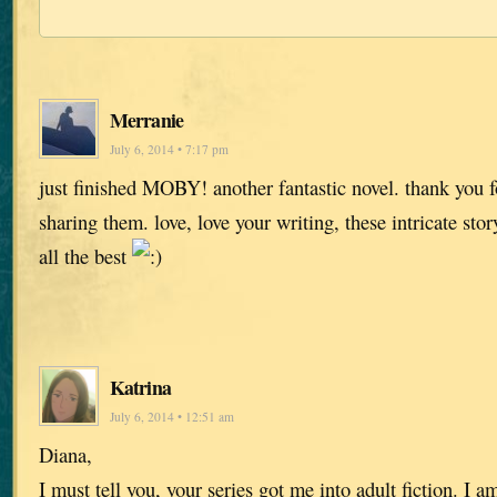
Merranie
July 6, 2014 • 7:17 pm
just finished MOBY! another fantastic novel. thank you fo
sharing them. love, love your writing, these intricate stor
all the best
Katrina
July 6, 2014 • 12:51 am
Diana,
I must tell you, your series got me into adult fiction. I 