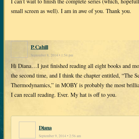
I can’t wait to finish the complete series (which, hopefull
small screen as well). I am in awe of you. Thank you.
P. Cahill
September 8, 2014 • 1:54 pm
Hi Diana…I just finished reading all eight books and most
the second time, and I think the chapter entitled, “The 
Thermodynamics,” in MOBY is probably the most brillian
I can recall reading. Ever. My hat is off to you.
Diana
September 9, 2014 • 2:56 am