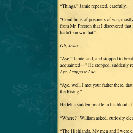
“Things,” Jamie repeated, carefully.
“Conditions of prisoners of war, mostly
from Mr. Preston that I discovered that
hadn’t known that.”
Oh, Jesus…
“Aye,” Jamie said, and stopped to brea
acquainted—” He stopped, suddenly reca
Aye, I suppose I do.
“Aye, well, I met your father there, th
the Rising.”
He felt a sudden prickle in his blood a
“Where?” William asked, curiosity clear
“The Highlands. My men and I were ca