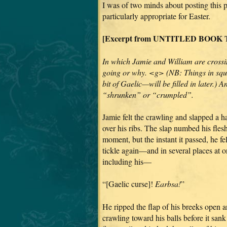
I was of two minds about posting this 
particularly appropriate for Easter.
[Excerpt from UNTITLED BOOK TE
In which Jamie and William are crossin
going or why. <g> (NB: Things in squ
bit of Gaelic—will be filled in later.) 
“shrunken” or “crumpled”.
Jamie felt the crawling and slapped a 
over his ribs. The slap numbed his flesh
moment, but the instant it passed, he fel
tickle again—and in several places at o
including his—
“[Gaelic curse]!
Earbsa!
”
He ripped the flap of his breeks open a
crawling toward his balls before it sank