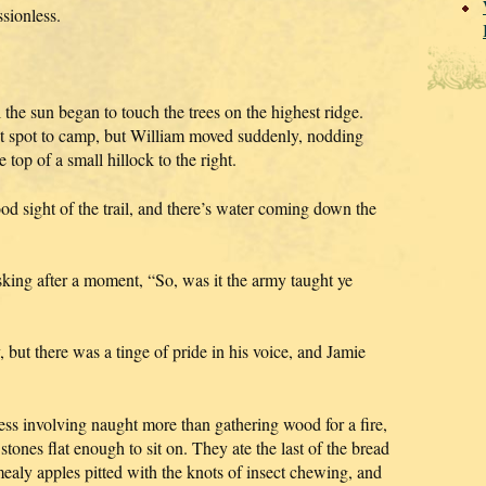
sionless.
the sun began to touch the trees on the highest ridge.
nt spot to camp, but William moved suddenly, nodding
top of a small hillock to the right.
od sight of the trail, and there’s water coming down the
asking after a moment, “So, was it the army taught ye
 but there was a tinge of pride in his voice, and Jamie
 involving naught more than gathering wood for a fire,
stones flat enough to sit on. They ate the last of the bread
ealy apples pitted with the knots of insect chewing, and