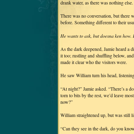
drank water, as there was nothing else.
There was no conversation, but there 
before. Something different to their u
He wants to ask, but doesna ken how. I d
As the dark deepened, Jamie heard a di
it too; rustling and shuffling below, an
made it clear who the visitors were.
He saw William turn his head, listening
“At night?” Jamie asked. “There’s a do
torn to bits by the rest, we’d leave most
now?”
William straightened up, but was still l
“Can they see in the dark, do you kno