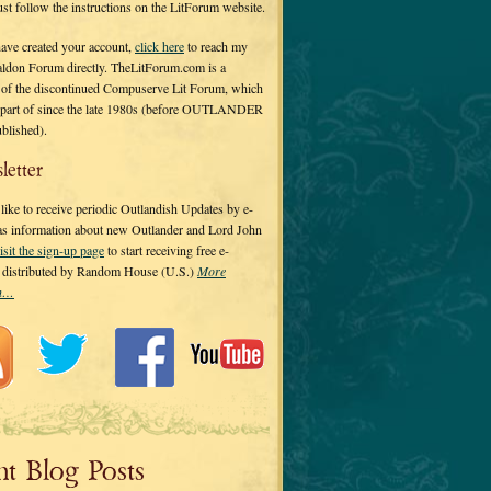
 just follow the instructions on the LitForum website.
have created your account,
click here
to reach my
ldon Forum directly. TheLitForum.com is a
 of the discontinued Compuserve Lit Forum, which
a part of since the late 1980s (before OUTLANDER
ublished).
letter
ike to receive periodic Outlandish Updates by e-
 as information about new Outlander and Lord John
isit the sign-up page
to start receiving free e-
s distributed by Random House (U.S.)
More
on…
nt Blog Posts