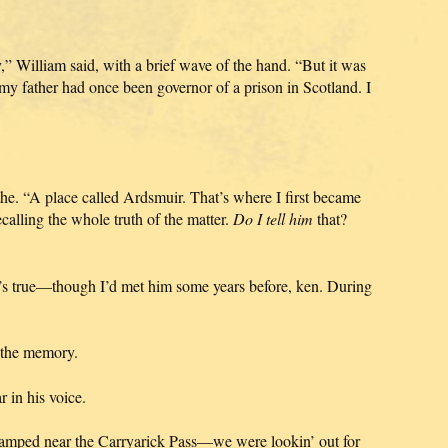
,” William said, with a brief wave of the hand. “But it was
 my father had once been governor of a prison in Scotland. I
the. “A place called Ardsmuir. That’s where I first became
lling the whole truth of the matter.
Do I tell him
that?
at’s true—though I’d met him some years before, ken. During
t the memory.
 in his voice.
mped near the Carryarick Pass—we were lookin’ out for