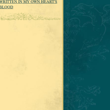
WRITTEN IN MY OWN HEART'S
BLOOD