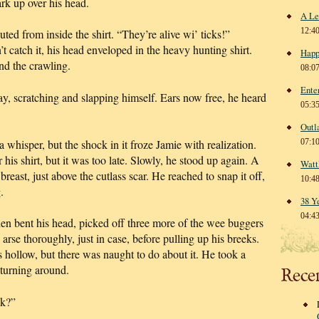
ark up over his head.
A Le
12:4
ed from inside the shirt. “They’re alive wi’ ticks!”
t catch it, his head enveloped in the heavy hunting shirt.
Happ
nd the crawling.
08:0
Ente
ay, scratching and slapping himself. Ears now free, he heard
05:3
Outl
 whisper, but the shock in it froze Jamie with realization.
07:1
 his shirt, but it was too late. Slowly, he stood up again. A
Watt
breast, just above the cutlass scar. He reached to snap it off,
10:4
.
38 Y
04:4
 then bent his head, picked off three more of the wee buggers
 arse thoroughly, just in case, before pulling up his breeks.
hollow, but there was naught to do about it. He took a
turning around.
Rece
ck?”