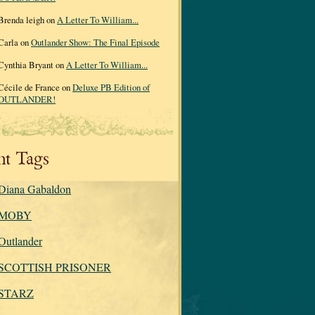
Brenda leigh on
A Letter To William...
Carla on
Outlander Show: The Final Episode
Cynthia Bryant on
A Letter To William...
Cécile de France on
Deluxe PB Edition of
OUTLANDER!
nt Tags
Diana Gabaldon
MOBY
Outlander
SCOTTISH PRISONER
STARZ