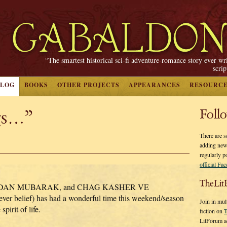
“The smartest historical sci-fi adventure-romance story ever wr
scri
BLOG
BOOKS
OTHER PROJECTS
APPEARANCES
RESOURC
gs…”
Foll
There are s
adding new
regularly p
official Fa
TheLit
DAN MUBARAK, and CHAG KASHER VE
r belief) has had a wonderful time this weekend/season
Join in mul
pirit of life.
fiction on
T
LitForum a