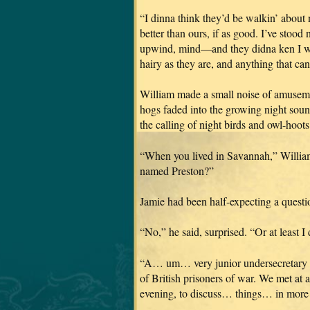
“I dinna think they’d be walkin’ about n
better than ours, if as good. I’ve stoo
upwind, mind—and they didna ken I was 
hairy as they are, and anything that can
William made a small noise of amusement
hogs faded into the growing night soun
the calling of night birds and owl-hoots
“When you lived in Savannah,” William
named Preston?”
Jamie had been half-expecting a questio
“No,” he said, surprised. “Or at least I
“A… um… very junior undersecretary in 
of British prisoners of war. We met at 
evening, to discuss… things… in more 