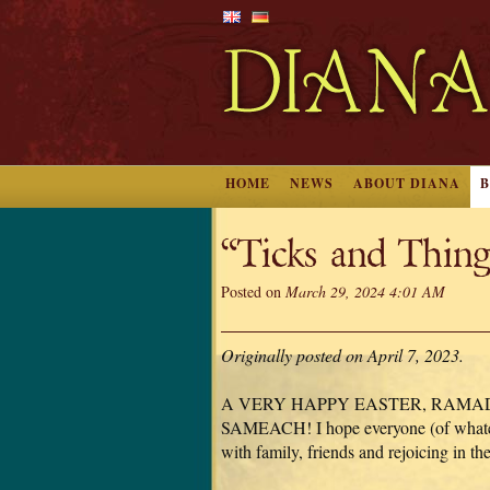
HOME
NEWS
ABOUT DIANA
“Ticks and Thin
Posted on
March 29, 2024 4:01 AM
Originally posted on April 7, 2023.
A VERY HAPPY EASTER, RAMA
SAMEACH! I hope everyone (of whateve
with family, friends and rejoicing in the s