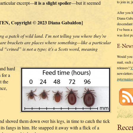
it is a slight spoiler
to join in;
particular excerpt—
—but it seemed
After you 
Diana Gaba
N, Copyright © 2023 Diana Gabaldon]
descendant
I’ve been 
g a patch of wild land. I’m not telling you where they’re
was first p
are brackets are places where something—like a particular
E-News
And “crined” is not a typo; it’s a Scots word, meaning
Would you l
mail, such
hand hard
releases?
V
newsletter
 for a
informati
t the
nce,
nd shoved them down over his legs, in time to catch the tick
Rece
 its fangs in him. He snapped it away with a flick of a