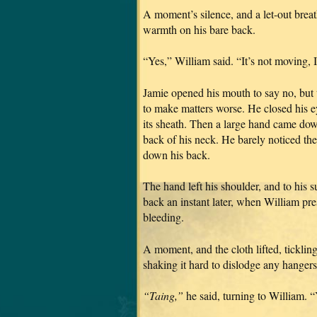
A moment’s silence, and a let-out brea
warmth on his bare back.
“Yes,” William said. “It’s not moving, I 
Jamie opened his mouth to say no, but t
to make matters worse. He closed his e
its sheath. Then a large hand came down
back of his neck. He barely noticed the
down his back.
The hand left his shoulder, and to his 
back an instant later, when William pre
bleeding.
A moment, and the cloth lifted, tickling
shaking it hard to dislodge any hangers
“Taing,”
he said, turning to William. 