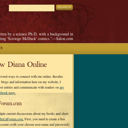
itten by a science Ph.D. with a background in
pting 'Scrooge McDuck' comics.”—Salon.com
ES
ow Diana Online
everal ways to connect with me online. Besides
 blogs and information here on my website, I
ost entries and communicate with readers on
my
cebook page.
Forum.com
tiple current discussions about my books and short
heLitForum.com.
First, you need to create a free
ccount (with your chosen user-name and password)