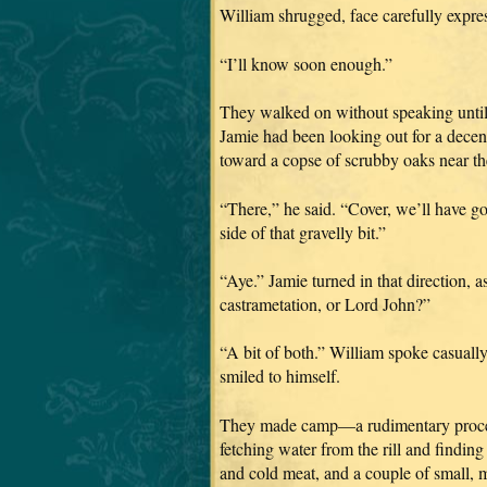
William shrugged, face carefully expres
“I’ll know soon enough.”
They walked on without speaking until 
Jamie had been looking out for a dece
toward a copse of scrubby oaks near the 
“There,” he said. “Cover, we’ll have go
side of that gravelly bit.”
“Aye.” Jamie turned in that direction, 
castrametation, or Lord John?”
“A bit of both.” William spoke casually,
smiled to himself.
They made camp—a rudimentary process
fetching water from the rill and finding 
and cold meat, and a couple of small, m