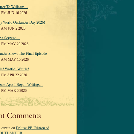
tter To William…
0 PM JUN 16 2026
y World Outlander Day 2026!
7 AM JUN 2 2026
r a Serpent…
5 PM MAY 29 2026
ander Show: The Final Episode
0 AM MAY 15 2026
le! Wattle! Wattle!
8 PM APR 22 2026
ears Ago, I Began Writing…
3 PM MAR 6 2026
nt Comments
Loretta on
Deluxe PB Edition of
OUTLANDER!