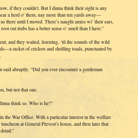
ow, if they couldn’t. But I dinna think their sight is any
d near a herd o’ them, nay more than ten yards away—
there until I moved. There’s naught amiss wi’ their ears,
 root out trubs has a better sense o’ smell than I have.”
, and they waited, listening, ‘til the sounds of the wild
ds—a racket of crickets and shrilling toads, punctuated by
.
 said abruptly. “Did you ever encounter a gentleman
n, but not that one.
 dinna think so. Who is he?”
the War Office. With a particular interest in the welfare
a luncheon at General Prevost’s house, and then later that
detail.”