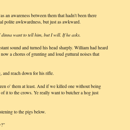
was an awareness between them that hadn’t been there
sual polite awkwardness, but just as awkward.
inna want to tell him, but I will. If he asks.
stant sound and turned his head sharply. William had heard
d now a chorus of grunting and loud guttural noises that
, and reach down for his rifle.
zen o’ them at least. And if we killed one without being
 of it to the crows. Ye really want to butcher a hog just
istening to the pigs below.
w?”