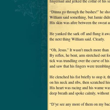
fingernail and jerked the collar of his s
“Dinna go through the bushes!” he shout
William said something, but Jamie didn’
His skin was afire between the sweat a
He yanked the sark off and flung it aw
the next thing William said. Clearly.
“Oh, Jesus.” It wasn’t much more than a
By reflex, he bent, arm stretched out for
tick was trundling over the curve of his 
and saw that his fingers were trembling
He clenched his fist briefly to stop it,
on his neck and ribs, then scratched his
His heart was racing and his wame was 
deep breath and spoke calmly, without 
“D’ye see any more of them on my ba