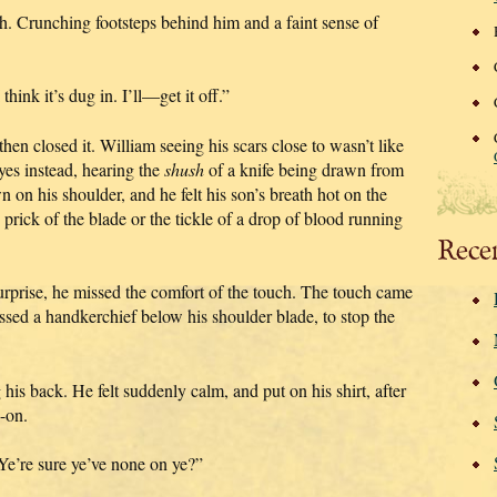
th. Crunching footsteps behind him and a faint sense of
think it’s dug in. I’ll—get it off.”
hen closed it. William seeing his scars close to wasn’t like
yes instead, hearing the
shush
of a knife being drawn from
 on his shoulder, and he felt his son’s breath hot on the
 prick of the blade or the tickle of a drop of blood running
Rece
surprise, he missed the comfort of the touch. The touch came
ssed a handkerchief below his shoulder blade, to stop the
 his back. He felt suddenly calm, and put on his shirt, after
-on.
“Ye’re sure ye’ve none on ye?”