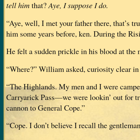
tell him
that?
Aye, I suppose I do.
“Aye, well, I met your father there, that’s 
him some years before, ken. During the Ris
He felt a sudden prickle in his blood at the
“Where?” William asked, curiosity clear in 
“The Highlands. My men and I were camped
Carryarick Pass—we were lookin’ out for tr
cannon to General Cope.”
“Cope. I don’t believe I recall the gentlem