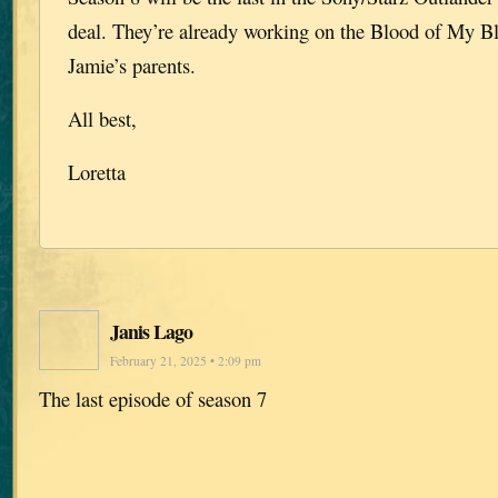
deal. They’re already working on the Blood of My Bl
Jamie’s parents.
All best,
Loretta
Janis Lago
February 21, 2025 • 2:09 pm
The last episode of season 7