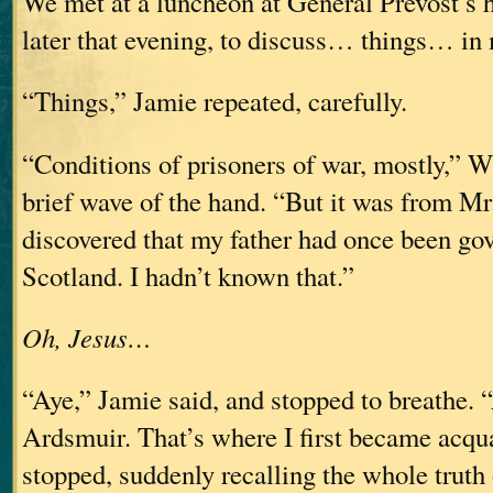
We met at a luncheon at General Prevost’s 
later that evening, to discuss… things… in 
“Things,” Jamie repeated, carefully.
“Conditions of prisoners of war, mostly,” W
brief wave of the hand. “But it was from Mr.
discovered that my father had once been gov
Scotland. I hadn’t known that.”
Oh, Jesus…
“Aye,” Jamie said, and stopped to breathe. 
Ardsmuir. That’s where I first became ac
stopped, suddenly recalling the whole truth 