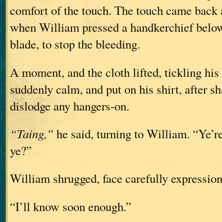
comfort of the touch. The touch came back a
when William pressed a handkerchief below
blade, to stop the bleeding.
A moment, and the cloth lifted, tickling his
suddenly calm, and put on his shirt, after sh
dislodge any hangers-on.
“Taing,”
he said, turning to William. “Ye’r
ye?”
William shrugged, face carefully expression
“I’ll know soon enough.”