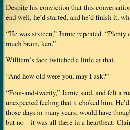
Despite his conviction that this conversatio
end well, he’d started, and he’d finish it, wh
“He was sixteen,” Jamie repeated. “Plenty o
much brain, ken.”
William’s face twitched a little at that.
“And how old were you, may I ask?”
“Four-and-twenty,” Jamie said, and felt a ru
unexpected feeling that it choked him. He’d
those days in many years, would have though
but no—it was all there in a heartbeat: Clair