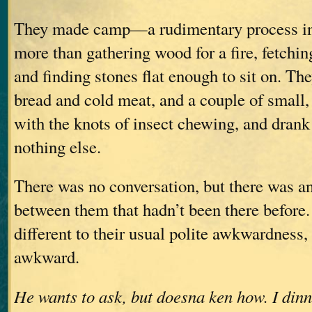
They made camp—a rudimentary process in
more than gathering wood for a fire, fetchin
and finding stones flat enough to sit on. They
bread and cold meat, and a couple of small,
with the knots of insect chewing, and drank
nothing else.
There was no conversation, but there was a
between them that hadn’t been there before
different to their usual polite awkwardness, 
awkward.
He wants to ask, but doesna ken how. I dinn