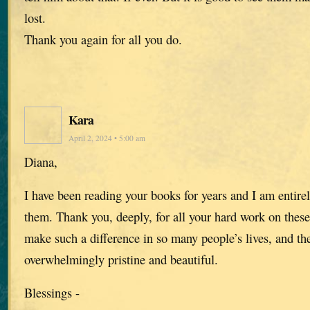
lost.
Thank you again for all you do.
Kara
April 2, 2024 • 5:00 am
Diana,
I have been reading your books for years and I am entir
them. Thank you, deeply, for all your hard work on these
make such a difference in so many people’s lives, and the
overwhelmingly pristine and beautiful.
Blessings -