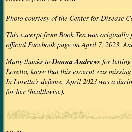
Photo courtesy of the Center for Disease C
This excerpt from Book Ten was originally
official Facebook page on April 7, 2023. An
Donna Andrews
Many thanks to
for lettin
Loretta, know that this excerpt was missin
In Loretta’s defense, April 2023 was a during
for her (healthwise).