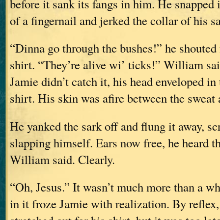
before it sank its fangs in him. He snapped i
of a fingernail and jerked the collar of his s
“Dinna go through the bushes!” he shouted 
shirt. “They’re alive wi’ ticks!” William sa
Jamie didn’t catch it, his head enveloped in
shirt. His skin was afire between the sweat 
He yanked the sark off and flung it away, sc
slapping himself. Ears now free, he heard th
William said. Clearly.
“Oh, Jesus.” It wasn’t much more than a wh
in it froze Jamie with realization. By reflex