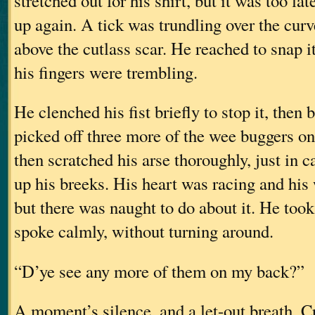
stretched out for his shirt, but it was too la
up again. A tick was trundling over the curve
above the cutlass scar. He reached to snap it
his fingers were trembling.
He clenched his fist briefly to stop it, then 
picked off three more of the wee buggers on
then scratched his arse thoroughly, just in c
up his breeks. His heart was racing and hi
but there was naught to do about it. He too
spoke calmly, without turning around.
“D’ye see any more of them on my back?”
A moment’s silence, and a let-out breath. C