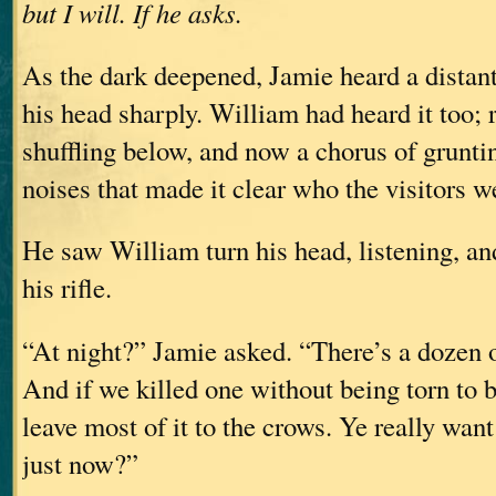
but I will. If he asks.
As the dark deepened, Jamie heard a distan
his head sharply. William had heard it too; 
shuffling below, and now a chorus of grunti
noises that made it clear who the visitors w
He saw William turn his head, listening, an
his rifle.
“At night?” Jamie asked. “There’s a dozen o
And if we killed one without being torn to bi
leave most of it to the crows. Ye really want
just now?”