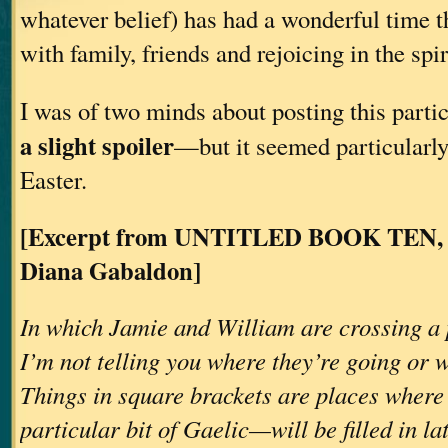
whatever belief) has had a wonderful time 
with family, friends and rejoicing in the spiri
I was of two minds about posting this part
a slight spoiler
—but it seemed particularly
Easter.
[Excerpt from UNTITLED BOOK TEN, C
Diana Gabaldon]
In which Jamie and William are crossing a p
I’m not telling you where they’re going or
Things in square brackets are places wher
particular bit of Gaelic—will be filled in l