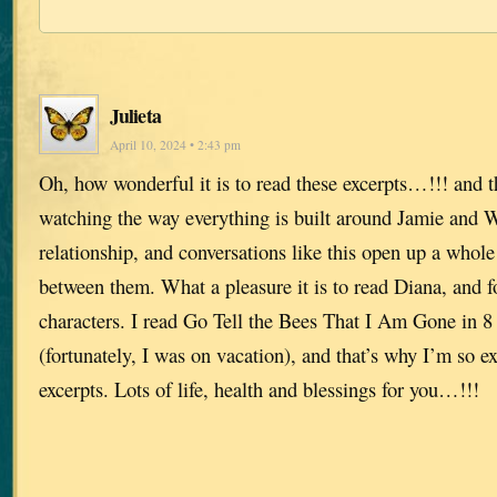
Julieta
April 10, 2024 • 2:43 pm
Oh, how wonderful it is to read these excerpts…!!! and thi
watching the way everything is built around Jamie and 
relationship, and conversations like this open up a whole 
between them. What a pleasure it is to read Diana, and fo
characters. I read Go Tell the Bees That I Am Gone in 8 
(fortunately, I was on vacation), and that’s why I’m so ex
excerpts. Lots of life, health and blessings for you…!!!