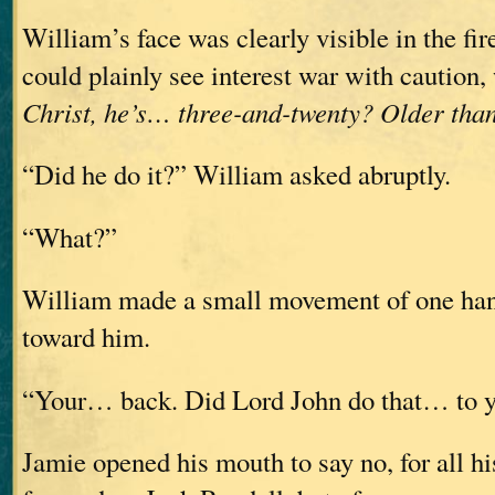
William’s face was clearly visible in the fir
could plainly see interest war with caution
Christ, he’s… three-and-twenty? Older th
“Did he do it?” William asked abruptly.
“What?”
William made a small movement of one ha
toward him.
“Your… back. Did Lord John do that… to 
Jamie opened his mouth to say no, for all 