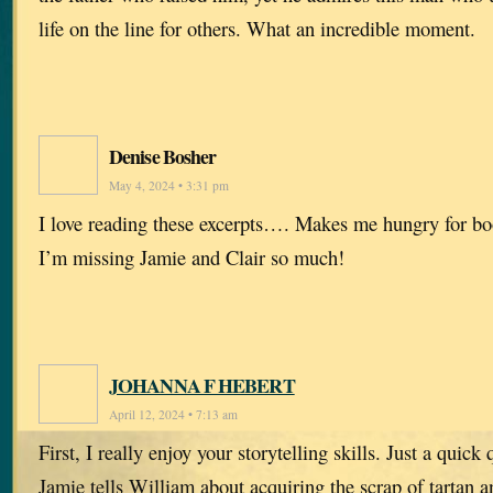
life on the line for others. What an incredible moment.
Denise Bosher
May 4, 2024 • 3:31 pm
I love reading these excerpts…. Makes me hungry for bo
I’m missing Jamie and Clair so much!
JOHANNA F HEBERT
April 12, 2024 • 7:13 am
First, I really enjoy your storytelling skills. Just a quick 
Jamie tells William about acquiring the scrap of tartan an