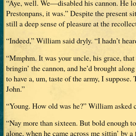
“Aye, well. We—disabled his cannon. He los
Prestonpans, it was.” Despite the present si
still a deep sense of pleasure at the recollec
“Indeed,” William said dryly. “I hadn’t heard
“Mmphm. It was your uncle, his grace, that
bringin’ the cannon, and he’d brought along
to have a, um, taste of the army, I suppose.
John.”
“Young. How old was he?” William asked c
“Nay more than sixteen. But bold enough to 
alone, when he came across me sittin’ by a 