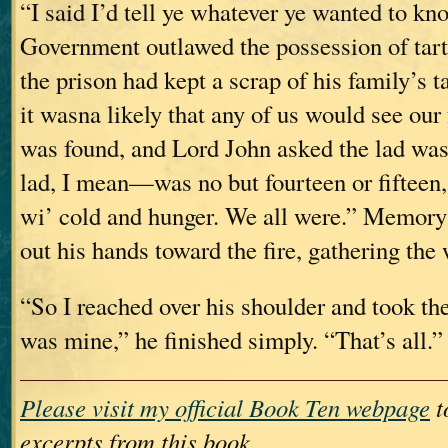
“I said I’d tell ye whatever ye wanted to kn
Government outlawed the possession of tart
the prison had kept a scrap of his family’s 
it wasna likely that any of us would see our 
was found, and Lord John asked the lad was
lad, I mean—was no but fourteen or fifteen,
wi’ cold and hunger. We all were.” Memory
out his hands toward the fire, gathering the
“So I reached over his shoulder and took the
was mine,” he finished simply. “That’s all.”
Please visit my official Book Ten webpage
t
excerpts from this book.