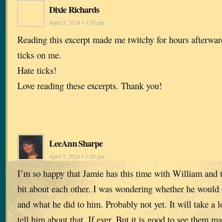
Dixie Richards
April 3, 2024 • 3:37 pm
Reading this excerpt made me twitchy for hours afterward
ticks on me.
Hate ticks!
Love reading these excerpts. Thank you!
LeeAnn Sharpe
April 3, 2024 • 1:20 pm
I’m so happy that Jamie has this time with William and t
bit about each other. I was wondering whether he would
and what he did to him. Probably not yet. It will take a 
tell him about that. If ever. But it is good to see them ma