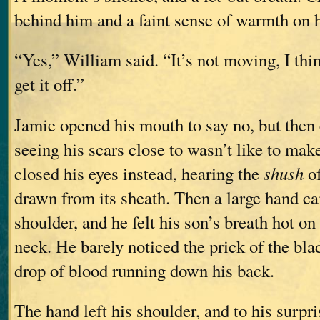
behind him and a faint sense of warmth on h
“Yes,” William said. “It’s not moving, I thin
get it off.”
Jamie opened his mouth to say no, but then 
seeing his scars close to wasn’t like to ma
closed his eyes instead, hearing the
shush
of
drawn from its sheath. Then a large hand c
shoulder, and he felt his son’s breath hot on
neck. He barely noticed the prick of the blad
drop of blood running down his back.
The hand left his shoulder, and to his surpr