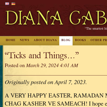
“The smartest hi
HOME
NEWS
ABOUT DIANA
BLOG
BOOKS
OTHER P
“Ticks and Things…”
Posted on
March 29, 2024 4:01 AM
Originally posted on April 7, 2023.
A VERY HAPPY EASTER, RAMADAN 
CHAG KASHER VE SAMEACH! I hope eve