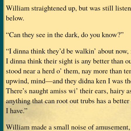
William straightened up, but was still listen
below.
“Can they see in the dark, do you know?”
“I dinna think they’d be walkin’ about now, 
I dinna think their sight is any better than ou
stood near a herd o’ them, nay more than 
upwind, mind—and they didna ken I was the
There’s naught amiss wi’ their ears, hairy a
anything that can root out trubs has a better
I have.”
William made a small noise of amusement, 