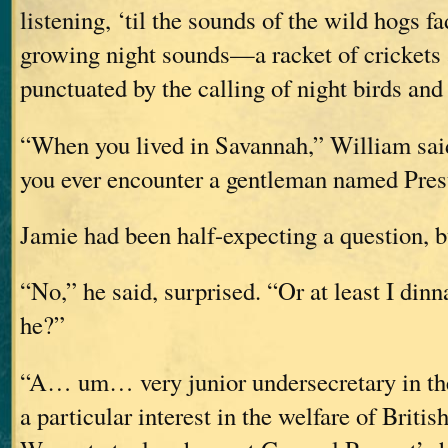
listening, ‘til the sounds of the wild hogs fa
growing night sounds—a racket of crickets a
punctuated by the calling of night birds and
“When you lived in Savannah,” William sai
you ever encounter a gentleman named Pres
Jamie had been half-expecting a question, bu
“No,” he said, surprised. “Or at least I din
he?”
“A… um… very junior undersecretary in th
a particular interest in the welfare of Britis