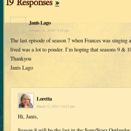
19 Responses
»
Janis Lago
February 21, 2025 • 2:18 pm
The last episode of season 7 when Frances was singing an
lived was a lot to ponder. I’m hoping that seasons 9 & 1
Thankyou
Janis Lago
Loretta
March 12, 2025 • 10:23 pm
Hi, Janis,
Season 8 will be the last in the Sony/Starz Outlander