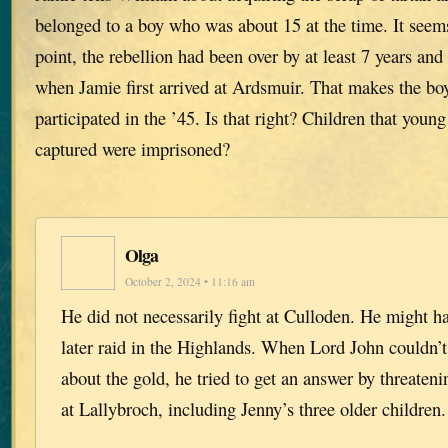
belonged to a boy who was about 15 at the time. It seems
point, the rebellion had been over by at least 7 years and
when Jamie first arrived at Ardsmuir. That makes the bo
participated in the ’45. Is that right? Children that you
captured were imprisoned?
Olga
October 2, 2024 • 11:16 am
He did not necessarily fight at Culloden. He might h
later raid in the Highlands. When Lord John couldn’t 
about the gold, he tried to get an answer by threateni
at Lallybroch, including Jenny’s three older children.