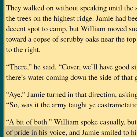
They walked on without speaking until the 
the trees on the highest ridge. Jamie had be
decent spot to camp, but William moved su
toward a copse of scrubby oaks near the top 
to the right.
“There,” he said. “Cover, we’ll have good sig
there’s water coming down the side of that g
“Aye.” Jamie turned in that direction, askin
“So, was it the army taught ye castrametati
“A bit of both.” William spoke casually, but
of pride in his voice, and Jamie smiled to h