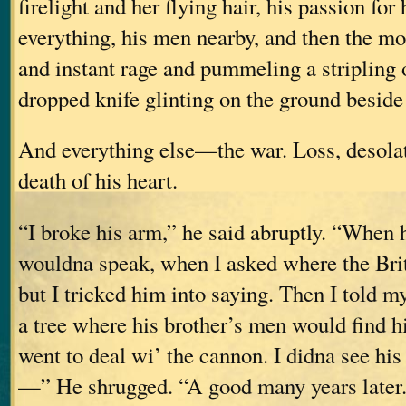
firelight and her flying hair, his passion for
everything, his men nearby, and then the m
and instant rage and pummeling a stripling 
dropped knife glinting on the ground beside 
And everything else—the war. Loss, desola
death of his heart.
“I broke his arm,” he said abruptly. “When
wouldna speak, when I asked where the Brit
but I tricked him into saying. Then I told m
a tree where his brother’s men would find
went to deal wi’ the cannon. I didna see his
—” He shrugged. “A good many years later