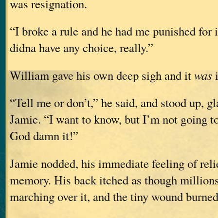
was resignation.
“I broke a rule and he had me punished for i
didna have any choice, really.”
William gave his own deep sigh and it
was
i
“Tell me or don’t,” he said, and stood up, g
Jamie. “I want to know, but I’m not going to
God damn it!”
Jamie nodded, his immediate feeling of reli
memory. His back itched as though millions 
marching over it, and the tiny wound burned