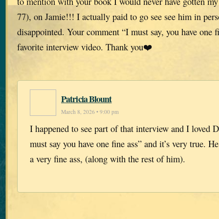
to mention with your book I would never have gotten my 
77), on Jamie!!! I actually paid to go see see him in per
disappointed. Your comment “I must say, you have one f
favorite interview video. Thank you❤️
Patricia Blount
March 8, 2026 • 9:00 pm
I happened to see part of that interview and I loved 
must say you have one fine ass” and it’s very true. H
a very fine ass, (along with the rest of him).