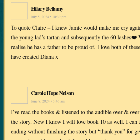
Hilary Bellamy
July 5, 2024 • 10:39 pm
To quote Claire – I knew Jamie would make me cry again
the young lad’s tartan and subsequently the 60 lashes❤️ 
realise he has a father to be proud of. I love both of the
have created Diana x
Carole Hope Nelson
June 8, 2024 • 5:46 am
I’ve read the books & listened to the audible over & ove
the story. Now I know I will love book 10 as well. I can’t 
ending without finishing the story but “thank you” for giv