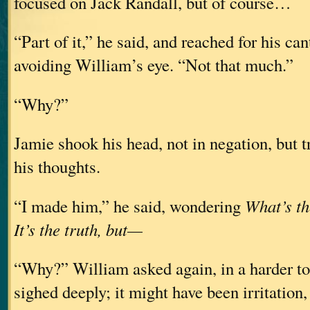
focused on Jack Randall, but of course…
“Part of it,” he said, and reached for his ca
avoiding William’s eye. “Not that much.”
“Why?”
Jamie shook his head, not in negation, but t
his thoughts.
“I made him,” he said, wondering
What’s th
It’s the truth, but—
“Why?” William asked again, in a harder to
sighed deeply; it might have been irritation, 