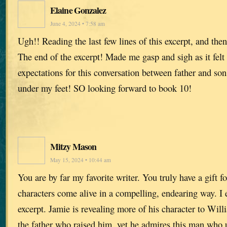
Elaine Gonzalez
June 4, 2024 • 7:58 am
Ugh!! Reading the last few lines of this excerpt, and then 
The end of the excerpt! Made me gasp and sigh as it fel
expectations for this conversation between father and s
under my feet! SO looking forward to book 10!
Mitzy Mason
May 15, 2024 • 10:44 am
You are by far my favorite writer. You truly have a gift 
characters come alive in a compelling, endearing way. I e
excerpt. Jamie is revealing more of his character to Will
the father who raised him, yet he admires this man who u