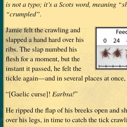
is not a typo; it’s a Scots word, meaning “
“crumpled”.
Jamie felt the crawling and
slapped a hand hard over his
ribs. The slap numbed his
flesh for a moment, but the
instant it passed, he felt the
tickle again—and in several places at once
“[Gaelic curse]!
Earbsa!
”
He ripped the flap of his breeks open and 
over his legs, in time to catch the tick craw