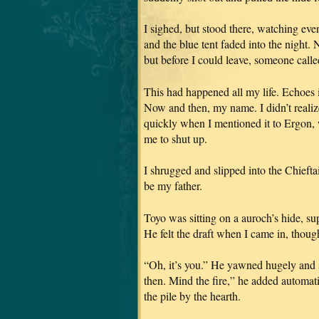
I sighed, but stood there, watching eve
and the blue tent faded into the night. 
but before I could leave, someone call
This had happened all my life. Echoes 
Now and then, my name. I didn’t realize
quickly when I mentioned it to Ergon,
me to shut up.
I shrugged and slipped into the Chiefta
be my father.
Toyo was sitting on a auroch’s hide, sup
He felt the draft when I came in, thoug
“Oh, it’s you.” He yawned hugely and st
then. Mind the fire,” he added automat
the pile by the hearth.