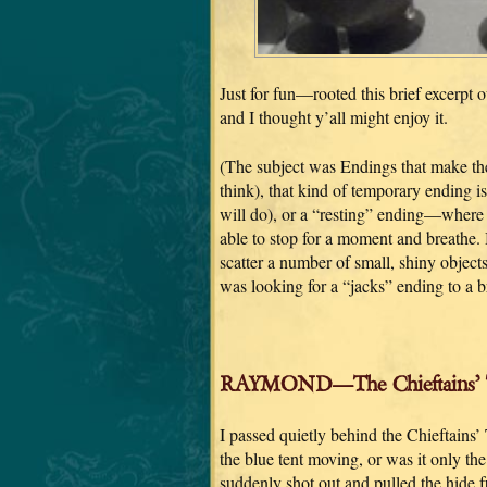
Just for fun—rooted this brief excerpt o
and I thought y’all might enjoy it.
(The subject was Endings that make the 
think), that kind of temporary ending is
will do), or a “resting” ending—wher
able to stop for a moment and breathe. 
scatter a number of small, shiny object
was looking for a “jacks” ending to a b
RAYMOND—The Chieftains’ 
I passed quietly behind the Chieftains’
the blue tent moving, or was it only th
suddenly shot out and pulled the hide f