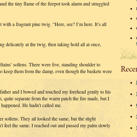
nd the tiny flame of the firepot took alarm and struggled
 it with a fragrant pine twig. “Here, see? I’m here. It’s all
g delicately at the twig, then taking hold all at once,
tains’ sollens. There were five, standing shoulder to
Rece
ne to keep them from the damp, even though the baskets were
father and I bowed and touched my forehead gently to his
, quite separate from the warm patch the fire made, but I
 happened. He hadn’t called me.
er sollens. They all looked the same, bar the slight
n’t feel the same. I reached out and passed my palm slowly