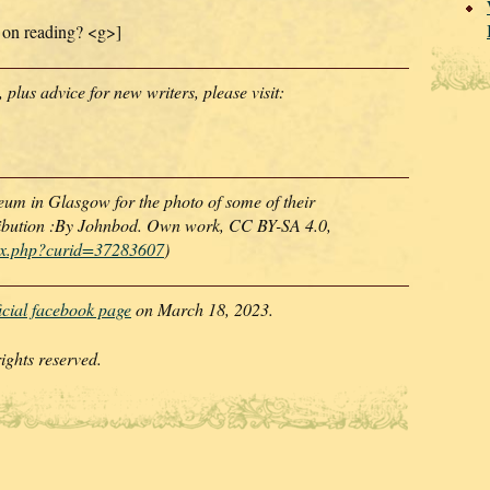
 on reading? <g>]
lus advice for new writers, please visit:
um in Glasgow for the photo of some of their
ibution :By Johnbod. Own work, CC BY-SA 4.0,
dex.php?curid=37283607
)
ficial facebook page
on March 18, 2023.
ghts reserved.