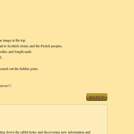
e image at the top.
il to Scottish stones and the Pictish peoples.
 bodies and fought nude
d.
 search out the hidden gems.
rever!!!
REPLY
alling down the rabbit holes and discovering new information and