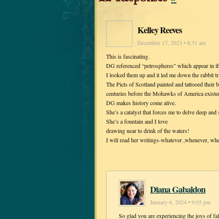
Kelley Reeves
December 17, 2023 • 8:31 am
This is fascinating.
DG referenced “petrospheres” which appear in th
I looked them up and it led me down the rabbit tra
The Picts of Scotland painted and tattooed their
centuries before the Mohawks of America existe
DG makes history come alive.
She’s a catalyst that forces me to delve deep and
She’s a fountain and I love
drawing near to drink of the waters!
I will read her writings-whatever ,whenever, whe
Diana Gabaldon
January 6, 2024 • 9:05 pm
So glad you are experiencing the joys of f