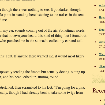
A Le
n though there was nothing to see. It got darker, though,
12:4
No point in standing here listening to the noises in the tent—
Happ
ed me.
08:0
Ente
in my ear, sounds coming out of the air. Sometimes words.
 that not everyone heard this kind of thing, but I found out
05:3
 who punched me in the stomach, cuffed my ear and told
Outl
07:1
Watt
ins’ Tent. If anyone there wanted me, it would most likely
10:4
38 Y
posedly tending the firepot but actually dozing, sitting up.
04:4
h, and his head jerked up, turning round.
retched, then scrambled to his feet. “I’m going for a piss,
Rece
ically, though I had already bent to take some twigs from