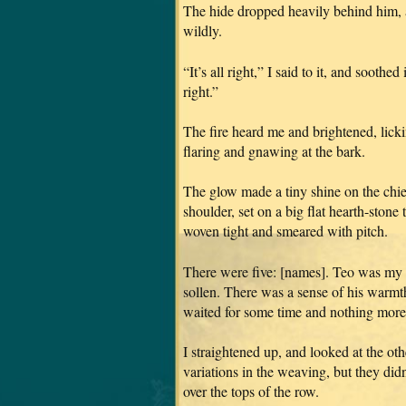
The hide dropped heavily behind him, a
wildly.
“It’s all right,” I said to it, and soothed
right.”
The fire heard me and brightened, lickin
flaring and gnawing at the bark.
The glow made a tiny shine on the chief
shoulder, set on a big flat hearth-sto
woven tight and smeared with pitch.
There were five: [names]. Teo was my 
sollen. There was a sense of his warmth
waited for some time and nothing more
I straightened up, and looked at the oth
variations in the weaving, but they did
over the tops of the row.