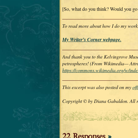
[So, what do you think? Would you go
To read more about how I do my work, p
My Writer’s Corner webpage.
And thank you to the Kelvingrove Muse
petrospheres! (From Wikimedia— Attr
https://commons.wikimedia.org/w/in
This excerpt was also posted on my
of
Copyright © by Diana Gabaldon. All ri
22 Responses
»