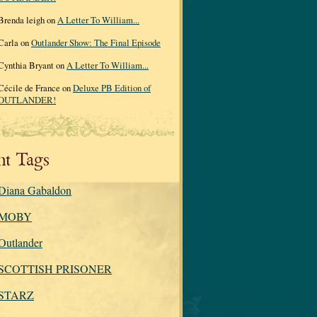
Brenda leigh on
A Letter To William...
Carla on
Outlander Show: The Final Episode
Cynthia Bryant on
A Letter To William...
Cécile de France on
Deluxe PB Edition of
OUTLANDER!
nt Tags
Diana Gabaldon
MOBY
Outlander
SCOTTISH PRISONER
STARZ