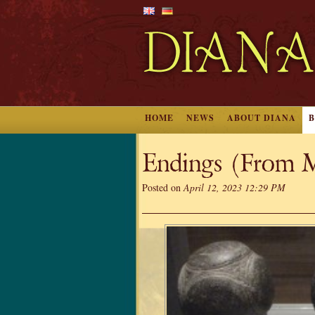
HOME
NEWS
ABOUT DIANA
Endings (From M
Posted on
April 12, 2023 12:29 PM