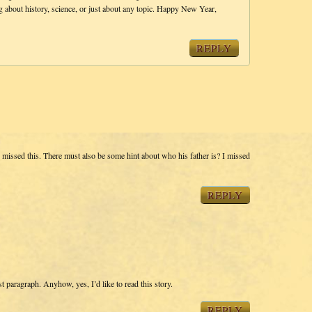
ng about history, science, or just about any topic. Happy New Year,
REPLY
y missed this. There must also be some hint about who his father is? I missed
REPLY
st paragraph. Anyhow, yes, I’d like to read this story.
REPLY