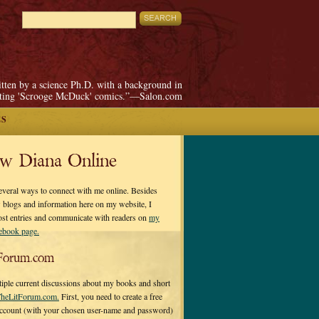
itten by a science Ph.D. with a background in
pting 'Scrooge McDuck' comics.”—Salon.com
ES
ow Diana Online
everal ways to connect with me online. Besides
 blogs and information here on my website, I
ost entries and communicate with readers on
my
cebook page.
Forum.com
tiple current discussions about my books and short
heLitForum.com.
First, you need to create a free
ccount (with your chosen user-name and password)