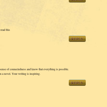
read this
REPLY
e sense of connectedness and know that everything is possible.
 a novel. Your writing is inspiring.
REPLY