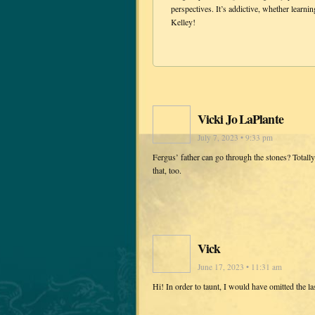
perspectives. It’s addictive, whether learni
Kelley!
Vicki Jo LaPlante
July 7, 2023 • 9:33 pm
Fergus’ father can go through the stones? Totall
that, too.
Vick
June 17, 2023 • 11:31 am
Hi! In order to taunt, I would have omitted the la