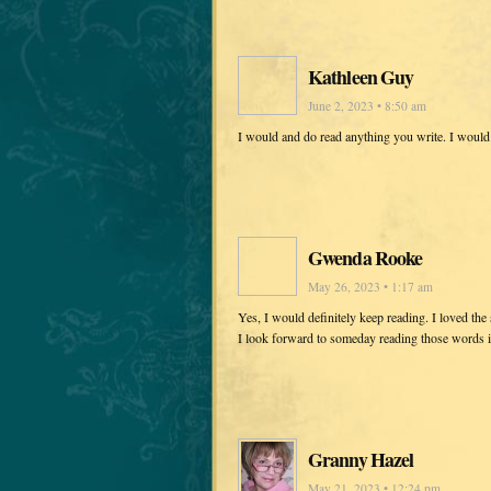
Kathleen Guy
June 2, 2023 • 8:50 am
I would and do read anything you write. I would 
Gwenda Rooke
May 26, 2023 • 1:17 am
Yes, I would definitely keep reading. I loved th
I look forward to someday reading those words in
Granny Hazel
May 21, 2023 • 12:24 pm