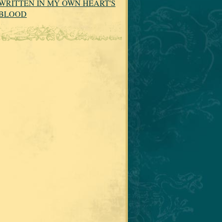
WRITTEN IN MY OWN HEART'S
BLOOD