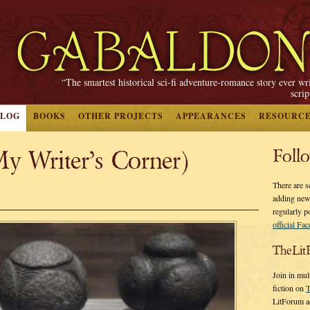
“The smartest historical sci-fi adventure-romance story ever wr
scri
BLOG
BOOKS
OTHER PROJECTS
APPEARANCES
RESOURC
y Writer’s Corner)
Foll
There are s
adding new
regularly p
official Fa
TheLit
Join in mul
fiction on
T
LitForum a