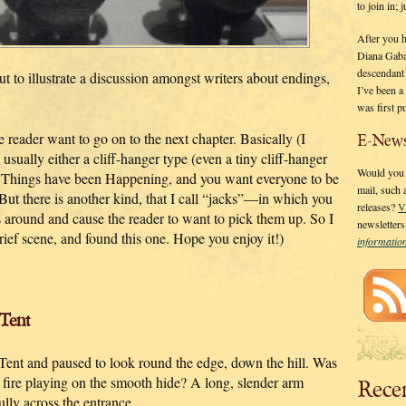
to join in;
After you 
Diana Gaba
descendant
ut to illustrate a discussion amongst writers about endings,
I’ve been 
was first p
reader want to go on to the next chapter. Basically (I
E-News
 usually either a cliff-hanger type (even a tiny cliff-hanger
Would you l
e Things have been Happening, and you want everyone to be
mail, such
But there is another kind, that I call “jacks”—in which you
releases?
V
s around and cause the reader to want to pick them up. So I
newsletter
rief scene, and found this one. Hope you enjoy it!)
informati
Tent
 Tent and paused to look round the edge, down the hill. Was
e fire playing on the smooth hide? A long, slender arm
Rece
ully across the entrance.