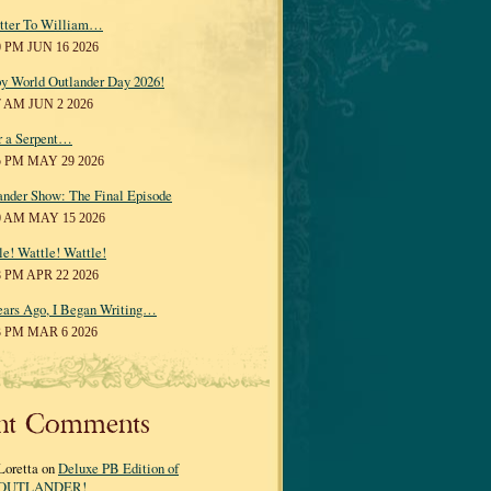
tter To William…
0 PM JUN 16 2026
y World Outlander Day 2026!
7 AM JUN 2 2026
r a Serpent…
5 PM MAY 29 2026
ander Show: The Final Episode
0 AM MAY 15 2026
le! Wattle! Wattle!
8 PM APR 22 2026
ears Ago, I Began Writing…
3 PM MAR 6 2026
nt Comments
Loretta on
Deluxe PB Edition of
OUTLANDER!