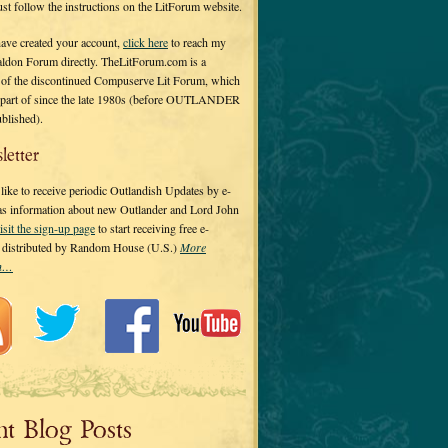
 just follow the instructions on the LitForum website.
have created your account,
click here
to reach my
ldon Forum directly. TheLitForum.com is a
 of the discontinued Compuserve Lit Forum, which
a part of since the late 1980s (before OUTLANDER
ublished).
letter
ike to receive periodic Outlandish Updates by e-
 as information about new Outlander and Lord John
isit the sign-up page
to start receiving free e-
s distributed by Random House (U.S.)
More
on…
nt Blog Posts