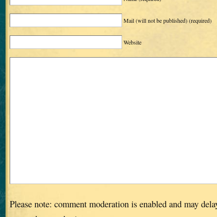
Mail (will not be published)
(required)
Website
Please note: comment moderation is enabled and may dela