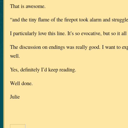
That is awesome.
“and the tiny flame of the firepot took alarm and struggl
I particularly love this line. It’s so evocative, but so it all 
The discussion on endings was really good. I want to expl
well.
Yes, definitely I’d keep reading.
Well done.
Julie