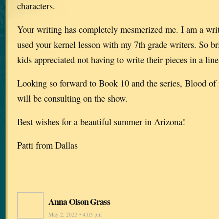
characters.
Your writing has completely mesmerized me. I am a writ
used your kernel lesson with my 7th grade writers. So br
kids appreciated not having to write their pieces in a line
Looking so forward to Book 10 and the series, Blood o
will be consulting on the show.
Best wishes for a beautiful summer in Arizona!
Patti from Dallas
Anna Olson Grass
May 2, 2023 • 4:03 pm