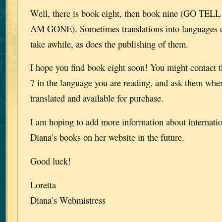
Well, there is book eight, then book nine (GO T
AM GONE). Sometimes translations into languages o
take awhile, as does the publishing of them.
I hope you find book eight soon! You might contact 
7 in the language you are reading, and ask them whe
translated and available for purchase.
I am hoping to add more information about internatio
Diana’s books on her website in the future.
Good luck!
Loretta
Diana’s Webmistress