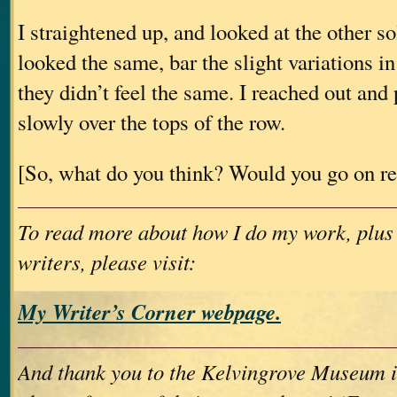
I straightened up, and looked at the other so
looked the same, bar the slight variations i
they didn’t feel the same. I reached out an
slowly over the tops of the row.
[So, what do you think? Would you go on r
To read more about how I do my work, plus
writers, please visit:
My Writer’s Corner webpage.
And thank you to the Kelvingrove Museum i