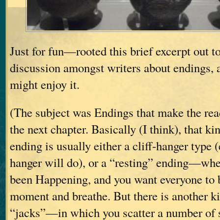
Just for fun—rooted this brief excerpt out to
discussion amongst writers about endings, a
might enjoy it.
(The subject was Endings that make the rea
the next chapter. Basically (I think), that k
ending is usually either a cliff-hanger type (
hanger will do), or a “resting” ending—wh
been Happening, and you want everyone to be
moment and breathe. But there is another kin
“jacks”—in which you scatter a number of s