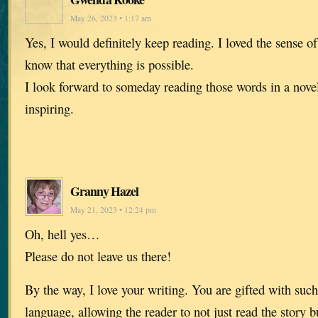
May 26, 2023 • 1:17 am
Yes, I would definitely keep reading. I loved the sense 
know that everything is possible.
I look forward to someday reading those words in a novel
inspiring.
Granny Hazel
May 21, 2023 • 12:24 pm
Oh, hell yes…
Please do not leave us there!
By the way, I love your writing. You are gifted with suc
language, allowing the reader to not just read the story b