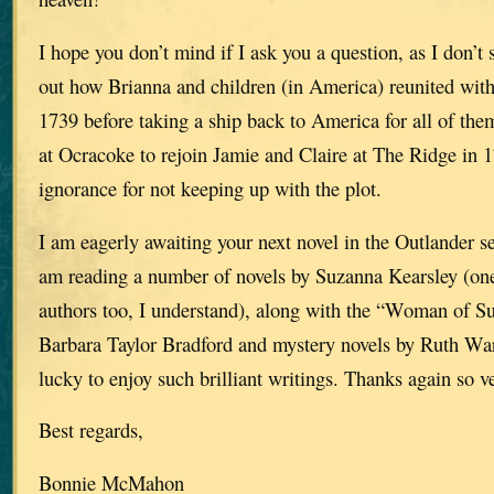
I hope you don’t mind if I ask you a question, as I don’t 
out how Brianna and children (in America) reunited with
1739 before taking a ship back to America for all of the
at Ocracoke to rejoin Jamie and Claire at The Ridge in
ignorance for not keeping up with the plot.
I am eagerly awaiting your next novel in the Outlander ser
am reading a number of novels by Suzanna Kearsley (one
authors too, I understand), along with the “Woman of Su
Barbara Taylor Bradford and mystery novels by Ruth War
lucky to enjoy such brilliant writings. Thanks again so 
Best regards,
Bonnie McMahon