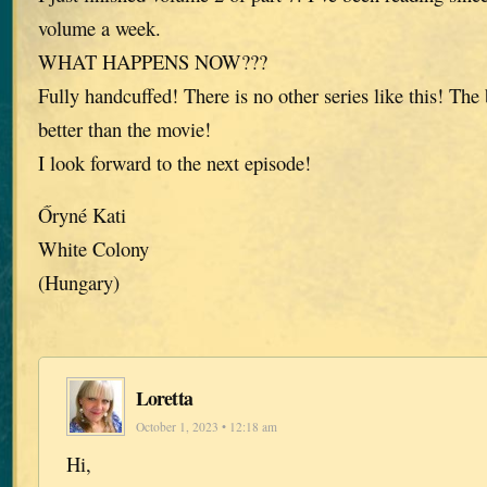
volume a week.
WHAT HAPPENS NOW???
Fully handcuffed! There is no other series like this! The
better than the movie!
I look forward to the next episode!
Őryné Kati
White Colony
(Hungary)
Loretta
October 1, 2023 • 12:18 am
Hi,