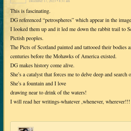
December 17, 2023 • 8:31 am
This is fascinating.
DG referenced “petrospheres” which appear in the image 
I looked them up and it led me down the rabbit trail to S
Pictish peoples.
The Picts of Scotland painted and tattooed their bodies 
centuries before the Mohawks of America existed.
DG makes history come alive.
She’s a catalyst that forces me to delve deep and search 
She’s a fountain and I love
drawing near to drink of the waters!
I will read her writings-whatever ,whenever, wherever!!!