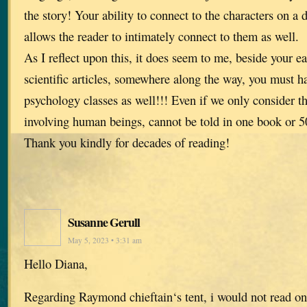
the story! Your ability to connect to the characters on a d
allows the reader to intimately connect to them as well.
As I reflect upon this, it does seem to me, beside your ea
scientific articles, somewhere along the way, you must h
psychology classes as well!!! Even if we only consider th
involving human beings, cannot be told in one book or 5
Thank you kindly for decades of reading!
Susanne Gerull
May 5, 2023 • 3:31 am
Hello Diana,
Regarding Raymond chieftain‘s tent, i would not read on 