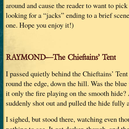
around and cause the reader to want to pick
looking for a “jacks” ending to a brief scene
one. Hope you enjoy it!)
RAYMOND—The Chieftains’ Tent
I passed quietly behind the Chieftains’ Ten
round the edge, down the hill. Was the blue
it only the fire playing on the smooth hide?
suddenly shot out and pulled the hide fully 
I sighed, but stood there, watching even th
nothing to see. It got darker, though, and th