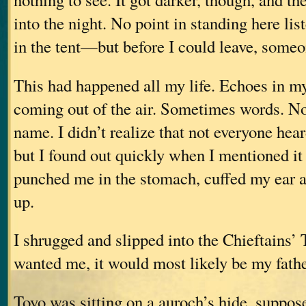
into the night. No point in standing here lis
in the tent—but before I could leave, someo
This had happened all my life. Echoes in m
coming out of the air. Sometimes words. N
name. I didn’t realize that not everyone hear
but I found out quickly when I mentioned it
punched me in the stomach, cuffed my ear a
up.
I shrugged and slipped into the Chieftains’ 
wanted me, it would most likely be my fathe
Toyo was sitting on a auroch’s hide, suppos