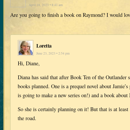
April 18, 2023 • 8:41 am
Are you going to finish a book on Raymond? I would love
Loretta
June 23, 2023 • 2:54 pm
Hi, Diane,
Diana has said that after Book Ten of the Outlander s
books planned. One is a prequel novel about Jamie’s 
is going to make a new series on!) and a book abou
So she is certainly planning on it! But that is at leas
the road.