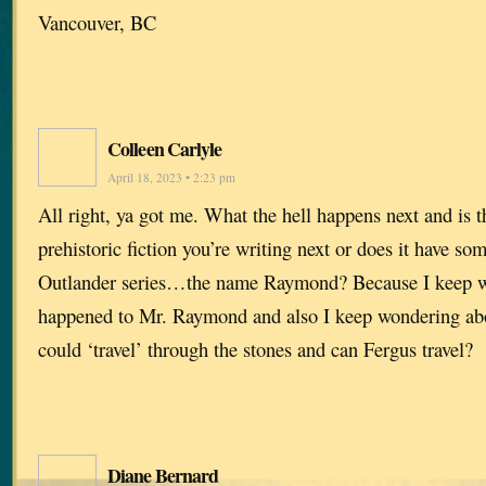
Vancouver, BC
Colleen Carlyle
April 18, 2023 • 2:23 pm
All right, ya got me. What the hell happens next and is t
prehistoric fiction you’re writing next or does it have so
Outlander series…the name Raymond? Because I keep 
happened to Mr. Raymond and also I keep wondering abo
could ‘travel’ through the stones and can Fergus travel?
Diane Bernard