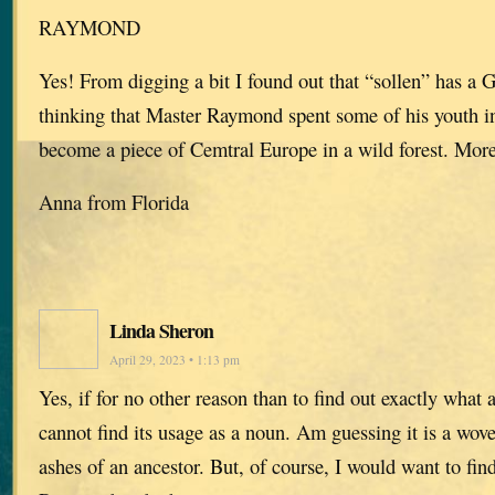
RAYMOND
Yes! From digging a bit I found out that “sollen” has a 
thinking that Master Raymond spent some of his youth 
become a piece of Cemtral Europe in a wild forest. More
Anna from Florida
Linda Sheron
April 29, 2023 • 1:13 pm
Yes, if for no other reason than to find out exactly what a
cannot find its usage as a noun. Am guessing it is a wov
ashes of an ancestor. But, of course, I would want to fin