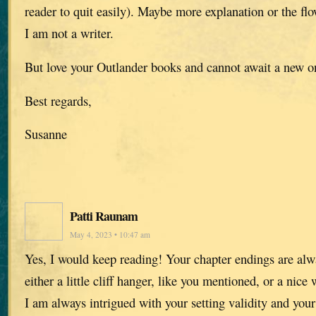
reader to quit easily). Maybe more explanation or the fl
I am not a writer.
But love your Outlander books and cannot await a new o
Best regards,
Susanne
Patti Raunam
May 4, 2023 • 10:47 am
Yes, I would keep reading! Your chapter endings are alwa
either a little cliff hanger, like you mentioned, or a nice
I am always intrigued with your setting validity and your