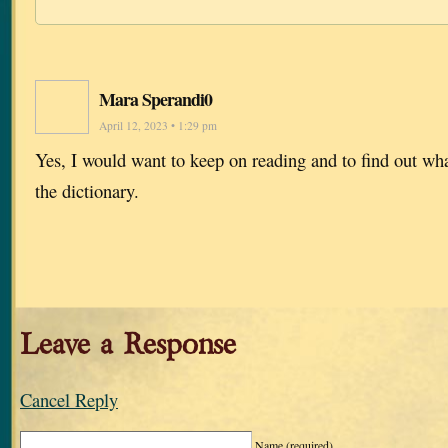
Mara Sperandi0
April 12, 2023 • 1:29 pm
Yes, I would want to keep on reading and to find out what 
the dictionary.
Leave a Response
Cancel Reply
Name
(required)