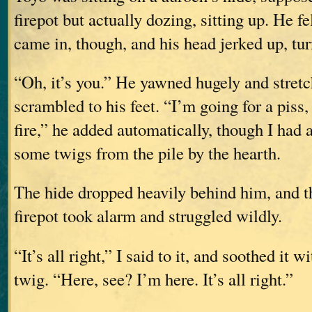
firepot but actually dozing, sitting up. He fe
came in, though, and his head jerked up, tu
“Oh, it’s you.” He yawned hugely and stretc
scrambled to his feet. “I’m going for a piss
fire,” he added automatically, though I had 
some twigs from the pile by the hearth.
The hide dropped heavily behind him, and th
firepot took alarm and struggled wildly.
“It’s all right,” I said to it, and soothed it w
twig. “Here, see? I’m here. It’s all right.”