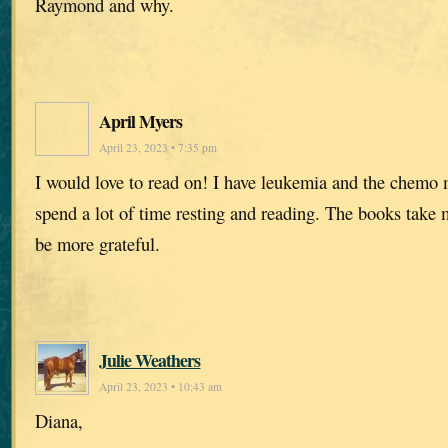
Raymond and why.
April Myers
April 23, 2023 • 7:35 pm
I would love to read on! I have leukemia and the chemo 
spend a lot of time resting and reading. The books take 
be more grateful.
Julie Weathers
April 23, 2023 • 10:43 am
Diana,