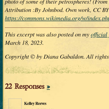
photo of some of their petrospheres! (Fr
Attribution :By Johnbod. Own work, CC BY
https://commons.wikimedia.org/w/index.p
This excerpt was also posted on my
officia
March 18, 2023.
Copyright © by Diana Gabaldon. All rights
22 Responses
»
Kelley Reeves