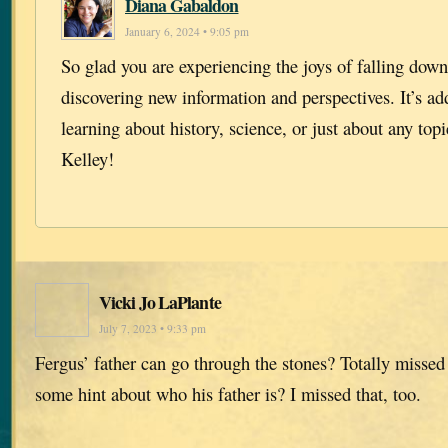
Diana Gabaldon
January 6, 2024 • 9:05 pm
So glad you are experiencing the joys of falling down
discovering new information and perspectives. It’s ad
learning about history, science, or just about any to
Kelley!
Vicki Jo LaPlante
July 7, 2023 • 9:33 pm
Fergus’ father can go through the stones? Totally missed
some hint about who his father is? I missed that, too.