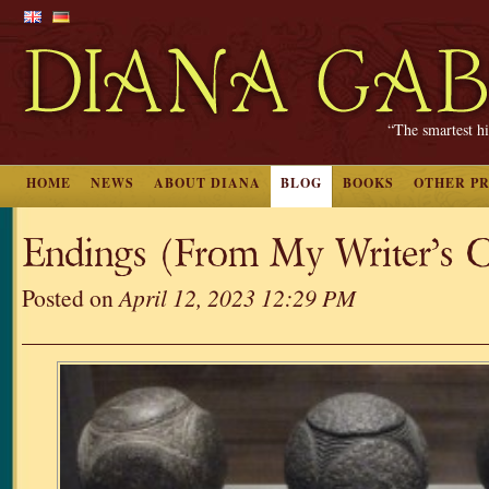
“The smartest hi
HOME
NEWS
ABOUT DIANA
BLOG
BOOKS
OTHER P
Endings (From My Writer’s C
Posted on
April 12, 2023 12:29 PM