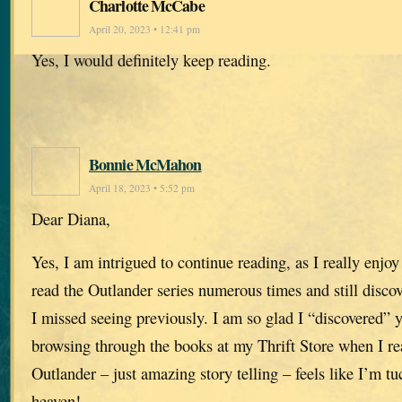
Charlotte McCabe
April 20, 2023 • 12:41 pm
Yes, I would definitely keep reading.
Bonnie McMahon
April 18, 2023 • 5:52 pm
Dear Diana,
Yes, I am intrigued to continue reading, as I really enjoy
read the Outlander series numerous times and still disco
I missed seeing previously. I am so glad I “discovered” 
browsing through the books at my Thrift Store when I re
Outlander – just amazing story telling – feels like I’m 
heaven!