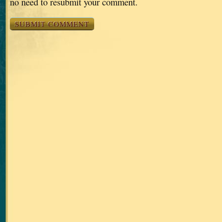
no need to resubmit your comment.