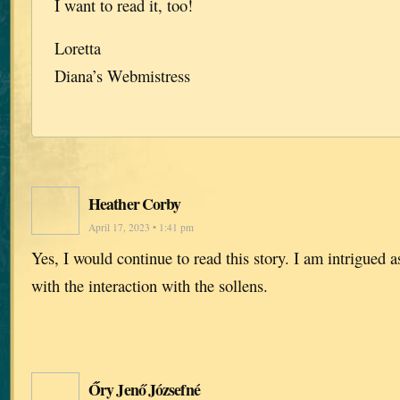
I want to read it, too!
Loretta
Diana’s Webmistress
Heather Corby
April 17, 2023 • 1:41 pm
Yes, I would continue to read this story. I am intrigued 
with the interaction with the sollens.
Őry Jenő Józsefné