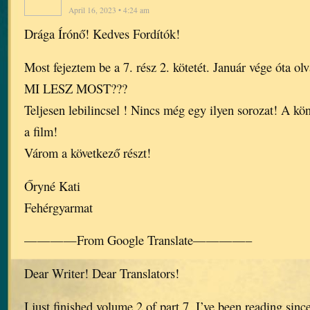
April 16, 2023 • 4:24 am
Drága Írónő! Kedves Fordítók!
Most fejeztem be a 7. rész 2. kötetét. Január vége óta ol
MI LESZ MOST???
Teljesen lebilincsel ! Nincs még egy ilyen sorozat! A kö
a film!
Várom a következő részt!
Őryné Kati
Fehérgyarmat
————From Google Translate————–
Dear Writer! Dear Translators!
I just finished volume 2 of part 7. I’ve been reading sinc