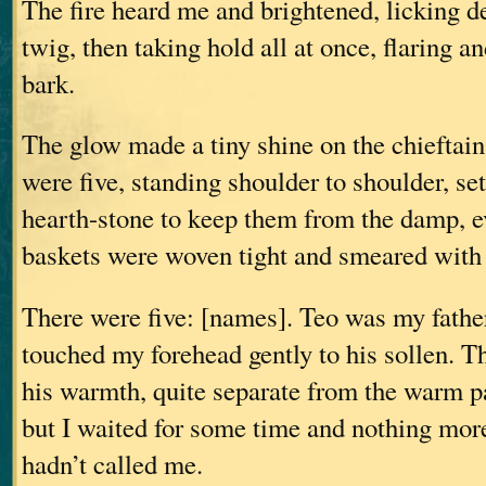
The fire heard me and brightened, licking de
twig, then taking hold all at once, flaring a
bark.
The glow made a tiny shine on the chieftain
were five, standing shoulder to shoulder, set
hearth-stone to keep them from the damp, e
baskets were woven tight and smeared with 
There were five: [names]. Teo was my fathe
touched my forehead gently to his sollen. T
his warmth, quite separate from the warm pa
but I waited for some time and nothing mo
hadn’t called me.