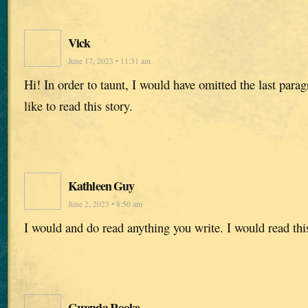
Vick
June 17, 2023 • 11:31 am
Hi! In order to taunt, I would have omitted the last para
like to read this story.
Kathleen Guy
June 2, 2023 • 8:50 am
I would and do read anything you write. I would read thi
Gwenda Rooke