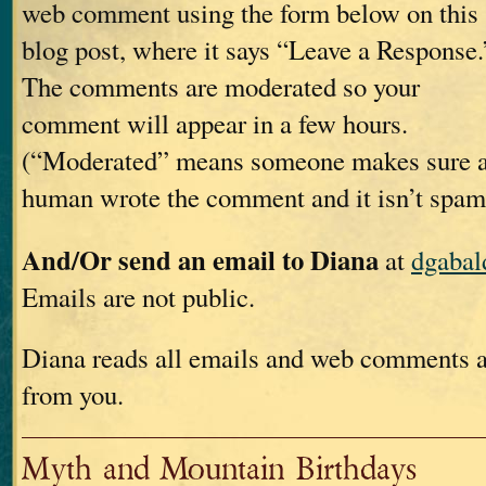
web comment using the form below on this
blog post, where it says “Leave a Response.
The comments are moderated so your
comment will appear in a few hours.
(“Moderated” means someone makes sure 
human wrote the comment and it isn’t spam
And/Or send an email to Diana
at
dgaba
Emails are not public.
Diana reads all emails and web comments a
from you.
Myth and Mountain Birthdays