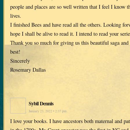
people and places are so well written that I feel I know 
lives.
I finished Bees and have read all the others. Looking forw
hope I shall be alive to read it. I intend to read your ser
Thank you so much for giving us this beautiful saga and
best!
Sincerely
Rosemary Dallas
Sybil Dennis
January 23, 2022 • 2:37 pm
I love your books. I have ancestors both maternal and pa
in the 1700s. My Grant ancestor was the first in NC and