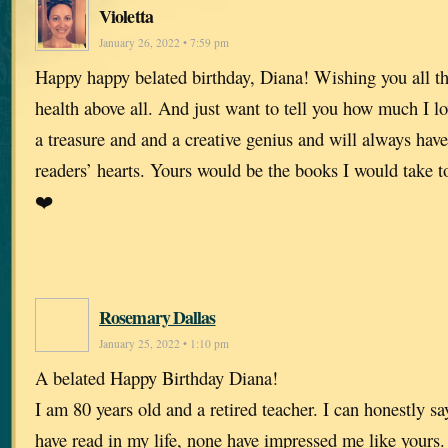
Violetta
January 26, 2022 • 7:59 pm
Happy happy belated birthday, Diana! Wishing you all th
health above all. And just want to tell you how much I l
a treasure and and a creative genius and will always have
readers’ hearts. Yours would be the books I would take t
❤️
Rosemary Dallas
January 25, 2022 • 1:10 pm
A belated Happy Birthday Diana!
I am 80 years old and a retired teacher. I can honestly say
have read in my life, none have impressed me like yours.