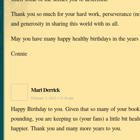
Thank you so much for your hard work, perseverance (not
and generosity in sharing this world with us all.
May you have many happy healthy birthdays in the year
Connie
Mari Derrick
February 3, 2022 • 12:36 pm
Happy Birthday to you. Given that so many of your books
pounding, you are keeping us (your fans) a little bit healt
happier. Thank you and many more years to you.