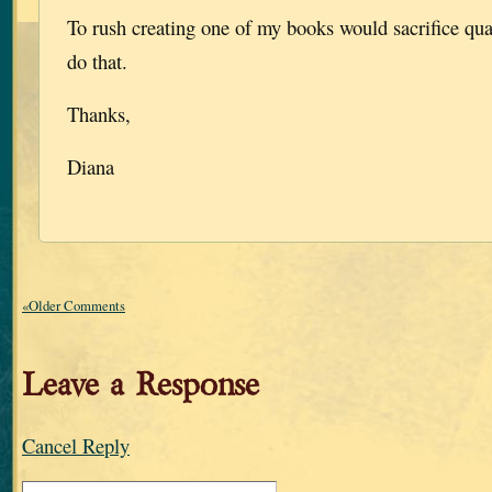
To rush creating one of my books would sacrifice qual
do that.
Thanks,
Diana
«Older Comments
Leave a Response
Cancel Reply