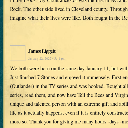
Rock. The other side lived in Cleveland county. Through
imagine what their lives were like. Both fought in the R
James Liggett
January 22, 2022 • 5:41 pm
We both were born on the same day January 11, but with
Just finished 7 Stones and enjoyed it immensely. First e
(Outlander) in the TV series and was hooked. Bought all
series, read them, and now have Tell the Bees and Virgins
unique and talented person with an extreme gift and abi
life as it actually happens, even if it is entirely construct
more so. Thank you for giving me many hours -days -mo