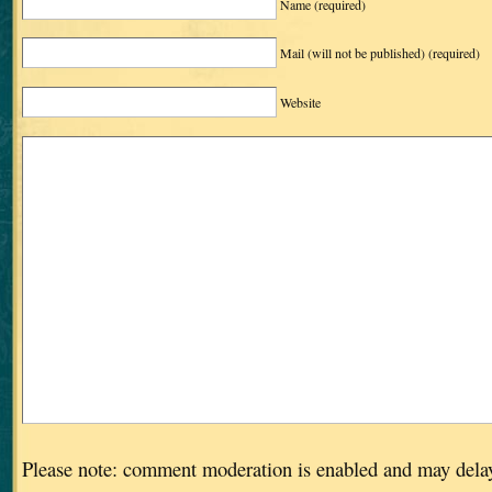
Name
(required)
Mail (will not be published)
(required)
Website
Please note: comment moderation is enabled and may dela