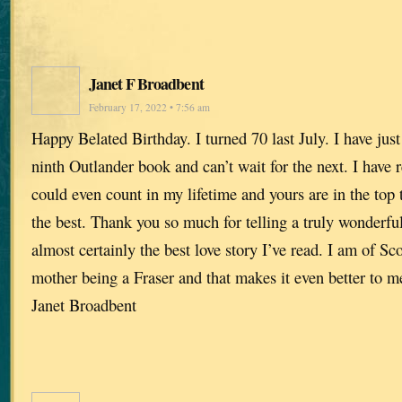
Janet F Broadbent
February 17, 2022 • 7:56 am
Happy Belated Birthday. I turned 70 last July. I have just
ninth Outlander book and can’t wait for the next. I have
could even count in my lifetime and yours are in the top 
the best. Thank you so much for telling a truly wonderful 
almost certainly the best love story I’ve read. I am of Sc
mother being a Fraser and that makes it even better to 
Janet Broadbent