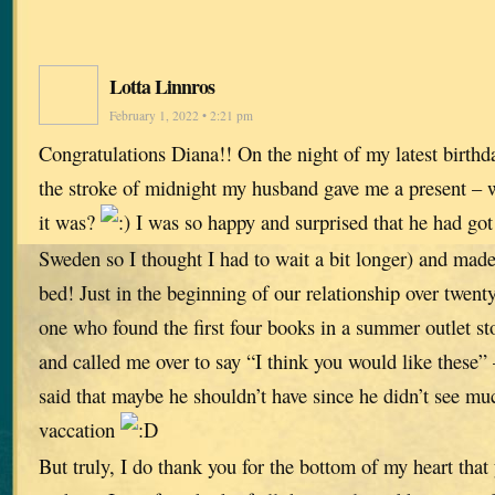
Lotta Linnros
February 1, 2022 • 2:21 pm
Congratulations Diana!! On the night of my latest birthda
the stroke of midnight my husband gave me a present – 
it was?
I was so happy and surprised that he had got 
Sweden so I thought I had to wait a bit longer) and made 
bed! Just in the beginning of our relationship over twent
one who found the first four books in a summer outlet st
and called me over to say “I think you would like these” 
said that maybe he shouldn’t have since he didn’t see m
vaccation
But truly, I do thank you for the bottom of my heart that