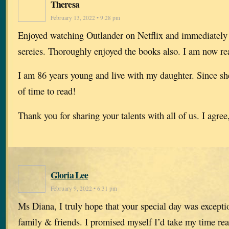
Theresa
February 13, 2022 • 9:28 pm
Enjoyed watching Outlander on Netflix and immediately
sereies. Thoroughly enjoyed the books also. I am now re
I am 86 years young and live with my daughter. Since she
of time to read!
Thank you for sharing your talents with all of us. I agree,
Gloria Lee
February 9, 2022 • 6:31 pm
Ms Diana, I truly hope that your special day was excepti
family & friends. I promised myself I’d take my time rea