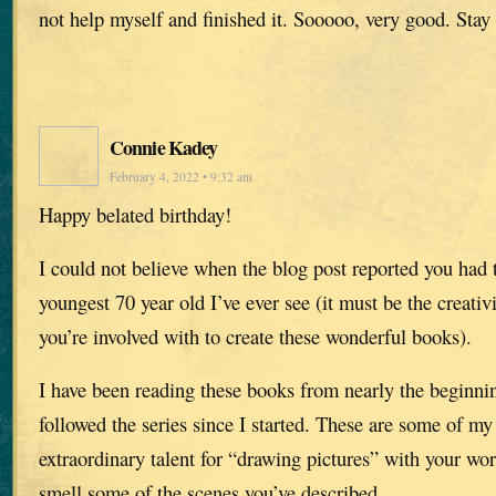
not help myself and finished it. Sooooo, very good. Stay 
Connie Kadey
February 4, 2022 • 9:32 am
Happy belated birthday!
I could not believe when the blog post reported you had 
youngest 70 year old I’ve ever see (it must be the creativi
you’re involved with to create these wonderful books).
I have been reading these books from nearly the beginni
followed the series since I started. These are some of my
extraordinary talent for “drawing pictures” with your wor
smell some of the scenes you’ve described.