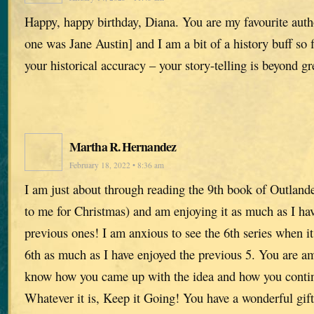
Happy, happy birthday, Diana. You are my favourite auth
one was Jane Austin] and I am a bit of a history buff so f
your historical accuracy – your story-telling is beyond gr
Martha R. Hernandez
February 18, 2022 • 8:36 am
I am just about through reading the 9th book of Outlande
to me for Christmas) and am enjoying it as much as I hav
previous ones! I am anxious to see the 6th series when 
6th as much as I have enjoyed the previous 5. You are am
know how you came up with the idea and how you continu
Whatever it is, Keep it Going! You have a wonderful gift