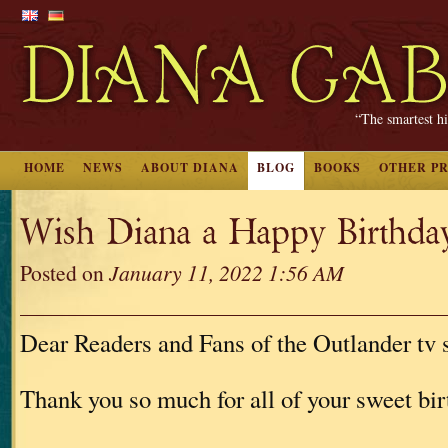
“The smartest hi
HOME
NEWS
ABOUT DIANA
BLOG
BOOKS
OTHER P
Wish Diana a Happy Birthd
Posted on
January 11, 2022 1:56 AM
Dear Readers and Fans of the Outlander tv s
Thank you so much for all of your sweet bi