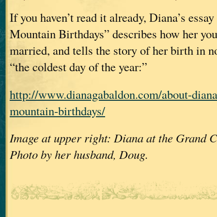
If you haven’t read it already, Diana’s essa
Mountain Birthdays” describes how her you
married, and tells the story of her birth in 
“the coldest day of the year:”
http://www.dianagabaldon.com/about-dian
mountain-birthdays/
Image at upper right: Diana at the Grand C
Photo by her husband, Doug.