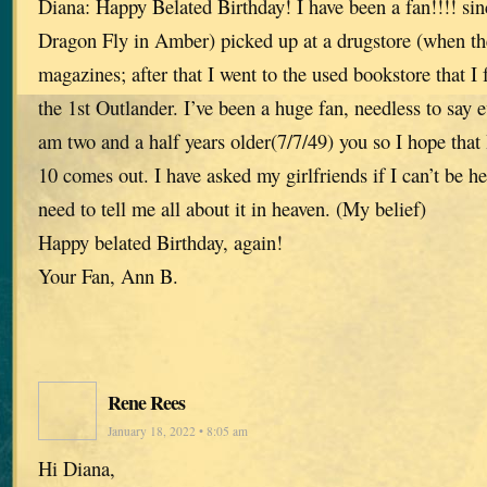
Diana: Happy Belated Birthday! I have been a fan!!!! sin
Dragon Fly in Amber) picked up at a drugstore (when th
magazines; after that I went to the used bookstore that I
the 1st Outlander. I’ve been a huge fan, needless to say ev
am two and a half years older(7/7/49) you so I hope that 
10 comes out. I have asked my girlfriends if I can’t be her
need to tell me all about it in heaven. (My belief)
Happy belated Birthday, again!
Your Fan, Ann B.
Rene Rees
January 18, 2022 • 8:05 am
Hi Diana,