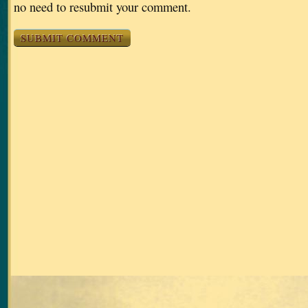
no need to resubmit your comment.