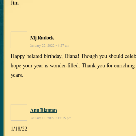
Jim
Mj Radock
January 22, 2022 • 6:27 am
Happy belated birthday, Diana! Though you should celebr
hope your year is wonder-filled. Thank you for enriching
years.
Ann Blanton
January 18, 2022 • 12:15 pm
1/18/22