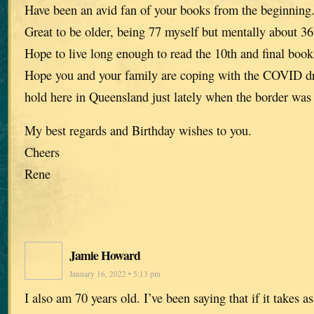
Have been an avid fan of your books from the beginning
Great to be older, being 77 myself but mentally about 36
Hope to live long enough to read the 10th and final book
Hope you and your family are coping with the COVID dra
hold here in Queensland just lately when the border was
My best regards and Birthday wishes to you.
Cheers
Rene
Jamie Howard
January 16, 2022 • 5:13 pm
I also am 70 years old. I’ve been saying that if it takes a