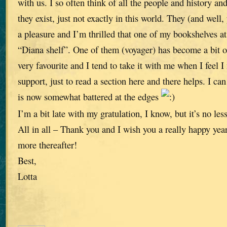
with us. I so often think of all the people and history and 
they exist, just not exactly in this world. They (and well
a pleasure and I’m thrilled that one of my bookshelves a
“Diana shelf”. One of them (voyager) has become a bit of
very favourite and I tend to take it with me when I feel 
support, just to read a section here and there helps. I can
is now somewhat battered at the edges
I’m a bit late with my gratulation, I know, but it’s no less
All in all – Thank you and I wish you a really happy ye
more thereafter!
Best,
Lotta