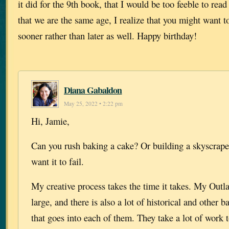
it did for the 9th book, that I would be too feeble to rea
that we are the same age, I realize that you might want t
sooner rather than later as well. Happy birthday!
Diana Gabaldon
May 25, 2022 • 2:22 pm
Hi, Jamie,
Can you rush baking a cake? Or building a skyscrap
want it to fail.
My creative process takes the time it takes. My Outla
large, and there is also a lot of historical and other
that goes into each of them. They take a lot of work t