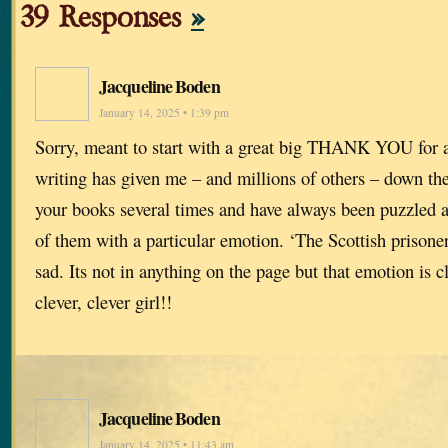
39 Responses
»
Jacqueline Boden
January 14, 2025 • 1:39 pm
Sorry, meant to start with a great big THANK YOU for al
writing has given me – and millions of others – down the 
your books several times and have always been puzzled 
of them with a particular emotion. ‘The Scottish prisoner
sad. Its not in anything on the page but that emotion is 
clever, clever girl!!
Jacqueline Boden
January 14, 2025 • 11:43 am