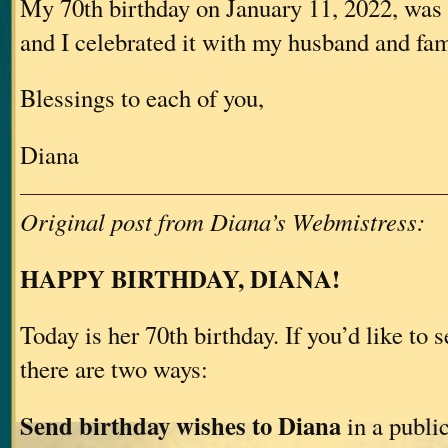
My 70th birthday on January 11, 2022, was 
and I celebrated it with my husband and fam
Blessings to each of you,
Diana
Original post from Diana’s Webmistress:
HAPPY BIRTHDAY, DIANA!
Today is her 70th birthday. If you’d like to 
there are two ways:
Send birthday wishes to Diana
in a publi