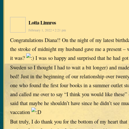
Lotta Linnros
February 1, 2022 • 2:21 pm
Congratulations Diana!! On the night of my latest birthda
the stroke of midnight my husband gave me a present – 
it was?
I was so happy and surprised that he had got 
Sweden so I thought I had to wait a bit longer) and made 
bed! Just in the beginning of our relationship over twent
one who found the first four books in a summer outlet st
and called me over to say “I think you would like these” 
said that maybe he shouldn’t have since he didn’t see m
vaccation
But truly, I do thank you for the bottom of my heart that