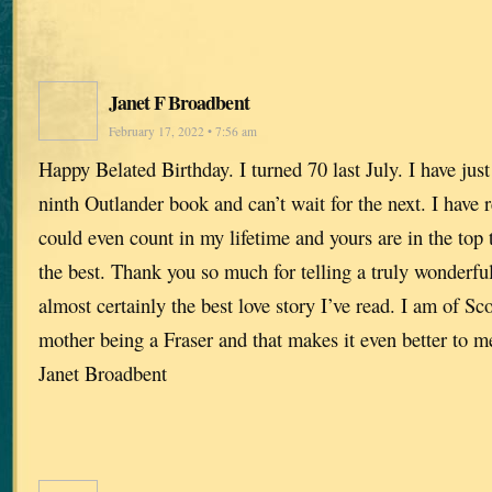
Janet F Broadbent
February 17, 2022 • 7:56 am
Happy Belated Birthday. I turned 70 last July. I have just
ninth Outlander book and can’t wait for the next. I have
could even count in my lifetime and yours are in the top 
the best. Thank you so much for telling a truly wonderful 
almost certainly the best love story I’ve read. I am of Sc
mother being a Fraser and that makes it even better to 
Janet Broadbent