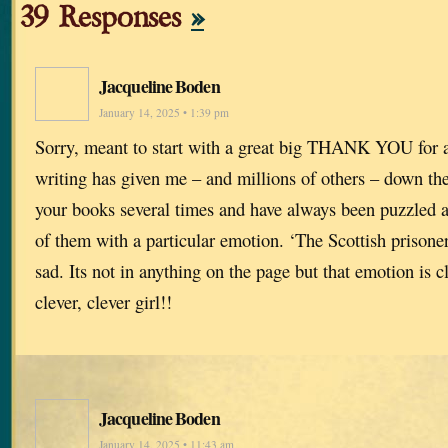
39 Responses
»
Jacqueline Boden
January 14, 2025 • 1:39 pm
Sorry, meant to start with a great big THANK YOU for al
writing has given me – and millions of others – down the 
your books several times and have always been puzzled 
of them with a particular emotion. ‘The Scottish prisoner
sad. Its not in anything on the page but that emotion is 
clever, clever girl!!
Jacqueline Boden
January 14, 2025 • 11:43 am