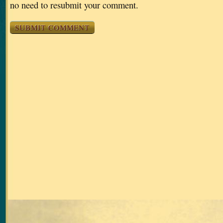
no need to resubmit your comment.