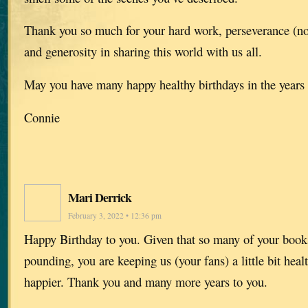
Thank you so much for your hard work, perseverance (not
and generosity in sharing this world with us all.
May you have many happy healthy birthdays in the year
Connie
Mari Derrick
February 3, 2022 • 12:36 pm
Happy Birthday to you. Given that so many of your books
pounding, you are keeping us (your fans) a little bit healt
happier. Thank you and many more years to you.