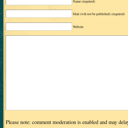
Name
(required)
Mail (will not be published)
(required)
Website
Please note: comment moderation is enabled and may dela