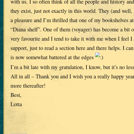
with us. I so often think of all the people and history and 
they exist, just not exactly in this world. They (and well
a pleasure and I’m thrilled that one of my bookshelves a
“Diana shelf”. One of them (voyager) has become a bit of
very favourite and I tend to take it with me when I feel 
support, just to read a section here and there helps. I can
is now somewhat battered at the edges
I’m a bit late with my gratulation, I know, but it’s no less
All in all – Thank you and I wish you a really happy ye
more thereafter!
Best,
Lotta