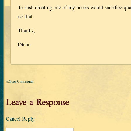
To rush creating one of my books would sacrifice qual
do that.
Thanks,
Diana
«Older Comments
Leave a Response
Cancel Reply