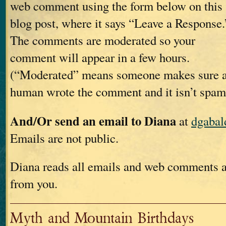
web comment using the form below on this
blog post, where it says “Leave a Response.
The comments are moderated so your
comment will appear in a few hours.
(“Moderated” means someone makes sure 
human wrote the comment and it isn’t spam
And/Or send an email to Diana
at
dgaba
Emails are not public.
Diana reads all emails and web comments a
from you.
Myth and Mountain Birthdays