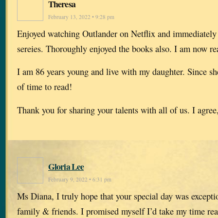
Theresa
February 13, 2022 • 9:28 pm
Enjoyed watching Outlander on Netflix and immediately
sereies. Thoroughly enjoyed the books also. I am now re
I am 86 years young and live with my daughter. Since she
of time to read!
Thank you for sharing your talents with all of us. I agree,
Gloria Lee
February 9, 2022 • 6:31 pm
Ms Diana, I truly hope that your special day was excepti
family & friends. I promised myself I’d take my time rea