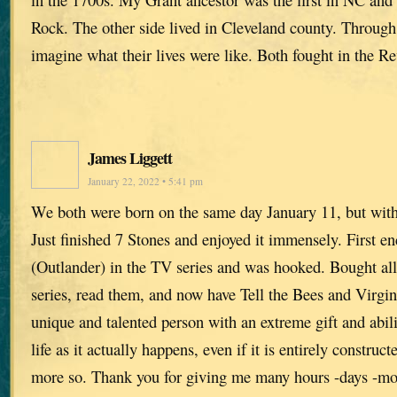
Rock. The other side lived in Cleveland county. Through
imagine what their lives were like. Both fought in the R
James Liggett
January 22, 2022 • 5:41 pm
We both were born on the same day January 11, but with
Just finished 7 Stones and enjoyed it immensely. First e
(Outlander) in the TV series and was hooked. Bought all
series, read them, and now have Tell the Bees and Virgins
unique and talented person with an extreme gift and abi
life as it actually happens, even if it is entirely construct
more so. Thank you for giving me many hours -days -mo