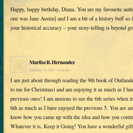
Happy, happy birthday, Diana. You are my favourite auth
one was Jane Austin] and I am a bit of a history buff so f
your historical accuracy – your story-telling is beyond gr
Martha R. Hernandez
February 18, 2022 • 8:36 am
I am just about through reading the 9th book of Outlande
to me for Christmas) and am enjoying it as much as I hav
previous ones! I am anxious to see the 6th series when 
6th as much as I have enjoyed the previous 5. You are am
know how you came up with the idea and how you continu
Whatever it is, Keep it Going! You have a wonderful gift