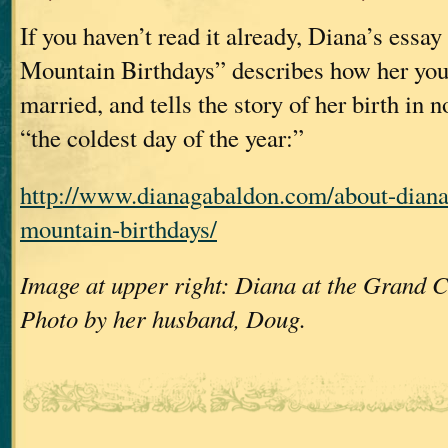
If you haven’t read it already, Diana’s essa
Mountain Birthdays” describes how her you
married, and tells the story of her birth in 
“the coldest day of the year:”
http://www.dianagabaldon.com/about-dian
mountain-birthdays/
Image at upper right: Diana at the Grand C
Photo by her husband, Doug.