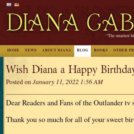
“The smartest hi
HOME
NEWS
ABOUT DIANA
BLOG
BOOKS
OTHER P
Wish Diana a Happy Birthd
Posted on
January 11, 2022 1:56 AM
Dear Readers and Fans of the Outlander tv s
Thank you so much for all of your sweet bi