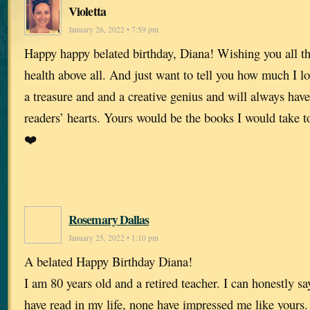
Violetta
January 26, 2022 • 7:59 pm
Happy happy belated birthday, Diana! Wishing you all th
health above all. And just want to tell you how much I l
a treasure and and a creative genius and will always have
readers’ hearts. Yours would be the books I would take t
❤️
Rosemary Dallas
January 25, 2022 • 1:10 pm
A belated Happy Birthday Diana!
I am 80 years old and a retired teacher. I can honestly say
have read in my life, none have impressed me like yours.