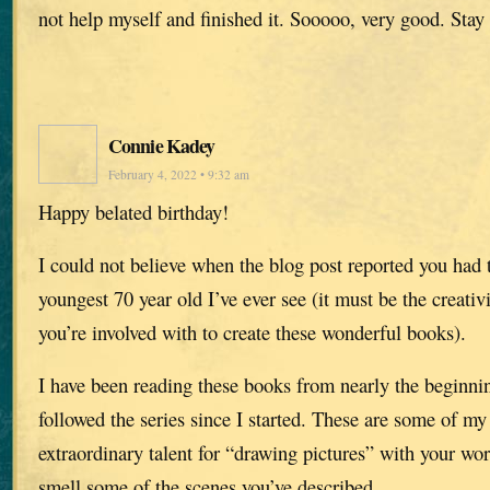
not help myself and finished it. Sooooo, very good. Stay 
Connie Kadey
February 4, 2022 • 9:32 am
Happy belated birthday!
I could not believe when the blog post reported you had 
youngest 70 year old I’ve ever see (it must be the creativi
you’re involved with to create these wonderful books).
I have been reading these books from nearly the beginni
followed the series since I started. These are some of my
extraordinary talent for “drawing pictures” with your wor
smell some of the scenes you’ve described.