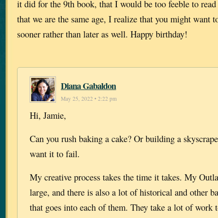
it did for the 9th book, that I would be too feeble to rea
that we are the same age, I realize that you might want t
sooner rather than later as well. Happy birthday!
Diana Gabaldon
May 25, 2022 • 2:22 pm
Hi, Jamie,
Can you rush baking a cake? Or building a skyscrap
want it to fail.
My creative process takes the time it takes. My Outla
large, and there is also a lot of historical and other
that goes into each of them. They take a lot of work t