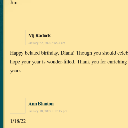
Jim
Mj Radock
January 22, 2022 • 6:27 am
Happy belated birthday, Diana! Though you should celebr
hope your year is wonder-filled. Thank you for enriching
years.
Ann Blanton
January 18, 2022 • 12:15 pm
1/18/22