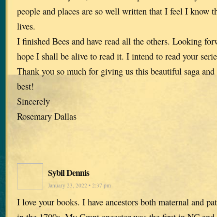
people and places are so well written that I feel I know 
lives.
I finished Bees and have read all the others. Looking forw
hope I shall be alive to read it. I intend to read your ser
Thank you so much for giving us this beautiful saga and
best!
Sincerely
Rosemary Dallas
Sybil Dennis
January 23, 2022 • 2:37 pm
I love your books. I have ancestors both maternal and pa
in the 1700s. My Grant ancestor was the first in NC and