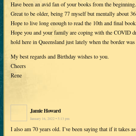
Have been an avid fan of your books from the beginning
Great to be older, being 77 myself but mentally about 36
Hope to live long enough to read the 10th and final book
Hope you and your family are coping with the COVID dra
hold here in Queensland just lately when the border was
My best regards and Birthday wishes to you.
Cheers
Rene
Jamie Howard
January 16, 2022 • 5:13 pm
I also am 70 years old. I’ve been saying that if it takes a