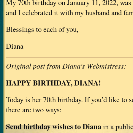
My 70th birthday on January 11, 2022, was 
and I celebrated it with my husband and fam
Blessings to each of you,
Diana
Original post from Diana’s Webmistress:
HAPPY BIRTHDAY, DIANA!
Today is her 70th birthday. If you’d like to 
there are two ways:
Send birthday wishes to Diana
in a publi