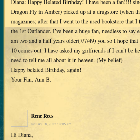
Diana: Happy Belated Birthday! I have been a fan!!!! sin
Dragon Fly in Amber) picked up at a drugstore (when th
magazines; after that I went to the used bookstore that I
the 1st Outlander. I’ve been a huge fan, needless to say ev
am two and a half years older(7/7/49) you so I hope that 
10 comes out. I have asked my girlfriends if I can’t be her
need to tell me all about it in heaven. (My belief)
Happy belated Birthday, again!
Your Fan, Ann B.
Rene Rees
January 18, 2022 • 8:05 am
Hi Diana,