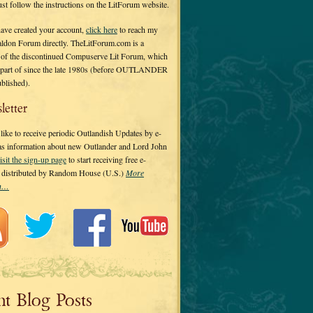
 just follow the instructions on the LitForum website.
have created your account,
click here
to reach my
ldon Forum directly. TheLitForum.com is a
 of the discontinued Compuserve Lit Forum, which
a part of since the late 1980s (before OUTLANDER
ublished).
letter
ike to receive periodic Outlandish Updates by e-
 as information about new Outlander and Lord John
isit the sign-up page
to start receiving free e-
s distributed by Random House (U.S.)
More
on…
nt Blog Posts