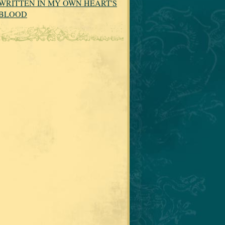
WRITTEN IN MY OWN HEART'S
BLOOD