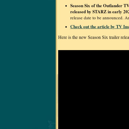
Season Six of the Outlander TV 
released by STARZ in early 20
release date to be announced. A
Check out the article by TV Ins
Here is the new Season Six trailer rel