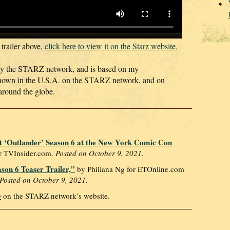
 trailer above,
click here to view it on the Starz website.
by the STARZ network, and is based on my
hown in the U.S.A. on the STARZ network, and on
around the globe.
 ‘Outlander’ Season 6 at the New York Comic Con
r TVInsider.com.
Posted on October 9, 2021.
ason 6 Teaser Trailer,”
by Philiana Ng‍ for ETOnline.com
Posted on October 9, 2021.
e
on the STARZ network’s website.