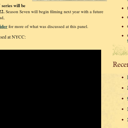
series will be
22.
Season Seven will begin filming next year with a future
nd,
ider
for more of what was discussed at this panel.
eased at NYCC:
Rece