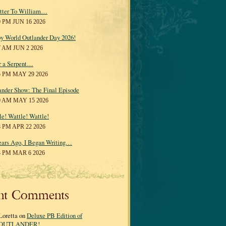
tter To William…
0 PM JUN 16 2026
y World Outlander Day 2026!
7 AM JUN 2 2026
r a Serpent…
5 PM MAY 29 2026
ander Show: The Final Episode
0 AM MAY 15 2026
le! Wattle! Wattle!
8 PM APR 22 2026
ears Ago, I Began Writing…
3 PM MAR 6 2026
nt Comments
Loretta on
Deluxe PB Edition of
OUTLANDER!