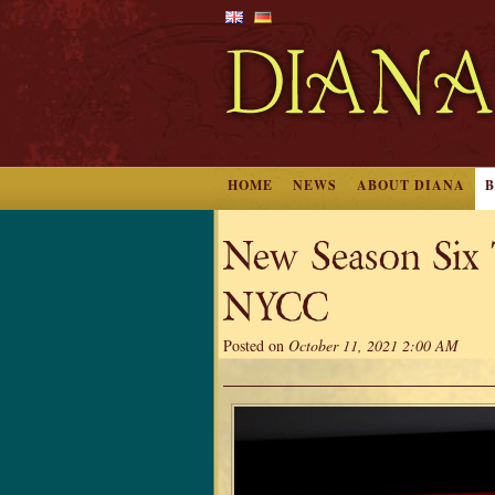
HOME
NEWS
ABOUT DIANA
New Season Six T
NYCC
Posted on
October 11, 2021 2:00 AM