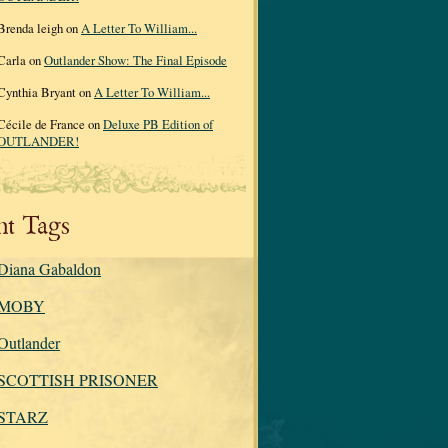
Brenda leigh on
A Letter To William...
Carla on
Outlander Show: The Final Episode
Cynthia Bryant on
A Letter To William...
Cécile de France on
Deluxe PB Edition of
OUTLANDER!
nt Tags
Diana Gabaldon
MOBY
Outlander
SCOTTISH PRISONER
STARZ