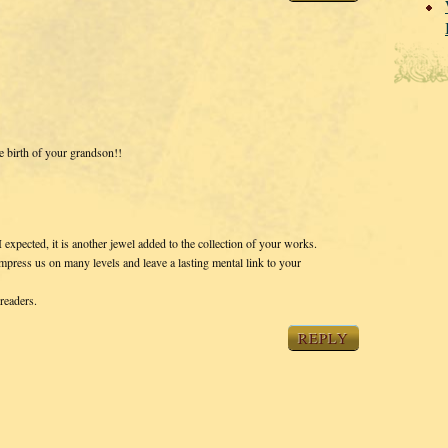
e birth of your grandson!!
 expected, it is another jewel added to the collection of your works.
mpress us on many levels and leave a lasting mental link to your
readers.
REPLY