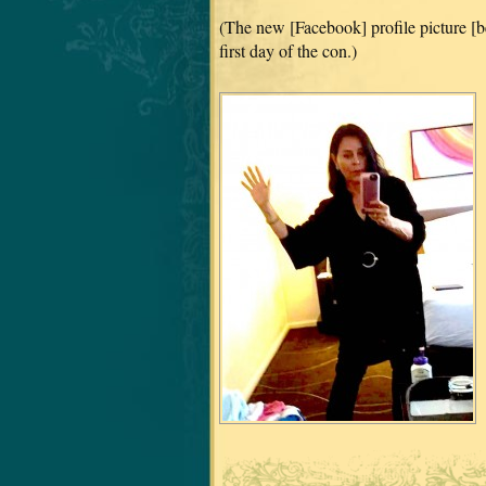
(The new [Facebook] profile picture [b
first day of the con.)