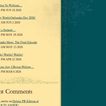
tter To William…
0 PM JUN 16 2026
y World Outlander Day 2026!
7 AM JUN 2 2026
r a Serpent…
5 PM MAY 29 2026
ander Show: The Final Episode
0 AM MAY 15 2026
le! Wattle! Wattle!
8 PM APR 22 2026
ears Ago, I Began Writing…
3 PM MAR 6 2026
nt Comments
Loretta on
Deluxe PB Edition of
OUTLANDER!