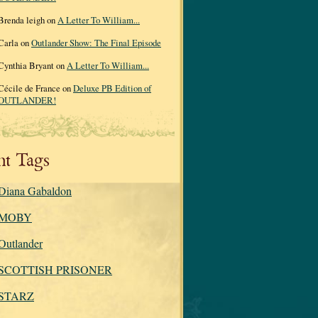
Brenda leigh on
A Letter To William...
Carla on
Outlander Show: The Final Episode
Cynthia Bryant on
A Letter To William...
Cécile de France on
Deluxe PB Edition of
OUTLANDER!
nt Tags
Diana Gabaldon
MOBY
Outlander
SCOTTISH PRISONER
STARZ