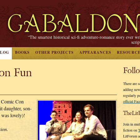
“The smartest historical sci-fi adventure-romance story ever wr
scri
BLOG
BOOKS
OTHER PROJECTS
APPEARANCES
RESOURC
on Fun
Foll
There are s
adding new
regularly p
r Comic Con
official Fa
it daughter, son-
TheLit
 was lovely)!
Join in mul
sion.
fiction on
T
LitForum a