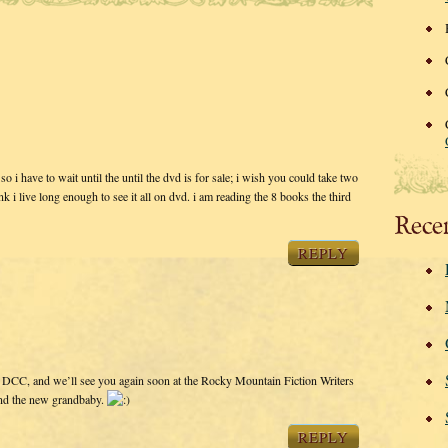
o i have to wait until the until the dvd is for sale; i wish you could take two
nk i live long enough to see it all on dvd. i am reading the 8 books the third
Rece
REPLY
t DCC, and we’ll see you again soon at the Rocky Mountain Fiction Writers
and the new grandbaby.
REPLY