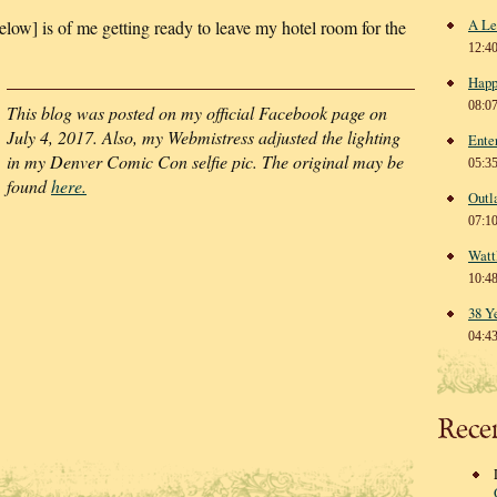
A Le
elow] is of me getting ready to leave my hotel room for the
12:4
Happ
08:0
This blog was posted on my official Facebook page on
July 4, 2017. Also, my Webmistress adjusted the lighting
Ente
in my Denver Comic Con selfie pic. The original may be
05:3
found
here.
Outl
07:1
Watt
10:4
38 Y
04:4
Rece