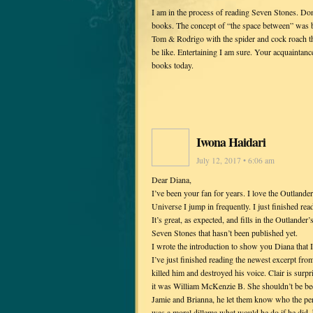
I am in the process of reading Seven Stones. Don
books. The concept of “the space between” was b
Tom & Rodrigo with the spider and cock roach th
be like. Entertaining I am sure. Your acquaintance
books today.
Iwona Haidari
July 12, 2017 • 6:06 am
Dear Diana,
I’ve been your fan for years. I love the Outlander 
Universe I jump in frequently. I just finished re
It’s great, as expected, and fills in the Outlander
Seven Stones that hasn’t been published yet.
I wrote the introduction to show you Diana that I
I’ve just finished reading the newest excerpt fro
killed him and destroyed his voice. Clair is surpr
it was William McKenzie B. She shouldn’t be be
Jamie and Brianna, he let them know who the per
was a moral dillema what would he do if he did