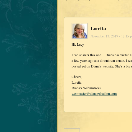
Loretta
November 13, 2017 • 12:15 
Hi, Lucy
I can answer this one… Diana has visited P
a few years ago at a downtown venue. I wa
posted yet on Diana’s website. She’s a big 
Cheers,
Loretta
Diana’s Webmistress
webmaster@dianagabaldon.com