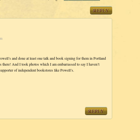
REPLY
pm
owell’s and done at least one talk and book signing for them in Portland
s there! And I took photos which I am embarrassed to say I haven’t
supporter of independent bookstores like Powell’s.
REPLY