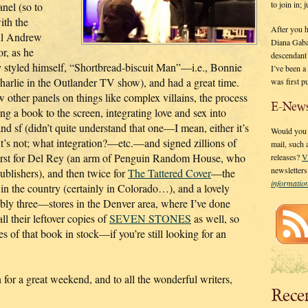
to join in;
anel (so to
ith the
After you 
ul Andrew
Diana Gaba
r, as he
descendant
 styled himself, “Shortbread-biscuit Man”—i.e., Bonnie
I’ve been 
harlie in the Outlander TV show), and had a great time.
was first p
w other panels on things like complex villains, the process
E-News
ng a book to the screen, integrating love and sex into
and sf (didn’t quite understand that one—I mean, either it’s
Would you l
 it’s not; what integration?—etc.—and signed zillions of
mail, such
irst for Del Rey (an arm of Penguin Random House, who
releases?
V
newsletter
ublishers), and then twice for
The Tattered Cover
—the
informati
 in the country (certainly in Colorado…), and a lovely
bly three—stores in the Denver area, where I’ve done
l their leftover copies of
SEVEN STONES
as well, so
es of that book in stock—if you’re still looking for an
or a great weekend, and to all the wonderful writers,
Rece