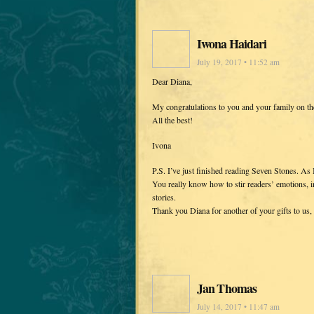
Iwona Haidari
July 19, 2017 • 11:52 am
Dear Diana,
My congratulations to you and your family on th
All the best!
Ivona
P.S. I’ve just finished reading Seven Stones. As I
You really know how to stir readers’ emotions, i
stories.
Thank you Diana for another of your gifts to us, 
Jan Thomas
July 14, 2017 • 11:47 am