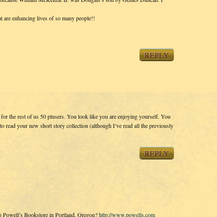
t are enhancing lives of so many people!!
REPLY
or the rest of us 50 plusers. You look like you are enjoying yourself. You
t to read your new short story collection (although I’ve read all the previously
REPLY
s) Powell’s Bookstore in Portland, Oregon?
http://www.powells.com