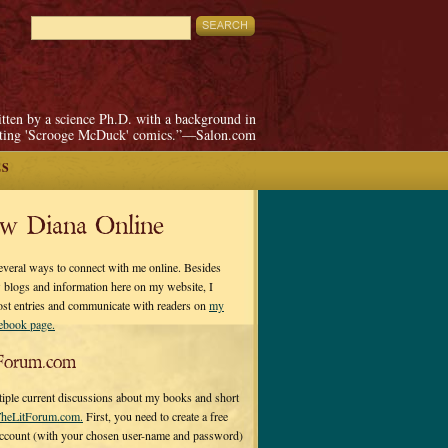
itten by a science Ph.D. with a background in
pting 'Scrooge McDuck' comics.”—Salon.com
ES
ow Diana Online
everal ways to connect with me online. Besides
 blogs and information here on my website, I
ost entries and communicate with readers on
my
cebook page.
Forum.com
tiple current discussions about my books and short
heLitForum.com.
First, you need to create a free
ccount (with your chosen user-name and password)