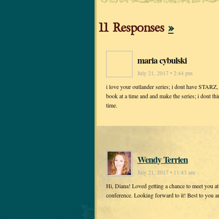
11 Responses
»
maria cybulski
July 21, 2017 • 2:44 pm
i love your outlander series; i dont have STARZ, s
book at a time and and make the series; i dont thi
time.
Wendy Terrien
July 21, 2017 • 11:43 am
Hi, Diana! Loved getting a chance to meet you a
conference. Looking forward to it! Best to you 