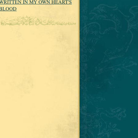
WRITTEN IN MY OWN HEART'S
BLOOD