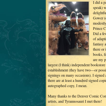
I did a p
speak) w
delightf
Gower (o
modestly
Prince C
Did a fe
of adapti
fantasy 
there or
books, f
are my p
largest (I think) independent bookstore
establishment (they have two—or possi
signings on many occasions). I signed al
there are at least a hundred signed copi
autographed copy, I mean.
Many thanks to the Denver Comic Con f
artists, and Tyrannosauri I met there!