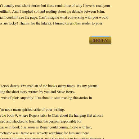
’t usually read short stories but these remind me of why I love to read your
rilliant. And I laughed so hard reading about the debacle between John,
at I couldn’t see the page. Can’t imagine what conversing with you would
s are lucky! Thanks for the hilarity. I turned on another reader to your
REPLY
series dearly. I’ve read all of the books many times. It’s my parallel
ading the short story written by you and Steve Berry-
’s web of plots superbly! I’m about to start reading the stories in
’m not a mean spirited critic of your writing.
m the book 9, where Rogers talks to Clair about the hanging that almost
ised and shocked to learn that the person responsible for
cause in book 5 as soon as Roger could communicate with her,
petrator was. Jamie was actively searching for him and there
, because William McKenzie B. was Dougals’s son by Geilies Duncan. I