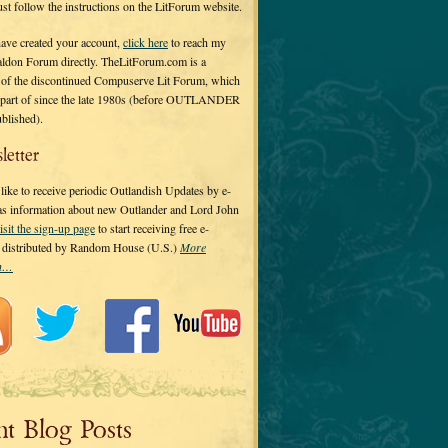
 just follow the instructions on the LitForum website.
have created your account,
click here
to reach my
ldon Forum directly. TheLitForum.com is a
 of the discontinued Compuserve Lit Forum, which
a part of since the late 1980s (before OUTLANDER
ublished).
letter
ike to receive periodic Outlandish Updates by e-
 as information about new Outlander and Lord John
isit the sign-up page
to start receiving free e-
s distributed by Random House (U.S.)
More
on…
nt Blog Posts