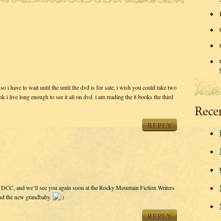
o i have to wait until the until the dvd is for sale; i wish you could take two
nk i live long enough to see it all on dvd. i am reading the 8 books the third
Rece
REPLY
t DCC, and we’ll see you again soon at the Rocky Mountain Fiction Writers
and the new grandbaby.
REPLY