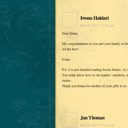
Iwona Haidari
July 19, 2017 • 11:52 am
Dear Diana,
My congratulations to you and your family on th
All the best!
Ivona
P.S. I’ve just finished reading Seven Stones. As I
You really know how to stir readers’ emotions, i
stories.
Thank you Diana for another of your gifts to us, 
Jan Thomas
July 14, 2017 • 11:47 am