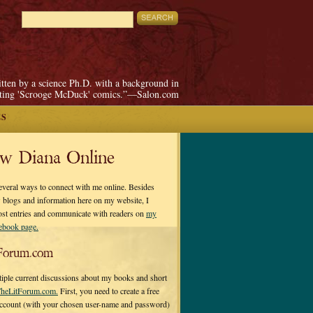
itten by a science Ph.D. with a background in
pting 'Scrooge McDuck' comics.”—Salon.com
ES
ow Diana Online
everal ways to connect with me online. Besides
 blogs and information here on my website, I
ost entries and communicate with readers on
my
cebook page.
Forum.com
tiple current discussions about my books and short
heLitForum.com.
First, you need to create a free
ccount (with your chosen user-name and password)