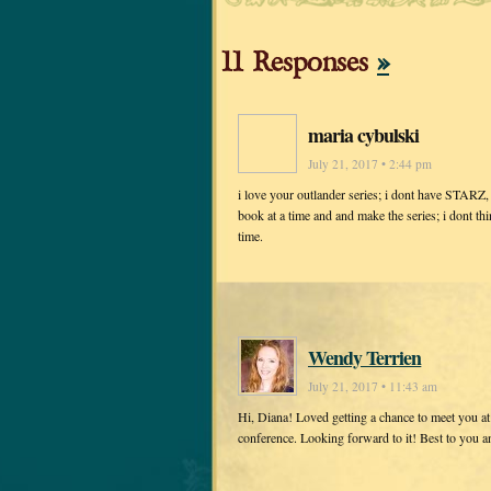
11 Responses
»
maria cybulski
July 21, 2017 • 2:44 pm
i love your outlander series; i dont have STARZ, s
book at a time and and make the series; i dont thi
time.
Wendy Terrien
July 21, 2017 • 11:43 am
Hi, Diana! Loved getting a chance to meet you a
conference. Looking forward to it! Best to you 