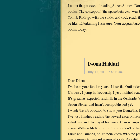
I am in the process of reading Seven Stones. Don
books. The concept of “the space between” was b
Tom & Rodrigo with the spider and cock roach th
be like. Entertaining I am sure. Your acquaintance
books today.
Iwona Haidari
July 12, 2017 • 6:06 am
Dear Diana,
I’ve been your fan for years. I love the Outlander 
Universe I jump in frequently. I just finished re
It’s great, as expected, and fills in the Outlander
Seven Stones that hasn’t been published yet.
I wrote the introduction to show you Diana that I
I’ve just finished reading the newest excerpt fro
killed him and destroyed his voice. Clair is surpr
it was William McKenzie B. She shouldn’t be be
Jamie and Brianna, he let them know who the per
was a moral dillema what would he do if he did