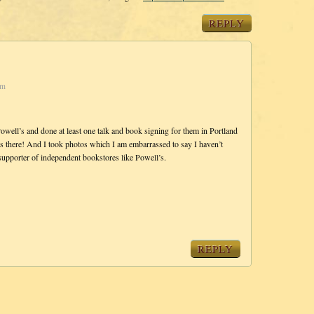
REPLY
pm
owell’s and done at least one talk and book signing for them in Portland
s there! And I took photos which I am embarrassed to say I haven’t
supporter of independent bookstores like Powell’s.
REPLY