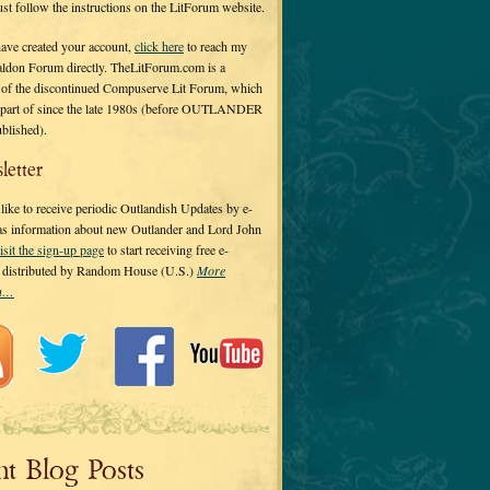
 just follow the instructions on the LitForum website.
have created your account,
click here
to reach my
ldon Forum directly. TheLitForum.com is a
 of the discontinued Compuserve Lit Forum, which
a part of since the late 1980s (before OUTLANDER
ublished).
letter
ike to receive periodic Outlandish Updates by e-
 as information about new Outlander and Lord John
isit the sign-up page
to start receiving free e-
s distributed by Random House (U.S.)
More
on…
nt Blog Posts