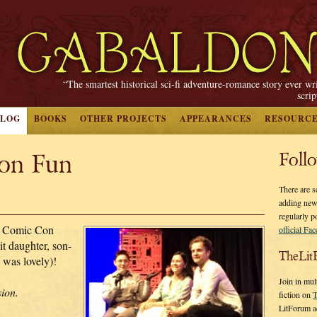
“The smartest historical sci-fi adventure-romance story ever wr
scri
BLOG
BOOKS
OTHER PROJECTS
APPEARANCES
RESOURC
on Fun
Foll
There are s
adding new
regularly p
r Comic Con
official Fa
it daughter, son-
TheLit
 was lovely)!
Join in mul
sion.
fiction on
T
LitForum a