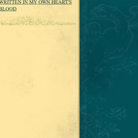
WRITTEN IN MY OWN HEART'S
BLOOD