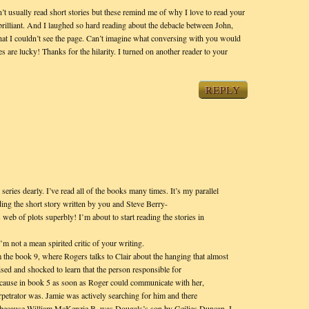
’t usually read short stories but these remind me of why I love to read your
rilliant. And I laughed so hard reading about the debacle between John,
at I couldn’t see the page. Can’t imagine what conversing with you would
s are lucky! Thanks for the hilarity. I turned on another reader to your
REPLY
series dearly. I’ve read all of the books many times. It’s my parallel
ading the short story written by you and Steve Berry-
’s web of plots superbly! I’m about to start reading the stories in
’m not a mean spirited critic of your writing.
m the book 9, where Rogers talks to Clair about the hanging that almost
ised and shocked to learn that the person responsible for
cause in book 5 as soon as Roger could communicate with her,
petrator was. Jamie was actively searching for him and there
, because William McKenzie B. was Dougals’s son by Geilies Duncan. I