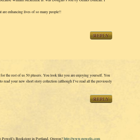
t are enhancing lives of so many people!!
REPLY
or the rest of us 50 plusers. You look like you are enjoying yourself. You
t to read your new short story collection (although I’ve read all the previously
REPLY
s) Powell’s Bookstore in Portland, Oregon?
http://www.powells.com