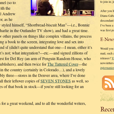
to join in;
anel (so to
ith the
After you 
ul Andrew
Diana Gaba
r, as he
descendant
 styled himself, “Shortbread-biscuit Man”—i.e., Bonnie
I’ve been 
harlie in the Outlander TV show), and had a great time.
was first p
w other panels on things like complex villains, the process
E-News
ng a book to the screen, integrating love and sex into
and sf (didn’t quite understand that one—I mean, either it’s
Would you l
 it’s not; what integration?—etc.—and signed zillions of
mail, such
irst for Del Rey (an arm of Penguin Random House, who
releases?
V
newsletter
ublishers), and then twice for
The Tattered Cover
—the
informati
 in the country (certainly in Colorado…), and a lovely
bly three—stores in the Denver area, where I’ve done
l their leftover copies of
SEVEN STONES
as well, so
es of that book in stock—if you’re still looking for an
or a great weekend, and to all the wonderful writers,
Rece