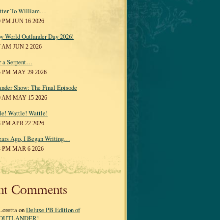
tter To William…
0 PM JUN 16 2026
y World Outlander Day 2026!
7 AM JUN 2 2026
r a Serpent…
5 PM MAY 29 2026
ander Show: The Final Episode
0 AM MAY 15 2026
le! Wattle! Wattle!
8 PM APR 22 2026
ears Ago, I Began Writing…
3 PM MAR 6 2026
nt Comments
Loretta on
Deluxe PB Edition of
OUTLANDER!