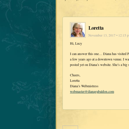
Loretta
November 13, 2017 • 12:15 
Hi, Lucy
I can answer this one… Diana has visited P
a few years ago at a downtown venue. I wa
posted yet on Diana’s website. She’s a big 
Cheers,
Loretta
Diana’s Webmistress
webmaster@dianagabaldon.com