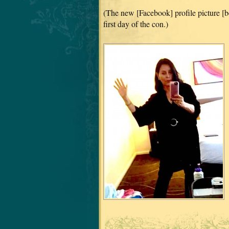
(The new [Facebook] profile picture [b
first day of the con.)