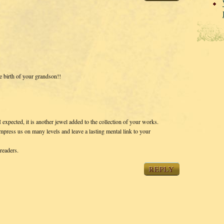
e birth of your grandson!!
 expected, it is another jewel added to the collection of your works.
mpress us on many levels and leave a lasting mental link to your
readers.
REPLY