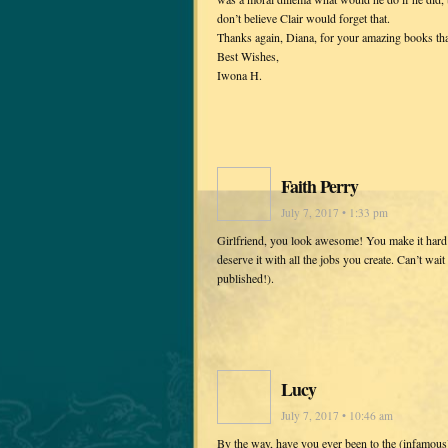
don’t believe Clair would forget that.
Thanks again, Diana, for your amazing books tha
Best Wishes,
Iwona H.
Faith Perry
July 7, 2017 • 1:33 pm
Girlfriend, you look awesome! You make it hard f
deserve it with all the jobs you create. Can’t wai
published!).
Lucy
July 7, 2017 • 10:46 am
By the way, have you ever been to the (infamou