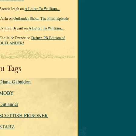
Brenda leigh on
A Letter To William...
Carla on
Outlander Show: The Final Episode
Cynthia Bryant on
A Letter To William...
Cécile de France on
Deluxe PB Edition of
OUTLANDER!
nt Tags
Diana Gabaldon
MOBY
Outlander
SCOTTISH PRISONER
STARZ