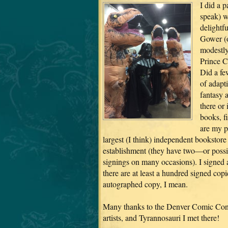
I did a p
speak) w
delightf
Gower (o
modestly
Prince C
Did a fe
of adapti
fantasy 
there or
books, f
are my p
largest (I think) independent bookstore
establishment (they have two—or possi
signings on many occasions). I signed al
there are at least a hundred signed copi
autographed copy, I mean.
Many thanks to the Denver Comic Con f
artists, and Tyrannosauri I met there!