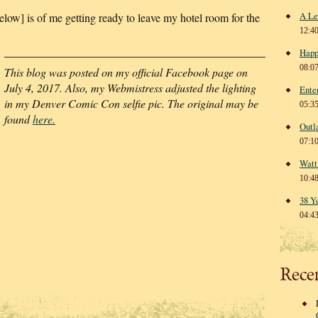
A Le
elow] is of me getting ready to leave my hotel room for the
12:4
Happ
08:0
This blog was posted on my official Facebook page on
July 4, 2017. Also, my Webmistress adjusted the lighting
Ente
in my Denver Comic Con selfie pic. The original may be
05:3
found
here.
Outl
07:1
Watt
10:4
38 Y
04:4
Rece