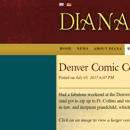
HOME
NEWS
ABOUT DIANA
Denver Comic C
Posted on
July 05, 2017 6:07 PM
Had a fabulous weekend at the Denve
(and got to zip up to Ft. Collins and vis
in-law, and incipient grandchild, which
Click on an image to view a larger ver