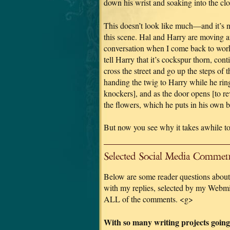
down his wrist and soaking into the cloth
This doesn’t look like much—and it’s 
this scene. Hal and Harry are moving an
conversation when I come back to work 
tell Harry that it’s cockspur thorn, con
cross the street and go up the steps of 
handing the twig to Harry while he ring
knockers], and as the door opens [to r
the flowers, which he puts in his own b
But now you see why it takes awhile to
Selected Social Media Comment
Below are some reader questions about 
with my replies, selected by my Webmis
ALL of the comments. <g>
With so many writing projects going