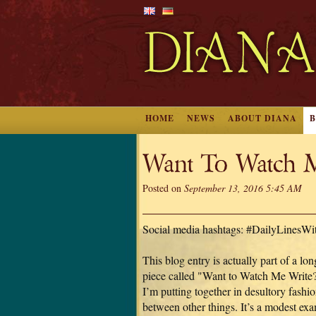
HOME
NEWS
ABOUT DIANA
Want To Watch M
Posted on
September 13, 2016 5:45 AM
Social media hashtags: #DailyLinesW
This blog entry is actually part of a lon
piece called "Want to Watch Me Write?
I’m putting together in desultory fashio
between other things. It’s a modest ex