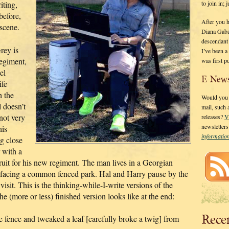
to join in;
iting,
before,
After you 
 scene.
Diana Gaba
descendant
rey is
I’ve been 
regiment,
was first p
el
E-News
ife
h the
Would you l
 doesn’t
mail, such
not very
releases?
V
newsletter
his
informati
ng close
 with a
ruit for his new regiment. The man lives in a Georgian
 facing a common fenced park. Hal and Harry pause by the
visit. This is the thinking-while-I-write versions of the
e (more or less) finished version looks like at the end:
Rece
e fence and tweaked a leaf [carefully broke a twig] from