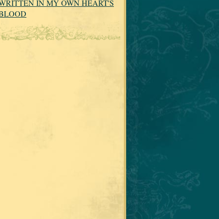
WRITTEN IN MY OWN HEART'S
BLOOD