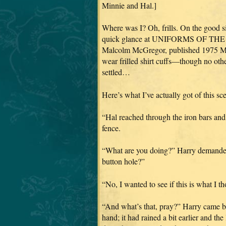
Minnie and Hal.]
Where was I? Oh, frills. On the good si
quick glance at UNIFORMS OF THE
Malcolm McGregor, published 1975 Mac
wear frilled shirt cuffs—though no oth
settled…
Here’s what I’ve actually got of this sce
“Hal reached through the iron bars and
fence.
“What are you doing?” Harry demanded,
button hole?”
“No, I wanted to see if this is what I th
“And what’s that, pray?” Harry came bac
hand; it had rained a bit earlier and the