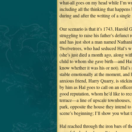
what-all goes on my head while I’m wr
including all the thinking that happens 
during and after the writing of a single
Our scenario is that it’s 1743, Harold G
struggling to raise his father’s defunct 
and has just shot a man named Nathani
Twelvetrees, who had seduced Hal’s w
(she’s just died a month ago, along wit
child to whom she gave birth—and Hal
know whether it was his or not). Hal’s 
stable emotionally at the moment, and 
anxious friend, Harry Quarry, is sticki
by him as Hal goes to call on an officer
good reputation, whom he’d like to rec
terrace—a line of upscale townhouses,
park, opposite the house they intend to 
scene’s beginning; I’ll show you what th
Hal reached through the iron bars of th