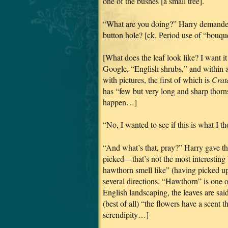
one of the bushes [a small tree].
“What are you doing?” Harry demanded,
button hole? [ck. Period use of “bouquet
[What does the leaf look like? I want it
Google, “English shrubs,” and within 
with pictures, the first of which is
Crat
has “few but very long and sharp thorns
happen…]
“No, I wanted to see if this is what I tho
“And what’s that, pray?” Harry gave th
picked—that’s not the most interesting 
hawthorn smell like” (having picked u
several directions. “Hawthorn” is one of
English landscaping, the leaves are said 
(best of all) “the flowers have a scent 
serendipity…]