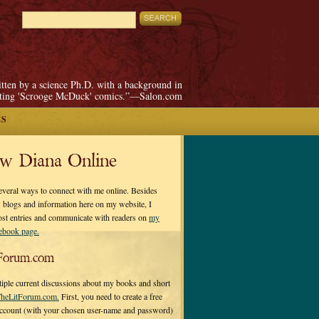
itten by a science Ph.D. with a background in
pting 'Scrooge McDuck' comics.”—Salon.com
ES
ow Diana Online
everal ways to connect with me online. Besides
 blogs and information here on my website, I
ost entries and communicate with readers on
my
cebook page.
Forum.com
tiple current discussions about my books and short
heLitForum.com.
First, you need to create a free
ccount (with your chosen user-name and password)