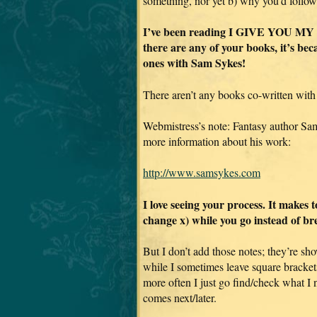
something, nor yet b) why you’d follow
I’ve been reading I GIVE YOU MY BO
there are any of your books, it’s be
ones with Sam Sykes!
There aren’t any books co-written with
Webmistress’s note: Fantasy author Sa
more information about his work:
http://www.samsykes.com
I love seeing your process. It makes 
change x) while you go instead of br
But I don’t add those notes; they’re sho
while I sometimes leave square bracket
more often I just go find/check what I
comes next/later.