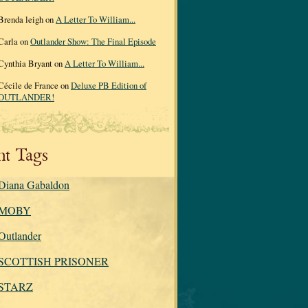
Brenda leigh on
A Letter To William...
Carla on
Outlander Show: The Final Episode
Cynthia Bryant on
A Letter To William...
Cécile de France on
Deluxe PB Edition of
OUTLANDER!
nt Tags
Diana Gabaldon
MOBY
Outlander
SCOTTISH PRISONER
STARZ