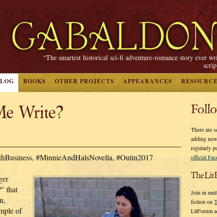
“The smartest historical sci-fi adventure-romance story ever wr
scri
BLOG
BOOKS
OTHER PROJECTS
APPEARANCES
RESOURC
e Write?
Foll
There are s
adding new
regularly p
ithBusiness, #MinnieAndHalsNovella, #Outin2017
official Fa
TheLit
ger
" that
Join in mul
n,
fiction on
T
ample of
LitForum a