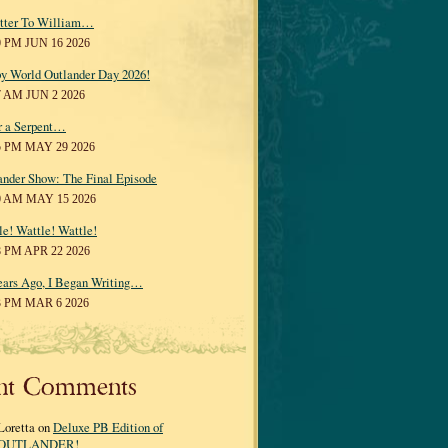
tter To William…
0 PM JUN 16 2026
y World Outlander Day 2026!
7 AM JUN 2 2026
r a Serpent…
5 PM MAY 29 2026
ander Show: The Final Episode
0 AM MAY 15 2026
le! Wattle! Wattle!
8 PM APR 22 2026
ears Ago, I Began Writing…
3 PM MAR 6 2026
nt Comments
Loretta on
Deluxe PB Edition of
OUTLANDER!