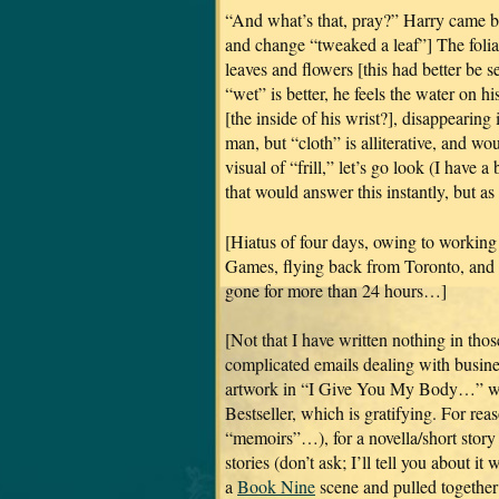
“And what’s that, pray?” Harry came ba
and change “tweaked a leaf”] The foliag
leaves and flowers [this had better be s
“wet” is better, he feels the water on h
[the inside of his wrist?], disappearing i
man, but “cloth” is alliterative, and wou
visual of “frill,” let’s go look (I have 
that would answer this instantly, but as
[Hiatus of four days, owing to working
Games, flying back from Toronto, and th
gone for more than 24 hours…]
[Not that I have written nothing in thos
complicated emails dealing with business
artwork in “I Give You My Body…” wh
Bestseller, which is gratifying. For re
“memoirs”…), for a novella/short story 
stories (don’t ask; I’ll tell you about 
a
Book Nine
scene and pulled together