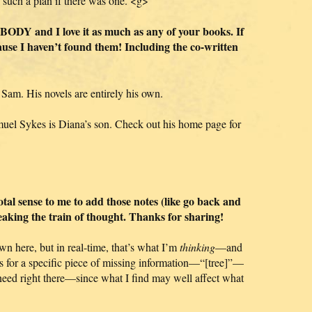
 such a plan if there was one. <g>
DY and I love it as much as any of your books. If
cause I haven’t found them! Including the co-written
 Sam. His novels are entirely his own.
muel Sykes is Diana’s son. Check out his home page for
total sense to me to add those notes (like go back and
eaking the train of thought. Thanks for sharing!
wn here, but in real-time, that’s what I’m
thinking
—and
s for a specific piece of missing information—“[tree]”—
 need right there—since what I find may well affect what