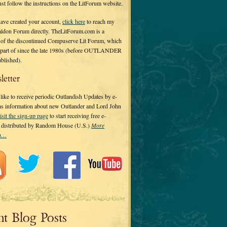
 just follow the instructions on the LitForum website.
have created your account,
click here
to reach my
ldon Forum directly. TheLitForum.com is a
 of the discontinued Compuserve Lit Forum, which
a part of since the late 1980s (before OUTLANDER
ublished).
letter
ike to receive periodic Outlandish Updates by e-
 as information about new Outlander and Lord John
isit the sign-up page
to start receiving free e-
s distributed by Random House (U.S.)
More
on…
nt Blog Posts