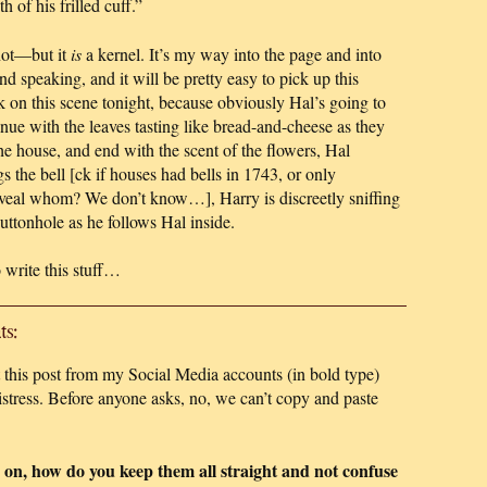
 of his frilled cuff.”
not—but it
is
a kernel. It’s my way into the page and into
d speaking, and it will be pretty easy to pick up this
on this scene tonight, because obviously Hal’s going to
tinue with the leaves tasting like bread-and-cheese as they
the house, and end with the scent of the flowers, Hal
s the bell [ck if houses had bells in 1743, or only
eveal whom? We don’t know…], Harry is discreetly sniffing
uttonhole as he follows Hal inside.
 write this stuff…
s:
this post from my Social Media accounts (in bold type)
tress. Before anyone asks, no, we can’t copy and paste
 on, how do you keep them all straight and not confuse