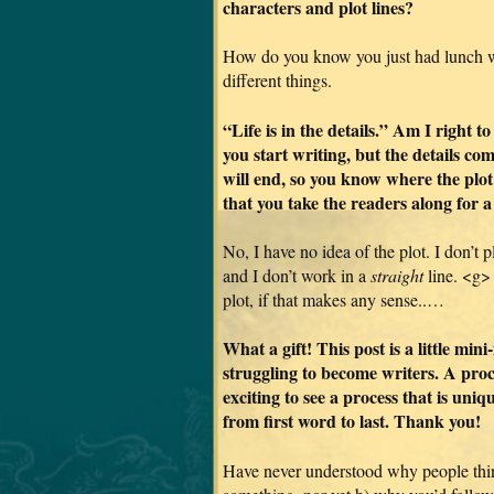
characters and plot lines?
How do you know you just had lunch wi
different things.
“Life is in the details.” Am I right t
you start writing, but the details co
will end, so you know where the plot
that you take the readers along for a
No, I have no idea of the plot. I don’t 
and I don’t work in a
straight
line. <g> I
plot, if that makes any sense..…
What a gift! This post is a little mi
struggling to become writers. A proce
exciting to see a process that is uni
from first word to last. Thank you!
Have never understood why people thin