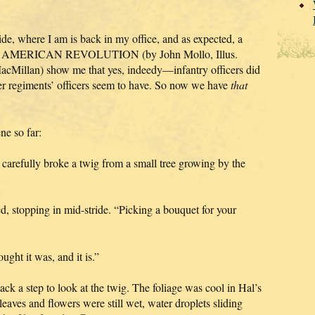
de, where I am is back in my office, and as expected, a
 AMERICAN REVOLUTION (by John Mollo, Illus.
Millan) show me that yes, indeedy—infantry officers did
er regiments’ officers seem to have. So now we have
that
ne so far:
 carefully broke a twig from a small tree growing by the
 stopping in mid-stride. “Picking a bouquet for your
ought it was, and it is.”
k a step to look at the twig. The foliage was cool in Hal’s
 leaves and flowers were still wet, water droplets sliding