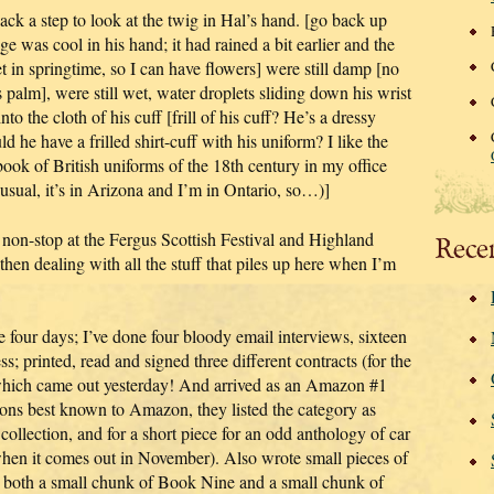
ck a step to look at the twig in Hal’s hand. [go back up
e was cool in his hand; it had rained a bit earlier and the
et in springtime, so I can have flowers] were still damp [no
is palm], were still wet, water droplets sliding down his wrist
nto the cloth of his cuff [frill of his cuff? He’s a dressy
ld he have a frilled shirt-cuff with his uniform? I like the
a book of British uniforms of the 18th century in my office
 usual, it’s in Arizona and I’m in Ontario, so…)]
 non-stop at the Fergus Scottish Festival and Highland
Rece
en dealing with all the stuff that piles up here when I’m
e four days; I’ve done four bloody email interviews, sixteen
; printed, read and signed three different contracts (for the
ich came out yesterday! And arrived as an Amazon #1
asons best known to Amazon, they listed the category as
collection, and for a short piece for an odd anthology of car
it when it comes out in November). Also wrote small pieces of
 both a small chunk of Book Nine and a small chunk of