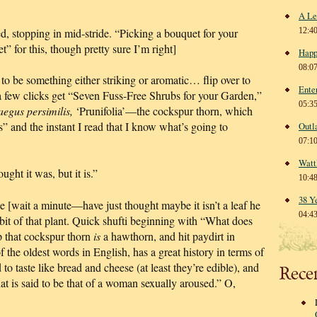
A Le
 stopping in mid-stride. “Picking a bouquet for your
12:4
” for this, though pretty sure I’m right]
Happ
08:0
 to be something either striking or aromatic… flip over to
Ente
a few clicks get “Seven Fuss-Free Shrubs for your Garden,”
05:3
aegus persimilis,
‘Prunifolia’—the cockspur thorn, which
” and the instant I read that I know what’s going to
Outl
07:1
Watt
ught it was, but it is.”
10:4
38 Y
e [wait a minute—have just thought maybe it isn’t a leaf he
04:4
bit of that plant. Quick shufti beginning with “What does
p that cockspur thorn
is
a hawthorn, and hit paydirt in
 the oldest words in English, has a great history in terms of
to taste like bread and cheese (at least they’re edible), and
Rece
that is said to be that of a woman sexually aroused.” O,