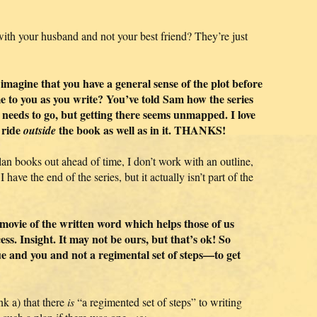
th your husband and not your best friend? They’re just
o imagine that you have a general sense of the plot before
me to you as you write? You’ve told Sam how the series
 needs to go, but getting there seems unmapped. I love
 ride
the book as well as in it. THANKS!
outside
plan books out ahead of time, I don’t work with an outline,
 have the end of the series, but it actually isn’t part of the
ni-movie of the written word which helps those of us
ss. Insight. It may not be ours, but that’s ok! So
que and you and not a regimental set of steps—to get
k a) that there
is
“a regimented set of steps” to writing