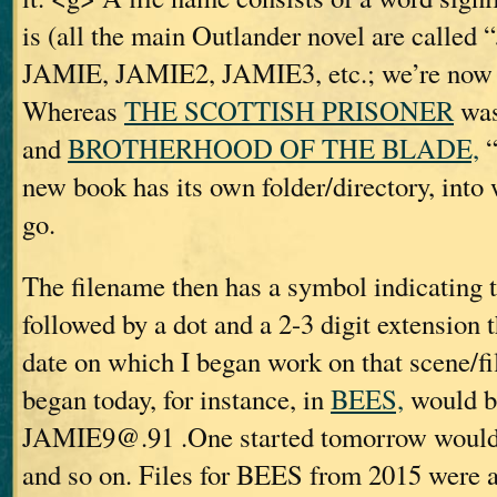
is (all the main Outlander novel are call
JAMIE, JAMIE2, JAMIE3, etc.; we’re now
Whereas
THE SCOTTISH PRISONER
was
and
BROTHERHOOD OF THE BLADE,
“
new book has its own folder/directory, into w
go.
The filename then has a symbol indicating t
followed by a dot and a 2-3 digit extension t
date on which I began work on that scene/fil
began today, for instance, in
BEES,
would b
JAMIE9@.91 .One started tomorrow woul
and so on. Files for BEES from 2015 were 