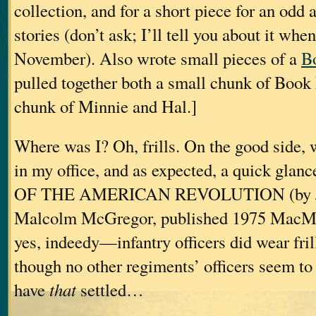
collection, and for a short piece for an odd 
stories (don’t ask; I’ll tell you about it whe
November). Also wrote small pieces of a
B
pulled together both a small chunk of Book
chunk of Minnie and Hal.]
Where was I? Oh, frills. On the good side, 
in my office, and as expected, a quick gl
OF THE AMERICAN REVOLUTION (by Joh
Malcolm McGregor, published 1975 MacMi
yes, indeedy—infantry officers did wear fri
though no other regiments’ officers seem t
have
that
settled…