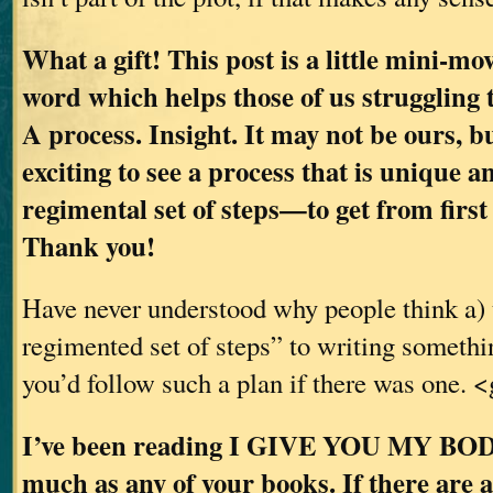
What a gift! This post is a little mini-mov
word which helps those of us struggling 
A process. Insight. It may not be ours, bu
exciting to see a process that is unique 
regimental set of steps—to get from first 
Thank you!
Have never understood why people think a) 
regimented set of steps” to writing somethi
you’d follow such a plan if there was one. 
I’ve been reading I GIVE YOU MY BODY 
much as any of your books. If there are 