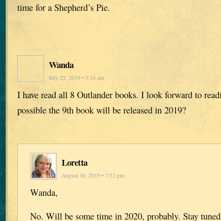
time for a Shepherd’s Pie.
Wanda
July 25, 2019 • 5:34 am
I have read all 8 Outlander books. I look forward to readin
possible the 9th book will be released in 2019?
Loretta
August 30, 2019 • 7:52 pm
Wanda,
No. Will be some time in 2020, probably. Stay tuned