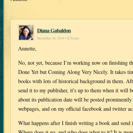
Diana Gabaldon
December 30, 2019 • 8:54 pm
Annette,
No, not yet, because I’m working now on finishing th
Done Yet but Coming Along Very Nicely. It takes ti
books with lots of historical background in them. Af
send it to my publisher, it’s up to them when it will 
about its publication date will be posted prominently
webpages, and on my official facebook and twitter ac
What happens after I finish writing a book and send 
Where does it go, and who does what to it? It is mor