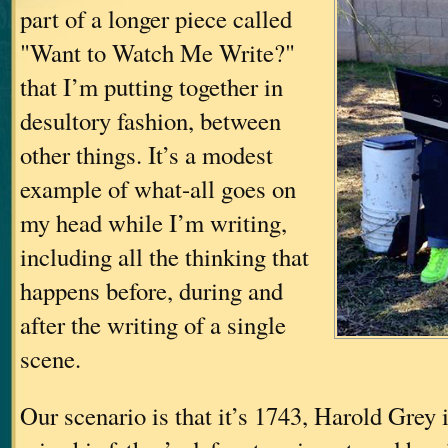
part of a longer piece called
"Want to Watch Me Write?"
that I’m putting together in
desultory fashion, between
other things. It’s a modest
example of what-all goes on
my head while I’m writing,
including all the thinking that
happens before, during and
after the writing of a single
scene.
Our scenario is that it’s 1743, Harold Grey i