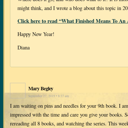
might think, and I wrote a blog about this topic in 2
Click here to read “What Finished Means To An 
Happy New Year!
Diana
Mary Begley
September 27, 2019 • 8:37 am
I am waiting on pins and needles for your 9th book. I am
impressed with the time and care you give your books. So
rereading all 8 books, and watching the series. This we