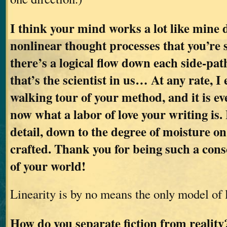
I think your mind works a lot like mine d
nonlinear thought processes that you’re 
there’s a logical flow down each side-pat
that’s the scientist in us… At any rate, I
walking tour of your method, and it is ev
now what a labor of love your writing is. 
detail, down to the degree of moisture on 
crafted. Thank you for being such a cons
of your world!
Linearity is by no means the only model of 
How do you separate fiction from realit