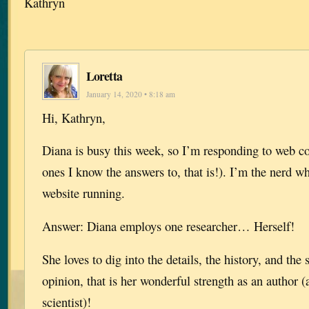
Kathryn
Loretta
January 14, 2020 • 8:18 am
Hi, Kathryn,
Diana is busy this week, so I’m responding to web c
ones I know the answers to, that is!). I’m the nerd w
website running.
Answer: Diana employs one researcher… Herself!
She loves to dig into the details, the history, and the
opinion, that is her wonderful strength as an author
scientist)!