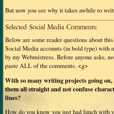
But now you see why it takes awhile to writ
Selected Social Media Comments:
Below are some reader questions about thi
Social Media accounts (in bold type) with m
by my Webmistress. Before anyone asks, no
paste ALL of the comments. <g>
With so many writing projects going on,
them all straight and not confuse charac
lines?
How do you know you just had lunch with 