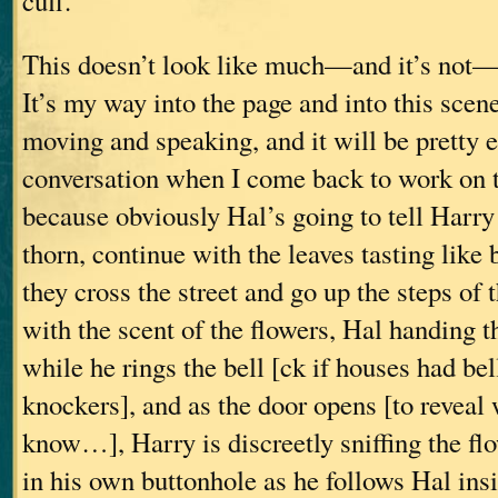
cuff.”
This doesn’t look like much—and it’s not—
It’s my way into the page and into this scen
moving and speaking, and it will be pretty e
conversation when I come back to work on t
because obviously Hal’s going to tell Harry 
thorn, continue with the leaves tasting like
they cross the street and go up the steps of
with the scent of the flowers, Hal handing t
while he rings the bell [ck if houses had bel
knockers], and as the door opens [to revea
know…], Harry is discreetly sniffing the fl
in his own buttonhole as he follows Hal insi