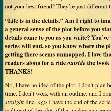
not your best friend? They’re just different 
“Life is in the details.” Am I right to im
a general sense of the plot before you sta
details come to you as you write? You’ve
series will end, so you know where the pl
getting there seems unmapped. I love tha
readers along for a ride
the book a
outside
THANKS!
No, I have no idea of the plot. I don’t plan 
time, I don’t work with an outline, and I don
straight
line. <g> I have the end of the series
isn’t part of the plot, if that makes any sen