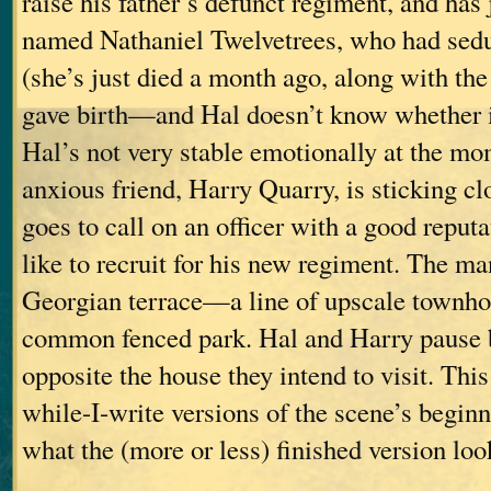
raise his father’s defunct regiment, and has
named Nathaniel Twelvetrees, who had sed
(she’s just died a month ago, along with th
gave birth—and Hal doesn’t know whether it
Hal’s not very stable emotionally at the mo
anxious friend, Harry Quarry, is sticking c
goes to call on an officer with a good repu
like to recruit for his new regiment. The man
Georgian terrace—a line of upscale townhou
common fenced park. Hal and Harry pause b
opposite the house they intend to visit. This
while-I-write versions of the scene’s beginn
what the (more or less) finished version look