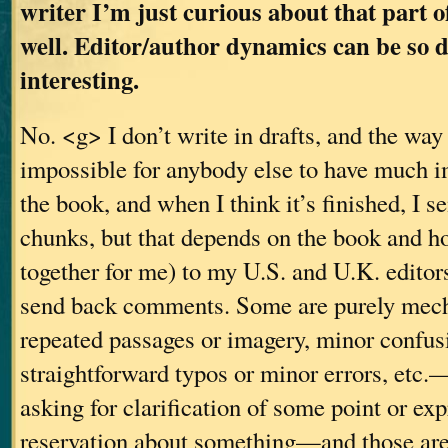
writer I’m just curious about that part o
well. Editor/author dynamics can be so 
interesting.
No. <g> I don’t write in drafts, and the way
impossible for anybody else to have much i
the book, and when I think it’s finished, I s
chunks, but that depends on the book and h
together for me) to my U.S. and U.K. editor
send back comments. Some are purely mec
repeated passages or imagery, minor confusi
straightforward typos or minor errors, etc
asking for clarification of some point or ex
reservation about something—and those are 