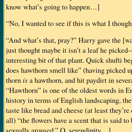
know what’s going to happen…]
“No, I wanted to see if this is what I thought 
“And what’s that, pray?” Harry gave the [
just thought maybe it isn’t a leaf he picked
interesting bit of that plant. Quick shufti 
does hawthorn smell like” (having picked u
thorn
is
a hawthorn, and hit paydirt in severa
“Hawthorn” is one of the oldest words in En
history in terms of English landscaping, the 
taste like bread and cheese (at least they’re 
all) “the flowers have a scent that is said t
sexually aroused.” O, serendipity…]