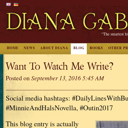
“The smartest hi
HOME
NEWS
ABOUT DIANA
BLOG
BOOKS
OTHER P
Want To Watch Me Write?
Posted on
September 13, 2016 5:45 AM
Social media hashtags: #DailyLinesWithBu
#MinnieAndHalsNovella, #Outin2017
This blog entry is actually