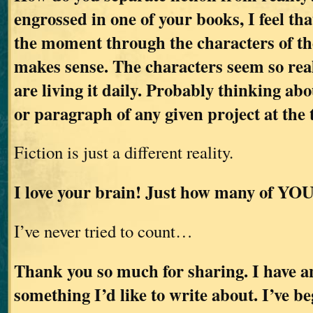
engrossed in one of your books, I feel tha
the moment through the characters of the
makes sense. The characters seem so real
are living it daily. Probably thinking abo
or paragraph of any given project at the 
Fiction is just a different reality.
I love your brain! Just how many of YOU
I’ve never tried to count…
Thank you so much for sharing. I have an
something I’d like to write about. I’ve b