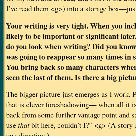
I’ve read them <g>) into a storage box—jus
Your writing is very tight. When you inclu
likely to be important or significant late
do you look when writing? Did you know
was going to reappear so many times in
You bring back so many characters when
seen the last of them. Is there a big pic
The bigger picture just emerges as I work. P
that is clever foreshadowing— when all it is,
back from some further vantage point and sa
use
that
bit here, couldn’t I?” <g> (A story 
one direction.)