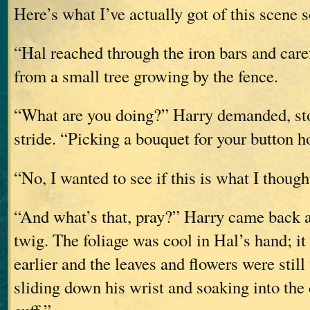
Here’s what I’ve actually got of this scene s
“Hal reached through the iron bars and care
from a small tree growing by the fence.
“What are you doing?” Harry demanded, st
stride. “Picking a bouquet for your button h
“No, I wanted to see if this is what I thought
“And what’s that, pray?” Harry came back a 
twig. The foliage was cool in Hal’s hand; it 
earlier and the leaves and flowers were still
sliding down his wrist and soaking into the c