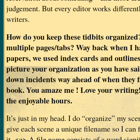
judgement. But every editor works differentl
writers.
How do you keep these tidbits organized
multiple pages/tabs? Way back when I h
papers, we used index cards and outlines.
picture your organization as you have sa
down incidents way ahead of when they fi
book. You amaze me ! Love your writing!
the enjoyable hours.
It’s just in my head. I do “organize” my scen
give each scene a unique filename so I can 
it. <g> A file name consists of a word sign