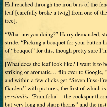
Hal reached through the iron bars of the fe
leaf [carefully broke a twig] from one of th
tree].
“What are you doing?” Harry demanded, st
stride. “Picking a bouquet for your button h
of “bouquet” for this, though pretty sure I’m
[What does the leaf look like? I want it to 
striking or aromatic… flip over to Google, 
and within a few clicks get “Seven Fuss-Fre
Garden,” with pictures, the first of which i
persimilis,
‘Prunifolia’—the cockspur thorn
but very long and sharp thorns” and the insta