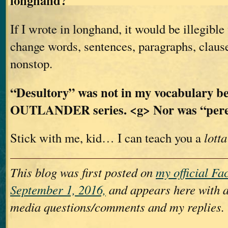
longhand?
If I wrote in longhand, it would be illegible
change words, sentences, paragraphs, claus
nonstop.
“Desultory” was not in my vocabulary be
OUTLANDER series. <g> Nor was “per
Stick with me, kid… I can teach you a
lotta
This blog was first posted on
my official F
September 1, 2016,
and appears here with a
media questions/comments and my replies.