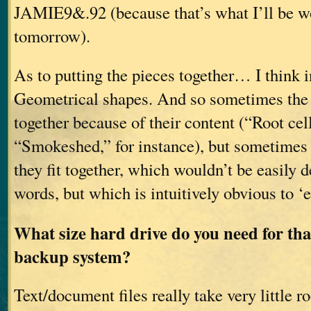
JAMIE9&.92 (because that’s what I’ll be w
tomorrow).
As to putting the pieces together… I think i
Geometrical shapes. And so sometimes the 
together because of their content (“Root cel
“Smokeshed,” for instance), but sometimes
they fit together, which wouldn’t be easily d
words, but which is intuitively obvious to ‘
What size hard drive do you need for tha
backup system?
Text/document files really take very little 