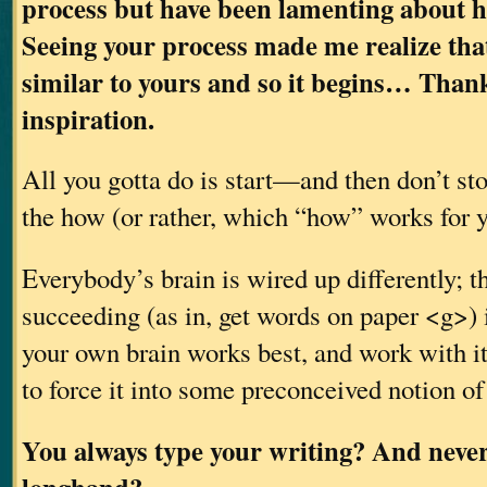
process but have been lamenting about ho
Seeing your process made me realize tha
similar to yours and so it begins… Thank
inspiration.
All you gotta do is start—and then don’t sto
the how (or rather, which “how” works for y
Everybody’s brain is wired up differently; t
succeeding (as in, get words on paper <g>) 
your own brain works best, and work with it,
to force it into some preconceived notion of
You always type your writing? And never 