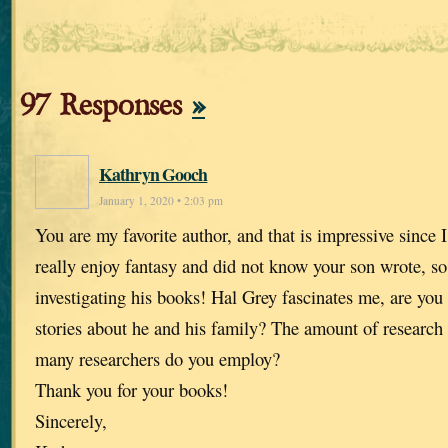
97 Responses
»
Kathryn Gooch
January 1, 2020 • 2:03 pm
You are my favorite author, and that is impressive since I
really enjoy fantasy and did not know your son wrote, so
investigating his books! Hal Grey fascinates me, are you
stories about he and his family? The amount of researc
many researchers do you employ?
Thank you for your books!
Sincerely,