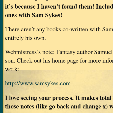
it’s because I haven’t found them! Inclu
ones with Sam Sykes!
There aren’t any books co-written with Sam
entirely his own.
Webmistress’s note: Fantasy author Samuel
son. Check out his home page for more info
work:
http://www.samsykes.com
I love seeing your process. It makes total
those notes (like go back and change x) 