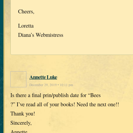
Cheers,
Loretta
Diana’s Webmistress
Annette Luke
December 29, 2019 • 10:11 pm
Is there a final prin/publish date for “Bees
?” I’ve read all of your books! Need the next one!!
Thank you!
Sincerely,
Annette