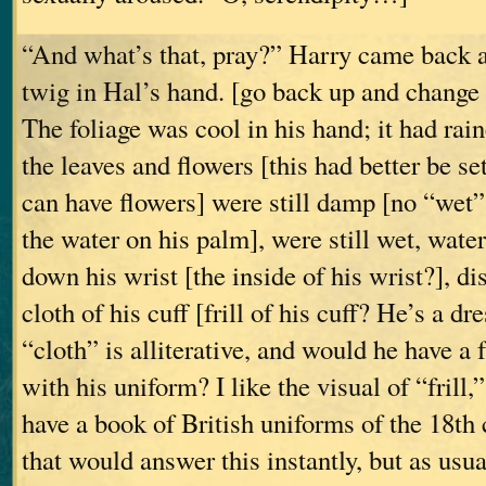
“And what’s that, pray?” Harry came back a 
twig in Hal’s hand. [go back up and change
The foliage was cool in his hand; it had rain
the leaves and flowers [this had better be set
can have flowers] were still damp [no “wet” i
the water on his palm], were still wet, water
down his wrist [the inside of his wrist?], di
cloth of his cuff [frill of his cuff? He’s a d
“cloth” is alliterative, and would he have a f
with his uniform? I like the visual of “frill,”
have a book of British uniforms of the 18th 
that would answer this instantly, but as usua