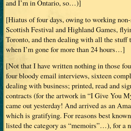
and I’m in Ontario, so…)]
[Hiatus of four days, owing to working non-
Scottish Festival and Highland Games, fly
Toronto, and then dealing with all the stuff 
when I’m gone for more than 24 hours…]
[Not that I have written nothing in those fou
four bloody email interviews, sixteen comp
dealing with business; printed, read and sig
contracts (for the artwork in “I Give Yo
came out yesterday! And arrived as an Ama
which is gratifying. For reasons best know
listed the category as “memoirs”…), for a n