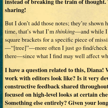
instead of breaking the train of thought.
sharing!
But I don’t add those notes; they’re shown he
time, that’s what I’m
thinking
—and while I
square brackets for a specific piece of miss
—“[tree]”—more often I just go find/check 
there—since what I find may well affect wh
I have a question related to this, Diana!
work with editors look like? Is it very d
constructive feedback shared throughou
focused on high-level looks at certain ch
Something else entirely? Given your long