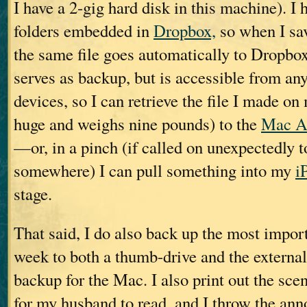
I have a 2-gig hard disk in this machine). I 
folders embedded in
Dropbox,
so when I sav
the same file goes automatically to Dropbo
serves as backup, but is accessible from an
devices, so I can retrieve the file I made o
huge and weighs nine pounds) to the
Mac A
—or, in a pinch (if called on unexpectedly t
somewhere) I can pull something into my
i
stage.
That said, I do also back up the most import
week to both a thumb-drive and the extern
backup for the Mac. I also print out the scen
for my husband to read, and I throw the anno