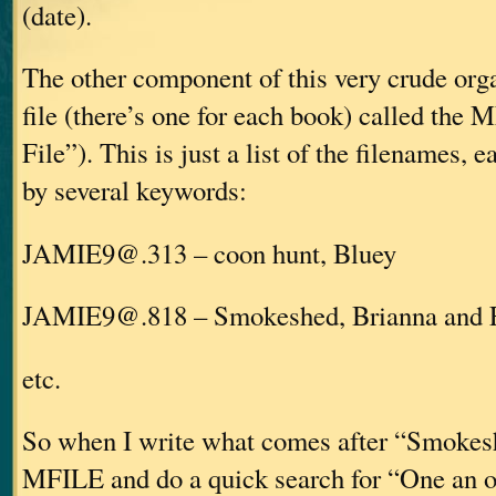
(date).
The other component of this very crude org
file (there’s one for each book) called the
File”). This is just a list of the filenames, 
by several keywords:
JAMIE9@.313 – coon hunt, Bluey
JAMIE9@.818 – Smokeshed, Brianna and 
etc.
So when I write what comes after “Smokesh
MFILE and do a quick search for “One an off