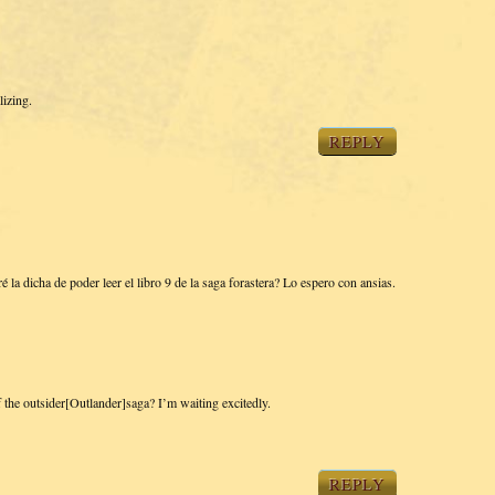
lizing.
REPLY
a dicha de poder leer el libro 9 de la saga forastera? Lo espero con ansias.
f the outsider[Outlander]saga? I’m waiting excitedly.
REPLY