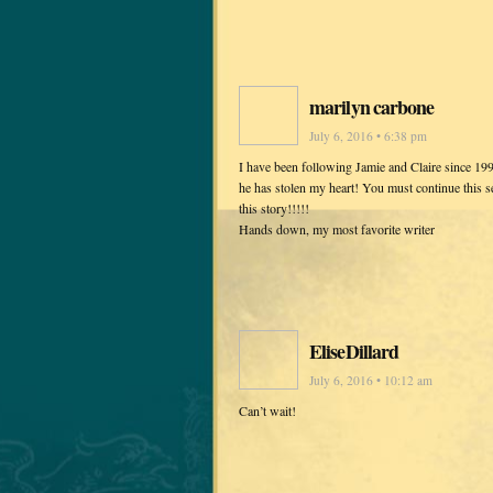
marilyn carbone
July 6, 2016 • 6:38 pm
I have been following Jamie and Claire since 199
he has stolen my heart! You must continue this ser
this story!!!!!
Hands down, my most favorite writer
EliseDillard
July 6, 2016 • 10:12 am
Can’t wait!