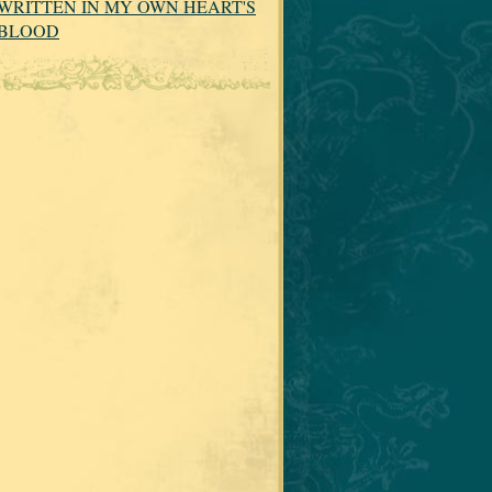
WRITTEN IN MY OWN HEART'S
BLOOD