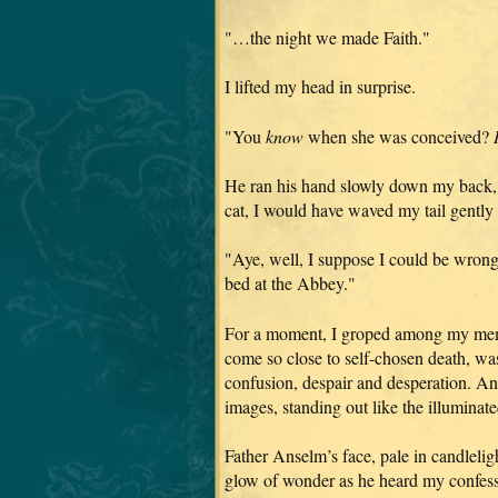
"…the night we made Faith."
I lifted my head in surprise.
"You
know
when she was conceived?
He ran his hand slowly down my back, fin
cat, I would have waved my tail gently
"Aye, well, I suppose I could be wrong,
bed at the Abbey."
For a moment, I groped among my memo
come so close to self-chosen death, was 
confusion, despair and desperation. An
images, standing out like the illuminate
Father Anselm’s face, pale in candleli
glow of wonder as he heard my confessi