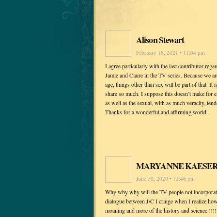
Alison Stewart
February 18, 2021 • 11:04 pm
I agree particularly with the last contributor re
Jamie and Claire in the TV series. Because we are
age, things other than sex will be part of that. It
share so much. I suppose this doesn’t make for e
as well as the sexual, with as much veracity, te
Thanks for a wonderful and affirming world.
MARYANNE KAESE
June 30, 2020 • 12:46 pm
Why why why will the TV people not incorporate
dialogue between J/C I cringe when I realize how 
moaning and more of the history and science !!!!