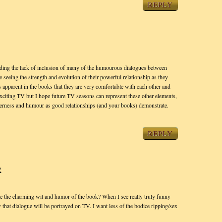
REPLY
garding the lack of inclusion of many of the humourous dialogues between
 seeing the strength and evolution of their powerful relationship as they
 is apparent in the books that they are very comfortable with each other and
xciting TV but I hope future TV seasons can represent these other elements,
nderness and humour as good relationships (and your books) demonstrate.
REPLY
R
 the charming wit and humor of the book? When I see really truly funny
that dialogue will be portrayed on TV. I want less of the bodice ripping/sex