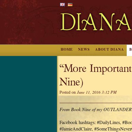
HOME
NEWS
ABOUT DIANA
“More Importan
Nine)
Posted on
June 11, 2016 3:12 PM
From Book Nine of my OUTLANDER serie
Facebook hashtags: #DailyLines, #B
#JamieAndClaire, #SomeThingsNeve