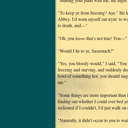
"Sharing your plaid with me, the nigh
"To keep ye from freezing? Aye." He ki
Abbey. I’d worn myself out tryin’ to wa
to death, and—"
"Oh, you
know
that’s not true! You—"
"Would I lie to ye, Sassenach?"
"Yes, you bloody would," I said, "You 
freezing and starving, and suddenly dec
bowl of something hot, you should stag
me."
"Some things are more important than 
finding out whether I could ever bed ye
reckoned if I couldn’t, I’d just walk o
"Naturally, it didn’t occur to you to w