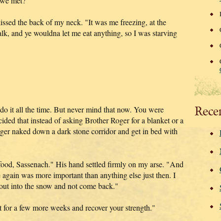
t we met?"
ssed the back of my neck. "It was me freezing, at the
lk, and ye wouldna let me eat anything, so I was starving
Rece
do it all the time. But never mind that now. You were
ided that instead of asking Brother Roger for a blanket or a
ger naked down a dark stone corridor and get in bed with
food, Sassenach." His hand settled firmly on my arse. "And
 again was more important than anything else just then. I
n out into the snow and not come back."
ait for a few more weeks and recover your strength."