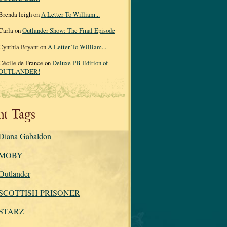
Brenda leigh on
A Letter To William...
Carla on
Outlander Show: The Final Episode
Cynthia Bryant on
A Letter To William...
Cécile de France on
Deluxe PB Edition of
OUTLANDER!
nt Tags
Diana Gabaldon
MOBY
Outlander
SCOTTISH PRISONER
STARZ