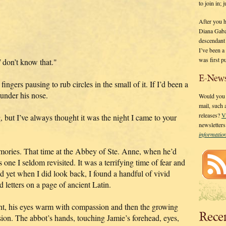
to join in;
After you 
Diana Gaba
descendant
I’ve been 
was first p
I
don’t know that."
E-News
gers pausing to rub circles in the small of it. If I’d been a
 under his nose.
Would you l
mail, such
releases?
V
 but I’ve always thought it was the night I came to your
newsletter
informati
ries. That time at the Abbey of Ste. Anne, when he’d
one I seldom revisited. It was a terrifying time of fear and
d yet when I did look back, I found a handful of vivid
d letters on a page of ancient Latin.
ght, his eyes warm with compassion and then the growing
Rece
on. The abbot’s hands, touching Jamie’s forehead, eyes,