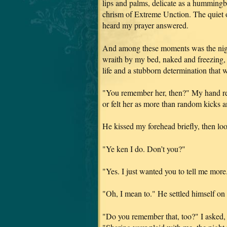
lips and palms, delicate as a hummingb
chrism of Extreme Unction. The quiet o
heard my prayer answered.
And among these moments was the night
wraith by my bed, naked and freezing, 
life and a stubborn determination that 
"You remember her, then?" My hand res
or felt her as more than random kicks 
He kissed my forehead briefly, then lo
"Ye ken I do. Don’t you?"
"Yes. I just wanted you to tell me more
"Oh, I mean to." He settled himself on 
"Do you remember that, too?" I asked, 