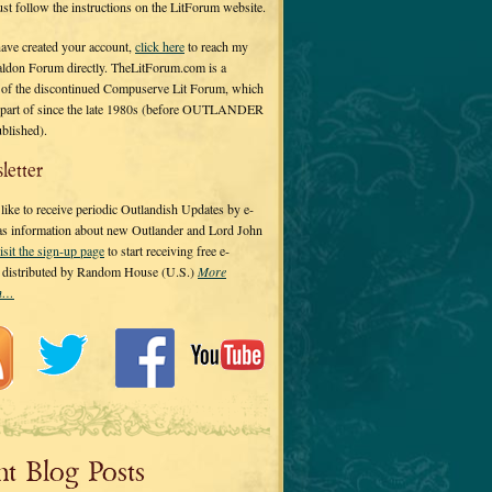
 just follow the instructions on the LitForum website.
have created your account,
click here
to reach my
ldon Forum directly. TheLitForum.com is a
 of the discontinued Compuserve Lit Forum, which
a part of since the late 1980s (before OUTLANDER
ublished).
letter
ike to receive periodic Outlandish Updates by e-
 as information about new Outlander and Lord John
isit the sign-up page
to start receiving free e-
s distributed by Random House (U.S.)
More
on…
nt Blog Posts