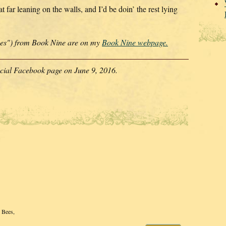
t far leaning on the walls, and I’d be doin’ the rest lying
ines") from Book Nine are on my
Book Nine webpage.
ficial Facebook page on June 9, 2016.
l Bees,