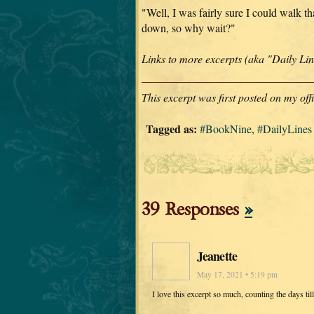
"Well, I was fairly sure I could walk tha
down, so why wait?"
Links to more excerpts (aka "Daily L
This excerpt was first posted on my of
Tagged as:
#BookNine
,
#DailyLines
39 Responses
»
Jeanette
May 17, 2021 • 5:19 pm
I love this excerpt so much, counting the days til