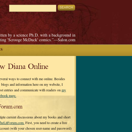
itten by a science Ph.D. with a background in
pting 'Scrooge McDuck' comics.”—Salon.com
ES
ow Diana Online
everal ways to connect with me online. Besides
 blogs and information here on my website, I
ost entries and communicate with readers on
my
cebook page.
Forum.com
tiple current discussions about my books and short
heLitForum.com.
First, you need to create a free
ccount (with your chosen user-name and password)