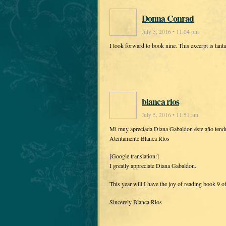
Donna Conrad
July 5, 2016 • 11:04 pm
I look forward to book nine. This excerpt is tanta
blanca rios
July 5, 2016 • 11:51 am
Mi muy apreciada Diana Gabaldon éste año tendré l
Atentamente Blanca Ríos
[Google translation:]
I greatly appreciate Diana Gabaldon.
This year will I have the joy of reading book 9 o
Sincerely Blanca Rios