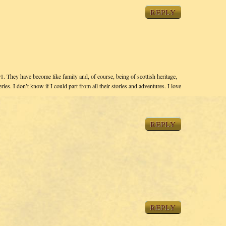
REPLY
1. They have become like family and, of course, being of scottish heritage,
ies. I don’t know if I could part from all their stories and adventures. I love
REPLY
REPLY