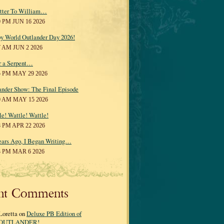
tter To William…
0 PM JUN 16 2026
y World Outlander Day 2026!
7 AM JUN 2 2026
r a Serpent…
5 PM MAY 29 2026
ander Show: The Final Episode
0 AM MAY 15 2026
le! Wattle! Wattle!
8 PM APR 22 2026
ears Ago, I Began Writing…
3 PM MAR 6 2026
nt Comments
Loretta on
Deluxe PB Edition of
OUTLANDER!