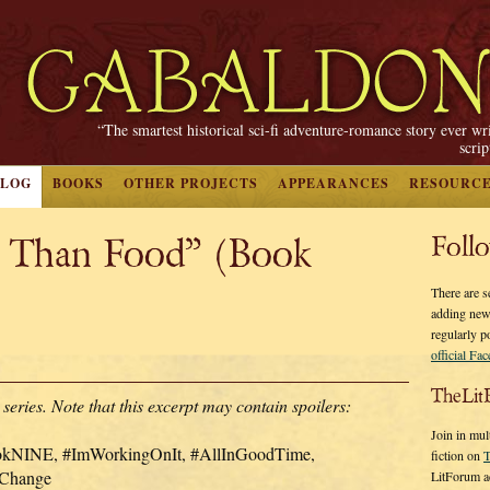
“The smartest historical sci-fi adventure-romance story ever wr
scri
BLOG
BOOKS
OTHER PROJECTS
APPEARANCES
RESOURC
t Than Food” (Book
Foll
There are s
adding new
regularly p
official Fa
TheLit
s. Note that this excerpt may contain spoilers:
Join in mul
ookNINE, #ImWorkingOnIt, #AllInGoodTime,
fiction on
T
rChange
LitForum a