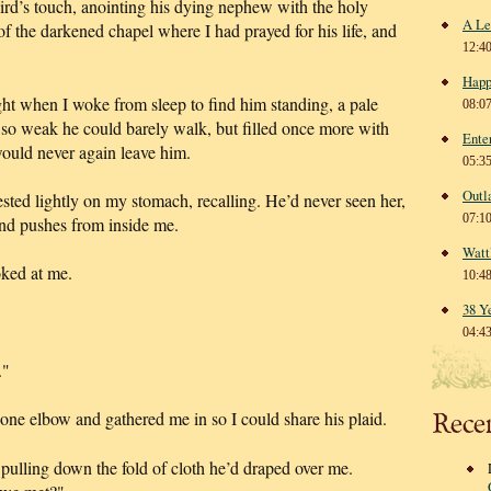
ird’s touch, anointing his dying nephew with the holy
A Le
f the darkened chapel where I had prayed for his life, and
12:4
Happ
 when I woke from sleep to find him standing, a pale
08:0
so weak he could barely walk, but filled once more with
Ente
would never again leave him.
05:3
Outl
ted lightly on my stomach, recalling. He’d never seen her,
07:1
and pushes from inside me.
Watt
oked at me.
10:4
38 Y
04:4
."
Rece
one elbow and gathered me in so I could share his plaid.
pulling down the fold of cloth he’d draped over me.