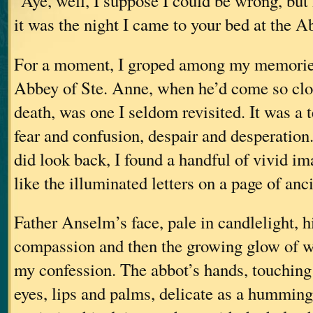
"Aye, well, I suppose I could be wrong, but
it was the night I came to your bed at the A
For a moment, I groped among my memories
Abbey of Ste. Anne, when he’d come so clo
death, was one I seldom revisited. It was a t
fear and confusion, despair and desperation
did look back, I found a handful of vivid im
like the illuminated letters on a page of anc
Father Anselm’s face, pale in candlelight, 
compassion and then the growing glow of w
my confession. The abbot’s hands, touching
eyes, lips and palms, delicate as a humming