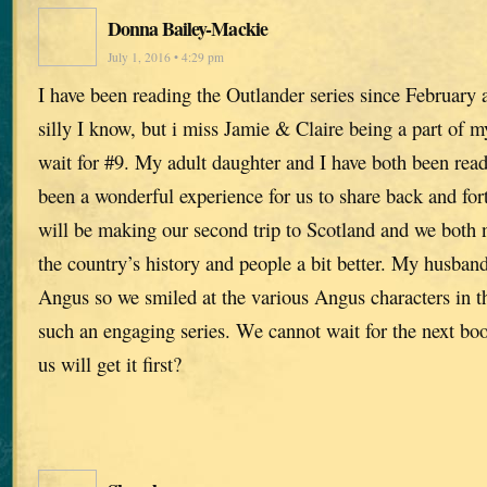
Donna Bailey-Mackie
July 1, 2016 • 4:29 pm
I have been reading the Outlander series since February an
silly I know, but i miss Jamie & Claire being a part of my
wait for #9. My adult daughter and I have both been read
been a wonderful experience for us to share back and for
will be making our second trip to Scotland and we both 
the country’s history and people a bit better. My husban
Angus so we smiled at the various Angus characters in t
such an engaging series. We cannot wait for the next b
us will get it first?