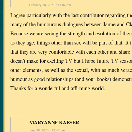
February 18, 2021 • 11:04 pm
I agree particularly with the last contributor regarding th
many of the humourous dialogues between Jamie and Clai
Because we are seeing the strength and evolution of their
as they age, things other than sex will be part of that. It
that they are very comfortable with each other and share
doesn’t make for exciting TV but I hope future TV seaso
other elements, as well as the sexual, with as much verac
humour as good relationships (and your books) demonstr
Thanks for a wonderful and affirming world.
MARYANNE KAESER
June 30, 2020 • 12:46 pm