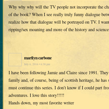
Why why why will the TV people not incorporate the c
of the book? When I see really truly funny dialogue bet
realize how that dialogue will be portrayed on TV. I want
ripping/sex moaning and more of the history and science 
marilyn carbone
July 6, 2016 • 6:38 pm
I have been following Jamie and Claire since 1991. The
family and, of course, being of scottish heritage, he has
must continue this series. I don’t know if I could part fro
adventures. I love this story!!!!!
Hands down, my most favorite writer