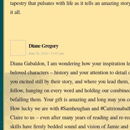
tapestry that pulsates with life as it tells an amazing sto
it all.
Diane Gregory
June 26, 2016 • 11:01 pm
Diana Gabaldon, I am wondering how your inspiration le
beloved characters – history and your attention to detail o
you excited still by their story, and where you lead them
follow, hanging on every word and holding our combined 
befalling them. Your gift is amazing and long may you c
How lucky we are with #Samheughan and #Caitrionabalf
Claire to us – even after many years of reading and re-re
skills have firmly bedded sound and vision of Jamie and