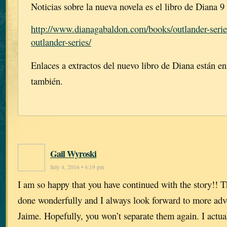
Noticias sobre la nueva novela es el libro de Diana 9
http://www.dianagabaldon.com/books/outlander-serie
outlander-series/
Enlaces a extractos del nuevo libro de Diana están en
también.
Gail Wyroski
July 4, 2016 • 4:19 pm
I am so happy that you have continued with the story!! 
done wonderfully and I always look forward to more adv
Jaime. Hopefully, you won’t separate them again. I actua