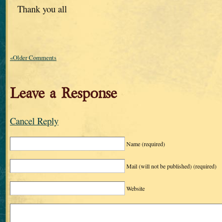
Thank you all
«Older Comments
Leave a Response
Cancel Reply
Name
(required)
Mail (will not be published)
(required)
Website