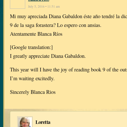
July 5, 2016 • 11:51 am
Mi muy apreciada Diana Gabaldon éste año tendré la dich
9 de la saga forastera? Lo espero con ansias.
Atentamente Blanca Ríos
[Google translation:]
I greatly appreciate Diana Gabaldon.
This year will I have the joy of reading book 9 of the ou
I’m waiting excitedly.
Sincerely Blanca Rios
Loretta