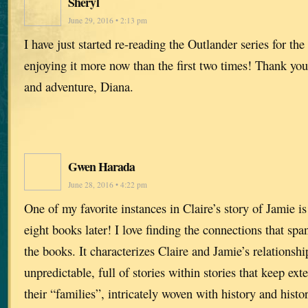
Sheryl
June 29, 2016 • 2:13 pm
I have just started re-reading the Outlander series for the
enjoying it more now than the first two times! Thank you
and adventure, Diana.
Gwen Harada
June 28, 2016 • 4:22 pm
One of my favorite instances in Claire’s story of Jamie is
eight books later! I love finding the connections that spa
the books. It characterizes Claire and Jamie’s relationshi
unpredictable, full of stories within stories that keep ex
their “families”, intricately woven with history and histori