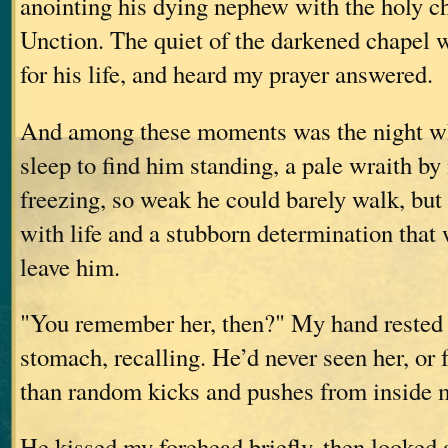
anointing his dying nephew with the holy c
Unction. The quiet of the darkened chapel 
for his life, and heard my prayer answered.
And among these moments was the night w
sleep to find him standing, a pale wraith b
freezing, so weak he could barely walk, but
with life and a stubborn determination that
leave him.
"You remember her, then?" My hand rested 
stomach, recalling. He’d never seen her, or 
than random kicks and pushes from inside 
He kissed my forehead briefly, then looked 