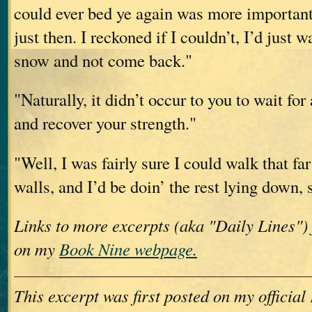
could ever bed ye again was more important
just then. I reckoned if I couldn’t, I’d just w
snow and not come back."
"Naturally, it didn’t occur to you to wait f
and recover your strength."
"Well, I was fairly sure I could walk that fa
walls, and I’d be doin’ the rest lying down,
Links to more excerpts (aka "Daily Lines")
on my
Book Nine webpage.
This excerpt was first posted on my officia