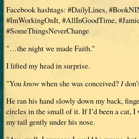
Facebook hashtags: #DailyLines, #BookNI
#ImWorkingOnIt, #AllInGoodTime, #Jamie
#SomeThingsNeverChange
"…the night we made Faith."
I lifted my head in surprise.
"You
know
when she was conceived?
I
don’t
He ran his hand slowly down my back, finge
circles in the small of it. If I’d been a cat,
my tail gently under his nose.