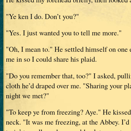
"Ye ken I do. Don’t you?"
"Yes. I just wanted you to tell me more."
"Oh, I mean to." He settled himself on one
me in so I could share his plaid.
"Do you remember that, too?" I asked, pulli
cloth he’d draped over me. "Sharing your pl
night we met?"
"To keep ye from freezing? Aye." He kissed
neck. "It was me freezing, at the Abbey. I’