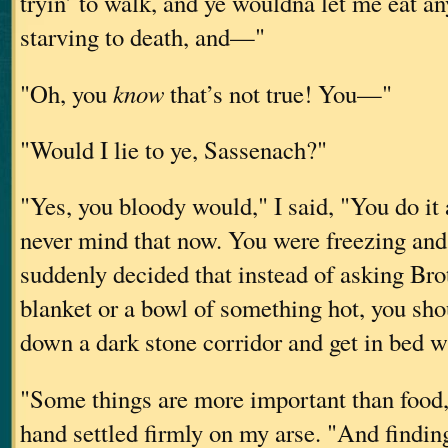
tryin’ to walk, and ye wouldna let me eat an
starving to death, and—"
"Oh, you
know
that’s not true! You—"
"Would I lie to ye, Sassenach?"
"Yes, you bloody would," I said, "You do it 
never mind that now. You were freezing and
suddenly decided that instead of asking Bro
blanket or a bowl of something hot, you sho
down a dark stone corridor and get in bed w
"Some things are more important than food
hand settled firmly on my arse. "And findin