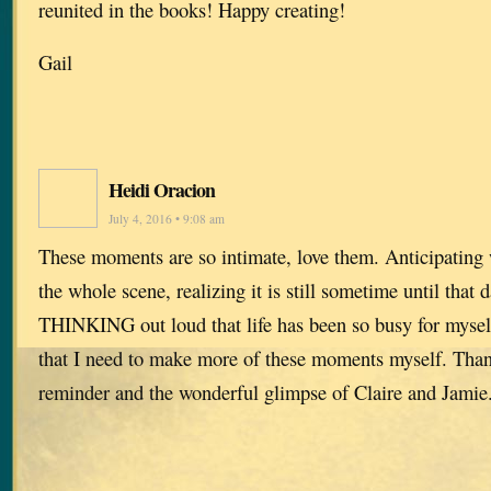
reunited in the books! Happy creating!
Gail
Heidi Oracion
July 4, 2016 • 9:08 am
These moments are so intimate, love them. Anticipating w
the whole scene, realizing it is still sometime until that d
THINKING out loud that life has been so busy for myself
that I need to make more of these moments myself. Than
reminder and the wonderful glimpse of Claire and Jami