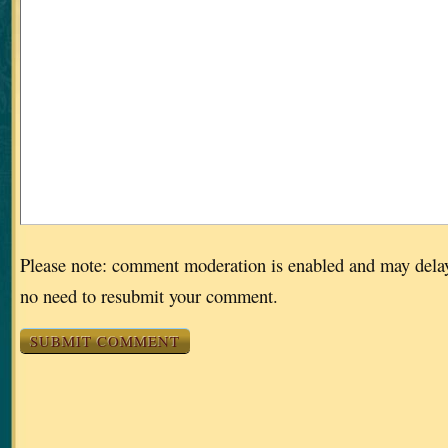
Please note: comment moderation is enabled and may dela
no need to resubmit your comment.