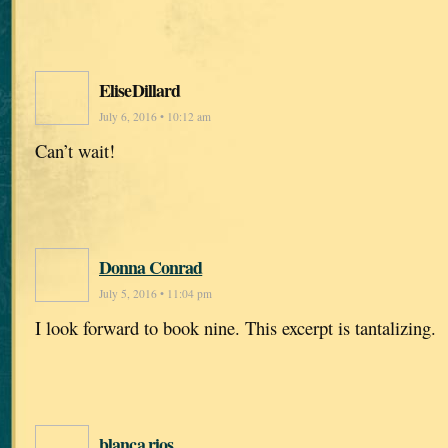
EliseDillard
July 6, 2016 • 10:12 am
Can’t wait!
Donna Conrad
July 5, 2016 • 11:04 pm
I look forward to book nine. This excerpt is tantalizing.
blanca rios