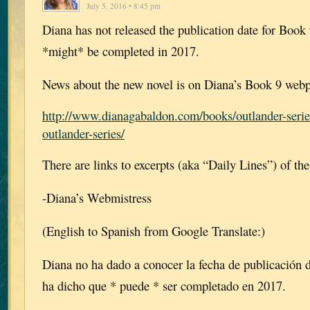
July 5, 2016 • 8:45 pm
Diana has not released the publication date for Book 9
*might* be completed in 2017.
News about the new novel is on Diana’s Book 9 webp
http://www.dianagabaldon.com/books/outlander-serie
outlander-series/
There are links to excerpts (aka “Daily Lines”) of th
-Diana’s Webmistress
(English to Spanish from Google Translate:)
Diana no ha dado a conocer la fecha de publicación de
ha dicho que * puede * ser completado en 2017.