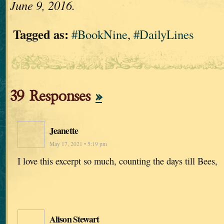
June 9, 2016.
Tagged as:
#BookNine
,
#DailyLines
39 Responses
»
Jeanette
May 17, 2021 • 5:19 pm
I love this excerpt so much, counting the days till Bees,
Alison Stewart