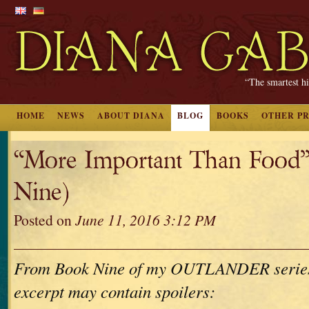
“The smartest hi
HOME
NEWS
ABOUT DIANA
BLOG
BOOKS
OTHER P
“More Important Than Food
Nine)
Posted on
June 11, 2016 3:12 PM
From Book Nine of my OUTLANDER series. 
excerpt may contain spoilers: