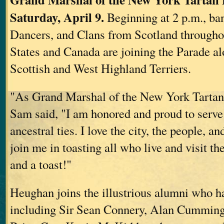
Saturday, April 9.
Beginning at 2 p.m., ban
Dancers, and Clans from Scotland througho
States and Canada are joining the Parade a
Scottish and West Highland Terriers.
"As Grand Marshal of the New York Tartan
Sam said, "I am honored and proud to serve 
ancestral ties. I love the city, the people, a
join me in toasting all who live and visit t
and a toast!"
Heughan joins the illustrious alumni who ha
including Sir Sean Connery, Alan Cumming,