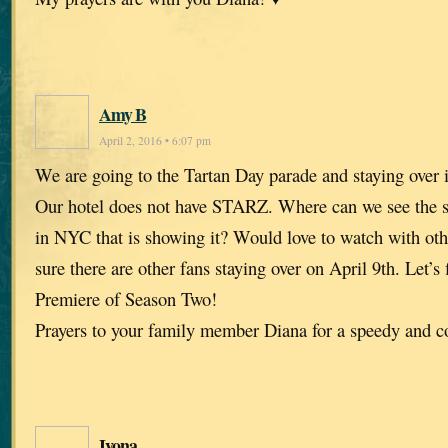
Amy B
April 2, 2016 • 6:07 pm
We are going to the Tartan Day parade and staying over
Our hotel does not have STARZ. Where can we see the 
in NYC that is showing it? Would love to watch with oth
sure there are other fans staying over on April 9th. Let’s
Premiere of Season Two!
Prayers to your family member Diana for a speedy and c
Ivona