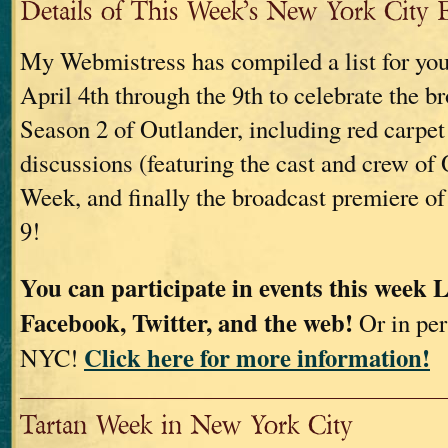
Details of This Week’s New York City 
My Webmistress has compiled a list for you
April 4th through the 9th to celebrate the b
Season 2 of Outlander, including red carpet
discussions (featuring the cast and crew of 
Week, and finally the broadcast premiere of
9!
You can participate in events this week 
Facebook, Twitter, and the web!
Or in per
Click here for more information!
NYC!
Tartan Week in New York City