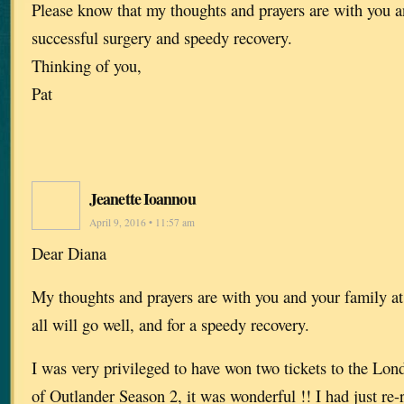
Please know that my thoughts and prayers are with you a
successful surgery and speedy recovery.
Thinking of you,
Pat
Jeanette Ioannou
April 9, 2016 • 11:57 am
Dear Diana
My thoughts and prayers are with you and your family at
all will go well, and for a speedy recovery.
I was very privileged to have won two tickets to the Lo
of Outlander Season 2, it was wonderful !! I had just re-