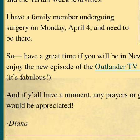
I have a family member undergoing
surgery on Monday, April 4, and need to
be there.
So— have a great time if you will be in Ne
enjoy the new episode of the
Outlander TV 
(it’s fabulous!).
And if y’all have a moment, any prayers or
would be appreciated!
-Diana