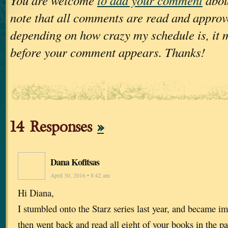
You are welcome
to add your comment
about
note that all comments are read and appro
depending on how crazy my schedule is, it 
before your comment appears. Thanks!
14 Responses
»
Dana Kofitsas
April 30, 2016 • 8:42 am
Hi Diana,
I stumbled onto the Starz series last year, and became i
then went back and read all eight of your books in the pas