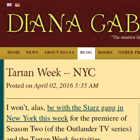
“The smartest hi
HOME
NEWS
ABOUT DIANA
BLOG
BOOKS
OTHER P
Tartan Week – NYC
Posted on
April 02, 2016 5:35 AM
I won’t, alas,
be with the Starz gang in
New York this week
for the premiere of
Season Two (of the Outlander TV series)
and the Tartan Week festivities.