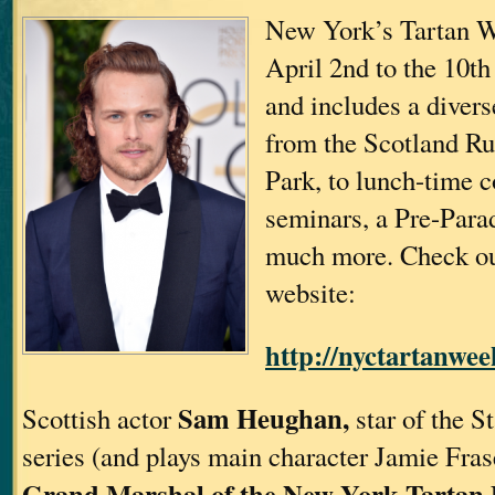
New York’s Tartan W
April 2nd to the 10t
and includes a divers
from the Scotland Ru
Park, to lunch-time c
seminars, a Pre-Para
much more. Check ou
website:
http://nyctartanwee
Sam Heughan,
Scottish actor
star of the S
series (and plays main character Jamie Frase
Grand Marshal of the New York Tartan 