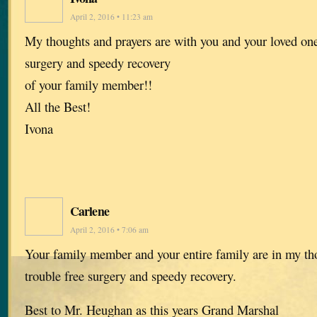
April 2, 2016 • 11:23 am
My thoughts and prayers are with you and your loved one
surgery and speedy recovery
of your family member!!
All the Best!
Ivona
Carlene
April 2, 2016 • 7:06 am
Your family member and your entire family are in my tho
trouble free surgery and speedy recovery.
Best to Mr. Heughan as this years Grand Marshal