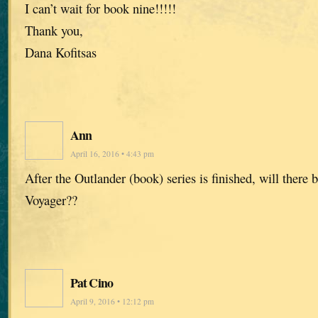
I can’t wait for book nine!!!!!
Thank you,
Dana Kofitsas
Ann
April 16, 2016 • 4:43 pm
After the Outlander (book) series is finished, will there
Voyager??
Pat Cino
April 9, 2016 • 12:12 pm