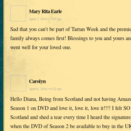
Mary Rita Earle
April 7, 2016 • 7:47 am
Sad that you can’t be part of Tartan Week and the premie
family always comes first! Blessings to you and yours an
went well for your loved one.
Carolyn
April 6, 2016 • 6:52 am
Hello Diana, Being from Scotland and not having Amaz
Season 1 on DVD and love it, love it, love it!!!! I felt S
Scotland and shed a tear every time I heard the signatur
when the DVD of Season 2 be available to buy in the 