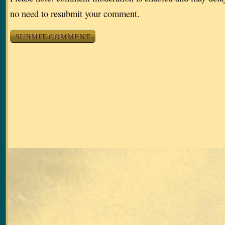
no need to resubmit your comment.