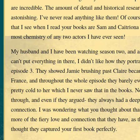
are incredible. The amount of detail and historical rese
astonishing. I’ve never read anything like them! Of cour
that I see when I read your books are Sam and Caitriona
most chemistry of any two actors I have ever seen!
My husband and I have been watching season two, and a
can’t put everything in there, I didn’t like how they port
episode 3. They showed Jamie brushing past Claire beca
France, and throughout the whole episode they barely e
pretty cold to her which I never saw that in the books. 
through, and even if they argued- they always had a dee
connection. I was wondering what you thought about that
more of the fiery love and connection that they have, as t
thought they captured your first book perfectly.