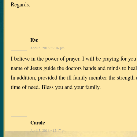
Regards.
Eve
April 5, 2016 • 9:16 pm
I believe in the power of prayer. I will be praying for you
name of Jesus guide the doctors hands and minds to he
In addition, provided the ill family member the strength 
time of need. Bless you and your family.
Carole
April 5, 2016 • 12:17 pm