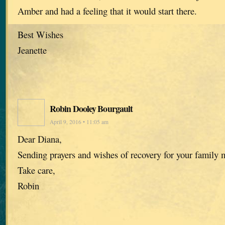
Amber and had a feeling that it would start there.
Best Wishes
Jeanette
Robin Dooley Bourgault
April 9, 2016 • 11:05 am
Dear Diana,
Sending prayers and wishes of recovery for your family
Take care,
Robin