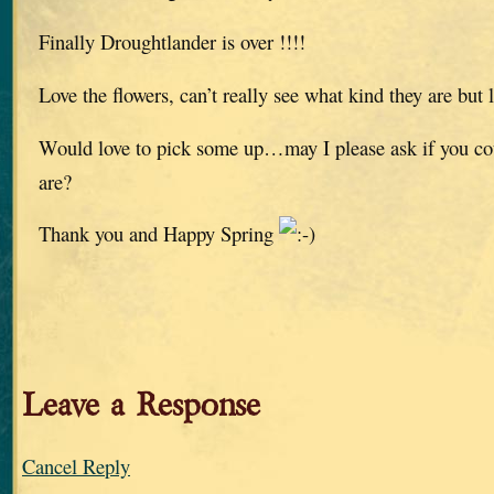
Finally Droughtlander is over !!!!
Love the flowers, can’t really see what kind they are but l
Would love to pick some up…may I please ask if you co
are?
Thank you and Happy Spring
Leave a Response
Cancel Reply