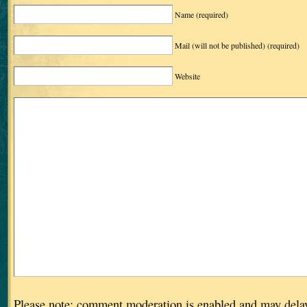
Name
(required)
Mail (will not be published)
(required)
Website
Please note: comment moderation is enabled and may dela