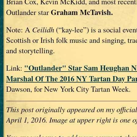
Brian Cox, Kevin McKidd, and most recentl
Graham McTavish.
Outlander star
Note: A
Ceilidh
(“kay-lee”) is a social even
Scottish or Irish folk music and singing, tra
and storytelling.
"Outlander" Star Sam Heughan 
Link:
Marshal Of The 2016 NY Tartan Day Pa
Dawson, for New York City Tartan Week.
This post originally appeared on my offici
April 1, 2016. Image at upper right is one o