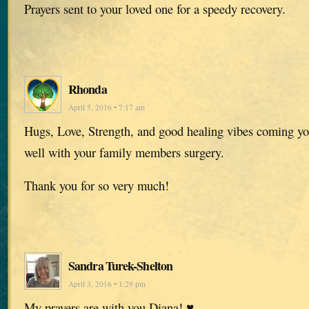
Prayers sent to your loved one for a speedy recovery.
Rhonda
April 5, 2016 • 7:17 am
Hugs, Love, Strength, and good healing vibes coming yo
well with your family members surgery.
Thank you for so very much!
Sandra Turek-Shelton
April 3, 2016 • 1:29 pm
My prayers are with you Diana! ♥